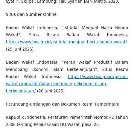
Syafīi”, Skripsi. Lampung: Fak. Syariah IAIN Metro, 2020.
Situs dan Sumber Online:
Badan Wakaf Indonesia, “Istibdal Menjual Harta Benda
Wakaf”, Situs Resmi Badan Wakaf Indonesia,
https://www.bwi.go.id/istibdal-menjual-harta-benda-wakaf/
(25 Juni 2025).
Badan Wakaf Indonesia, “Peran Wakaf Produktif Dalam
Menopang Ekonomi Islam Berkelanjutan”, Situs Resmi
Badan Wakaf Indonesia,
https://www.bwi.go.id/peran-
wakaf-produktif-dalam-menopang-ekonomi-islam-
berkelanjutan/
(26 Juni 2025).
Perundang-undangan dan Dokumen Resmi Pemerintah:
Republik Indonesia, Peraturan Pemerintah Nomor 42 Tahun
2006 tentang Pelaksanaan UU Wakaf, pasal 22.