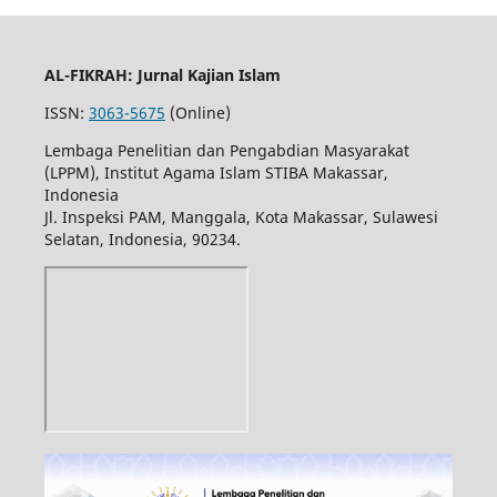
AL-FIKRAH: Jurnal Kajian Islam
ISSN:
3063-5675
(Online)
Lembaga Penelitian dan Pengabdian Masyarakat
(LPPM), Institut Agama Islam STIBA Makassar,
Indonesia
Jl. Inspeksi PAM, Manggala, Kota Makassar, Sulawesi
Selatan, Indonesia, 90234.