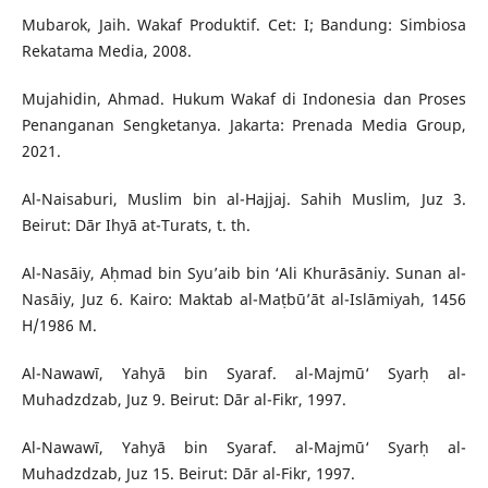
Mubarok, Jaih. Wakaf Produktif. Cet: I; Bandung: Simbiosa
Rekatama Media, 2008.
Mujahidin, Ahmad. Hukum Wakaf di Indonesia dan Proses
Penanganan Sengketanya. Jakarta: Prenada Media Group,
2021.
Al-Naisaburi, Muslim bin al-Hajjaj. Sahih Muslim, Juz 3.
Beirut: Dār Ihyā at-Turats, t. th.
Al-Nasāiy, Aḥmad bin Syu’aib bin ‘Ali Khurāsāniy. Sunan al-
Nasāiy, Juz 6. Kairo: Maktab al-Maṭbū’āt al-Islāmiyah, 1456
H/1986 M.
Al-Nawawī, Yahyā bin Syaraf. al-Majmū‘ Syarḥ al-
Muhadzdzab, Juz 9. Beirut: Dār al-Fikr, 1997.
Al-Nawawī, Yahyā bin Syaraf. al-Majmū‘ Syarḥ al-
Muhadzdzab, Juz 15. Beirut: Dār al-Fikr, 1997.