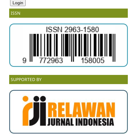
ISSN
SUPPORTED BY