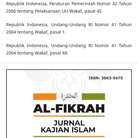
Republik Indonesia, Peraturan Pemerintah Nomor 42 Tahun
2006 tentang Pelaksanaan UU Wakaf, pasal 45.
Republik Indonesia, Undang-Undang RI Nomor 41 Tahun
2004 tentang Wakaf, pasal 1.
Republik Indonesia, Undang-Undang RI Nomor 41 Tahun
2004 tentang Wakaf, pasal 40.