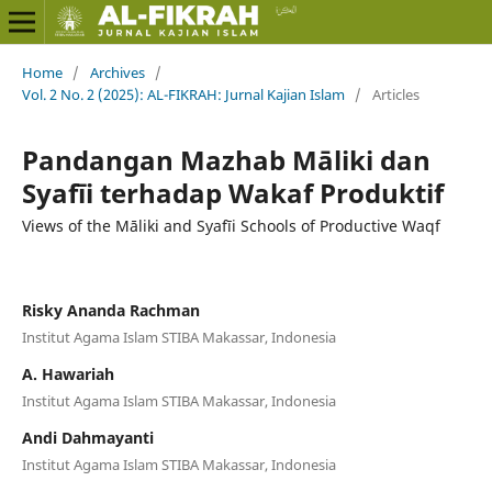
Home
/
Archives
/
Vol. 2 No. 2 (2025): AL-FIKRAH: Jurnal Kajian Islam
/
Articles
Pandangan Mazhab Māliki dan
Syafīi terhadap Wakaf Produktif
Views of the Māliki and Syafīi Schools of Productive Waqf
Risky Ananda Rachman
Institut Agama Islam STIBA Makassar, Indonesia
A. Hawariah
Institut Agama Islam STIBA Makassar, Indonesia
Andi Dahmayanti
Institut Agama Islam STIBA Makassar, Indonesia