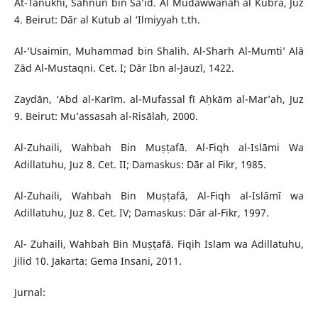
At-Tanukhi, Sahnun bin Sa’id. Al Mudawwanah al Kubrā, Juz
4. Beirut: Dār al Kutub al ‘Ilmiyyah t.th.
Al-‘Usaimin, Muhammad bin Shalih. Al-Sharh Al-Mumti’ Alā
Zād Al-Mustaqni. Cet. I; Dār Ibn al-Jauzī, 1422.
Zaydān, ‘Abd al-Karīm. al-Mufassal fī Aḥkām al-Mar’ah, Juz
9. Beirut: Mu’assasah al-Risālah, 2000.
Al-Zuhaili, Wahbah Bin Muṣṭafā. Al-Fiqh al-Islāmi Wa
Adillatuhu, Juz 8. Cet. II; Damaskus: Dār al Fikr, 1985.
Al-Zuhaili, Wahbah Bin Muṣṭafā, Al-Fiqh al-Islāmī wa
Adillatuhu, Juz 8. Cet. IV; Damaskus: Dār al-Fikr, 1997.
Al- Zuhaili, Wahbah Bin Muṣṭafā. Fiqih Islam wa Adillatuhu,
Jilid 10. Jakarta: Gema Insani, 2011.
Jurnal: