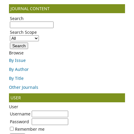
JOURNAL CONTENT
Search
Search Scope
Browse
By Issue
By Author
By Title
Other Journals
USER
User
Username
Password
Remember me