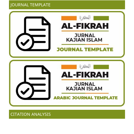
JOURNAL TEMPLATE
CITATION ANALYSIS