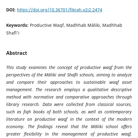
DOI:
https://doi.org/10.36701/fikrah.v2i2.2474
Keywords:
Productive Waqf, Madhhab Māliki, Madhhab
Shafī'i
Abstract
This study examines the concept of productive waqf from the
perspectives of the Māliki and Shafīi schools, aiming to analyze
and compare their approaches to sustainable waqf asset
management. The research employs a qualitative descriptive
method with normative and comparative approaches through
library research. Data were collected from classical sources,
such as fiqh books of both schools, as well as contemporary
literature on productive waqf in the context of the modern
economy. The findings reveal that the Māliki school offers
greater flexibility in the management of productive waqf,