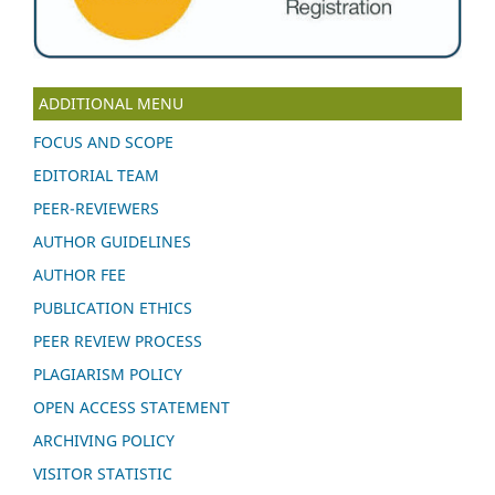
ADDITIONAL MENU
FOCUS AND SCOPE
EDITORIAL TEAM
PEER-REVIEWERS
AUTHOR GUIDELINES
AUTHOR FEE
PUBLICATION ETHICS
PEER REVIEW PROCESS
PLAGIARISM POLICY
OPEN ACCESS STATEMENT
ARCHIVING POLICY
VISITOR STATISTIC