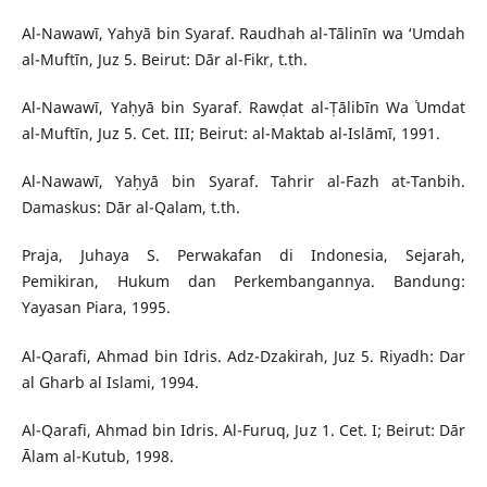
Al-Nawawī, Yahyā bin Syaraf. Raudhah al-Tālinīn wa ‘Umdah
al-Muftīn, Juz 5. Beirut: Dār al-Fikr, t.th.
Al-Nawawī, Yaḥyā bin Syaraf. Rawḍat al-Ṭālibīn Wa ʿUmdat
al-Muftīn, Juz 5. Cet. III; Beirut: al-Maktab al-Islāmī, 1991.
Al-Nawawī, Yaḥyā bin Syaraf. Tahrir al-Fazh at-Tanbih.
Damaskus: Dār al-Qalam, t.th.
Praja, Juhaya S. Perwakafan di Indonesia, Sejarah,
Pemikiran, Hukum dan Perkembangannya. Bandung:
Yayasan Piara, 1995.
Al-Qarafi, Ahmad bin Idris. Adz-Dzakirah, Juz 5. Riyadh: Dar
al Gharb al Islami, 1994.
Al-Qarafi, Ahmad bin Idris. Al-Furuq, Juz 1. Cet. I; Beirut: Dār
Ᾱlam al-Kutub, 1998.