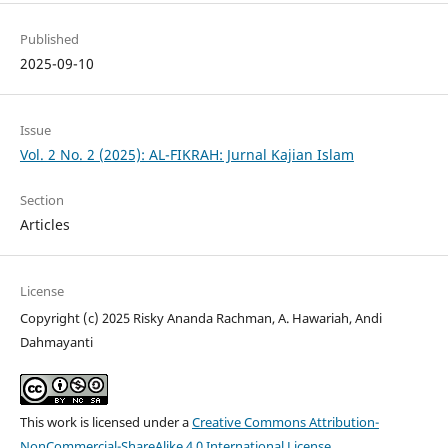
Published
2025-09-10
Issue
Vol. 2 No. 2 (2025): AL-FIKRAH: Jurnal Kajian Islam
Section
Articles
License
Copyright (c) 2025 Risky Ananda Rachman, A. Hawariah, Andi
Dahmayanti
This work is licensed under a
Creative Commons Attribution-
NonCommercial-ShareAlike 4.0 International License
.