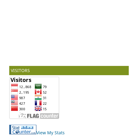
VISITORS
View My Stats