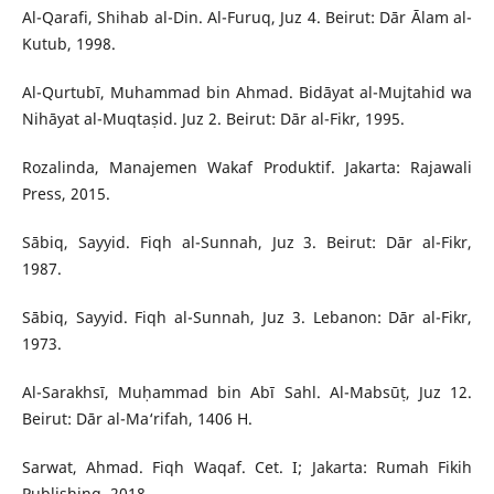
Al-Qarafi, Shihab al-Din. Al-Furuq, Juz 4. Beirut: Dār Ᾱlam al-
Kutub, 1998.
Al-Qurtubī, Muhammad bin Ahmad. Bidāyat al-Mujtahid wa
Nihāyat al-Muqtaṣid. Juz 2. Beirut: Dār al-Fikr, 1995.
Rozalinda, Manajemen Wakaf Produktif. Jakarta: Rajawali
Press, 2015.
Sābiq, Sayyid. Fiqh al-Sunnah, Juz 3. Beirut: Dār al-Fikr,
1987.
Sābiq, Sayyid. Fiqh al-Sunnah, Juz 3. Lebanon: Dār al-Fikr,
1973.
Al-Sarakhsī, Muḥammad bin Abī Sahl. Al-Mabsūṭ, Juz 12.
Beirut: Dār al-Ma‘rifah, 1406 H.
Sarwat, Ahmad. Fiqh Waqaf. Cet. I; Jakarta: Rumah Fikih
Publishing, 2018.