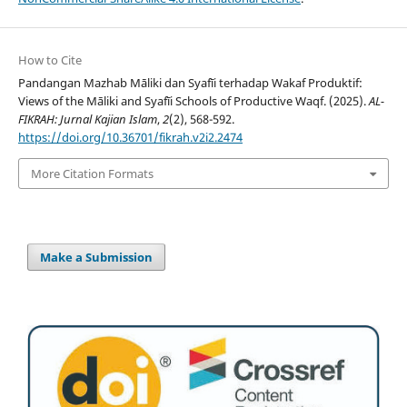
How to Cite
Pandangan Mazhab Māliki dan Syafīi terhadap Wakaf Produktif:
Views of the Māliki and Syafīi Schools of Productive Waqf. (2025).
AL-
FIKRAH: Jurnal Kajian Islam
,
2
(2), 568-592.
https://doi.org/10.36701/fikrah.v2i2.2474
More Citation Formats
Make a Submission