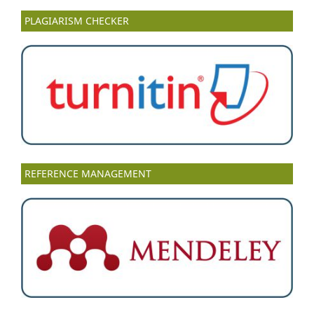
PLAGIARISM CHECKER
REFERENCE MANAGEMENT