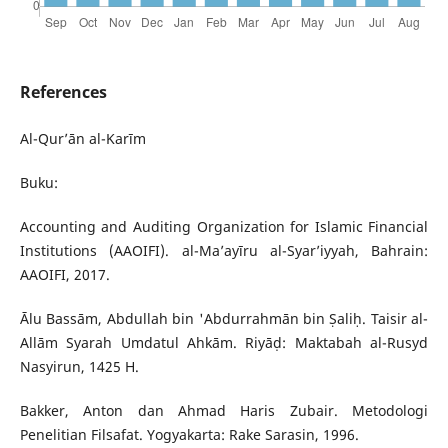
References
Al-Qur’ān al-Karīm
Buku:
Accounting and Auditing Organization for Islamic Financial
Institutions (AAOIFI). al-Ma’ayīru al-Syar’iyyah, Bahrain:
AAOIFI, 2017.
Ālu Bassām, Abdullah bin 'Abdurrahmān bin Ṣaliḥ. Taisir al-
Allām Syarah Umdatul Ahkām. Riyāḍ: Maktabah al-Rusyd
Nasyirun, 1425 H.
Bakker, Anton dan Ahmad Haris Zubair. Metodologi
Penelitian Filsafat. Yogyakarta: Rake Sarasin, 1996.