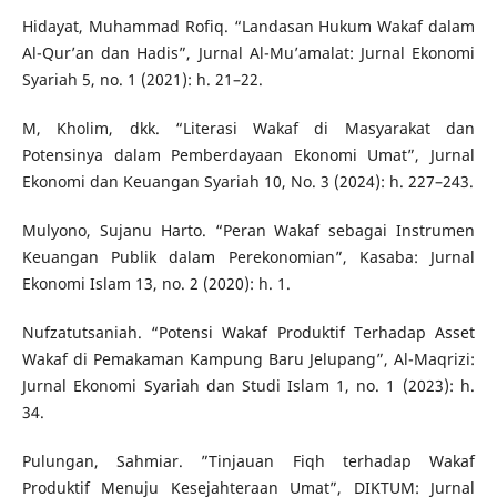
Hidayat, Muhammad Rofiq. “Landasan Hukum Wakaf dalam
Al-Qur’an dan Hadis”, Jurnal Al-Mu’amalat: Jurnal Ekonomi
Syariah 5, no. 1 (2021): h. 21–22.
M, Kholim, dkk. “Literasi Wakaf di Masyarakat dan
Potensinya dalam Pemberdayaan Ekonomi Umat”, Jurnal
Ekonomi dan Keuangan Syariah 10, No. 3 (2024): h. 227–243.
Mulyono, Sujanu Harto. “Peran Wakaf sebagai Instrumen
Keuangan Publik dalam Perekonomian”, Kasaba: Jurnal
Ekonomi Islam 13, no. 2 (2020): h. 1.
Nufzatutsaniah. “Potensi Wakaf Produktif Terhadap Asset
Wakaf di Pemakaman Kampung Baru Jelupang”, Al-Maqrizi:
Jurnal Ekonomi Syariah dan Studi Islam 1, no. 1 (2023): h.
34.
Pulungan, Sahmiar. ”Tinjauan Fiqh terhadap Wakaf
Produktif Menuju Kesejahteraan Umat”, DIKTUM: Jurnal