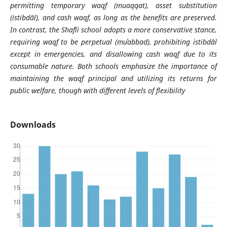
permitting temporary waqf (muaqqat), asset substitution
(istibdāl), and cash waqf, as long as the benefits are preserved.
In contrast, the Shafīi school adopts a more conservative stance,
requiring waqf to be perpetual (muʿabbad), prohibiting istibdāl
except in emergencies, and disallowing cash waqf due to its
consumable nature. Both schools emphasize the importance of
maintaining the waqf principal and utilizing its returns for
public welfare, though with different levels of flexibility
Downloads