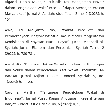
Algadri, Habib Muhajir. “Fleksibilitas Manajemen Nazhir
dalam Pengelolaan Wakaf Produktif dapat Mensejahterakan
Masyarakat,” Jurnal Al Aqidah: studi Islam 3, no. 2 (2023): h.
154.
Aska, Tri Ardiyanto, dkk. “Wakaf Produktif dan
Pemberdayaan Masyarakat: Studi Kasus Model Pengentasan
Kemiskinan di Yayasan Nurul Hayat”, Jurnal Masharif al-
Syariah: Jurnal Ekonomi dan Perbankan Syariah 7, no. 2
(2022): h. 780-781.
Assril, dkk. “Dinamika Hukum Wakaf di Indonesia Tantangan
dan Solusi dalam Pengelolaan Aset Wakaf Produktif”, Al-
Barakat: Jurnal Kajian Hukum Ekonomi Syariah 5, no.
1(2025): h. 11-23.
Carolina, Martha. “Tantangan Pengelolaan Wakaf di
Indonesia”, Jurnal Pusat Kajian Anggaran: Kesejahteraan
Rakyat Budget Issue Brief 2, no. 6 (2022): h. 1.