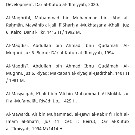
Development. Dār al-Kutub al-‘Ilmiyyah, 2020.
Al-Maghribī, Muḥammad bin Muḥammad bin ‘Abd al-
Raḥmān. Mawāhib al-Jalīl fī Sharḥ al-Mukhtaṣar al-Khalīl, Juz
6. Kairo: Dār al-Fikr, 1412 H / 1992 M.
Al-Maqdīsi, Abdullah bin Aḥmad Ibnu Qudāmah. Al-
Mughni. Juz 6. Beirut: Dār al-Kutub al-‘Ilmiyyah, 1994.
Al-Maqdisī, Abdullah bin Aḥmad Ibnu Qudāmah. Al-
Mughnī, Juz 6. Riyāḍ: Maktabah al-Riyāḍ al-Ḥadīthah, 1401 H
/ 1981 M.
Al-Masyaiqah, Khalid bin ‘Ali bin Muhammad. Al-Mukhtaṣar
fi al-Mu’amalāt. Riyād: t.p., 1425 H.
Al-Māwardī, Alī bin Muḥammad. al-Ḥāwī al-Kabīr fī Fiqh al-
Imām al-Shāfi‘ī, Juz 11. Cet: I; Beirut, Dār al-Kutub
al-‘Ilmiyyah, 1994 M/1414 H.