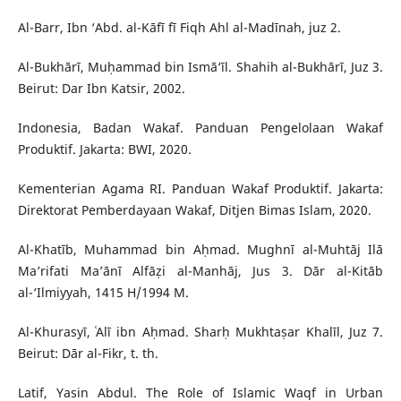
Al-Barr, Ibn ‘Abd. al-Kāfī fī Fiqh Ahl al-Madīnah, juz 2.
Al-Bukhārī, Muḥammad bin Ismā‘īl. Shahih al-Bukhārī, Juz 3.
Beirut: Dar Ibn Katsir, 2002.
Indonesia, Badan Wakaf. Panduan Pengelolaan Wakaf
Produktif. Jakarta: BWI, 2020.
Kementerian Agama RI. Panduan Wakaf Produktif. Jakarta:
Direktorat Pemberdayaan Wakaf, Ditjen Bimas Islam, 2020.
Al-Khatīb, Muhammad bin Aḥmad. Mughnī al-Muhtāj Ilā
Ma’rifati Ma’ānī Alfāẓi al-Manhāj, Jus 3. Dār al-Kitāb
al-‘Ilmiyyah, 1415 H/1994 M.
Al-Khurasyī, ʿAlī ibn Aḥmad. Sharḥ Mukhtaṣar Khalīl, Juz 7.
Beirut: Dār al-Fikr, t. th.
Latif, Yasin Abdul. The Role of Islamic Waqf in Urban