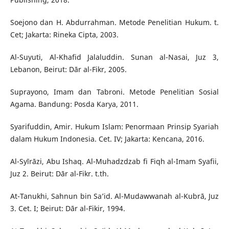
Soejono dan H. Abdurrahman. Metode Penelitian Hukum. t.
Cet; Jakarta: Rineka Cipta, 2003.
Al-Suyuti, Al-Khafid Jalaluddin. Sunan al-Nasai, Juz 3,
Lebanon, Beirut: Dār al-Fikr, 2005.
Suprayono, Imam dan Tabroni. Metode Penelitian Sosial
Agama. Bandung: Posda Karya, 2011.
Syarifuddin, Amir. Hukum Islam: Penormaan Prinsip Syariah
dalam Hukum Indonesia. Cet. IV; Jakarta: Kencana, 2016.
Al-Syīrāzi, Abu Ishaq. Al-Muhadzdzab fi Fiqh al-Imam Syafii,
Juz 2. Beirut: Dār al-Fikr. t.th.
At-Tanukhi, Sahnun bin Sa’id. Al-Mudawwanah al-Kubrā, Juz
3. Cet. I; Beirut: Dār al-Fikir, 1994.