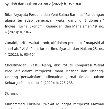
Syariah dan Hukum 20, no.2 (2022): h. 357-368.
Rikal Aryayuta Perdana dan Yeni Salma Barlinti. “Pandangan
ulama terhadap penerapan wakaf uang di Indonesia,”
Inovasi: Jurnal Ekonomi, Keuangan, dan Manajemen 19, no.
4 (2023): h. 10–25.
Zunaidi, Arif. “Wakaf produktif dalam perspektif maqāṣid al
sharī‘ah,” Al Adālah: Jurnal Ilmu Syariah dan Hukum 25, no.
1 (2022): h. 93–104.
Choistmadani, Restu Ajeng, dkk. “Studi Komparasi Wakaf
Produktif dalam Perspektif Imam Mazhab dan Undang-
Undang perwakafan”, Hikmatina: Jurnal Ilmiah Hukum
Keluarga Islam 4, no. 2 (2022): h. 225-235.
Skiripsi:
Muhammad Khisaini, “Wakaf Muaqqat Perspektif Mazhab