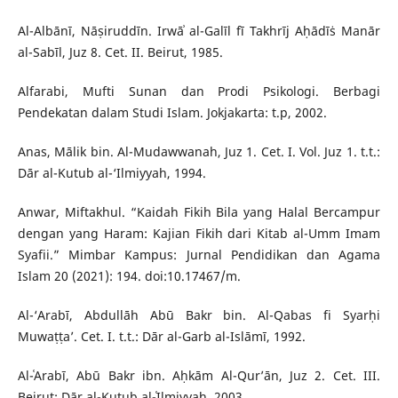
Al-Albānī, Nāṣiruddīn. Irwāʾ al-Galīl fī Takhrīj Aḥādīṡ Manār
al-Sabīl, Juz 8. Cet. II. Beirut, 1985.
Alfarabi, Mufti Sunan dan Prodi Psikologi. Berbagi
Pendekatan dalam Studi Islam. Jokjakarta: t.p, 2002.
Anas, Mālik bin. Al-Mudawwanah, Juz 1. Cet. I. Vol. Juz 1. t.t.:
Dār al-Kutub al-‘Ilmiyyah, 1994.
Anwar, Miftakhul. “Kaidah Fikih Bila yang Halal Bercampur
dengan yang Haram: Kajian Fikih dari Kitab al-Umm Imam
Syafii.” Mimbar Kampus: Jurnal Pendidikan dan Agama
Islam 20 (2021): 194. doi:10.17467/m.
Al-‘Arabī, Abdullāh Abū Bakr bin. Al-Qabas fi Syarḥi
Muwaṭṭa’. Cet. I. t.t.: Dār al-Garb al-Islāmī, 1992.
Al-ʿArabī, Abū Bakr ibn. Aḥkām Al-Qur’ān, Juz 2. Cet. III.
Beirut: Dār al-Kutub al-ʿIlmiyyah, 2003.