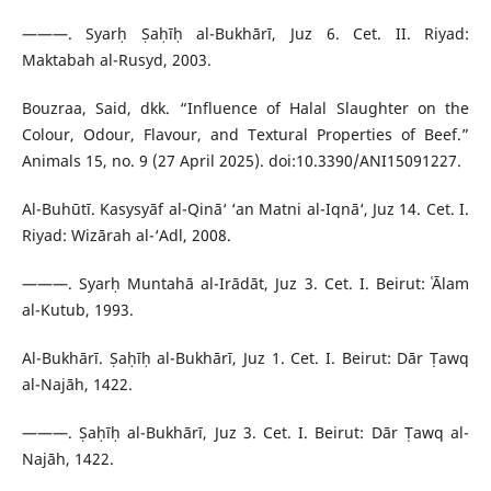
———. Syarḥ Ṣaḥīḥ al-Bukhārī, Juz 6. Cet. II. Riyad:
Maktabah al-Rusyd, 2003.
Bouzraa, Said, dkk. “Influence of Halal Slaughter on the
Colour, Odour, Flavour, and Textural Properties of Beef.”
Animals 15, no. 9 (27 April 2025). doi:10.3390/ANI15091227.
Al-Buhūtī. Kasysyāf al-Qinā‘ ‘an Matni al-Iqnā‘, Juz 14. Cet. I.
Riyad: Wizārah al-‘Adl, 2008.
———. Syarḥ Muntahā al-Irādāt, Juz 3. Cet. I. Beirut: ʿĀlam
al-Kutub, 1993.
Al-Bukhārī. Ṣaḥīḥ al-Bukhārī, Juz 1. Cet. I. Beirut: Dār Ṭawq
al-Najāh, 1422.
———. Ṣaḥīḥ al-Bukhārī, Juz 3. Cet. I. Beirut: Dār Ṭawq al-
Najāh, 1422.