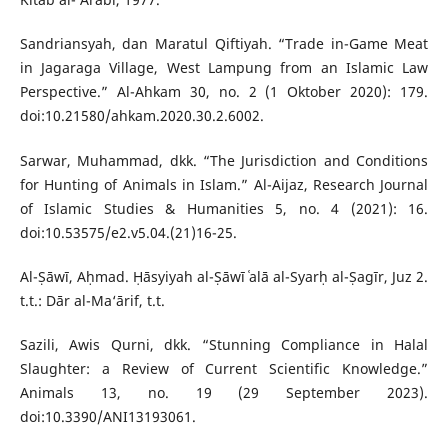
Sandriansyah, dan Maratul Qiftiyah. “Trade in-Game Meat
in Jagaraga Village, West Lampung from an Islamic Law
Perspective.” Al-Ahkam 30, no. 2 (1 Oktober 2020): 179.
doi:10.21580/ahkam.2020.30.2.6002.
Sarwar, Muhammad, dkk. “The Jurisdiction and Conditions
for Hunting of Animals in Islam.” Al-Aijaz, Research Journal
of Islamic Studies & Humanities 5, no. 4 (2021): 16.
doi:10.53575/e2.v5.04.(21)16-25.
Al-Ṣāwī, Aḥmad. Ḥāsyiyah al-Ṣāwī ʿalā al-Syarḥ al-Ṣagīr, Juz 2.
t.t.: Dār al-Ma‘ārif, t.t.
Sazili, Awis Qurni, dkk. “Stunning Compliance in Halal
Slaughter: a Review of Current Scientific Knowledge.”
Animals 13, no. 19 (29 September 2023).
doi:10.3390/ANI13193061.