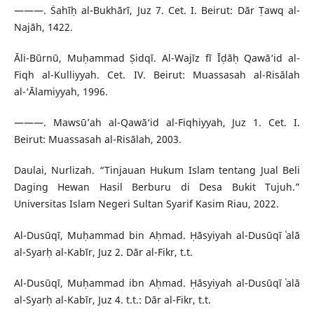
———. Ṡahīḥ al-Bukhārī, Juz 7. Cet. I. Beirut: Dār Ṭawq al-
Najāh, 1422.
Āli-Būrnū, Muḥammad Ṣidqī. Al-Wajīz fī Īḍāḥ Qawā‘id al-
Fiqh al-Kulliyyah. Cet. IV. Beirut: Muassasah al-Risālah
al-‘Ālamiyyah, 1996.
———. Mawsū’ah al-Qawā‘id al-Fiqhiyyah, Juz 1. Cet. I.
Beirut: Muassasah al-Risālah, 2003.
Daulai, Nurlizah. “Tinjauan Hukum Islam tentang Jual Beli
Daging Hewan Hasil Berburu di Desa Bukit Tujuh.”
Universitas Islam Negeri Sultan Syarif Kasim Riau, 2022.
Al-Dusūqī, Muḥammad bin Aḥmad. Ḥāsyiyah al-Dusūqī ʿalā
al-Syarḥ al-Kabīr, Juz 2. Dār al-Fikr, t.t.
Al-Dusūqī, Muḥammad ibn Aḥmad. Ḥāsyiyah al-Dusūqī ʿalā
al-Syarḥ al-Kabīr, Juz 4. t.t.: Dār al-Fikr, t.t.