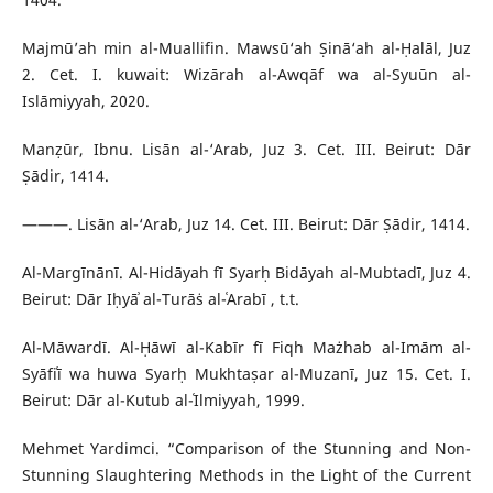
Majmū’ah min al-Muallifin. Mawsū‘ah Ṣinā‘ah al-Ḥalāl, Juz
2. Cet. I. kuwait: Wizārah al-Awqāf wa al-Syuūn al-
Islāmiyyah, 2020.
Manẓūr, Ibnu. Lisān al-‘Arab, Juz 3. Cet. III. Beirut: Dār
Ṣādir, 1414.
———. Lisān al-‘Arab, Juz 14. Cet. III. Beirut: Dār Ṣādir, 1414.
Al-Margīnānī. Al-Hidāyah fī Syarḥ Bidāyah al-Mubtadī, Juz 4.
Beirut: Dār Iḥyāʾ al-Turāṡ al-ʿArabī , t.t.
Al-Māwardī. Al-Ḥāwī al-Kabīr fī Fiqh Mażhab al-Imām al-
Syāfiʿī wa huwa Syarḥ Mukhtaṣar al-Muzanī, Juz 15. Cet. I.
Beirut: Dār al-Kutub al-ʿIlmiyyah, 1999.
Mehmet Yardimci. “Comparison of the Stunning and Non-
Stunning Slaughtering Methods in the Light of the Current