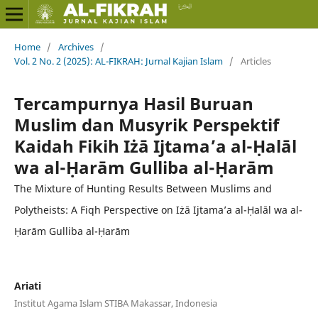
Home
/
Archives
/
Vol. 2 No. 2 (2025): AL-FIKRAH: Jurnal Kajian Islam
/
Articles
Tercampurnya Hasil Buruan
Muslim dan Musyrik Perspektif
Kaidah Fikih Iżā Ijtama’a al-Ḥalāl
wa al-Ḥarām Gulliba al-Ḥarām
The Mixture of Hunting Results Between Muslims and
Polytheists: A Fiqh Perspective on Iżā Ijtama’a al-Ḥalāl wa al-
Ḥarām Gulliba al-Ḥarām
Ariati
Institut Agama Islam STIBA Makassar, Indonesia