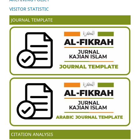
VISITOR STATISTIC
JOURNAL TEMPLATE
CITATION ANALYSIS