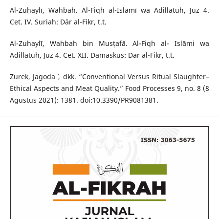
Al-Zuḥaylī, Wahbah. Al-Fiqh al-Islāmī wa Adillatuh, Juz 4.
Cet. IV. Suriah: Dār al-Fikr, t.t.
Al-Zuhaylī, Wahbah bin Musṭafā. Al-Fiqh al- Islāmi wa
Adillatuh, Juz 4. Cet. XII. Damaskus: Dār al-Fikr, t.t.
Zurek, Jagoda ˙, dkk. “Conventional Versus Ritual Slaughter–
Ethical Aspects and Meat Quality.” Food Processes 9, no. 8 (8
Agustus 2021): 1381. doi:10.3390/PR9081381.