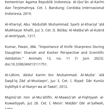
Kementrian Agama Republik Indonesia. Al-Qur’ān al-Karīm
dan Terjemahnya. Cet. I. Bandung: Cordoba Internasional
Indonesia, 2019.
Al-Kharsyī, Abu ‘Abdullāh Muḥammad. Syarḥ al-Kharsyī ‘alā
Mukhtaṣar Khalīl, Juz 3. Cet. II. Būlāq: Al-Maṭba‘ah al-Kubrā
al-Amīrīyyah, 1317.
Kumar, Pavan, dkk. “Importance of Knife Sharpness During
Slaughter: Shariah and Kosher Perspective and Scientific
Validation.” Animals 13, no. 11 (1 Juni 2023).
doi:10.3390/ANI13111751.
Al-Lāḥim, Abdul Karim bin Muḥammad. Al-Muṭla‘ ‘alā
Daqā’iq Zād al-Mustaqni‘, Juz 3. Cet. I. Riyad: Dār Kunūz
Isybīliyā li al-Nasyri wa al-Tawzī‘, 2012.
Majmū‘ah min al-Mu’allifīn. Al-Mawsū‘ah al-Fiqhīyyah al-
Kuwaitiyyah, Juz 28. Cet. I. Mesir: Maṭābi‘ Dār al-Ṣafwah,
1404.