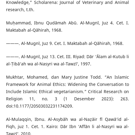
Knowledge,” Scholarena: Journal of Veterinary and Animal
research, t.th.
Muḥammad, Ibnu Qudāmah Abū. Al-Mugnī, Juz 4. Cet. I.
Maktabah al-Qāhirah, 1968.
———. Al-Mugnī, Juz 9. Cet. I. Maktabah al-Qāhirah, 1968.
———. Al-Mugnī, Juz 13. Cet. III. Riyad: Dār ‘Ālam al-Kutub li
al-Ṭibā‘ah wa al-Nasyri wa al-Tawzī‘, 1997.
Mukhtar, Mohamed, dan Mary Justine Todd. “An Islamic
Framework for Animal Ethics: Widening the Conversation to
Include Islamic Ethical vegetarianism.” Critical Research on
Religion 11, no. 3 (1 Desember 2023): 263.
doi:10.1177/20503032231174209.
Al-Mulaqqin, Ibnu. Al-Asybāh wa al-Naẓāir fī Qawā‘id al-
Fiqh, juz 1. Cet. 1. Kairo: Dār Ibn ‘Affān li al-Nasyri wa al-
Tawzī‘, 2010.