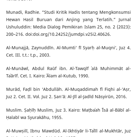
Munadi, Radhie. “Studi Kritik Hadis tentang Mengkonsumsi
Hewan Hasil Buruan dari Anjing yang Terlatih.” Jurnal
Ushuluddin: Media Dialog Pemikiran Islam 25, no. 2 (2023):
200–216. doi:doi.org/10.24252/jumdpi.v25i2.40626.
Al-Munajjā, Zaynuddīn. Al-Mumti‘ fī Syarḥ al-Muqni‘, Juz 4.
Cet. III. t.t.: t.p., 2003.
Al-Munāwī, Abdul Raūf ibn. Al-Tawqīf ʿalā Muhimmāt al-
Taʿārīf. Cet. I. Kairo: ʿĀlam al-Kutub, 1990.
Murād, Faḍl bin ‘Abdullāh. Al-Muqaddimah fī Fiqhi al-‘Aṣr,
Juz 2. Cet. II. Vol. Juz 2. Ṣan‘ā: Al-Jīl al-Jadīd Nāsyirūn, 2016.
Muslim. Ṣaḥīḥ Muslim, Juz 3. Kairo: Maṭbaʿah ʿĪsā al-Bābī al-
Ḥalabī wa Syurakāhu, 1955.
Al-Muwṣilī, Ibnu Mawdūd. Al-Ikhtiyār li-Taʿlīl al-Mukhtār, Juz