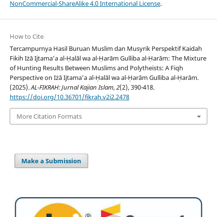
NonCommercial-ShareAlike 4.0 International License
.
How to Cite
Tercampurnya Hasil Buruan Muslim dan Musyrik Perspektif Kaidah
Fikih Iżā Ijtama’a al-Ḥalāl wa al-Ḥarām Gulliba al-Ḥarām: The Mixture
of Hunting Results Between Muslims and Polytheists: A Fiqh
Perspective on Iżā Ijtama’a al-Ḥalāl wa al-Ḥarām Gulliba al-Ḥarām.
(2025).
AL-FIKRAH: Jurnal Kajian Islam
,
2
(2), 390-418.
https://doi.org/10.36701/fikrah.v2i2.2478
More Citation Formats
Make a Submission