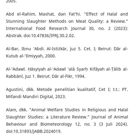
2005.
Abd el-Rahim, Mashat, dan Fat’hi. “Effect of Halal and
Stunning Slaughter Methods on Meat Quality: a Review.”
International Food Research Journal 30, no. 2 (2023):
Abstrak. doi:10.47836/IFRJ.30.2.02.
Al-Bar, Ibnu ‘Abdi. Al-Istiżkār, Juz 5. Cet. I; Beirut: Dār al-
Kutub al-‘Ilmiyyah, 2000.
Al-‘Adawī. Ḥāsyiyah al-‘Adawī ‘alā Syarḥ Kifāyah al-Ṭālib al-
Rabbānī, Juz 1. Beirut: Dār al-Fikr, 1994.
Agustini, dkk. Metode penelitian kualitatif, Cet I; t.t.: PT.
Mifandi Mandiri Digital, 2023.
Alam, dkk. “Animal Welfare Studies in Religious and Halal
Slaughter Studies: a Literature Review.” Journal of Animal
Behaviour and Biometeorology 12, no. 3 (3 Juli 2024).
doi:10.31893/JABB.2024019.