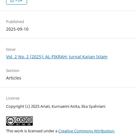
PDF
Published
2025-09-10
Issue
Vol. 2 No. 2 (2025): AL-FIKRAH: Jurnal Kajian Islam
Section
Articles
License
Copyright (c) 2025 Ariati, Kurnaemi Anita, Eka Syahriani
This work is licensed under a
Creative Commons Attribution-