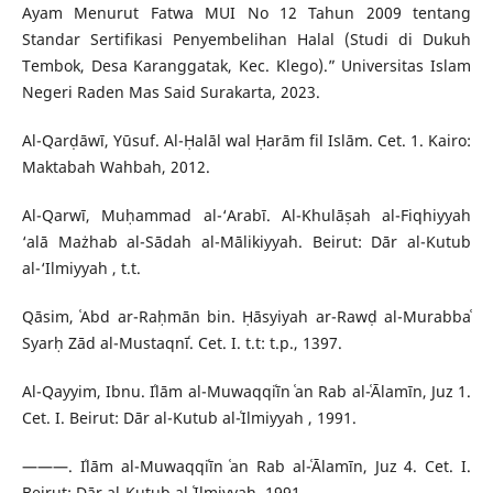
Ayam Menurut Fatwa MUI No 12 Tahun 2009 tentang
Standar Sertifikasi Penyembelihan Halal (Studi di Dukuh
Tembok, Desa Karanggatak, Kec. Klego).” Universitas Islam
Negeri Raden Mas Said Surakarta, 2023.
Al-Qarḍāwī, Yūsuf. Al-Ḥalāl wal Ḥarām fil Islām. Cet. 1. Kairo:
Maktabah Wahbah, 2012.
Al-Qarwī, Muḥammad al-‘Arabī. Al-Khulāṣah al-Fiqhiyyah
‘alā Mażhab al-Sādah al-Mālikiyyah. Beirut: Dār al-Kutub
al-‘Ilmiyyah , t.t.
Qāsim, ʿAbd ar-Raḥmān bin. Ḥāsyiyah ar-Rawḍ al-Murabbaʿ
Syarḥ Zād al-Mustaqnīʿ. Cet. I. t.t: t.p., 1397.
Al-Qayyim, Ibnu. Iʿlām al-Muwaqqiʿīn ʿan Rab al-ʿĀlamīn, Juz 1.
Cet. I. Beirut: Dār al-Kutub al-ʿIlmiyyah , 1991.
———. Iʿlām al-Muwaqqiʿīn ʿan Rab al-ʿĀlamīn, Juz 4. Cet. I.
Beirut: Dār al-Kutub al-ʿIlmiyyah, 1991.