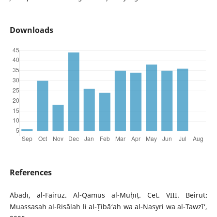
Downloads
References
Ābādī, al-Fairūz. Al-Qāmūs al-Muḥīṭ. Cet. VIII. Beirut:
Muassasah al-Risālah li al-Ṭibā‘ah wa al-Nasyri wa al-Tawzī‘,