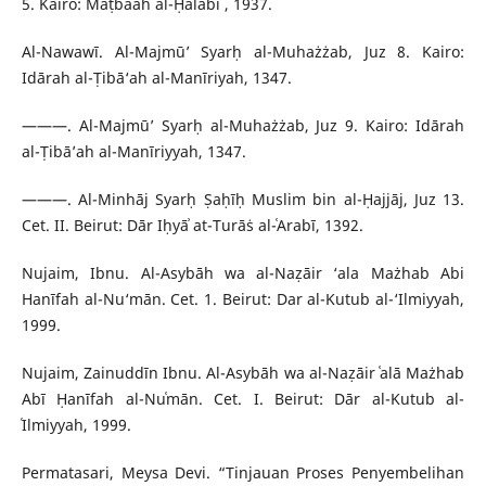
5. Kairo: Maṭbaʿah al-Ḥalabī , 1937.
Al-Nawawī. Al-Majmū’ Syarḥ al-Muhażżab, Juz 8. Kairo:
Idārah al-Ṭibā‘ah al-Manīriyah, 1347.
———. Al-Majmū’ Syarḥ al-Muhażżab, Juz 9. Kairo: Idārah
al-Ṭibā’ah al-Manīriyyah, 1347.
———. Al-Minhāj Syarḥ Ṣaḥīḥ Muslim bin al-Ḥajjāj, Juz 13.
Cet. II. Beirut: Dār Iḥyāʾ at-Turāṡ al-ʿArabī, 1392.
Nujaim, Ibnu. Al-Asybāh wa al-Naẓāir ‘ala Mażhab Abi
Hanīfah al-Nu‘mān. Cet. 1. Beirut: Dar al-Kutub al-‘Ilmiyyah,
1999.
Nujaim, Zainuddīn Ibnu. Al-Asybāh wa al-Naẓāir ʿalā Mażhab
Abī Ḥanīfah al-Nuʿmān. Cet. I. Beirut: Dār al-Kutub al-
ʿIlmiyyah, 1999.
Permatasari, Meysa Devi. “Tinjauan Proses Penyembelihan