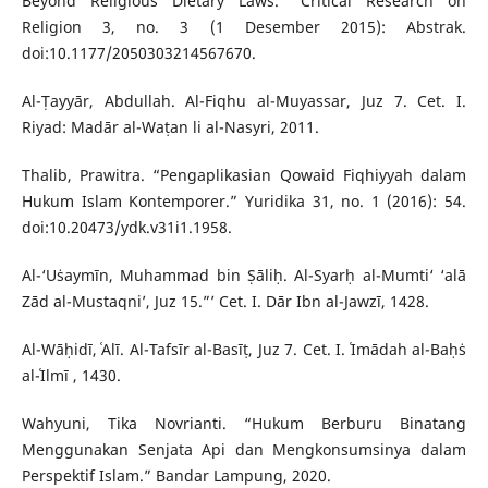
Beyond Religious Dietary Laws.” Critical Research on
Religion 3, no. 3 (1 Desember 2015): Abstrak.
doi:10.1177/2050303214567670.
Al-Ṭayyār, Abdullah. Al-Fiqhu al-Muyassar, Juz 7. Cet. I.
Riyad: Madār al-Waṭan li al-Nasyri, 2011.
Thalib, Prawitra. “Pengaplikasian Qowaid Fiqhiyyah dalam
Hukum Islam Kontemporer.” Yuridika 31, no. 1 (2016): 54.
doi:10.20473/ydk.v31i1.1958.
Al-‘Uṡaymīn, Muhammad bin Ṣāliḥ. Al-Syarḥ al-Mumti‘ ‘alā
Zād al-Mustaqni’, Juz 15.”’ Cet. I. Dār Ibn al-Jawzī, 1428.
Al-Wāḥidī, ʿAlī. Al-Tafsīr al-Basīṭ, Juz 7. Cet. I. ʿImādah al-Baḥṡ
al-ʿIlmī , 1430.
Wahyuni, Tika Novrianti. “Hukum Berburu Binatang
Menggunakan Senjata Api dan Mengkonsumsinya dalam
Perspektif Islam.” Bandar Lampung, 2020.