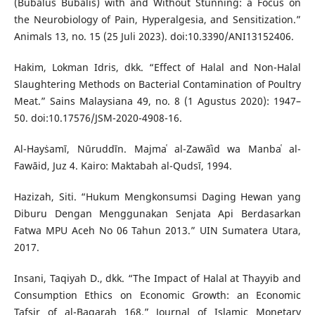
(Bubalus Bubalis) with and Without Stunning: a Focus on
the Neurobiology of Pain, Hyperalgesia, and Sensitization.”
Animals 13, no. 15 (25 Juli 2023). doi:10.3390/ANI13152406.
Hakim, Lokman Idris, dkk. “Effect of Halal and Non-Halal
Slaughtering Methods on Bacterial Contamination of Poultry
Meat.” Sains Malaysiana 49, no. 8 (1 Agustus 2020): 1947–
50. doi:10.17576/JSM-2020-4908-16.
Al-Hayṡamī, Nūruddīn. Majmaʿ al-Zawāʾid wa Manbaʿ al-
Fawāid, Juz 4. Kairo: Maktabah al-Qudsī, 1994.
Hazizah, Siti. “Hukum Mengkonsumsi Daging Hewan yang
Diburu Dengan Menggunakan Senjata Api Berdasarkan
Fatwa MPU Aceh No 06 Tahun 2013.” UIN Sumatera Utara,
2017.
Insani, Taqiyah D., dkk. “The Impact of Halal at Thayyib and
Consumption Ethics on Economic Growth: an Economic
Tafsir of al-Baqarah 168.” Journal of Islamic Monetary