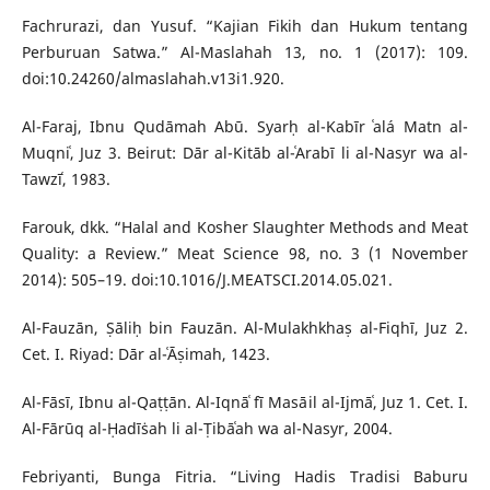
Fachrurazi, dan Yusuf. “Kajian Fikih dan Hukum tentang
Perburuan Satwa.” Al-Maslahah 13, no. 1 (2017): 109.
doi:10.24260/almaslahah.v13i1.920.
Al-Faraj, Ibnu Qudāmah Abū. Syarḥ al-Kabīr ʿalá Matn al-
Muqniʿ, Juz 3. Beirut: Dār al-Kitāb al-ʿArabī li al-Nasyr wa al-
Tawzīʿ, 1983.
Farouk, dkk. “Halal and Kosher Slaughter Methods and Meat
Quality: a Review.” Meat Science 98, no. 3 (1 November
2014): 505–19. doi:10.1016/J.MEATSCI.2014.05.021.
Al-Fauzān, Ṣāliḥ bin Fauzān. Al-Mulakhkhaṣ al-Fiqhī, Juz 2.
Cet. I. Riyad: Dār al-ʿĀṣimah, 1423.
Al-Fāsī, Ibnu al-Qaṭṭān. Al-Iqnāʿ fī Masāil al-Ijmāʿ, Juz 1. Cet. I.
Al-Fārūq al-Ḥadīṡah li al-Ṭibāʿah wa al-Nasyr, 2004.
Febriyanti, Bunga Fitria. “Living Hadis Tradisi Baburu