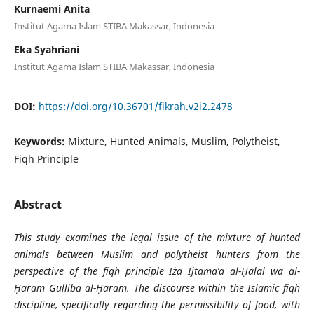
Kurnaemi Anita
Institut Agama Islam STIBA Makassar, Indonesia
Eka Syahriani
Institut Agama Islam STIBA Makassar, Indonesia
DOI:
https://doi.org/10.36701/fikrah.v2i2.2478
Keywords:
Mixture, Hunted Animals, Muslim, Polytheist,
Fiqh Principle
Abstract
This study examines the legal issue of the mixture of hunted
animals between Muslim and polytheist hunters from the
perspective of the fiqh principle Iżā Ijtama’a al-Ḥalāl wa al-
Ḥarām Gulliba al-Ḥarām. The discourse within the Islamic fiqh
discipline, specifically regarding the permissibility of food, with