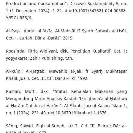
Production and Consumption”. Discover Sustainability 5, no.
1 (1 Desember 2024): 1–22. doi:10.1007/S43621-024-00388-
Y/FIGURES/6.
Al-Rays, Abdul al-‘Azīz. Al-Maḥṣūl fī Syarḥ Ṣafwah al-Uṣūl.
Cet. 1. suriah: Dār al-Barāzī, 2015.
Roosinda, Fitria Widiyani, dkk. Penelitian Kualitatif. Cet. 1;
yogyakarta; Zahir Publishing, t.th.
Al-Ruʿīnī, Al-Ḥaṭṭāb. Mawāhib al-Jalīl fī Syarḥ Mukhtaṣar
Khalīl, Juz 4. Cet. III. t.t.: Dār al-Fikr, 1992.
Rustan, Mufti, dkk. “Status Kehalalan Makanan yang
Mengandung Mirin Analisis Kaidah ‘Iżā Ijtama’a al-Ḥalāl wa
al-Ḥarām Gulliba al-Ḥarām”. Al-Fikrah: Jurnal Kajian Islam 1,
no. 1 (2024): 221–40. doi:10.36701/fikrah.v1i1.1676.
Sābiq, Sayyid. Fiqh al-Sunah, Juz 3. Cet. III. Beirut: Dār al-
Kitāb al-‘Arabī, 1977.