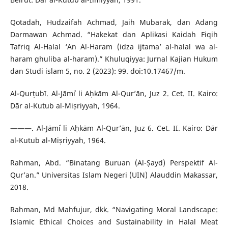
Qotadah, Hudzaifah Achmad, Jaih Mubarak, dan Adang
Darmawan Achmad. “Hakekat dan Aplikasi Kaidah Fiqih
Tafriq Al-Halal ‘An Al-Haram (idza ijtama’ al-halal wa al-
haram ghuliba al-haram).” Khuluqiyya: Jurnal Kajian Hukum
dan Studi islam 5, no. 2 (2023): 99. doi:10.17467/m.
Al-Qurṭubī. Al-Jāmiʿ li Aḥkām Al-Qur’ān, Juz 2. Cet. II. Kairo:
Dār al-Kutub al-Miṣriyyah, 1964.
———. Al-Jāmiʿ li Aḥkām Al-Qur’ān, Juz 6. Cet. II. Kairo: Dār
al-Kutub al-Miṣriyyah, 1964.
Rahman, Abd. “Binatang Buruan (Al-Ṣayd) Perspektif Al-
Qur’an.” Universitas Islam Negeri (UIN) Alauddin Makassar,
2018.
Rahman, Md Mahfujur, dkk. “Navigating Moral Landscape:
Islamic Ethical Choices and Sustainability in Halal Meat