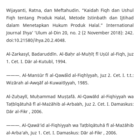
Wijayanti, Ratna, dan Meftahudin. “Kaidah Fiqh dan Ushul
Fiqh tentang Produk Halal, Metode Istinbath dan Ijtihad
dalam Menetapkan Hukum Produk Halal.” International
Journal Ihya’ ’Ulum al-Din 20, no. 2 (2 November 2018): 242.
doi:10.21580/ihya.20.2.4048.
Al-Zarkasyī, Badaruddīn. Al-Baḥr al-Muḥīṭ fī Uṣūl al-Fiqh, Juz
1. Cet. I. Dār al-Kutubī, 1994.
———. Al-Manṡūr fī al-Qawāʿid al-Fiqhīyyah, Juz 2. Cet. I. t.t.:
Wizārah al-Awqāf al-Kuwaitīyyah, 1985.
Al-Zuḥaylī, Muḥammad Muṣṭafā. Al-Qawāʻid al-Fiqhiyyah wa
Taṭbīqātuhā fī al-Mażāhib al-Arbaʻah, Juz 2. Cet. I. Damaskus:
Dār al-Fikr , 2006.
———. Al-Qawā‘id al-Fiqhiyyah wa Taṭbīqātuhā fī al-Mażāhib
al-Arba‘ah, Juz 1. Cet. I. Damaskus: Dār al-Fikr , 2006.