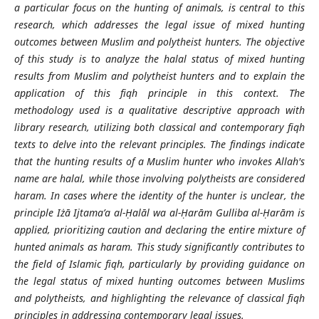
a particular focus on the hunting of animals, is central to this
research, which addresses the legal issue of mixed hunting
outcomes between Muslim and polytheist hunters. The objective
of this study is to analyze the halal status of mixed hunting
results from Muslim and polytheist hunters and to explain the
application of this fiqh principle in this context. The
methodology used is a qualitative descriptive approach with
library research, utilizing both classical and contemporary fiqh
texts to delve into the relevant principles. The findings indicate
that the hunting results of a Muslim hunter who invokes Allah's
name are halal, while those involving polytheists are considered
haram. In cases where the identity of the hunter is unclear, the
principle Iżā Ijtama’a al-Ḥalāl wa al-Ḥarām Gulliba al-Ḥarām is
applied, prioritizing caution and declaring the entire mixture of
hunted animals as haram. This study significantly contributes to
the field of Islamic fiqh, particularly by providing guidance on
the legal status of mixed hunting outcomes between Muslims
and polytheists, and highlighting the relevance of classical fiqh
principles in addressing contemporary legal issues.