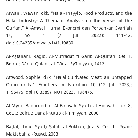
Arwani, Wawan, dkk. “Halal-Thayyib, Food Products, and the
Halal Industry: A Thematic Analysis on the Verses of the
Qur’an.” Al-Amwal : Jurnal Ekonomi dan Perbankan Syari’ah
14, no. 1 (7 Juli 2022): 111–12.
doi:10.24235/amwal.v14i1.10830.
Al-Aṣfahānī, Rāgib. Al-Mufradāt fī Garīb Al-Qur’ān. Cet. I.
Beirut: Dār al-Qalam, al-Dār al-Syāmiyyah, 1412.
Attwood, Sophie, dkk. “Halal Cultivated Meat: an Untapped
Opportunity.” Frontiers in Nutrition 10 (12 Juli 2023):
1196475. doi:10.3389/FNUT.2023.1196475.
Al-‘Aynī, Badaruddīn. Al-Bināyah Syarḥ al-Hidāyah, Juz 8.
Cet. I; Beirut: Dār al-Kutub al-‘Ilmiyyah, 2000.
Baṭṭāl, Ibnu. Syarḥ Ṣaḥīḥ al-Bukhārī, Juz 5. Cet. II. Riyad:
Maktabah al-Rusyd, 2003.