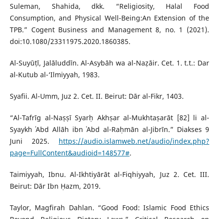
Suleman, Shahida, dkk. “Religiosity, Halal Food
Consumption, and Physical Well-Being:An Extension of the
TPB.” Cogent Business and Management 8, no. 1 (2021).
doi:10.1080/23311975.2020.1860385.
Al-Suyūṭī, Jalāluddīn. Al-Asybāh wa al-Naẓāir. Cet. 1. t.t.: Dar
al-Kutub al-‘Ilmiyyah, 1983.
Syafii. Al-Umm, Juz 2. Cet. II. Beirut: Dār al-Fikr, 1403.
“Al-Tafrīg al-Naṣṣī Syarḥ Akhṣar al-Mukhtaṣarāt [82] li al-
Syaykh ʿAbd Allāh ibn ʿAbd al-Raḥmān al-Jibrīn.” Diakses 9
Juni 2025.
https://audio.islamweb.net/audio/index.php?
page=FullContent&audioid=148577#
.
Taimiyyah, Ibnu. Al-Ikhtiyārāt al-Fiqhiyyah, Juz 2. Cet. III.
Beirut: Dār Ibn Ḥazm, 2019.
Taylor, Magfirah Dahlan. “Good Food: Islamic Food Ethics