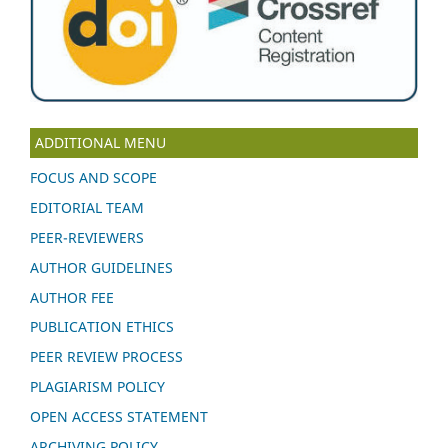
ADDITIONAL MENU
FOCUS AND SCOPE
EDITORIAL TEAM
PEER-REVIEWERS
AUTHOR GUIDELINES
AUTHOR FEE
PUBLICATION ETHICS
PEER REVIEW PROCESS
PLAGIARISM POLICY
OPEN ACCESS STATEMENT
ARCHIVING POLICY