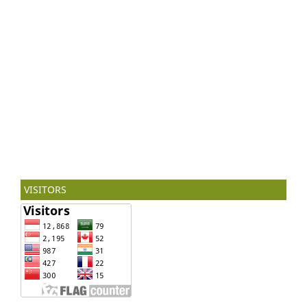
VISITORS