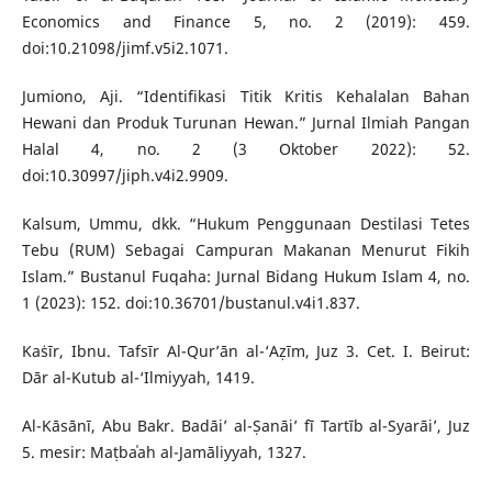
Economics and Finance 5, no. 2 (2019): 459.
doi:10.21098/jimf.v5i2.1071.
Jumiono, Aji. “Identifikasi Titik Kritis Kehalalan Bahan
Hewani dan Produk Turunan Hewan.” Jurnal Ilmiah Pangan
Halal 4, no. 2 (3 Oktober 2022): 52.
doi:10.30997/jiph.v4i2.9909.
Kalsum, Ummu, dkk. “Hukum Penggunaan Destilasi Tetes
Tebu (RUM) Sebagai Campuran Makanan Menurut Fikih
Islam.” Bustanul Fuqaha: Jurnal Bidang Hukum Islam 4, no.
1 (2023): 152. doi:10.36701/bustanul.v4i1.837.
Kaṡīr, Ibnu. Tafsīr Al-Qur’ān al-‘Aẓīm, Juz 3. Cet. I. Beirut:
Dār al-Kutub al-‘Ilmiyyah, 1419.
Al-Kāsānī, Abu Bakr. Badāi’ al-Ṣanāi’ fī Tartīb al-Syarāi’, Juz
5. mesir: Maṭbaʿah al-Jamāliyyah, 1327.