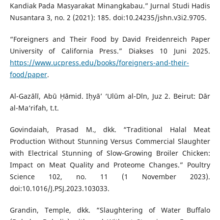
Kandiak Pada Masyarakat Minangkabau.” Jurnal Studi Hadis
Nusantara 3, no. 2 (2021): 185. doi:10.24235/jshn.v3i2.9705.
“Foreigners and Their Food by David Freidenreich Paper
University of California Press.” Diakses 10 Juni 2025.
https://www.ucpress.edu/books/foreigners-and-their-
food/paper
.
Al-Gazālī, Abū Ḥāmid. Iḥyā’ ‘Ulūm al-Dīn, Juz 2. Beirut: Dār
al-Ma‘rifah, t.t.
Govindaiah, Prasad M., dkk. “Traditional Halal Meat
Production Without Stunning Versus Commercial Slaughter
with Electrical Stunning of Slow-Growing Broiler Chicken:
Impact on Meat Quality and Proteome Changes.” Poultry
Science 102, no. 11 (1 November 2023).
doi:10.1016/J.PSJ.2023.103033.
Grandin, Temple, dkk. “Slaughtering of Water Buffalo