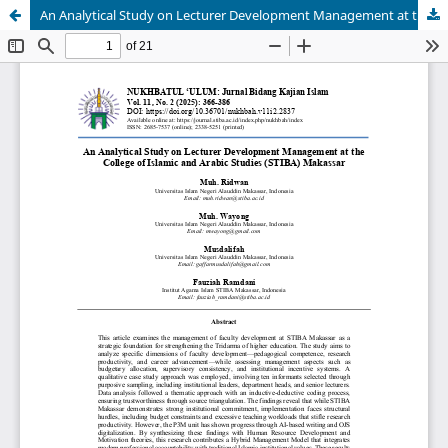
An Analytical Study on Lecturer Development Management at the College of Islamic and Arabic Studies (STIBA) Makassar