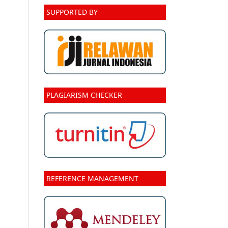
SUPPORTED BY
PLAGIARISM CHECKER
REFERENCE MANAGEMENT