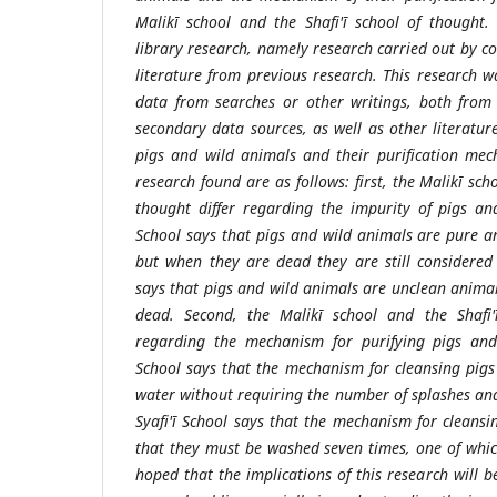
Malikī school and the Shafi'ī school of thought.
library research, namely research carried out by c
literature from previous research. This research w
data from searches or other writings, both from
secondary data sources, as well as other literatur
pigs and wild animals and their purification mec
research found are as follows: first, the Malikī sch
thought differ regarding the impurity of pigs an
School says that pigs and wild animals are pure a
but when they are dead they are still considered 
says that pigs and wild animals are unclean animal
dead. Second, the Malikī school and the Shafi'ī
regarding the mechanism for purifying pigs and
School says that the mechanism for cleansing pigs
water without requiring the number of splashes and 
Syafi'ī School says that the mechanism for cleansi
that they must be washed seven times, one of which 
hoped that the implications of this research will b