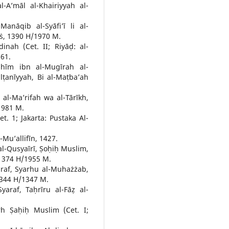
-A’māl al-Khairiyyah al-
anāqib al-Syāfi’ī li al-
āṡ, 1390 H/1970 M.
inah (Cet. II; Riyāḍ: al-
61.
hīm ibn al-Mugīrah al-
ulṭanīyyah, Bi al-Maṭba’ah
 al-Ma’rifah wa al-Tārīkh,
/1981 M.
t. 1; Jakarta: Pustaka Al-
Mu’allifīn, 1427.
al-Qusyaīrī, Ṣoḥiḥ Muslim,
, 1374 H/1955 M.
raf, Syarhu al-Muhażżab,
1344 H/1347 M.
araf, Taḥrīru al-Fāẓ al-
h Ṣaḥiḥ Muslim (Cet. I;