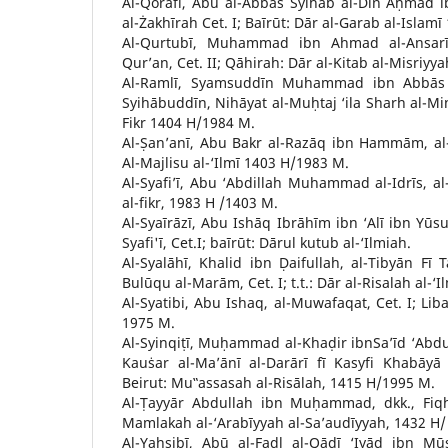
Al-Qorāfī, Abū al-Abbās Syihāb al-Dīn Aḥmad i
al-Żakhīrah Cet. I; Baīrūt: Dār al-Garab al-Islamī
Al-Qurtubī, Muhammad ibn Ahmad al-Ansarī,
Qur’an, Cet. II; Qāhirah: Dār al-Kitab al-Misriy
Al-Ramlī, Syamsuddīn Muhammad ibn Abbās
Syihābuddīn, Nihāyat al-Muḥtaj ‘ila Sharh al-Minh
Fikr 1404 H/1984 M.
Al-Ṣan’anī, Abu Bakr al-Razāq ibn Hammām, al-M
Al-Majlisu al-‘Ilmī 1403 H/1983 M.
Al-Syafi’ī, Abu ‘Abdillah Muhammad al-Idrīs, al
al-fikr, 1983 H /1403 M.
Al-Syaīrāzī, Abu Ishāq Ibrāhīm ibn ‘Alī ibn Yūsu
Syafi'ī, Cet.I; baīrūt: Dārul kutub al-‘Ilmiah.
Al-Syalāhī, Khalid ibn Ḍaifullah, al-Tibyān Fī
Bulūqu al-Marām, Cet. I; t.t.: Dār al-Risalah al-
Al-Syatibi, Abu Ishaq, al-Muwafaqat, Cet. I; Liba
1975 M.
Al-Syinqiṭī, Muḥammad al-Khaḍir ibnSa’īd ‘Abdu
Kauṡar al-Ma’ānī al-Darārī fī Kasyfi Khabāyā 
Beirut: Mu‟assasah al-Risālah, 1415 H/1995 M.
Al-Ṭayyār Abdullah ibn Muḥammad, dkk., Fiqh 
Mamlakah al-‘Arabīyyah al-Sa’audīyyah, 1432 H/
Al-Yaḥṣibī, Abū al-Faḍl al-Qāḍī ‘Iyāḍ ibn Mū