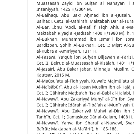
Muassasah Zāyid ibn Sulṭān āl Nahayān li al
Insāniyyah, 1425 H/2004 M.
Al-Baihaqī, Abū Bakr Aḥmad ibn al-Ḥusain, M
Baihaqī, Cet.I; al-Qāhirah: Maktabah Dār al-Tur
Al-Bār, Ibnu ‘Abdi, al-Kāfī fī Fiqh Ahlu al-Mad
Maktabah Riyāḍ al-Ḥadīsah 1400 H/1980 M), h. 1
Al-Bukhārī, Muhammad ibn Ismā’il ibn Ibrā
Bardizbah, Ṣohih Al-Bukhārī, Cet. I; Miṣr: Al-S
al-Kubrā al-Amīriyyah, 1311 H.
Al-Fasawī, Ya’qūb ibn Sufyān Biljawān al-Fārisī,
Cet. II; Beirut: al-Muassasah al-Risālah, 1401 H
Al-Jazaīri, Abu Bakar Jabar, Minhajul Muslim, Ce
Kautsar, 2015 M.
Al-Maūsu’atu al-Fiqhiyyah. Kuwaīt: Majmū’atu al-
Al-Naīsābūrī, Abu al-Hasan Muslim ibn al-Ḥajāj 
Cet. I; Qāhirah: Maṭba’ah ‘Isa al-Babī al-Ḥalabī
Al-Nawawī, Abu Zakariyyā Muhyī al-Dīn ibn Sya
Cet. I; Qāhirah: Idārah al-Ṭibā’ah al-Munīriyah 
Al-Nawawī, Abu Zakariyyā Muhyī al-Dīn ibn Sy
Tanbīh, Cet. 1; Damaskus: Dār al-Qalam, 1408 H.
Al-Nawawī, Yahya ibn Sharaf al-Nawawī, Syar
Baīrūt: Maktabah al-Ma’ārif), h. 185-188.