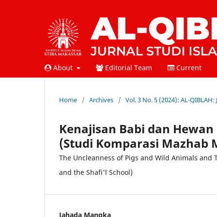
About
Editorial Team
Current
Home
/
Archives
/
Vol. 3 No. 5 (2024): AL-QIBLAH:
Kenajisan Babi dan Hewan
(Studi Komparasi Mazhab M
The Uncleanness of Pigs and Wild Animals and T
and the Shafi'ī School)
Jahada Mangka