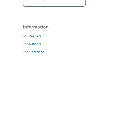
Information
For Readers
For Authors
For Librarians