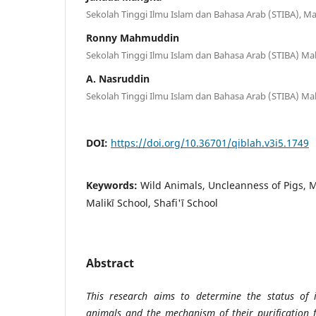
Sekolah Tinggi Ilmu Islam dan Bahasa Arab (STIBA), M
Ronny Mahmuddin
Sekolah Tinggi Ilmu Islam dan Bahasa Arab (STIBA) Ma
A. Nasruddin
Sekolah Tinggi Ilmu Islam dan Bahasa Arab (STIBA) Ma
DOI:
https://doi.org/10.36701/qiblah.v3i5.1749
Keywords:
Wild Animals, Uncleanness of Pigs, M
Malikī School, Shafi'ī School
Abstract
This research aims to determine the status of 
animals and the mechanism of their purification 