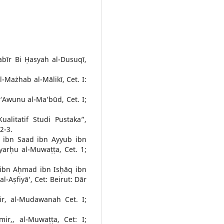
bīr Bi Ḥasyah al-Dusuqī,
l-Mażhab al-Mālikī, Cet. I:
Awunu al-Ma’būd, Cet. I;
ualitatif Studi Pustaka”,
2-3.
f ibn Saad ibn Ayyub ibn
Syarḥu al-Muwaṭṭa, Cet. 1;
 ibn Aḥmad ibn Isḥāq ibn
-Aṣfiyā’, Cet: Beirut: Dār
ir, al-Mudawanah Cet. I;
ir,, al-Muwaṭṭa, Cet: I;