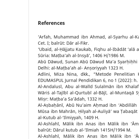
References
‘Arfah, Muhammad ibn Ahmad, al-Syarhu al-Ka
Cet. I; baīrūt: Dār al-Fikr.
‘Ubaid, al-Ḥājjatu Kaukab, Fiqhu al-Ibādāt ‘alā a
Sūria: Maṭba’ah al-Insyā’, 1406 H/1986 M.
Abū Dāwud, Sunan Abū Dāwud Ma’a Syarḥiḥhi ‘
Delhi: al-Maṭba’ah al- Anṣoriyyah 1323 H.
Adlini, Miza Nina, dkk., “Metode Penelitian K
EDUMASPUL Jurnal Pendidikan 6, no 1 (2022): h. 
Al-Andalusī, Abu al-Walīd Sulaīmān ibn Khala
Wāriṡ al-Tajībī al-Qurtubī al-Bājī, al-Muntaqā 
Miṣr: Maṭba’a Sa’ādah, 1332 H.
Al-Aṣbaḥānī, Abū Nu’aim Aḥmad ibn ‘Abdillāh
Mūsa ibn Mahrān, Ḥilyah al-Auliyā’ wa Ṭabaqāt al
al-Kutub al-‘Ilmiyyah, 1409 H.
Al-Ashlahī, Mālik ibn Anas ibn Mālik ibn ‘Ām
baīrūt: Dārul kutub al-‘Ilmiah 1415H/1994 M.
Al-Ashlahī, Mālik ibn Anas ibn Mālik ibn ‘Ām