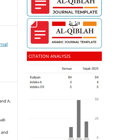
rnal
CITATION ANALYSIS
and A.
hab
s and