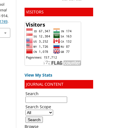
ool
rnal
VISITORS
7-914.
.1749
.
View My Stats
JOURNAL CONTENT
Search
Search Scope
Browse