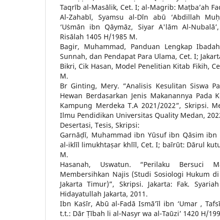
Taqrīb al-Masālik, Cet. I; al-Magrib: Maṭba’ah F
Al-Zahabī, Syamsu al-Dīn abū ‘Abdillah 
‘Uṡmān ibn Qāymāz, Siyar A'lām Al-Nubalā’, 
Risālah 1405 H/1985 M.
Bagir, Muhammad, Panduan Lengkap Ibadah:
Sunnah, dan Pendapat Para Ulama, Cet. I; Jakar
Bikri, Cik Hasan, Model Penelitian Kitab Fikih, C
M.
Br Ginting, Mery. “Analisis Kesulitan Siswa 
Hewan Berdasarkan Jenis Makanannya Pada K
Kampung Merdeka T.A 2021/2022”, Skripsi. M
Ilmu Pendidikan Universitas Quality Medan, 202
Desertasi, Tesis, Skripsi:
Garnāḍī, Muhammad ibn Yūsuf ibn Qāsim ibn Yū
al-iklīl limukhtaṣar khlīl, Cet. I; baīrūt: Dārul k
M.
Hasanah, Uswatun. “Perilaku Bersuci Ma
Membersihkan Najis (Studi Sosiologi Hukum d
Jakarta Timur)”, Skripsi. Jakarta: Fak. Syar
Hidayatullah Jakarta, 2011.
Ibn Kaṡīr, Abū al-Fadā Ismā’īl ibn ‘Umar , Tafsī
t.t.: Dār Ṭībah li al-Nasyr wa al-Taūzi’ 1420 H/19