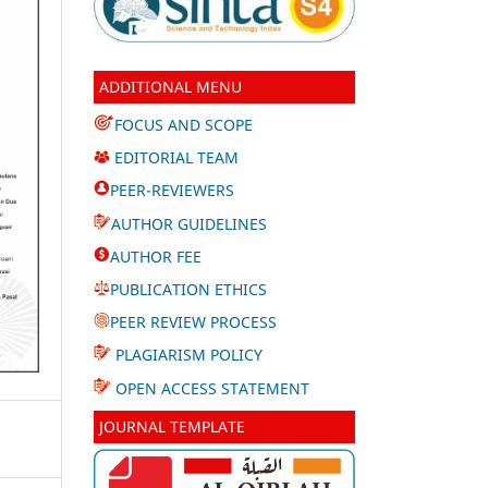
ADDITIONAL MENU
FOCUS AND SCOPE
EDITORIAL TEAM
PEER-REVIEWERS
AUTHOR GUIDELINES
AUTHOR FEE
PUBLICATION ETHICS
PEER REVIEW PROCESS
PLAGIARISM POLICY
OPEN ACCESS STATEMENT
JOURNAL TEMPLATE