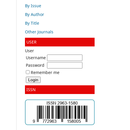
By Issue
By Author
By Title
Other Journals
USER
User
Username
Password
Remember me
ISSN