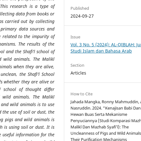
 This research is a type of
Published
ollecting data from books or
2024-09-27
as carried out by collecting
 primary data sources and
e related to the impurity of
Issue
hanisms. The results of the
Vol. 3 No. 5 (2024): AL-QIBLAH: Ju
Studi Islam dan Bahasa Arab
ool and the Shafi'ī school of
d wild animals. The Malikī
Section
nimals when they are alive,
Articles
unclean, the Shafi'ī School
s whether they are alive or
 school of thought differ
How to Cite
 wild animals. The Malikī
Jahada Mangka, Ronny Mahmuddin, 
 and wild animals is to use
Nasruddin. 2024. “Kenajisan Babi Dan
the use of soil or dust, the
Hewan Buas Serta Mekanisme
ng pigs and wild animals is
Penyuciannya (Studi Komparasi Maz
is using soil or dust. It is
Malikī Dan Mazhab Syafi’ī): The
Uncleanness of Pigs and Wild Animal
e useful information for the
Their Purification Mechanisms