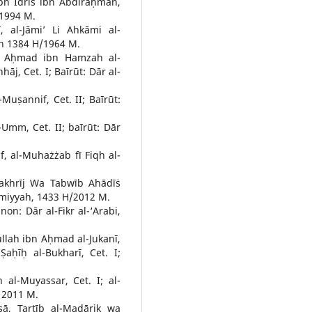
bn Idrīs ibn Abdiraḥman,
 1994 M.
 al-Jāmi’ Li Ahkāmi al-
yah 1384 H/1964 M.
 Aḥmad ibn Hamzah al-
āj, Cet. I; Baīrūt: Dār al-
uṣannif, Cet. II; Baīrūt:
-Umm, Cet. II; baīrūt: Dār
f, al-Muhażżab fī Fiqh al-
 Takhrīj Wa Tabwīb Ahādīṡ
‘Ilmiyyah, 1433 H/2012 M.
non: Dār al-Fikr al-‘Arabi,
llah ibn Aḥmad al-Jukanī,
Ṣaḥīḥ al-Bukharī, Cet. I;
al-Muyassar, Cet. I; al-
 2011 M.
sā, Tartīb al-Madārik wa