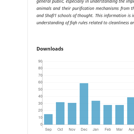
general public, especially in understanding the impu
animals and their purification mechanisms from th
and Shafi'ī schools of thought. This information is 
understanding of fiqh rules related to cleanliness a
Downloads