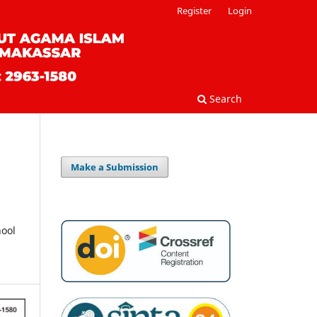
Register
Login
Search
Make a Submission
hool