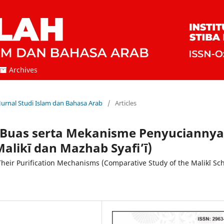
Archives
 Jurnal Studi Islam dan Bahasa Arab
/
Articles
 Buas serta Mekanisme Penyuciannya
alikī dan Mazhab Syafi’ī)
heir Purification Mechanisms (Comparative Study of the Malikī Sc