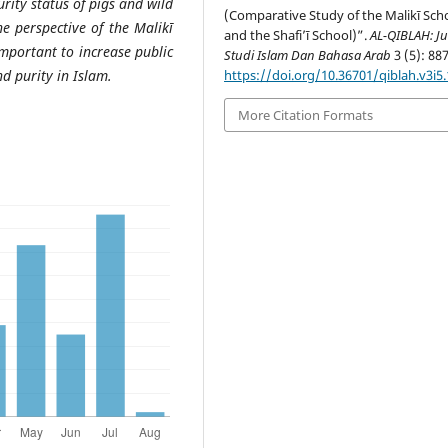
rity status of pigs and wild
(Comparative Study of the Malikī Sch
e perspective of the Malikī
and the Shafi’ī School)”.
AL-QIBLAH: Ju
important to increase public
Studi Islam Dan Bahasa Arab
3 (5): 88
nd purity in Islam.
https://doi.org/10.36701/qiblah.v3i5
More Citation Formats