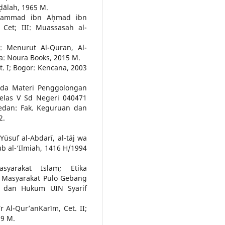
aḍālah, 1965 M.
Muḥammad ibn Aḥmad ibn
Cet; III: Muassasah al-
 Menurut Al-Quran, Al-
ta: Noura Books, 2015 M.
et. I; Bogor: Kencana, 2003
Pada Materi Penggolongan
elas V Sd Negeri 040471
edan: Fak. Keguruan dan
2.
suf al-Abdarī, al-tāj wa
utub al-‘Ilmiah, 1416 H/1994
syarakat Islam; Etika
i Masyarakat Pulo Gebang
iah dan Hukum UIN Syarif
r Al-Qur’anKarīm, Cet. II;
99 M.