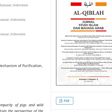
akassaar, Indonesia
kassar, Indonesia
kassar, Indonesia
echanism of Purification,
PDF
impurity of pigs and wild
from the perspective of the