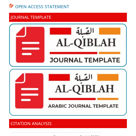
OPEN ACCESS STATEMENT
JOURNAL TEMPLATE
CITATION ANALYSIS