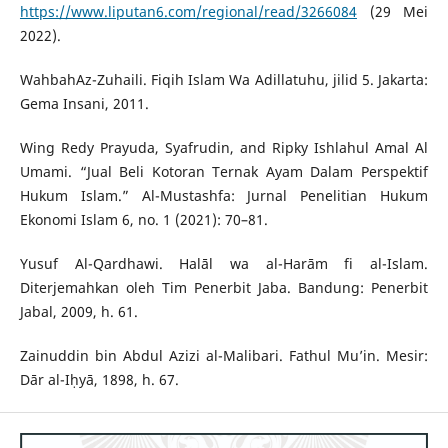
https://www.liputan6.com/regional/read/3266084
(29 Mei
2022).
WahbahAz-Zuhaili. Fiqih Islam Wa Adillatuhu, jilid 5. Jakarta:
Gema Insani, 2011.
Wing Redy Prayuda, Syafrudin, and Ripky Ishlahul Amal Al
Umami. “Jual Beli Kotoran Ternak Ayam Dalam Perspektif
Hukum Islam.” Al-Mustashfa: Jurnal Penelitian Hukum
Ekonomi Islam 6, no. 1 (2021): 70–81.
Yusuf Al-Qardhawi. Halāl wa al-Harām fi al-Islam.
Diterjemahkan oleh Tim Penerbit Jaba. Bandung: Penerbit
Jabal, 2009, h. 61.
Zainuddin bin Abdul Azizi al-Malibari. Fathul Mu’in. Mesir:
Dār al-Iḥyā, 1898, h. 67.