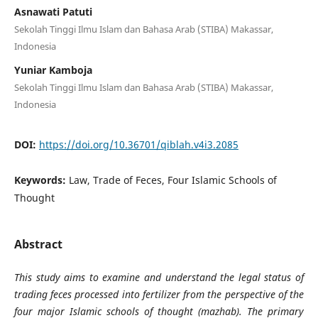
Asnawati Patuti
Sekolah Tinggi Ilmu Islam dan Bahasa Arab (STIBA) Makassar,
Indonesia
Yuniar Kamboja
Sekolah Tinggi Ilmu Islam dan Bahasa Arab (STIBA) Makassar,
Indonesia
DOI:
https://doi.org/10.36701/qiblah.v4i3.2085
Keywords:
Law, Trade of Feces, Four Islamic Schools of
Thought
Abstract
This study aims to examine and understand the legal status of
trading feces processed into fertilizer from the perspective of the
four major Islamic schools of thought (mazhab). The primary