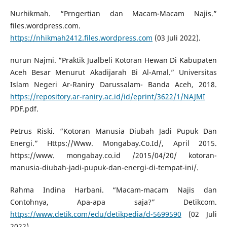
Nurhikmah. “Prngertian dan Macam-Macam Najis.”
files.wordpress.com.
https://nhikmah2412.files.wordpress.com
(03 Juli 2022).
nurun Najmi. “Praktik Jualbeli Kotoran Hewan Di Kabupaten
Aceh Besar Menurut Akadijarah Bi Al-Amal.” Universitas
Islam Negeri Ar-Raniry Darussalam- Banda Aceh, 2018.
https://repository.ar-raniry.ac.id/id/eprint/3622/1/NAJMI
PDF.pdf.
Petrus Riski. “Kotoran Manusia Diubah Jadi Pupuk Dan
Energi.” Https://Www. Mongabay.Co.Id/, April 2015.
https://www. mongabay.co.id /2015/04/20/ kotoran-
manusia-diubah-jadi-pupuk-dan-energi-di-tempat-ini/.
Rahma Indina Harbani. “Macam-macam Najis dan
Contohnya, Apa-apa saja?” Detikcom.
https://www.detik.com/edu/detikpedia/d-5699590
(02 Juli
2022).