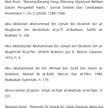
Abd Rizal. “Barang-Barang Yang Dilarang Diperjual Belikan
Dalam Perspektif Hadis.” Jurnal Intelek Dan Cendiawan
Nusantara 1, no. 2 (2024): 1288–1300.
Abu Abdullah Muhammad ibn Ismail ibn Ibrahim ibn al-
Mughirah ibn Bardizbah al-Ju‘fī al-Bukhari. Sahīh al-
Bukhārī, h. 106.
Abu Abdullullah Muhammad bin Ismail bin Ibrahim bin al-
Mughirah Al-Ja’far. Shahih Bukhari, Juz II. Beirut: Libanon,
1412, h. 4.
Abu Muhammad Ali bin Ahmad bin Sa’īd bin Hazm al-
Andalusi. Mahalī Bi al-ĀṡĀr. Beirut: Dar al-Fikri, 1980.
Maktabah Syāmilah, h. 179.
Abrurrahma al-Jaiziri. Kitab al-Fiqh al-Mażhab al-Ar’bah, h.
231.
Akmalul Azmi. “Pemuda Di Gresik Ini Ubah Kotoran Manusia