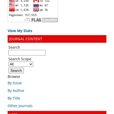
View My Stats
JOURNAL CONTENT
Search
Search Scope
Browse
By Issue
By Author
By Title
Other Journals