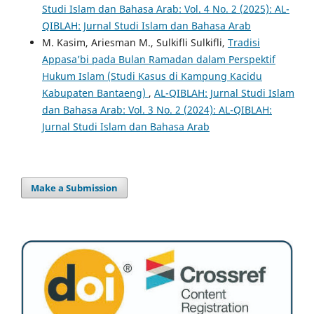
Studi Islam dan Bahasa Arab: Vol. 4 No. 2 (2025): AL-
QIBLAH: Jurnal Studi Islam dan Bahasa Arab
M. Kasim, Ariesman M., Sulkifli Sulkifli,
Tradisi
Appasa’bi pada Bulan Ramadan dalam Perspektif
Hukum Islam (Studi Kasus di Kampung Kacidu
Kabupaten Bantaeng)
,
AL-QIBLAH: Jurnal Studi Islam
dan Bahasa Arab: Vol. 3 No. 2 (2024): AL-QIBLAH:
Jurnal Studi Islam dan Bahasa Arab
Make a Submission