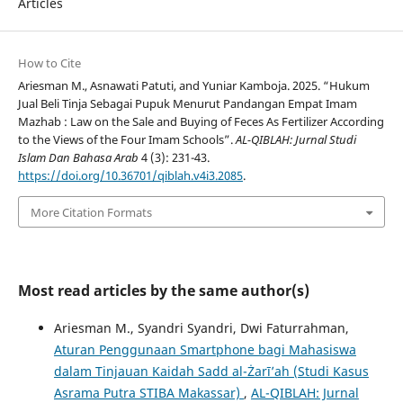
Articles
How to Cite
Ariesman M., Asnawati Patuti, and Yuniar Kamboja. 2025. “Hukum
Jual Beli Tinja Sebagai Pupuk Menurut Pandangan Empat Imam
Mazhab : Law on the Sale and Buying of Feces As Fertilizer According
to the Views of the Four Imam Schools”.
AL-QIBLAH: Jurnal Studi
Islam Dan Bahasa Arab
4 (3): 231-43.
https://doi.org/10.36701/qiblah.v4i3.2085
.
More Citation Formats
Most read articles by the same author(s)
Ariesman M., Syandri Syandri, Dwi Faturrahman,
Aturan Penggunaan Smartphone bagi Mahasiswa
dalam Tinjauan Kaidah Sadd al-Żarī’ah (Studi Kasus
Asrama Putra STIBA Makassar)
,
AL-QIBLAH: Jurnal