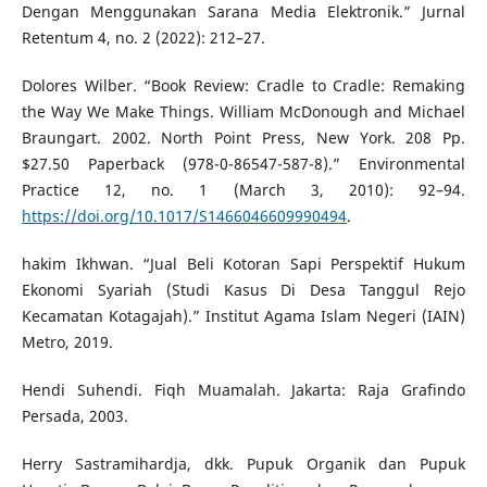
Dengan Menggunakan Sarana Media Elektronik.” Jurnal
Retentum 4, no. 2 (2022): 212–27.
Dolores Wilber. “Book Review: Cradle to Cradle: Remaking
the Way We Make Things. William McDonough and Michael
Braungart. 2002. North Point Press, New York. 208 Pp.
$27.50 Paperback (978-0-86547-587-8).” Environmental
Practice 12, no. 1 (March 3, 2010): 92–94.
https://doi.org/10.1017/S1466046609990494
.
hakim Ikhwan. “Jual Beli Kotoran Sapi Perspektif Hukum
Ekonomi Syariah (Studi Kasus Di Desa Tanggul Rejo
Kecamatan Kotagajah).” Institut Agama Islam Negeri (IAIN)
Metro, 2019.
Hendi Suhendi. Fiqh Muamalah. Jakarta: Raja Grafindo
Persada, 2003.
Herry Sastramihardja, dkk. Pupuk Organik dan Pupuk