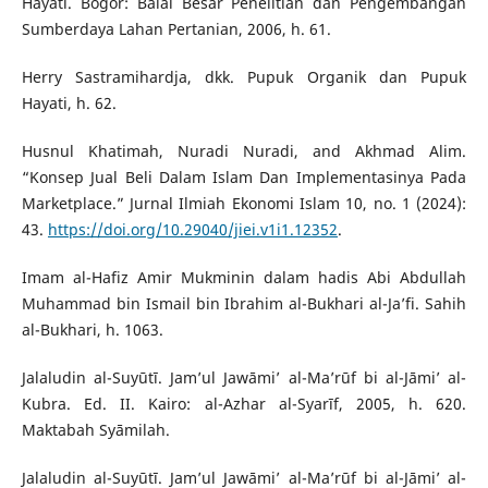
Hayati. Bogor: Balai Besar Penelitian dan Pengembangan
Sumberdaya Lahan Pertanian, 2006, h. 61.
Herry Sastramihardja, dkk. Pupuk Organik dan Pupuk
Hayati, h. 62.
Husnul Khatimah, Nuradi Nuradi, and Akhmad Alim.
“Konsep Jual Beli Dalam Islam Dan Implementasinya Pada
Marketplace.” Jurnal Ilmiah Ekonomi Islam 10, no. 1 (2024):
43.
https://doi.org/10.29040/jiei.v1i1.12352
.
Imam al-Hafiz Amir Mukminin dalam hadis Abi Abdullah
Muhammad bin Ismail bin Ibrahim al-Bukhari al-Ja’fi. Sahih
al-Bukhari, h. 1063.
Jalaludin al-Suyūtī. Jam’ul Jawāmi’ al-Ma’rūf bi al-Jāmi’ al-
Kubra. Ed. II. Kairo: al-Azhar al-Syarīf, 2005, h. 620.
Maktabah Syāmilah.
Jalaludin al-Suyūtī. Jam’ul Jawāmi’ al-Ma’rūf bi al-Jāmi’ al-