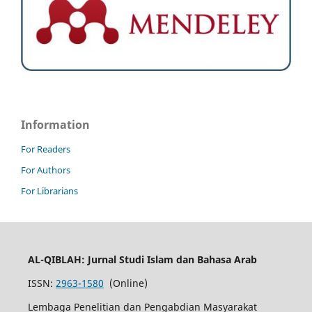
Information
For Readers
For Authors
For Librarians
AL-QIBLAH: Jurnal Studi Islam dan Bahasa Arab
ISSN:
2963-1580
(Online)
Lembaga Penelitian dan Pengabdian Masyarakat