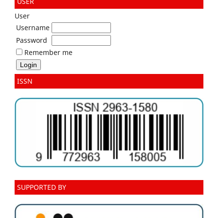
USER
User
Username
Password
Remember me
ISSN
SUPPORTED BY