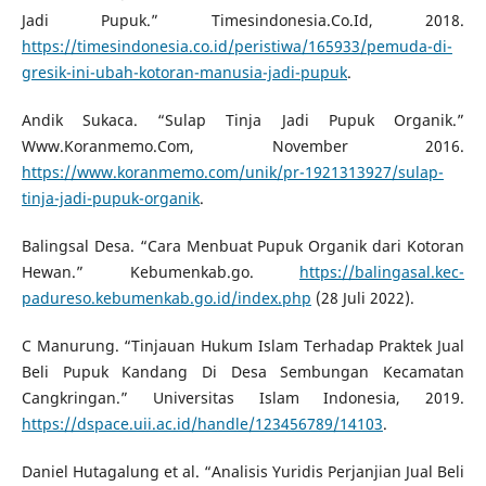
Jadi Pupuk.” Timesindonesia.Co.Id, 2018.
https://timesindonesia.co.id/peristiwa/165933/pemuda-di-
gresik-ini-ubah-kotoran-manusia-jadi-pupuk
.
Andik Sukaca. “Sulap Tinja Jadi Pupuk Organik.”
Www.Koranmemo.Com, November 2016.
https://www.koranmemo.com/unik/pr-1921313927/sulap-
tinja-jadi-pupuk-organik
.
Balingsal Desa. “Cara Menbuat Pupuk Organik dari Kotoran
Hewan.” Kebumenkab.go.
https://balingasal.kec-
padureso.kebumenkab.go.id/index.php
(28 Juli 2022).
C Manurung. “Tinjauan Hukum Islam Terhadap Praktek Jual
Beli Pupuk Kandang Di Desa Sembungan Kecamatan
Cangkringan.” Universitas Islam Indonesia, 2019.
https://dspace.uii.ac.id/handle/123456789/14103
.
Daniel Hutagalung et al. “Analisis Yuridis Perjanjian Jual Beli