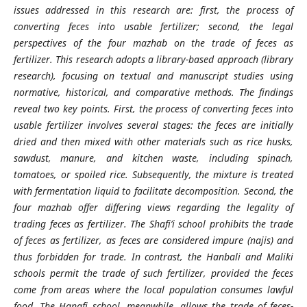
issues addressed in this research are: first, the process of
converting feces into usable fertilizer; second, the legal
perspectives of the four mazhab on the trade of feces as
fertilizer. This research adopts a library-based approach (library
research), focusing on textual and manuscript studies using
normative, historical, and comparative methods. The findings
reveal two key points. First, the process of converting feces into
usable fertilizer involves several stages: the feces are initially
dried and then mixed with other materials such as rice husks,
sawdust, manure, and kitchen waste, including spinach,
tomatoes, or spoiled rice. Subsequently, the mixture is treated
with fermentation liquid to facilitate decomposition. Second, the
four mazhab offer differing views regarding the legality of
trading feces as fertilizer. The Shafi’i school prohibits the trade
of feces as fertilizer, as feces are considered impure (najis) and
thus forbidden for trade. In contrast, the Hanbali and Maliki
schools permit the trade of such fertilizer, provided the feces
come from areas where the local population consumes lawful
food. The Hanafi school, meanwhile, allows the trade of feces-