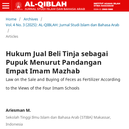
Home
/
Archives
/
Vol. 4 No. 3 (2025): AL-QIBLAH: Jurnal Studi Islam dan Bahasa Arab
/
Articles
Hukum Jual Beli Tinja sebagai
Pupuk Menurut Pandangan
Empat Imam Mazhab
Law on the Sale and Buying of Feces as Fertilizer According
to the Views of the Four Imam Schools
Ariesman M.
Sekolah Tinggi Ilmu Islam dan Bahasa Arab (STIBA) Makassar,
Indonesia