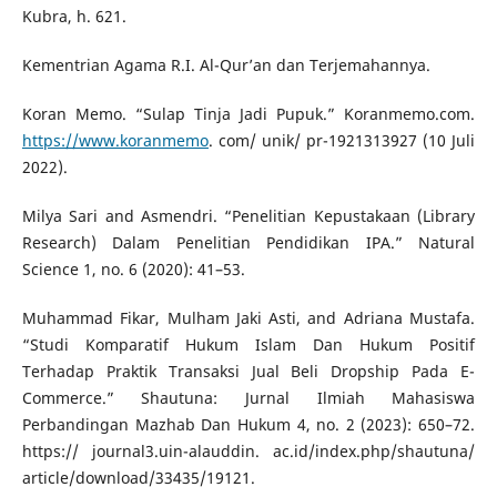
Kubra, h. 621.
Kementrian Agama R.I. Al-Qur’an dan Terjemahannya.
Koran Memo. “Sulap Tinja Jadi Pupuk.” Koranmemo.com.
https://www.koranmemo
. com/ unik/ pr-1921313927 (10 Juli
2022).
Milya Sari and Asmendri. “Penelitian Kepustakaan (Library
Research) Dalam Penelitian Pendidikan IPA.” Natural
Science 1, no. 6 (2020): 41–53.
Muhammad Fikar, Mulham Jaki Asti, and Adriana Mustafa.
“Studi Komparatif Hukum Islam Dan Hukum Positif
Terhadap Praktik Transaksi Jual Beli Dropship Pada E-
Commerce.” Shautuna: Jurnal Ilmiah Mahasiswa
Perbandingan Mazhab Dan Hukum 4, no. 2 (2023): 650–72.
https:// journal3.uin-alauddin. ac.id/index.php/shautuna/
article/download/33435/19121.