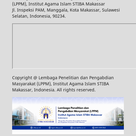
(LPPM), Institut Agama Islam STIBA Makassar
Jl. Inspeksi PAM, Manggala, Kota Makassar, Sulawesi
Selatan, Indonesia, 90234.
Copyright @ Lembaga Penelitian dan Pengabdian
Masyarakat (LPPM), Institut Agama Islam STIBA
Makassar, Indonesia. All rights reserved.