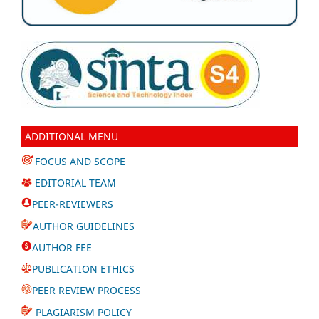
ADDITIONAL MENU
FOCUS AND SCOPE
EDITORIAL TEAM
PEER-REVIEWERS
AUTHOR GUIDELINES
AUTHOR FEE
PUBLICATION ETHICS
PEER REVIEW PROCESS
PLAGIARISM POLICY