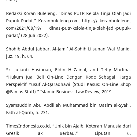
Redaksi Koran Buleleng. “Dinas PUTR Kelola Tinja Olah Jadi
Pupuk Padat.” Koranbuleleng.com. https:// koranbuleleng.
com/2021/08/19/ dinas-putr-kelola-tinja-olah-jadi-pupuk-
padat/ (28 Juli 2022).
Shohib Abdul Jabbar. Al-Jami’ Al-Sohih Lilsunan Wal Manid,
juz. 19, h. 64.
Sri Julianti Hasibuan, Eldin H Zainal, and Tetty Marlina.
“Hukum Jual Beli On-Line Dengan Kode Sebagai Harga
Perspektif Yusuf Al-Qaradhawi (Studi Kasus: On-Line Shop
@Famas.Stuff).” Islamic Business Law Review, 2019.
Syamsuddin Abu Abdillah Muhammad bin Qasim al-Syai’i.
Fath al-Qarib, h. 231.
TimesIndonesia.co.id. “Unik bin Ajaib, Kotoran Manusia dari
Gresik Tak Berbau.” Liputan 6.