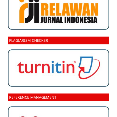
PLAGIARISM CHECKER
REFERENCE MANAGEMENT