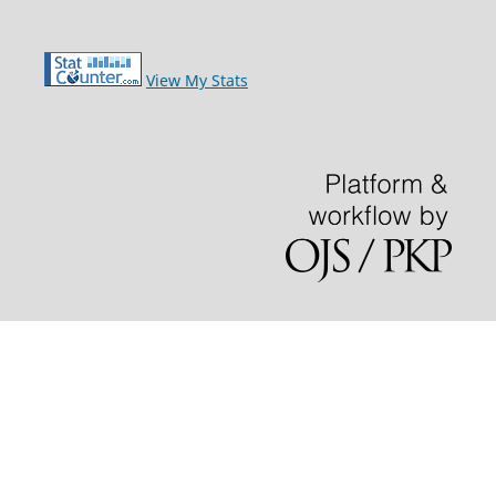
View My Stats