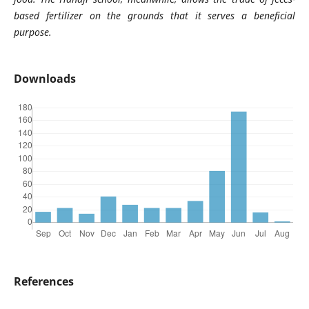
based fertilizer on the grounds that it serves a beneficial
purpose.
Downloads
References