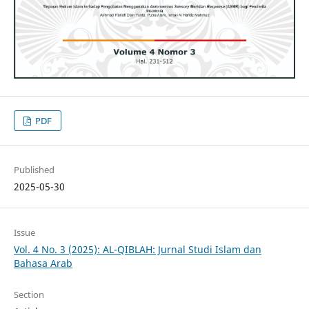
PDF
Published
2025-05-30
Issue
Vol. 4 No. 3 (2025): AL-QIBLAH: Jurnal Studi Islam dan
Bahasa Arab
Section