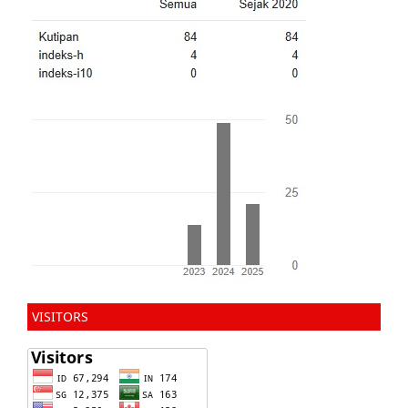
VISITORS