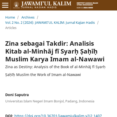
Home
/
Archives
/
Vol. 2 No. 2 (2024): JAWAMI'UL KALIM: Jurnal Kajian Hadis
/
Articles
Zina sebagai Takdir: Analisis
Kitab al-Minhāj fī Syarḥ Ṣaḥīḥ
Muslim Karya Imam al-Nawawi
Zina as Destiny: Analysis of the Book of al-Minhāj fī Syarḥ
Ṣaḥīḥ Muslim the Work of Imam al-Nawawi
Doni Saputra
Universitas Islam Negeri Imam Bonjol, Padang, Indonesia
DOI:
https://doi.org/10.36701/jawamiulkalim.v2i2.1407