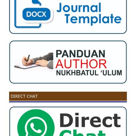
DIRECT CHAT