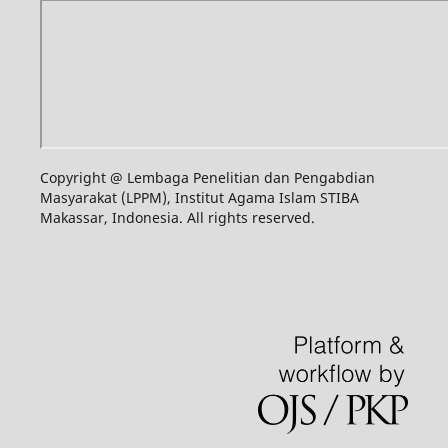
Copyright @ Lembaga Penelitian dan Pengabdian
Masyarakat (LPPM), Institut Agama Islam STIBA
Makassar, Indonesia. All rights reserved.