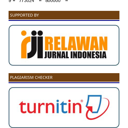
SUPPORTED BY
PLAGIARISM CHECKER