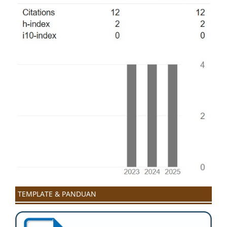
TEMPLATE & PANDUAN