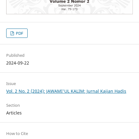
PDF
Published
2024-09-22
Issue
Vol. 2 No. 2 (2024): JAWAMI'UL KALIM: Jurnal Kajian Hadis
Section
Articles
How to Cite