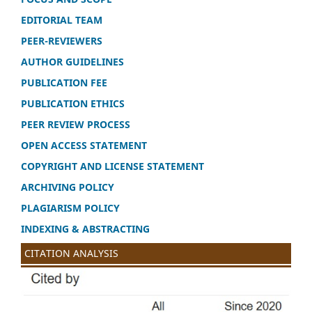
EDITORIAL TEAM
PEER-REVIEWERS
AUTHOR GUIDELINES
PUBLICATION FEE
PUBLICATION ETHICS
PEER REVIEW PROCESS
OPEN ACCESS STATEMENT
COPYRIGHT AND LICENSE STATEMENT
ARCHIVING POLICY
PLAGIARISM POLICY
INDEXING & ABSTRACTING
CITATION ANALYSIS