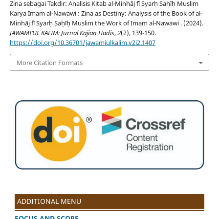
Zina sebagai Takdir: Analisis Kitab al-Minhāj fī Syarḥ Ṣaḥīḥ Muslim
Karya Imam al-Nawawi : Zina as Destiny: Analysis of the Book of al-
Minhāj fī Syarḥ Ṣaḥīḥ Muslim the Work of Imam al-Nawawi . (2024).
JAWAMI’UL KALIM: Jurnal Kajian Hadis
,
2
(2), 139-150.
https://doi.org/10.36701/jawamiulkalim.v2i2.1407
More Citation Formats
ADDITIONAL MENU
FOCUS AND SCOPE