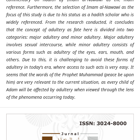
reference. Furthermore, the selection of Imam al-Nawawi as the
focus of this study is due to his status as a hadith scholar who is
widely referenced. From the research conducted, it concludes
that the concept of adultery as fate here is divided into two
categories: major adultery and minor adultery. Major adultery
involves sexual intercourse, while minor adultery consists of
various forms such as adultery of the eyes, ears, mouth, and
others. Due to this, it is challenging to avoid these forms of
adultery in today's era, where access to such acts is very easy. It
seems that the words of the Prophet Muhammad (peace be upon
him) are very relevant to the current situation, as every child of
Adam will be affected by adultery when viewed through the lens
of the phenomena occurring today.