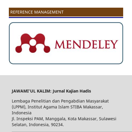
REFERENCE MANAGEMENT
JAWAMI'UL KALIM: Jurnal Kajian Hadis
Lembaga Penelitian dan Pengabdian Masyarakat
(LPPM), Institut Agama Islam STIBA Makassar,
Indonesia
Jl. Inspeksi PAM, Manggala, Kota Makassar, Sulawesi
Selatan, Indonesia, 90234.