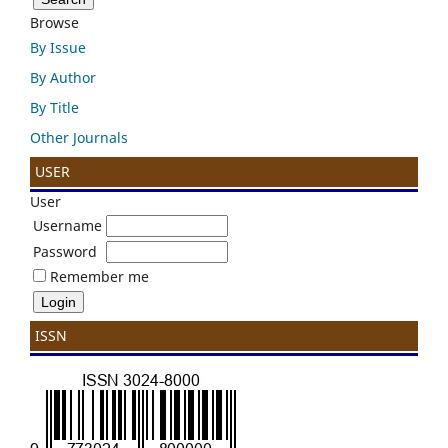
Browse
By Issue
By Author
By Title
Other Journals
USER
User
Username
Password
Remember me
ISSN