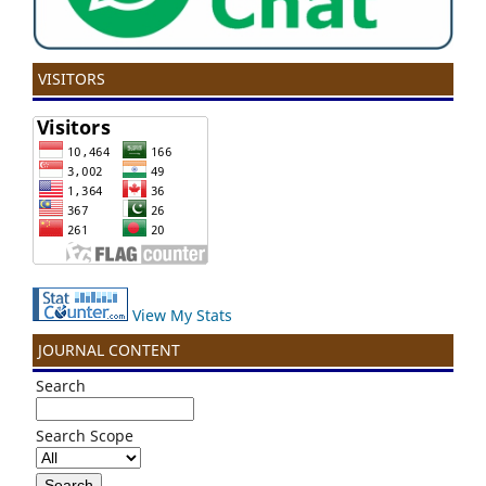
VISITORS
View My Stats
JOURNAL CONTENT
Search
Search Scope