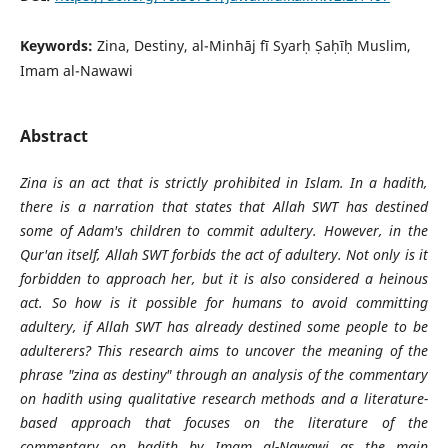
Keywords:
Zina, Destiny, al-Minhāj fī Syarḥ Ṣaḥīḥ Muslim,
Imam al-Nawawi
Abstract
Zina is an act that is strictly prohibited in Islam. In a hadith,
there is a narration that states that Allah SWT has destined
some of Adam's children to commit adultery. However, in the
Qur'an itself, Allah SWT forbids the act of adultery. Not only is it
forbidden to approach her, but it is also considered a heinous
act. So how is it possible for humans to avoid committing
adultery, if Allah SWT has already destined some people to be
adulterers? This research aims to uncover the meaning of the
phrase "zina as destiny" through an analysis of the commentary
on hadith using qualitative research methods and a literature-
based approach that focuses on the literature of the
commentary on hadith by Imam al-Nawawi as the main