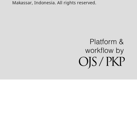
Makassar, Indonesia. All rights reserved.