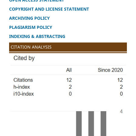
COPYRIGHT AND LICENSE STATEMENT
ARCHIVING POLICY
PLAGIARISM POLICY
INDEXING & ABSTRACTING
CITATION ANALYSIS