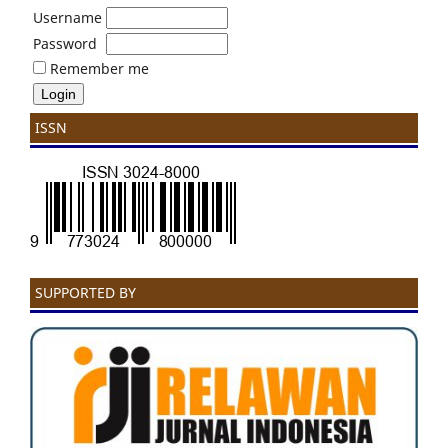
Username
Password
Remember me
ISSN
SUPPORTED BY