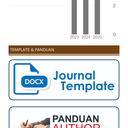
TEMPLATE & PANDUAN