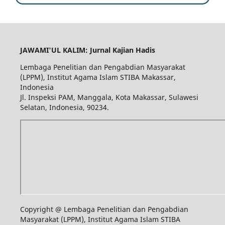
JAWAMI'UL KALIM: Jurnal Kajian Hadis
Lembaga Penelitian dan Pengabdian Masyarakat
(LPPM), Institut Agama Islam STIBA Makassar,
Indonesia
Jl. Inspeksi PAM, Manggala, Kota Makassar, Sulawesi
Selatan, Indonesia, 90234.
Copyright @ Lembaga Penelitian dan Pengabdian
Masyarakat (LPPM), Institut Agama Islam STIBA