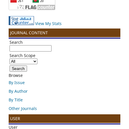
View My Stats
JOURNAL CONTENT
Search
Search Scope
Browse
By Issue
By Author
By Title
Other Journals
USER
User