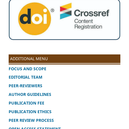
ADDITIONAL MENU
FOCUS AND SCOPE
EDITORIAL TEAM
PEER-REVIEWERS
AUTHOR GUIDELINES
PUBLICATION FEE
PUBLICATION ETHICS
PEER REVIEW PROCESS
OPEN ACCESS STATEMENT