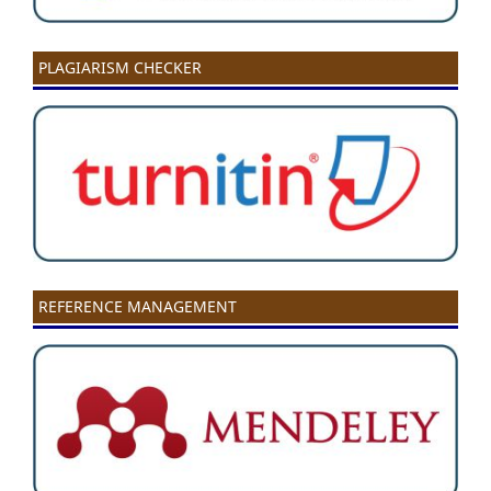
PLAGIARISM CHECKER
REFERENCE MANAGEMENT