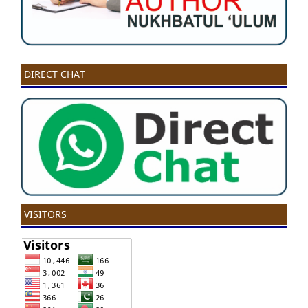
DIRECT CHAT
VISITORS