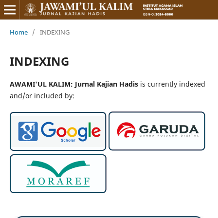
Home
/
INDEXING
INDEXING
AWAMI'UL KALIM: Jurnal Kajian Hadis
is currently indexed
and/or included by: