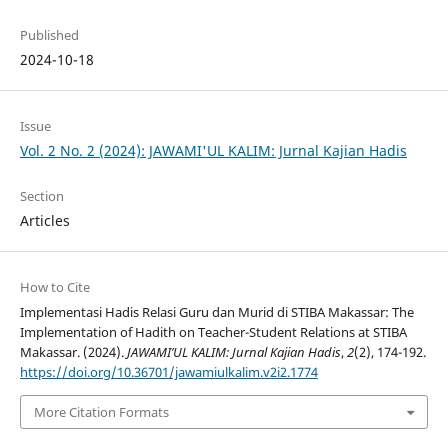
Published
2024-10-18
Issue
Vol. 2 No. 2 (2024): JAWAMI'UL KALIM: Jurnal Kajian Hadis
Section
Articles
How to Cite
Implementasi Hadis Relasi Guru dan Murid di STIBA Makassar: The
Implementation of Hadith on Teacher-Student Relations at STIBA
Makassar. (2024).
JAWAMI’UL KALIM: Jurnal Kajian Hadis
,
2
(2), 174-192.
https://doi.org/10.36701/jawamiulkalim.v2i2.1774
More Citation Formats