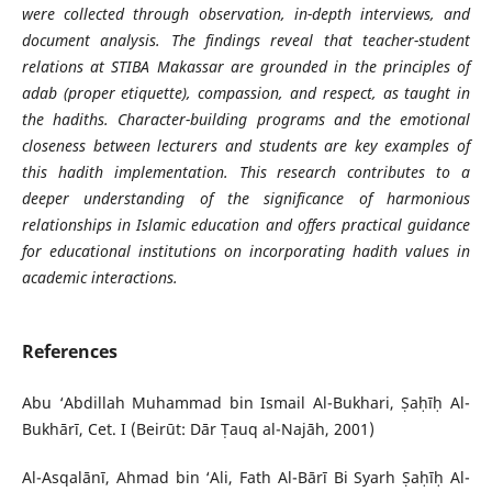
were collected through observation, in-depth interviews, and
document analysis. The findings reveal that teacher-student
relations at STIBA Makassar are grounded in the principles of
adab (proper etiquette), compassion, and respect, as taught in
the hadiths. Character-building programs and the emotional
closeness between lecturers and students are key examples of
this hadith implementation. This research contributes to a
deeper understanding of the significance of harmonious
relationships in Islamic education and offers practical guidance
for educational institutions on incorporating hadith values in
academic interactions.
References
Abu ‘Abdillah Muhammad bin Ismail Al-Bukhari, Ṣaḥīḥ Al-
Bukhārī, Cet. I (Beirūt: Dār Ṭauq al-Najāh, 2001)
Al-Asqalānī, Ahmad bin ‘Ali, Fath Al-Bārī Bi Syarh Ṣaḥīḥ Al-