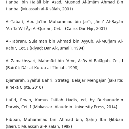
Hanbal bin Halāli bin Asad, Musnad Al-Imām Ahmad Bin
Hanbal (Muassah al-Risālah, 2001)
Al-Ṭabarī, Abu Ja’far Muhammad bin Jarīr, Jāmi’ Al-Bayān
‘An Ta’Wīl Āyi Al-Qur’an, Cet. I (Cairo: Dār Hijr, 2001)
Al-Ṭabrānī, Sulaiman bin Ahmad bin Ayyub, Al-Mu’jam Al-
Kabīr, Cet. I (Riyāḍ: Dār Al-Ṣumai’ī, 1994)
Al-Zamakhsyari, Mahmūd bin ‘Amr, Asās Al-Balāgah, Cet. I
(Bairūt: Dār al-Kutub al-‘Ilmiah, 1998)
Djamarah, Syaiful Bahri, Strategi Belajar Mengajar (Jakarta:
Rineka Cipta, 2010)
Hafid, Erwin, Kamus Istilah Hadis, ed. by Burhanuddin
Darwis, Cet. I (Makassar: Alauddin University Press, 2014)
Hibbān, Muhammad bin Ahmad bin, Ṣaḥīḥ Ibn Ḥibbān
(Beirūt: Muassah al-Risālah, 1988)