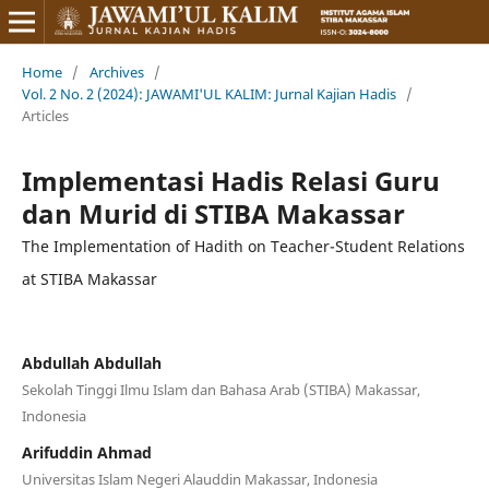
Home
/
Archives
/
Vol. 2 No. 2 (2024): JAWAMI'UL KALIM: Jurnal Kajian Hadis
/
Articles
Implementasi Hadis Relasi Guru
dan Murid di STIBA Makassar
The Implementation of Hadith on Teacher-Student Relations
at STIBA Makassar
Abdullah Abdullah
Sekolah Tinggi Ilmu Islam dan Bahasa Arab (STIBA) Makassar,
Indonesia
Arifuddin Ahmad
Universitas Islam Negeri Alauddin Makassar, Indonesia