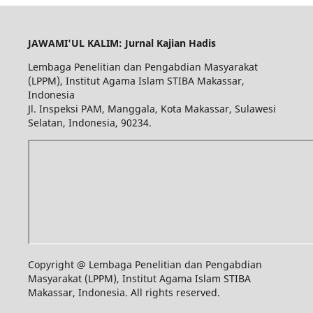
JAWAMI'UL KALIM: Jurnal Kajian Hadis
Lembaga Penelitian dan Pengabdian Masyarakat
(LPPM), Institut Agama Islam STIBA Makassar,
Indonesia
Jl. Inspeksi PAM, Manggala, Kota Makassar, Sulawesi
Selatan, Indonesia, 90234.
Copyright @ Lembaga Penelitian dan Pengabdian
Masyarakat (LPPM), Institut Agama Islam STIBA
Makassar, Indonesia. All rights reserved.