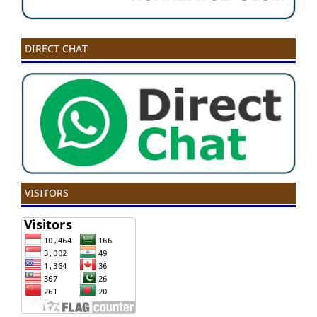
DIRECT CHAT
VISITORS