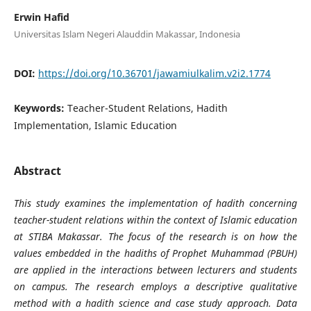
Erwin Hafid
Universitas Islam Negeri Alauddin Makassar, Indonesia
DOI:
https://doi.org/10.36701/jawamiulkalim.v2i2.1774
Keywords:
Teacher-Student Relations, Hadith
Implementation, Islamic Education
Abstract
This study examines the implementation of hadith concerning
teacher-student relations within the context of Islamic education
at STIBA Makassar. The focus of the research is on how the
values embedded in the hadiths of Prophet Muhammad (PBUH)
are applied in the interactions between lecturers and students
on campus. The research employs a descriptive qualitative
method with a hadith science and case study approach. Data