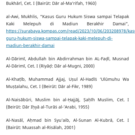
Bukhārī, Cet. I (Bairūt: Dār al-Ma’rifah, 1960)
al-Awi, Mukhlis, “Kasus Guru Hukum Siswa sampai Telapak
Kaki Melepuh di Madiun Berakhir Damai”,
https://surabaya.kompas.com/read/2023/10/06/203208978/kas
guru-hukum-siswa-sampai-telapak-kaki-melepuh-di-
madiun-berakhir-damai
Al-Dārimī, Abdullah bin Abdirrahman bin AL-Faḍl, Musnad
Al-Dārimī, Cet. I (Riyāḍ: Dār al-Mugni, 2000)
Al-Khaṭīb, Muhammad Ajjaj, Uṣul Al-Hadīṡ ‘Ulūmuhu Wa
Muṣṭalahu, Cet. I (Beirūt: Dār al-Fikr, 1989)
Al-Naisābūri, Muslim bin al-Ḥajjāj, Ṣaḥīh Muslim, Cet. I
(Beirūt: Dār Iḥyā al-Turāṡ al-’Arabi, 1955)
Al-Nasāī, Aḥmad bin Syu’aib, Al-Sunan Al-Kubrā, Cet. I
(Bairūt: Muassah al-Risālah, 2001)