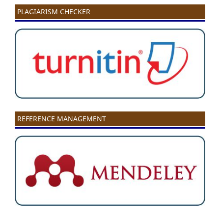
PLAGIARISM CHECKER
REFERENCE MANAGEMENT