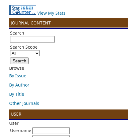
View My Stats
JOURNAL CONTENT
Search
Search Scope
Browse
By Issue
By Author
By Title
Other Journals
USER
User
Username