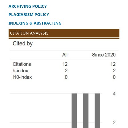
ARCHIVING POLICY
PLAGIARISM POLICY
INDEXING & ABSTRACTING
CITATION ANALYSIS