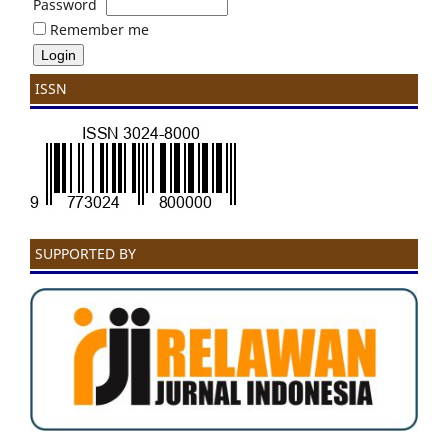
Password
Remember me
ISSN
SUPPORTED BY