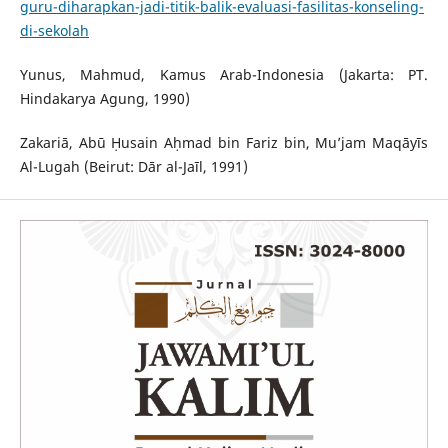
guru-diharapkan-jadi-titik-balik-evaluasi-fasilitas-konseling-
di-sekolah
Yunus, Mahmud, Kamus Arab-Indonesia (Jakarta: PT.
Hindakarya Agung, 1990)
Zakariā, Abū Ḥusain Aḥmad bin Fariz bin, Mu’jam Maqāyīs
Al-Lugah (Beirut: Dār al-Jaīl, 1991)