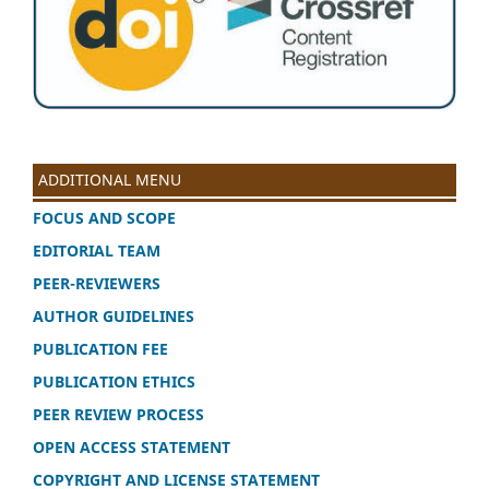
ADDITIONAL MENU
FOCUS AND SCOPE
EDITORIAL TEAM
PEER-REVIEWERS
AUTHOR GUIDELINES
PUBLICATION FEE
PUBLICATION ETHICS
PEER REVIEW PROCESS
OPEN ACCESS STATEMENT
COPYRIGHT AND LICENSE STATEMENT