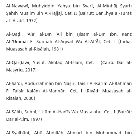
Al-Nawawī, Muhyiddin Yahya bin Syarf, Al-Minhāj Syarh
Ṣahīh Muslim Bin Al-Hajjāj, Cet. II (Bairūt: Dār Ihyā al-Turaṡ
al-‘Arabī, 1972)
Al-Qāḍī, ‘Alā’ al-Dīn ‘Ali bin Ḥisām al-Dīn Ibn, Kanz
Al-‘Ummāl Fi Sunnāh Al-Aqwāl Wa Al-Af’Āl, Cet. I (India:
Muasasah al-Risālah, 1981)
Al-Qarḍāwi, Yūsuf, Akhlāq Al-Islām, Cet. I (Cairo: Dār al-
Masyriq, 2017)
Al-Sa’dī, Abdurrahman bin Nāṣir, Taisīr Al-Karīm Al-Raḥmān
Fi Tafsīr Kalām Al-Mannān, Cet. I (Riyāḍ: Muasasah al-
Risālah, 2000)
Al-Ṣāliḥ, Ṣubḥī, ‘Ulūm Al-Hadīṡ Wa Muṣṭalaḥu, Cet. I (Bairūt:
Dār al-’Ilm, 1997)
Al-Syaībānī, Abū Abdillāh Ahmad bin Muhammad bin