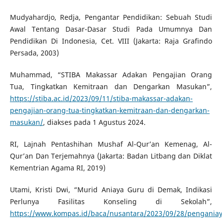
Mudyahardjo, Redja, Pengantar Pendidikan: Sebuah Studi
Awal Tentang Dasar-Dasar Studi Pada Umumnya Dan
Pendidikan Di Indonesia, Cet. VIII (Jakarta: Raja Grafindo
Persada, 2003)
Muhammad, “STIBA Makassar Adakan Pengajian Orang
Tua, Tingkatkan Kemitraan dan Dengarkan Masukan”,
https://stiba.ac.id/2023/09/11/stiba-makassar-adakan-
pengajian-orang-tua-tingkatkan-kemitraan-dan-dengarkan-
masukan/
, diakses pada 1 Agustus 2024.
RI, Lajnah Pentashihan Mushaf Al-Qur’an Kemenag, Al-
Qur’an Dan Terjemahnya (Jakarta: Badan Litbang dan Diklat
Kementrian Agama RI, 2019)
Utami, Kristi Dwi, “Murid Aniaya Guru di Demak, Indikasi
Perlunya Fasilitas Konseling di Sekolah”,
https://www.kompas.id/baca/nusantara/2023/09/28/pengania