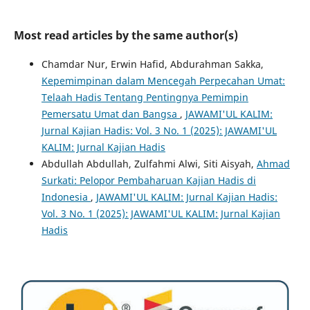
Most read articles by the same author(s)
Chamdar Nur, Erwin Hafid, Abdurahman Sakka,
Kepemimpinan dalam Mencegah Perpecahan Umat:
Telaah Hadis Tentang Pentingnya Pemimpin
Pemersatu Umat dan Bangsa
,
JAWAMI'UL KALIM:
Jurnal Kajian Hadis: Vol. 3 No. 1 (2025): JAWAMI'UL
KALIM: Jurnal Kajian Hadis
Abdullah Abdullah, Zulfahmi Alwi, Siti Aisyah,
Ahmad
Surkati: Pelopor Pembaharuan Kajian Hadis di
Indonesia
,
JAWAMI'UL KALIM: Jurnal Kajian Hadis:
Vol. 3 No. 1 (2025): JAWAMI'UL KALIM: Jurnal Kajian
Hadis