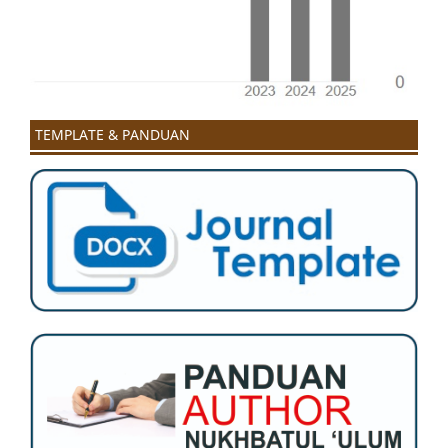
TEMPLATE & PANDUAN