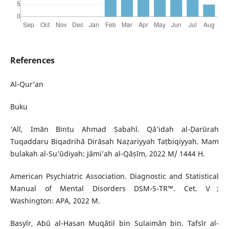
References
Al-Qur’an
Buku
‘Alī, Imān Bintu Ahmad Ṣabahī. Qā’idah al-Ḍarūrah
Tuqaddaru Biqadrihā Dirāsah Naẓariyyah Taṭbiqiyyah. Mam
bulakah al-Su’ūdiyah: Jāmi’ah al-Qāṣīm, 2022 M/ 1444 H.
American Psychiatric Association. Diagnostic and Statistical
Manual of Mental Disorders DSM-5-TR™. Cet. Ⅴ;
Washington: APA, 2022 M.
Basyīr, Abū al-Hasan Muqātil bin Sulaimān bin. Tafsīr al-