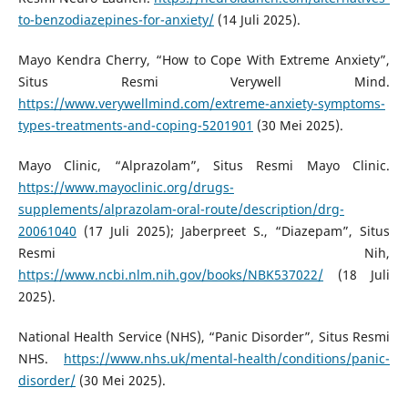
to-benzodiazepines-for-anxiety/
(14 Juli 2025).
Mayo Kendra Cherry, “How to Cope With Extreme Anxiety”,
Situs Resmi Verywell Mind.
https://www.verywellmind.com/extreme-anxiety-symptoms-
types-treatments-and-coping-5201901
(30 Mei 2025).
Mayo Clinic, “Alprazolam”, Situs Resmi Mayo Clinic.
https://www.mayoclinic.org/drugs-
supplements/alprazolam-oral-route/description/drg-
20061040
(17 Juli 2025); Jaberpreet S., “Diazepam”, Situs
Resmi Nih,
https://www.ncbi.nlm.nih.gov/books/NBK537022/
(18 Juli
2025).
National Health Service (NHS), “Panic Disorder”, Situs Resmi
NHS.
https://www.nhs.uk/mental-health/conditions/panic-
disorder/
(30 Mei 2025).