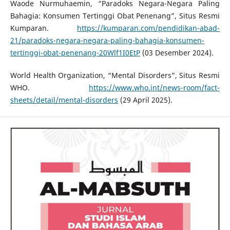
Waode Nurmuhaemin, “Paradoks Negara-Negara Paling
Bahagia: Konsumen Tertinggi Obat Penenang”, Situs Resmi
Kumparan.
https://kumparan.com/pendidikan-abad-
21/paradoks-negara-negara-paling-bahagia-konsumen-
tertinggi-obat-penenang-20Wlf1I0EtP
(03 Desember 2024).
World Health Organization, “Mental Disorders”, Situs Resmi
WHO.
https://www.who.int/news-room/fact-
sheets/detail/mental-disorders
(29 April 2025).