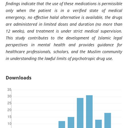
findings indicate that the use of these medications is permissible
only when the patient is in a verified state of medical
emergency, no effective halal alternative is available, the drugs
are administered in limited doses and duration (no more than
12 weeks), and treatment is under strict medical supervision.
This study contributes to the development of Islamic legal
perspectives in mental health and provides guidance for
healthcare professionals, scholars, and the Muslim community
in understanding the lawful limits of psychotropic drug use.
Downloads