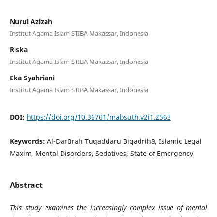
Nurul Azizah
Institut Agama Islam STIBA Makassar, Indonesia
Riska
Institut Agama Islam STIBA Makassar, Indonesia
Eka Syahriani
Institut Agama Islam STIBA Makassar, Indonesia
DOI:
https://doi.org/10.36701/mabsuth.v2i1.2563
Keywords:
Al-Ḍarūrah Tuqaddaru Biqadrihā, Islamic Legal
Maxim, Mental Disorders, Sedatives, State of Emergency
Abstract
This study examines the increasingly complex issue of mental