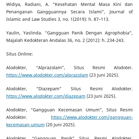
Widiya, Radiani, A. “Kesehatan Mental Masa Kini dan
Penanganan Gangguannya Secara Islami”, Journal of
Islamic and Law Studies 3, no. 1(2019): h. 87–113.
Yaulin, Yaslinda. “Gangguan Panik Dengan Agrophobia”,
Majalah Kedokteran Andalas 36, no. 2 (2012): h. 234-243.
Situs Online:
Alodokter, “Alprazolam”, Situs Resmi Alodoter.
https://www.alodokter.com/alprazolam
(23 Juni 2025).
Alodokter, “Diazepam” Situs Resmi Alodokter.
https://www.alodokter.com/diazepam
(23 Juni 2025).
Alodokter, “Gangguan Kecemasan Umum”, Situs Resmi
Alodokter.
https://www.alodokter.com/gangguan-
kecemasan-umum
(20 Juni 2025).
Alodokter, “Gangguan Panik” Situs Resmi Alodokter.