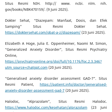
Situs Resmi NIH. http:// www. ncbi. nlm. nih.
gov/books/NBK470159/. (9 Juni 2025).
Dokter Sehat, “Diazepam: Manfaat, Dosis, dan Efek
Samping” Situs Resmi Dokter Sehat.
https://doktersehat.com/obat-a-z/diazepam/
(23 Juni 2025).
Elizabeth A Hoge, Julia E. Oppenheimer, Naomi M. Simon,
“Generalized Anxiety Disorder”, Situs Resmi Psychiatry
Online,
https://psychiatryonline.org/doi/full/10.1176/foc.2.3.346?
utm_source=chatgpt.com
(20 Juni 2025).
“Generalised anxiety disorder assessment GAD-7”. Situs
Resmi Patient,
https://patient.info/doctor/generalised-
anxiety-disorder-assessment-gad-7
(20 Juni 2025).
Halodoc, “Alprazolam”, Situs Resmi Halodoc.
https://www.halodoc.com/kesehatan/alprazolam
(23 Juni