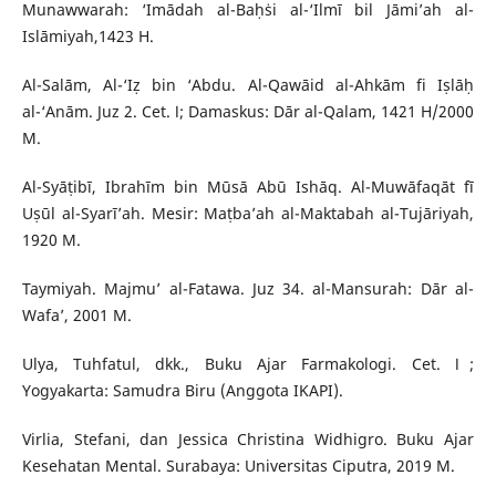
Munawwarah: ‘Imādah al-Baḥṡi al-‘Ilmī bil Jāmi’ah al-
Islāmiyah,1423 H.
Al-Salām, Al-‘Iẓ bin ‘Abdu. Al-Qawāid al-Ahkām fi Iṣlāḥ
al-‘Anām. Juz 2. Cet. Ⅰ; Damaskus: Dār al-Qalam, 1421 H/2000
M.
Al-Syāṭibī, Ibrahīm bin Mūsā Abū Ishāq. Al-Muwāfaqāt fī
Uṣūl al-Syarī’ah. Mesir: Maṭba’ah al-Maktabah al-Tujāriyah,
1920 M.
Taymiyah. Majmu’ al-Fatawa. Juz 34. al-Mansurah: Dār al-
Wafa’, 2001 M.
Ulya, Tuhfatul, dkk., Buku Ajar Farmakologi. Cet. Ⅰ;
Yogyakarta: Samudra Biru (Anggota IKAPI).
Virlia, Stefani, dan Jessica Christina Widhigro. Buku Ajar
Kesehatan Mental. Surabaya: Universitas Ciputra, 2019 M.