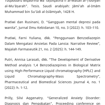
Tuqaddaru Biqadrihā wa Taṭbiqātihā fī al-Masāil al-Ṭibbiyah
al-Mu’āṣarah”. Tesis. Saudi arabiyah: Jāmi’ah al-Imām
Muhammad bin Su’ūdi al-Islāmiyah, 1428 H.
Pratiwi dan Rusinani, D. “Gangguan mental depresi pada
wanita”, Jurnal Ilmu Kebidanan 10, no. 3 (2022): h. 103–110.
Pratiwi, Farni Yuliana, dkk. “Penggunaan Benzodiazepin
Dalam Mengatasi Ansietas Pada Lansia: Narrative Review”,
Majalah Farmaseutik 21, no. 2 (2025): h. 144-149.
Putri, Annisa Larasati, dkk. “The Development of Derivative
Method analysis 1,4 Benzodiazepines in Biological Matrix
using High-Performance Liquid chromatography (HPLC) and
Liquid Chromatography-Mass Spectrometry”,
Pharmaceutical and Biomedical Sciences Journal 4, no. 1
(2022): h. 1-12.
Prilly, Silvi Aqgenatry. “Generalized Anxiety Disorder:
Diagnosis dan Pengobatan”, Proceeding conference on