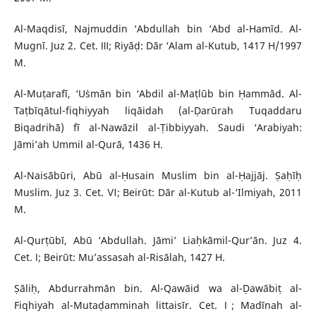
Al-Maqdisī, Najmuddin ‘Abdullah bin ‘Abd al-Hamīd. Al-
Mugnī. Juz 2. Cet. Ⅲ; Riyāḍ: Dār ‘Alam al-Kutub, 1417 H/1997
M.
Al-Muṭarafī, ‘Uṡmān bin ‘Abdil al-Maṭlūb bin Ḥammād. Al-
Taṭbīqātul-fiqhiyyah liqāidah (al-Ḍarūrah Tuqaddaru
Biqadrihā) fī al-Nawāzil al-Ṭibbiyyah. Saudi ‘Arabiyah:
Jāmi’ah Ummil al-Qurā, 1436 H.
Al-Naisābūri, Abū al-Ḥusain Muslim bin al-Ḥajjāj. Ṣaḥīḥ
Muslim. Juz 3. Cet. Ⅵ; Beirūt: Dār al-Kutub al-‘Ilmiyah, 2011
M.
Al-Qurṭūbī, Abū ‘Abdullah. Jāmi’ Liaḥkāmil-Qur’ān. Juz 4.
Cet. Ⅰ; Beirūt: Mu’assasah al-Risālah, 1427 H.
Ṣāliḥ, Abdurrahmān bin. Al-Qawāid wa al-Ḍawābiṭ al-
Fiqhiyah al-Mutaḍamminah littaisīr. Cet. Ⅰ; Madīnah al-