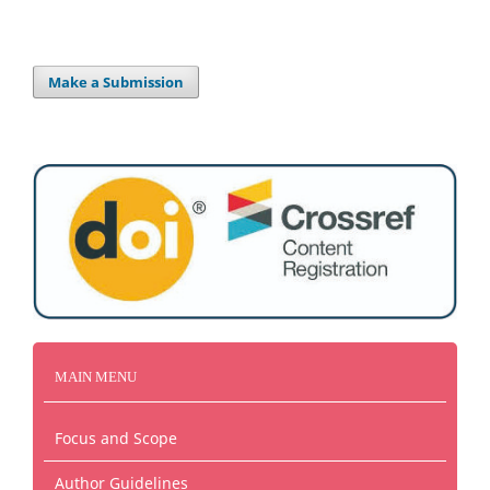
Make a Submission
MAIN MENU
Focus and Scope
Author Guidelines