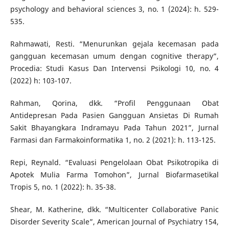
psychology and behavioral sciences 3, no. 1 (2024): h. 529-
535.
Rahmawati, Resti. “Menurunkan gejala kecemasan pada
gangguan kecemasan umum dengan cognitive therapy”,
Procedia: Studi Kasus Dan Intervensi Psikologi 10, no. 4
(2022) h: 103-107.
Rahman, Qorina, dkk. “Profil Penggunaan Obat
Antidepresan Pada Pasien Gangguan Ansietas Di Rumah
Sakit Bhayangkara Indramayu Pada Tahun 2021”, Jurnal
Farmasi dan Farmakoinformatika 1, no. 2 (2021): h. 113-125.
Repi, Reynald. “Evaluasi Pengelolaan Obat Psikotropika di
Apotek Mulia Farma Tomohon”, Jurnal Biofarmasetikal
Tropis 5, no. 1 (2022): h. 35-38.
Shear, M. Katherine, dkk. “Multicenter Collaborative Panic
Disorder Severity Scale”, American Journal of Psychiatry 154,