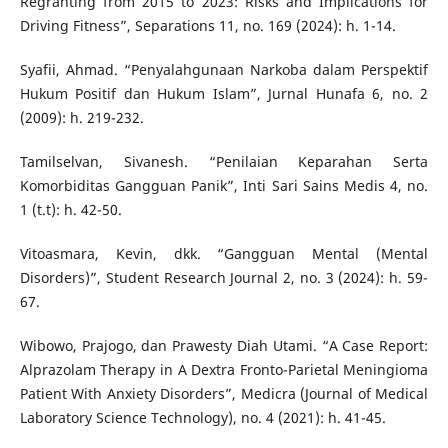
Regranting from 2015 to 2023: Risks and Implications for
Driving Fitness”, Separations 11, no. 169 (2024): h. 1-14.
Syafii, Ahmad. “Penyalahgunaan Narkoba dalam Perspektif
Hukum Positif dan Hukum Islam”, Jurnal Hunafa 6, no. 2
(2009): h. 219-232.
Tamilselvan, Sivanesh. “Penilaian Keparahan Serta
Komorbiditas Gangguan Panik”, Inti Sari Sains Medis 4, no.
1 (t.t): h. 42-50.
Vitoasmara, Kevin, dkk. “Gangguan Mental (Mental
Disorders)”, Student Research Journal 2, no. 3 (2024): h. 59-
67.
Wibowo, Prajogo, dan Prawesty Diah Utami. “A Case Report:
Alprazolam Therapy in A Dextra Fronto-Parietal Meningioma
Patient With Anxiety Disorders”, Medicra (Journal of Medical
Laboratory Science Technology), no. 4 (2021): h. 41-45.