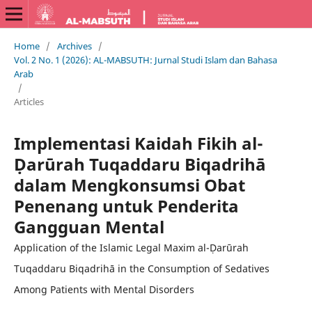
Home
/
Archives
/
Vol. 2 No. 1 (2026): AL-MABSUTH: Jurnal Studi Islam dan Bahasa
Arab
/
Articles
Implementasi Kaidah Fikih al-
Ḍarūrah Tuqaddaru Biqadrihā
dalam Mengkonsumsi Obat
Penenang untuk Penderita
Gangguan Mental
Application of the Islamic Legal Maxim al-Ḍarūrah
Tuqaddaru Biqadrihā in the Consumption of Sedatives
Among Patients with Mental Disorders