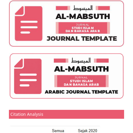
Citation Analysis