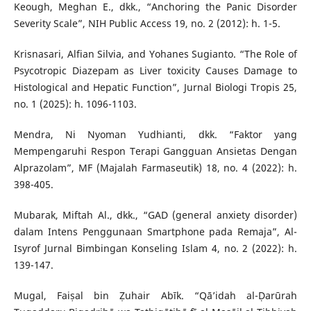
Keough, Meghan E., dkk., “Anchoring the Panic Disorder
Severity Scale”, NIH Public Access 19, no. 2 (2012): h. 1-5.
Krisnasari, Alfian Silvia, and Yohanes Sugianto. “The Role of
Psycotropic Diazepam as Liver toxicity Causes Damage to
Histological and Hepatic Function”, Jurnal Biologi Tropis 25,
no. 1 (2025): h. 1096-1103.
Mendra, Ni Nyoman Yudhianti, dkk. “Faktor yang
Mempengaruhi Respon Terapi Gangguan Ansietas Dengan
Alprazolam”, MF (Majalah Farmaseutik) 18, no. 4 (2022): h.
398-405.
Mubarak, Miftah Al., dkk., “GAD (general anxiety disorder)
dalam Intens Penggunaan Smartphone pada Remaja”, Al-
Isyrof Jurnal Bimbingan Konseling Islam 4, no. 2 (2022): h.
139-147.
Mugal, Faiṣal bin Ẓuhair Abīk. “Qā’idah al-Ḍarūrah