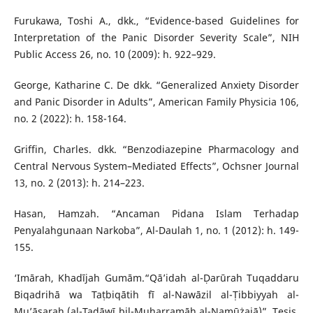
Furukawa, Toshi A., dkk., “Evidence-based Guidelines for
Interpretation of the Panic Disorder Severity Scale”, NIH
Public Access 26, no. 10 (2009): h. 922–929.
George, Katharine C. De dkk. “Generalized Anxiety Disorder
and Panic Disorder in Adults”, American Family Physicia 106,
no. 2 (2022): h. 158-164.
Griffin, Charles. dkk. “Benzodiazepine Pharmacology and
Central Nervous System–Mediated Effects”, Ochsner Journal
13, no. 2 (2013): h. 214–223.
Hasan, Hamzah. “Ancaman Pidana Islam Terhadap
Penyalahgunaan Narkoba”, Al-Daulah 1, no. 1 (2012): h. 149-
155.
‘Imārah, Khadījah Gumām.“Qā’idah al-Ḍarūrah Tuqaddaru
Biqadrihā wa Taṭbiqātih fī al-Nawāzil al-Ṭibbiyyah al-
Mu’āṣarah (al-Tadāwī bil-Muharramāh al-Namūżajā)”. Tesis.