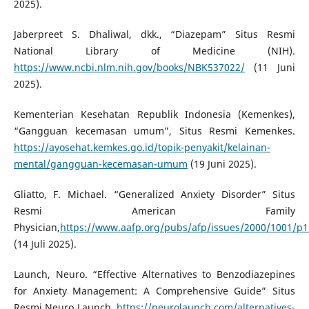
2025).
Jaberpreet S. Dhaliwal, dkk., “Diazepam” Situs Resmi
National Library of Medicine (NIH).
https://www.ncbi.nlm.nih.gov/books/NBK537022/
(11 Juni
2025).
Kementerian Kesehatan Republik Indonesia (Kemenkes),
“Gangguan kecemasan umum”, Situs Resmi Kemenkes.
https://ayosehat.kemkes.go.id/topik-penyakit/kelainan-
mental/gangguan-kecemasan-umum
(19 Juni 2025).
Gliatto, F. Michael. “Generalized Anxiety Disorder” Situs
Resmi American Family
Physician,
https://www.aafp.org/pubs/afp/issues/2000/1001/p
(14 Juli 2025).
Launch, Neuro. “Effective Alternatives to Benzodiazepines
for Anxiety Management: A Comprehensive Guide” Situs
Resmi Neuro Launch.
https://neurolaunch.com/alternatives-