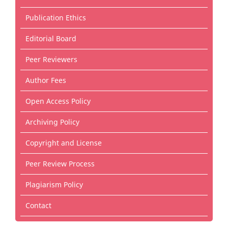
Publication Ethics
Editorial Board
Peer Reviewers
Author Fees
Open Access Policy
Archiving Policy
Copyright and License
Peer Review Process
Plagiarism Policy
Contact