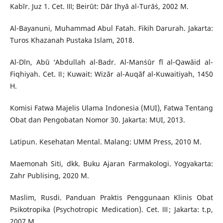
Kabīr. Juz 1. Cet. Ⅲ; Beirūt: Dār Ihyā al-Turāṡ, 2002 M.
Al-Bayanuni, Muhammad Abul Fatah. Fikih Darurah. Jakarta:
Turos Khazanah Pustaka Islam, 2018.
Al-Dīn, Abū ‘Abdullah al-Badr. Al-Manṡūr fī al-Qawāid al-
Fiqhiyah. Cet. Ⅱ; Kuwait: Wizār al-Auqāf al-Kuwaitiyah, 1450
H.
Komisi Fatwa Majelis Ulama Indonesia (MUI), Fatwa Tentang
Obat dan Pengobatan Nomor 30. Jakarta: MUI, 2013.
Latipun. Kesehatan Mental. Malang: UMM Press, 2010 M.
Maemonah Siti, dkk. Buku Ajaran Farmakologi. Yogyakarta:
Zahr Publising, 2020 M.
Maslim, Rusdi. Panduan Praktis Penggunaan Klinis Obat
Psikotropika (Psychotropic Medication). Cet. Ⅲ; Jakarta: t.p,
2007 M.