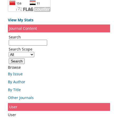
View My Stats
Journal Content
Search
Search Scope
Browse
By Issue
By Author
By Title
Other Journals
User
User