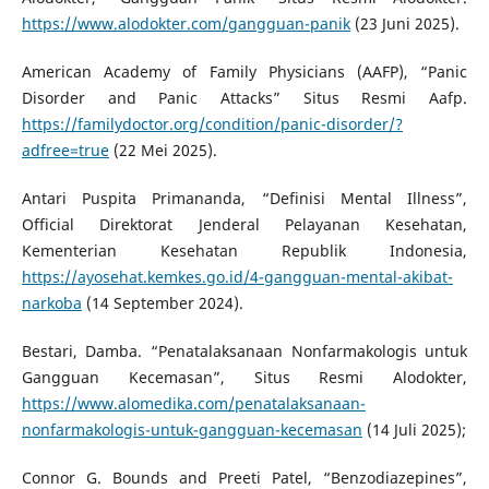
https://www.alodokter.com/gangguan-panik
(23 Juni 2025).
American Academy of Family Physicians (AAFP), “Panic
Disorder and Panic Attacks” Situs Resmi Aafp.
https://familydoctor.org/condition/panic-disorder/?
adfree=true
(22 Mei 2025).
Antari Puspita Primananda, “Definisi Mental Illness”,
Official Direktorat Jenderal Pelayanan Kesehatan,
Kementerian Kesehatan Republik Indonesia,
https://ayosehat.kemkes.go.id/4-gangguan-mental-akibat-
narkoba
(14 September 2024).
Bestari, Damba. “Penatalaksanaan Nonfarmakologis untuk
Gangguan Kecemasan”, Situs Resmi Alodokter,
https://www.alomedika.com/penatalaksanaan-
nonfarmakologis-untuk-gangguan-kecemasan
(14 Juli 2025);
Connor G. Bounds and Preeti Patel, “Benzodiazepines”,