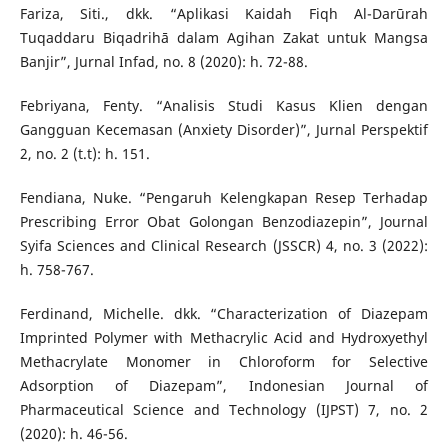
Fariza, Siti., dkk. “Aplikasi Kaidah Fiqh Al-Darūrah
Tuqaddaru Biqadrihā dalam Agihan Zakat untuk Mangsa
Banjir”, Jurnal Infad, no. 8 (2020): h. 72-88.
Febriyana, Fenty. “Analisis Studi Kasus Klien dengan
Gangguan Kecemasan (Anxiety Disorder)”, Jurnal Perspektif
2, no. 2 (t.t): h. 151.
Fendiana, Nuke. “Pengaruh Kelengkapan Resep Terhadap
Prescribing Error Obat Golongan Benzodiazepin”, Journal
Syifa Sciences and Clinical Research (JSSCR) 4, no. 3 (2022):
h. 758-767.
Ferdinand, Michelle. dkk. “Characterization of Diazepam
Imprinted Polymer with Methacrylic Acid and Hydroxyethyl
Methacrylate Monomer in Chloroform for Selective
Adsorption of Diazepam”, Indonesian Journal of
Pharmaceutical Science and Technology (IJPST) 7, no. 2
(2020): h. 46-56.