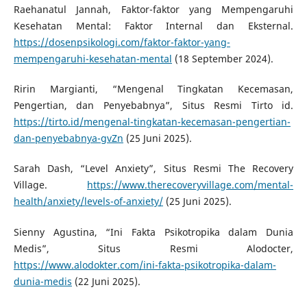
Raehanatul Jannah, Faktor-faktor yang Mempengaruhi
Kesehatan Mental: Faktor Internal dan Eksternal.
https://dosenpsikologi.com/faktor-faktor-yang-
mempengaruhi-kesehatan-mental
(18 September 2024).
Ririn Margianti, “Mengenal Tingkatan Kecemasan,
Pengertian, dan Penyebabnya”, Situs Resmi Tirto id.
https://tirto.id/mengenal-tingkatan-kecemasan-pengertian-
dan-penyebabnya-gvZn
(25 Juni 2025).
Sarah Dash, “Level Anxiety”, Situs Resmi The Recovery
Village.
https://www.therecoveryvillage.com/mental-
health/anxiety/levels-of-anxiety/
(25 Juni 2025).
Sienny Agustina, “Ini Fakta Psikotropika dalam Dunia
Medis”, Situs Resmi Alodocter,
https://www.alodokter.com/ini-fakta-psikotropika-dalam-
dunia-medis
(22 Juni 2025).