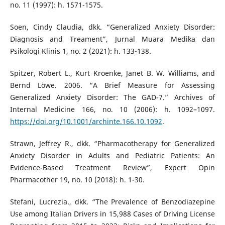
no. 11 (1997): h. 1571-1575.
Soen, Cindy Claudia, dkk. “Generalized Anxiety Disorder:
Diagnosis and Treament”, Jurnal Muara Medika dan
Psikologi Klinis 1, no. 2 (2021): h. 133-138.
Spitzer, Robert L., Kurt Kroenke, Janet B. W. Williams, and
Bernd Löwe. 2006. “A Brief Measure for Assessing
Generalized Anxiety Disorder: The GAD-7.” Archives of
Internal Medicine 166, no. 10 (2006): h. 1092–1097.
https://doi.org/10.1001/archinte.166.10.1092
.
Strawn, Jeffrey R., dkk. “Pharmacotherapy for Generalized
Anxiety Disorder in Adults and Pediatric Patients: An
Evidence-Based Treatment Review”, Expert Opin
Pharmacother 19, no. 10 (2018): h. 1-30.
Stefani, Lucrezia., dkk. “The Prevalence of Benzodiazepine
Use among Italian Drivers in 15,988 Cases of Driving License