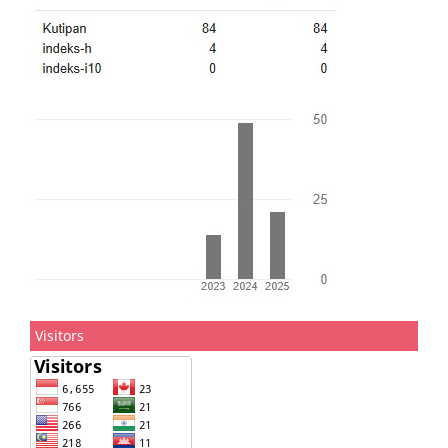
Visitors