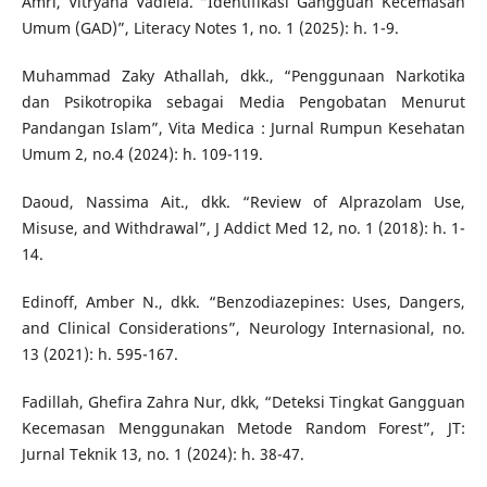
Amri, Vitryana Vadiela. “Identifikasi Gangguan Kecemasan
Umum (GAD)”, Literacy Notes 1, no. 1 (2025): h. 1-9.
Muhammad Zaky Athallah, dkk., “Penggunaan Narkotika
dan Psikotropika sebagai Media Pengobatan Menurut
Pandangan Islam”, Vita Medica : Jurnal Rumpun Kesehatan
Umum 2, no.4 (2024): h. 109-119.
Daoud, Nassima Ait., dkk. “Review of Alprazolam Use,
Misuse, and Withdrawal”, J Addict Med 12, no. 1 (2018): h. 1-
14.
Edinoff, Amber N., dkk. “Benzodiazepines: Uses, Dangers,
and Clinical Considerations”, Neurology Internasional, no.
13 (2021): h. 595-167.
Fadillah, Ghefira Zahra Nur, dkk, “Deteksi Tingkat Gangguan
Kecemasan Menggunakan Metode Random Forest”, JT:
Jurnal Teknik 13, no. 1 (2024): h. 38-47.