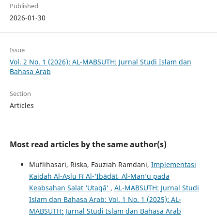
Published
2026-01-30
Issue
Vol. 2 No. 1 (2026): AL-MABSUTH: Jurnal Studi Islam dan
Bahasa Arab
Section
Articles
Most read articles by the same author(s)
Muflihasari, Riska, Fauziah Ramdani,
Implementasi
Kaidah Al-Aṣlu Fī Al-‘Ibādāt Al-Man’u pada
Keabsahan Salat ‘Utaqā’
,
AL-MABSUTH: Jurnal Studi
Islam dan Bahasa Arab: Vol. 1 No. 1 (2025): AL-
MABSUTH: Jurnal Studi Islam dan Bahasa Arab