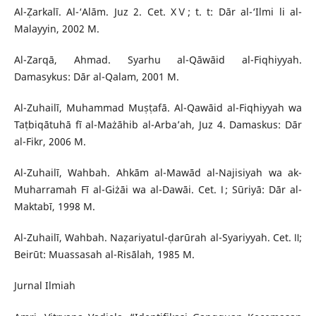
Al-Ẓarkalī. Al-‘Alām. Juz 2. Cet. XⅤ; t. t: Dār al-‘Ilmi li al-
Malayyin, 2002 M.
Al-Zarqā, Ahmad. Syarhu al-Qāwāid al-Fiqhiyyah.
Damasykus: Dār al-Qalam, 2001 M.
Al-Zuhailī, Muhammad Muṣṭafā. Al-Qawāid al-Fiqhiyyah wa
Taṭbiqātuhā fī al-Mażāhib al-Arba’ah, Juz 4. Damaskus: Dār
al-Fikr, 2006 M.
Al-Zuhailī, Wahbah. Ahkām al-Mawād al-Najisiyah wa ak-
Muharramah Fī al-Giżāi wa al-Dawāi. Cet. Ⅰ; Sūriyā: Dār al-
Maktabī, 1998 M.
Al-Zuhailī, Wahbah. Naẓariyatul-ḍarūrah al-Syariyyah. Cet. Ⅱ;
Beirūt: Muassasah al-Risālah, 1985 M.
Jurnal Ilmiah