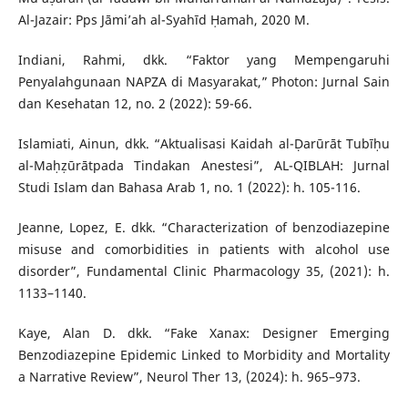
Al-Jazair: Pps Jāmi’ah al-Syahīd Ḥamah, 2020 M.
Indiani, Rahmi, dkk. “Faktor yang Mempengaruhi
Penyalahgunaan NAPZA di Masyarakat,” Photon: Jurnal Sain
dan Kesehatan 12, no. 2 (2022): 59-66.
Islamiati, Ainun, dkk. “Aktualisasi Kaidah al-Ḍarūrāt Tubīḥu
al-Maḥẓūrātpada Tindakan Anestesi”, AL-QIBLAH: Jurnal
Studi Islam dan Bahasa Arab 1, no. 1 (2022): h. 105-116.
Jeanne, Lopez, E. dkk. “Characterization of benzodiazepine
misuse and comorbidities in patients with alcohol use
disorder”, Fundamental Clinic Pharmacology 35, (2021): h.
1133–1140.
Kaye, Alan D. dkk. “Fake Xanax: Designer Emerging
Benzodiazepine Epidemic Linked to Morbidity and Mortality
a Narrative Review”, Neurol Ther 13, (2024): h. 965–973.