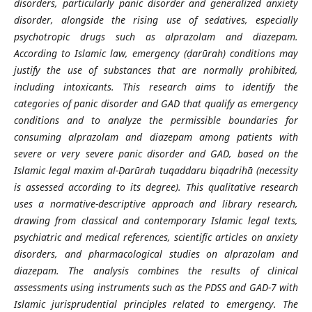
disorders, particularly panic disorder and generalized anxiety
disorder, alongside the rising use of sedatives, especially
psychotropic drugs such as alprazolam and diazepam.
According to Islamic law, emergency (ḍarūrah) conditions may
justify the use of substances that are normally prohibited,
including intoxicants. This research aims to identify the
categories of panic disorder and GAD that qualify as emergency
conditions and to analyze the permissible boundaries for
consuming alprazolam and diazepam among patients with
severe or very severe panic disorder and GAD, based on the
Islamic legal maxim al-Ḍarūrah tuqaddaru biqadrihā (necessity
is assessed according to its degree). This qualitative research
uses a normative-descriptive approach and library research,
drawing from classical and contemporary Islamic legal texts,
psychiatric and medical references, scientific articles on anxiety
disorders, and pharmacological studies on alprazolam and
diazepam. The analysis combines the results of clinical
assessments using instruments such as the PDSS and GAD-7 with
Islamic jurisprudential principles related to emergency. The