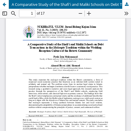
A Comparative Study of the Shafi‘i and Maliki Schools on Debt Transactions in the Mulangin Tradition within the Wedding Reception Culture of the Betawi Community