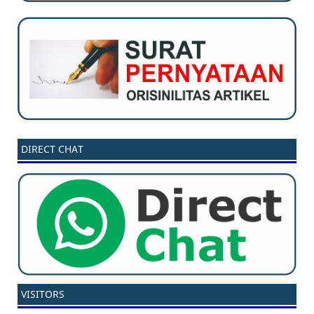
DIRECT CHAT
VISITORS