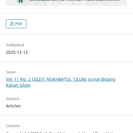
PDF
Published
2025-12-12
Issue
Vol. 11 No. 2 (2025): NUKHBATUL 'ULUM: Jurnal Bidang
Kajian Islam
Section
Articles
License