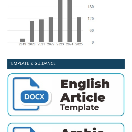
TEMPLATE & GUIDANCE