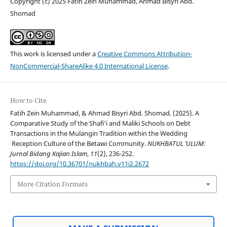
Copyright (c) 2025 Fatih Zein Muhammad, Ahmad Bisyri Abd.
Shomad
This work is licensed under a
Creative Commons Attribution-
NonCommercial-ShareAlike 4.0 International License
.
How to Cite
Fatih Zein Muhammad, & Ahmad Bisyri Abd. Shomad. (2025). A
Comparative Study of the Shafi‘i and Maliki Schools on Debt
Transactions in the Mulangin Tradition within the Wedding
Reception Culture of the Betawi Community.
NUKHBATUL ’ULUM:
Jurnal Bidang Kajian Islam
,
11
(2), 236-252.
https://doi.org/10.36701/nukhbah.v11i2.2672
More Citation Formats