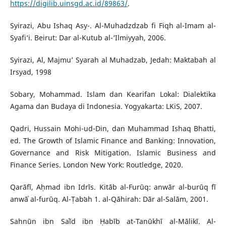
https://digilib.uinsgd.ac.id/89863/
.
Syirazi, Abu Ishaq Asy-. Al-Muhadzdzab fi Fiqh al-Imam al-
Syafi‘i. Beirut: Dar al-Kutub al-‘Ilmiyyah, 2006.
Syirazi, Al, Majmu’ Syarah al Muhadzab, Jedah: Maktabah al
Irsyad, 1998
Sobary, Mohammad. Islam dan Kearifan Lokal: Dialektika
Agama dan Budaya di Indonesia. Yogyakarta: LKiS, 2007.
Qadri, Hussain Mohi-ud-Din, dan Muhammad Ishaq Bhatti,
ed. The Growth of Islamic Finance and Banking: Innovation,
Governance and Risk Mitigation. Islamic Business and
Finance Series. London New York: Routledge, 2020.
Qarāfī, Aḥmad ibn Idrīs. Kitāb al-Furūq: anwār al-burūq fī
anwāʾ al-furūq. Al-Ṭabʻah 1. al-Qāhirah: Dār al-Salām, 2001.
Sahnūn ibn Saʿīd ibn Ḥabīb at-Tanūkhī al-Mālikī. Al-