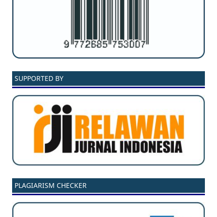
SUPPORTED BY
PLAGIARISM CHECKER