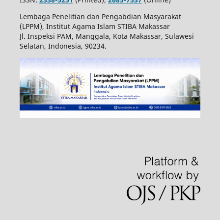
Lembaga Penelitian dan Pengabdian Masyarakat
(LPPM), Institut Agama Islam STIBA Makassar
Jl. Inspeksi PAM, Manggala, Kota Makassar, Sulawesi
Selatan, Indonesia, 90234.