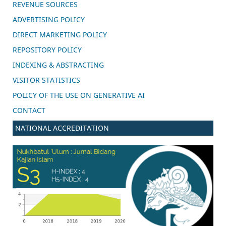
REVENUE SOURCES
ADVERTISING POLICY
DIRECT MARKETING POLICY
REPOSITORY POLICY
INDEXING & ABSTRACTING
VISITOR STATISTICS
POLICY OF THE USE ON GENERATIVE AI
CONTACT
NATIONAL ACCREDITATION