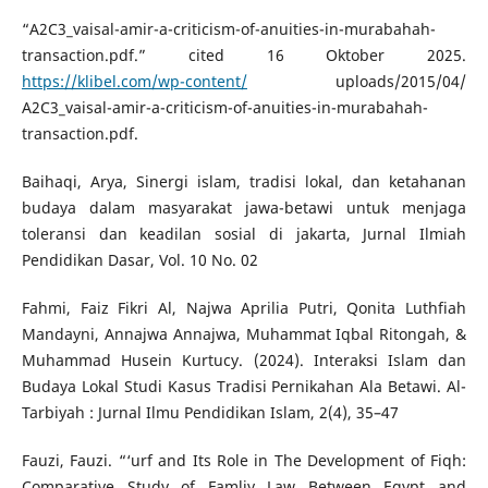
“A2C3_vaisal-amir-a-criticism-of-anuities-in-murabahah-
transaction.pdf.” cited 16 Oktober 2025.
https://klibel.com/wp-content/
uploads/2015/04/
A2C3_vaisal-amir-a-criticism-of-anuities-in-murabahah-
transaction.pdf.
Baihaqi, Arya, Sinergi islam, tradisi lokal, dan ketahanan
budaya dalam masyarakat jawa-betawi untuk menjaga
toleransi dan keadilan sosial di jakarta, Jurnal Ilmiah
Pendidikan Dasar, Vol. 10 No. 02
Fahmi, Faiz Fikri Al, Najwa Aprilia Putri, Qonita Luthfiah
Mandayni, Annajwa Annajwa, Muhammat Iqbal Ritongah, &
Muhammad Husein Kurtucy. (2024). Interaksi Islam dan
Budaya Lokal Studi Kasus Tradisi Pernikahan Ala Betawi. Al-
Tarbiyah : Jurnal Ilmu Pendidikan Islam, 2(4), 35–47
Fauzi, Fauzi. “‘urf and Its Role in The Development of Fiqh:
Comparative Study of Famliy Law Between Egypt and