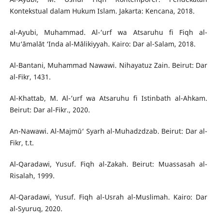
Kontekstual dalam Hukum Islam. Jakarta: Kencana, 2018.
al-Ayubi, Muhammad. Al-’urf wa Atsaruhu fi Fiqh al-
Mu‘āmalāt ‘Inda al-Mālikiyyah. Kairo: Dar al-Salam, 2018.
Al-Bantani, Muhammad Nawawi. Nihayatuz Zain. Beirut: Dar
al-Fikr, 1431.
Al-Khattab, M. Al-’urf wa Atsaruhu fi Istinbath al-Ahkam.
Beirut: Dar al-Fikr., 2020.
An-Nawawi. Al-Majmū‘ Syarh al-Muhadzdzab. Beirut: Dar al-
Fikr, t.t.
Al-Qaradawi, Yusuf. Fiqh al-Zakah. Beirut: Muassasah al-
Risalah, 1999.
Al-Qaradawi, Yusuf. Fiqh al-Usrah al-Muslimah. Kairo: Dar
al-Syuruq, 2020.