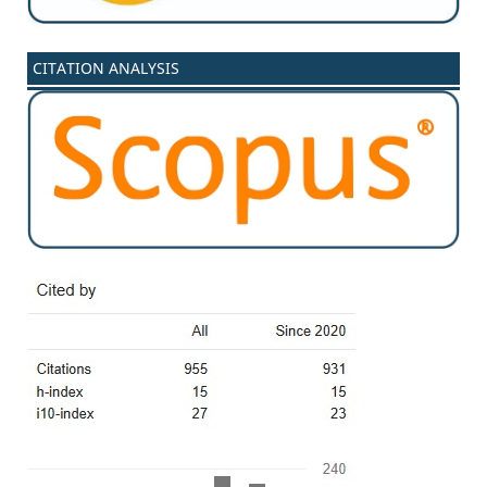
CITATION ANALYSIS