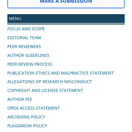
MAKE A SUBMISSION
MENU
FOCUS AND SCOPE
EDITORIAL TEAM
PEER-REVIEWERS
AUTHOR GUIDELINES
PEER REVIEW PROCESS
PUBLICATION ETHICS AND MALPRACTICE STATEMENT
ALLEGATIONS OF RESEARCH MISCONDUCT
COPYRIGHT AND LICENSE STATEMENT
AUTHOR FEE
OPEN ACCESS STATEMENT
ARCHIVING POLICY
PLAGIARISM POLICY