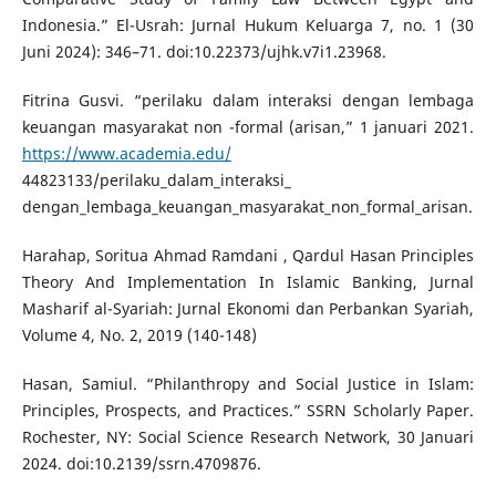
Indonesia.” El-Usrah: Jurnal Hukum Keluarga 7, no. 1 (30
Juni 2024): 346–71. doi:10.22373/ujhk.v7i1.23968.
Fitrina Gusvi. “perilaku dalam interaksi dengan lembaga
keuangan masyarakat non -formal (arisan,” 1 januari 2021.
https://www.academia.edu/
44823133/perilaku_dalam_interaksi_
dengan_lembaga_keuangan_masyarakat_non_formal_arisan.
Harahap, Soritua Ahmad Ramdani , Qardul Hasan Principles
Theory And Implementation In Islamic Banking, Jurnal
Masharif al-Syariah: Jurnal Ekonomi dan Perbankan Syariah,
Volume 4, No. 2, 2019 (140-148)
Hasan, Samiul. “Philanthropy and Social Justice in Islam:
Principles, Prospects, and Practices.” SSRN Scholarly Paper.
Rochester, NY: Social Science Research Network, 30 Januari
2024. doi:10.2139/ssrn.4709876.