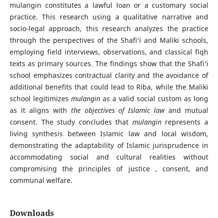
mulangin constitutes a lawful loan or a customary social
practice. This research using a qualitative narrative and
socio-legal approach, this research analyzes the practice
through the perspectives of the Shafi‘i and Maliki schools,
employing field interviews, observations, and classical fiqh
texts as primary sources. The findings show that the Shafi‘i
school emphasizes contractual clarity and the avoidance of
additional benefits that could lead to Riba, while the Maliki
school legitimizes
mulangin
as a valid social custom as long
as it aligns with
the objectives of Islamic law
and mutual
consent. The study concludes that
mulangin
represents a
living synthesis between Islamic law and local wisdom,
demonstrating the adaptability of Islamic jurisprudence in
accommodating social and cultural realities without
compromising the principles of justice , consent, and
communal welfare.
Downloads