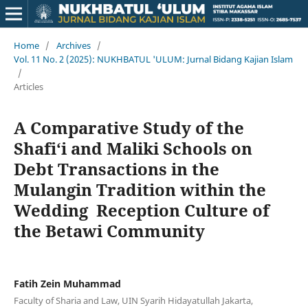
Home
/
Archives
/
Vol. 11 No. 2 (2025): NUKHBATUL 'ULUM: Jurnal Bidang Kajian Islam
/
Articles
A Comparative Study of the
Shafi‘i and Maliki Schools on
Debt Transactions in the
Mulangin Tradition within the
Wedding Reception Culture of
the Betawi Community
Fatih Zein Muhammad
Faculty of Sharia and Law, UIN Syarih Hidayatullah Jakarta,