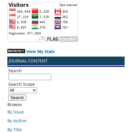
View My Stats
JOURNAL CONTENT
Search
Search Scope
Browse
By Issue
By Author
By Title