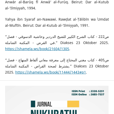
Anwār al-Barūq fī Anwā‘ al-Furūq. Beirut: Dar al-Kutub
al-‘Ilmiyyah, 1994.
Yahya ibn Syaraf an-Nawawi. Rawḍat al-Ṭālibīn wa ʿUmdat
al-Muftīn. Beirut: Dar al-Kutub al-‘Ilmiyyah, 1991.
“ص222 - كتاب الشرح الكبير للشيخ الدردير وحاشية الدسوقي - فصل
في القرض - المكتبة الشاملة.” Diakses 23 Oktober 2025.
https://shamela.ws/book/21604/1305
.
“ص405 - كتاب مغني المحتاج إلى معرفة معاني ألفاظ المنهاج - فصل
يشترط لصحة القراض - المكتبة الشاملة.” Diakses 23 Oktober
2025.
https://shamela.ws/book/11444/1443#p1
.