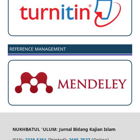
REFERENCE MANAGEMENT
NUKHBATUL 'ULUM: Jurnal Bidang Kajian Islam
ISSN:
2338-5251
(Printed);
2685-7537
(Online)