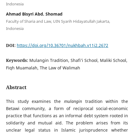
Indonesia
Ahmad Bisyri Abd. Shomad
Faculty of Sharia and Law, UIN Syarih Hidayatullah Jakarta,
Indonesia
DOI:
https://doi.org/10.36701/nukhbah.v11i2.2672
Keywords:
Mulangin Tradition, Shafi’i School, Maliki School,
Fiqh Muamalah, The Law of Walimah
Abstract
This study examines the
mulangin
tradition within the
Betawi community, a form of reciprocal social-economic
practice that functions as an informal debt system rooted in
solidarity and mutual aid. The problem arises from its
unclear legal status in Islamic jurisprudence whether