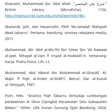
Kharashi, Muhammad ibn ’Abd Allah. “شرح على المختصر.”
British Library (Microfiche), 1736.
http://manuscript.iium.edu.my/id/eprint/6196/
.
Mubarok, Jaih, dan Hasanudin, FIkih Mu’amalah Maliyyah
Akad tabarru’. Pertama. bandung: simiosa rekatama media,
2017.
Muhammad, Abi ’Abd al-Mu’thi Ibn ’Umar Ibn ’Ali Nawawi
al-jawi. Nihayat al-zain fi irsyad al-mubtadi’in. semarang:
Karya Thoha Putra. t.th, t.t.
Muḥammad, Abū Ḥāmid ibn Muḥammad al-Ghazālī. Al-
Wajīz fī Fiqh al-Imām al-Shāfi‘ī. Beirut: Dar al-Kutub
al-‘Ilmiyyah, 1997.
Putri, Febi. “Analisis Fiqh Tabarru terhadap sumbangan
perkawinan di Desa Cijengkol Kecamatan Setu Kabupaten
Bekasi.” Other, UIN Sunan Gunung Djati Bandung, 2024.