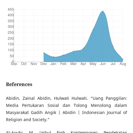
References
Abidin, Zainal Abidin, Hulwati Hulwati. “Uang Panggilan:
Media Pertukaran Sosial dan Tolong Menolong dalam
Masyarakat Gadih Angik | Abidin | Indonesian Journal of
Religion and Society.”
Al-Ayubi, M. Ushul Fiqh Kontemporer: Pendekatan