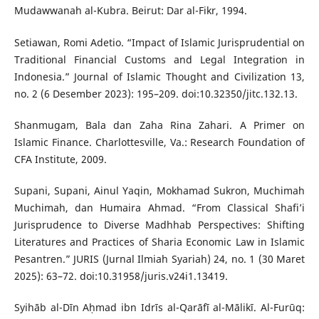
Mudawwanah al-Kubra. Beirut: Dar al-Fikr, 1994.
Setiawan, Romi Adetio. “Impact of Islamic Jurisprudential on
Traditional Financial Customs and Legal Integration in
Indonesia.” Journal of Islamic Thought and Civilization 13,
no. 2 (6 Desember 2023): 195–209. doi:10.32350/jitc.132.13.
Shanmugam, Bala dan Zaha Rina Zahari. A Primer on
Islamic Finance. Charlottesville, Va.: Research Foundation of
CFA Institute, 2009.
Supani, Supani, Ainul Yaqin, Mokhamad Sukron, Muchimah
Muchimah, dan Humaira Ahmad. “From Classical Shafi’i
Jurisprudence to Diverse Madhhab Perspectives: Shifting
Literatures and Practices of Sharia Economic Law in Islamic
Pesantren.” JURIS (Jurnal Ilmiah Syariah) 24, no. 1 (30 Maret
2025): 63–72. doi:10.31958/juris.v24i1.13419.
Syihāb al-Dīn Aḥmad ibn Idrīs al-Qarāfī al-Mālikī. Al-Furūq: