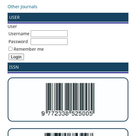
Other Journals
USER
User
Username
Password
Remember me
ISSN