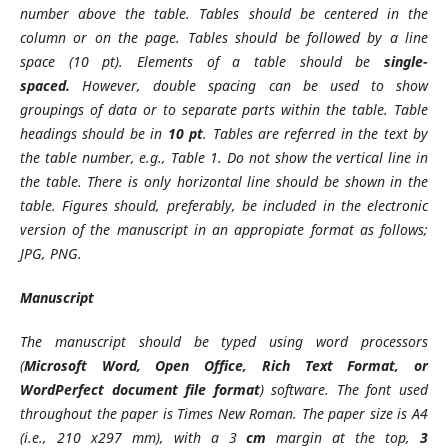
number above the table. Tables should be centered in the
column or on the page. Tables should be followed by a line
space (10 pt). Elements of a table should be
single-
spaced.
However, double spacing can be used to show
groupings of data or to separate parts within the table. Table
headings should be in
10 pt
. Tables are referred in the text by
the table number, e.g., Table 1. Do not show the vertical line in
the table. There is only horizontal line should be shown in the
table. Figures should, preferably, be included in the electronic
version of the manuscript in an appropiate format as follows;
JPG, PNG.
Manuscript
The manuscript should be typed using word processors
(
Microsoft Word, Open Office, Rich Text Format, or
WordPerfect document file format
) software. The font used
throughout the paper is Times New Roman. The paper size is A4
(i.e., 210 x297 mm), with a 3
cm
margin at the top,
3