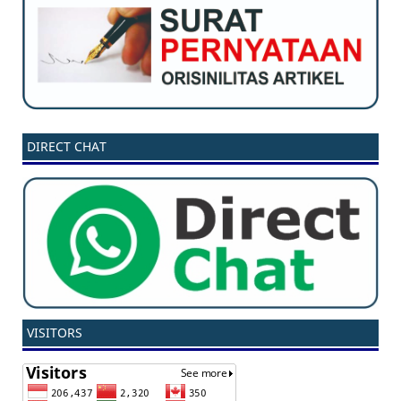
DIRECT CHAT
VISITORS