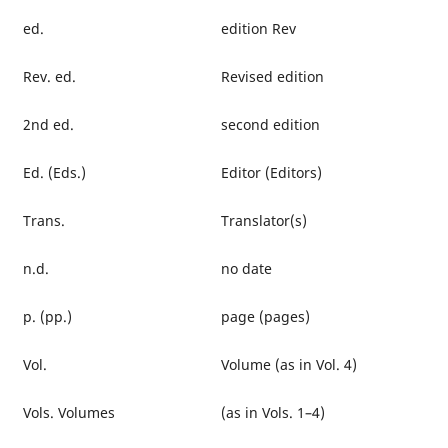
ed.
edition Rev
Rev. ed.
Revised edition
2nd ed.
second edition
Ed. (Eds.)
Editor (Editors)
Trans.
Translator(s)
n.d.
no date
p. (pp.)
page (pages)
Vol.
Volume (as in Vol. 4)
Vols. Volumes
(as in Vols. 1–4)