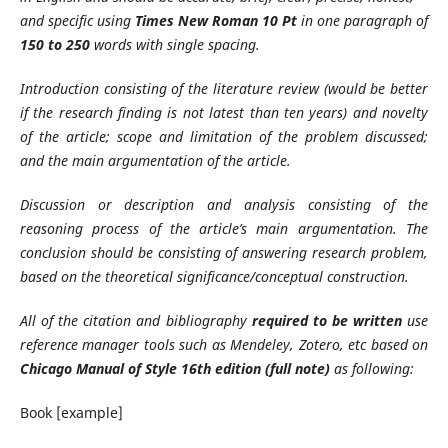
and specific using
Times New Roman 10 Pt
in one paragraph of
150 to 250
words with single spacing.
Introduction consisting of the literature review (would be better
if the research finding is not latest than ten years) and novelty
of the article; scope and limitation of the problem discussed;
and the main argumentation of the article.
Discussion or description and analysis consisting of the
reasoning process of the article’s main argumentation. The
conclusion should be consisting of answering research problem,
based on the theoretical significance/conceptual construction.
All of the citation and bibliography
required to be written
use
reference manager tools such as Mendeley, Zotero, etc based on
Chicago Manual of Style 16th edition (full note)
as following:
Book [example]