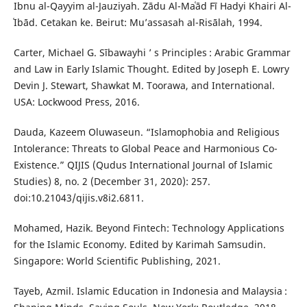
Ibnu al-Qayyim al-Jauziyah. Zādu Al-Maʿād Fī Hadyi Khairi Al-
ʿIbād. Cetakan ke. Beirut: Mu’assasah al-Risālah, 1994.
Carter, Michael G. Sībawayhi ’ s Principles : Arabic Grammar
and Law in Early Islamic Thought. Edited by Joseph E. Lowry
Devin J. Stewart, Shawkat M. Toorawa, and International.
USA: Lockwood Press, 2016.
Dauda, Kazeem Oluwaseun. “Islamophobia and Religious
Intolerance: Threats to Global Peace and Harmonious Co-
Existence.” QIJIS (Qudus International Journal of Islamic
Studies) 8, no. 2 (December 31, 2020): 257.
doi:10.21043/qijis.v8i2.6811.
Mohamed, Hazik. Beyond Fintech: Technology Applications
for the Islamic Economy. Edited by Karimah Samsudin.
Singapore: World Scientific Publishing, 2021.
Tayeb, Azmil. Islamic Education in Indonesia and Malaysia :