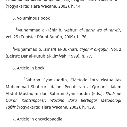
(Yogyakarta: Tiara Wacana, 2003), h. 14.
Voluminous book
1
Muḥammad al-Ṭâhir b. ‘Ashur,
al-Ta
ḥ
r
i
r wa al-Tanw
i
r
,
Vol. 25 (Tunisia: Dâr al-Suḥûn, 2009), h. 76.
1
Muḥammad b. Ismâ‘
i
l al-Bukharî,
al-Jami
‘
al-
Ṣ
a
ḥ
i
ḥ
, Vol. 2
(Beirut: Dar al-Kutub al-‘Ilm
i
yah, 1999), h. 77.
Article in book
1
Sahiron Syamsuddin, “Metode Intratekstualitas
Muhammad Shahrur dalam Penafsiran al-Qur’an” dalam
Abdul Mustaqim dan Sahiron Syamsuddin (eds.),
Studi al-
Qur’an Kontemporer: Wacana Baru Berbagai Metodologi
Tafsir
(Yogyakarta: Tiara Wacana, 2002), h. 139.
Article in encyclopaedia