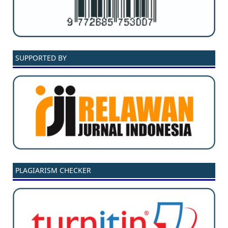
SUPPORTED BY
PLAGIARISM CHECKER