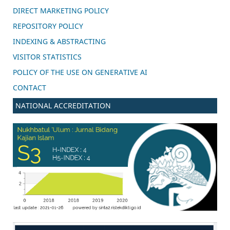
DIRECT MARKETING POLICY
REPOSITORY POLICY
INDEXING & ABSTRACTING
VISITOR STATISTICS
POLICY OF THE USE ON GENERATIVE AI
CONTACT
NATIONAL ACCREDITATION