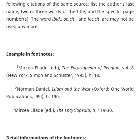
following citations of the same source, list the author’s last
name, two or three words of the title, and the specific page
number(s). The word
ibid
.,
op.cit
., and
loc.cit
. are may not be
used any more.
Example in footnotes:
1
Mircea Eliade (ed.),
The Encyclopedia of Religion
, vol. 8
(New York: Simon and Schuster, 1995), h. 18.
2
Norman Daniel,
Islam and the West
(Oxford: One World
Publications, l99l), h. 190.
3
Mircea Eliade (ed.),
The Encyclopedia
, h. 119-30.
Detail informations of the footnotes: