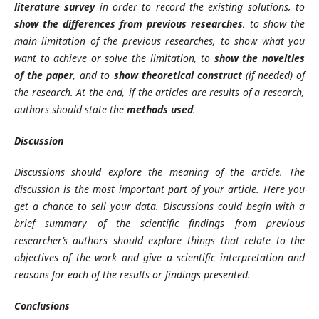
literature survey
in order to record the existing solutions, to
show the differences from previous researches
, to show the
main limitation of the previous researches, to show what you
want to achieve or solve the limitation, to
show the novelties
of the paper
, and to
show theoretical construct
(if needed) of
the research. At the end, if the articles are results of a research,
authors should state the
methods used
.
Discussion
Discussions should explore the meaning of the article. The
discussion is the most important part of your article. Here you
get a chance to sell your data. Discussions could begin with a
brief summary of the scientific findings from previous
researcher’s authors should explore things that relate to the
objectives of the work and give a scientific interpretation and
reasons for each of the results or findings presented.
Conclusions