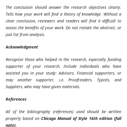
The conclusion should answer the research objectives clearly.
Tells how your work will find a theory of knowledge. Without a
clear conclusion, reviewers and readers will find it difficult to
assess the benefits of your work. Do not restate the abstract, or
just list from analysis.
Acknowledgment
Recognize those who helped in the research, especially funding
supporter of your research. Include individuals who have
assisted you in your study: Advisors, Financial supporters, or
may another supporter, i.e. Proofreaders, Typists, and
Suppliers, who may have given materials.
References
All of the bibliography (references) used should be written
properly based on
Chicago Manual of Style 16th edition (full
note).