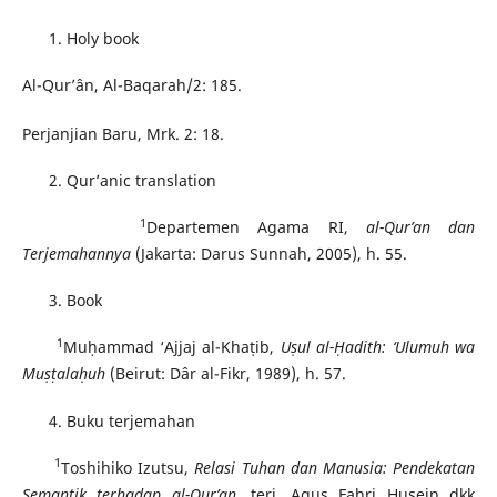
Holy book
Al-Qur’ân, Al-Baqarah/2: 185.
Perjanjian Baru, Mrk. 2: 18.
Qur’anic translation
1
Departemen Agama RI,
al-Qur’an dan
Terjemahannya
(Jakarta: Darus Sunnah, 2005), h. 55.
Book
1
Muḥammad ‘Ajjaj al-Khaṭib,
U
ṣ
u
l al-
Ḥ
adith:
‘Ulumuh wa
Mu
ṣṭ
ala
ḥ
uh
(Beirut: Dâr al-Fikr, 1989), h. 57.
Buku terjemahan
1
Toshihiko Izutsu,
Relasi Tuhan dan Manusia: Pendekatan
Semantik terhadap al-Qur’an
, terj. Agus Fahri Husein dkk