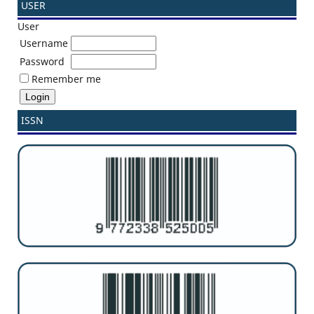
USER
User
Username
Password
Remember me
ISSN