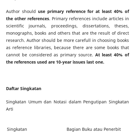
Author should
use primary reference for at least 40% of
the other references
. Primary references include articles in
scientific journals, proceedings, dissertations, theses,
monographs, books and others that are the result of direct
research. Author should be more carefull in choosing books
as reference libraries, because there are some books that
cannot be considered as primary source.
At least 40% of
the references used are 10-year issues last one.
Daftar Singkatan
Singkatan Umum dan Notasi dalam Pengutipan Singkatan
Arti
Singkatan
Bagian Buku atau Penerbit