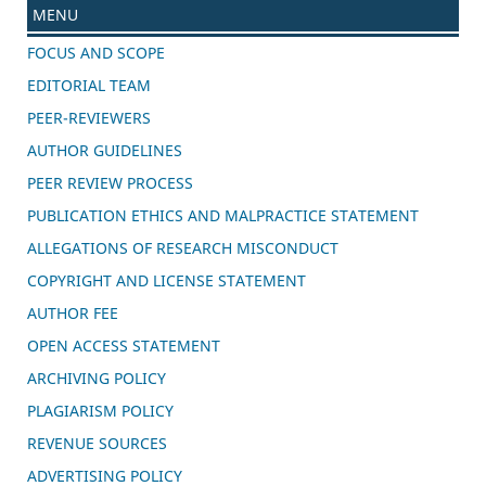
MENU
FOCUS AND SCOPE
EDITORIAL TEAM
PEER-REVIEWERS
AUTHOR GUIDELINES
PEER REVIEW PROCESS
PUBLICATION ETHICS AND MALPRACTICE STATEMENT
ALLEGATIONS OF RESEARCH MISCONDUCT
COPYRIGHT AND LICENSE STATEMENT
AUTHOR FEE
OPEN ACCESS STATEMENT
ARCHIVING POLICY
PLAGIARISM POLICY
REVENUE SOURCES
ADVERTISING POLICY