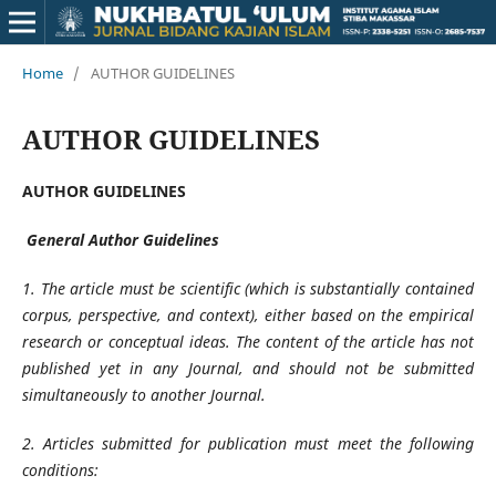
Home
/
AUTHOR GUIDELINES
AUTHOR GUIDELINES
AUTHOR GUIDELINES
General Author Guidelines
1. The article must be scientific (which is substantially contained
corpus, perspective, and context), either based on the empirical
research or conceptual ideas. The content of the article has not
published yet in any Journal, and should not be submitted
simultaneously to another Journal.
2. Articles submitted for publication must meet the following
conditions: