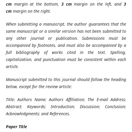
cm
margin at the bottom,
3 cm
margin on the left, and
3
cm
margin on the right.
When submitting a manuscript, the author guarantees that the
same manuscript or a similar version has not been submitted to
any other journal or publication. Submissions must be
accompanied by footnotes, and must also be accompanied by a
full bibliography of works cited in the text. Spelling,
capitalization, and punctuation must be consistent within each
article.
Manuscript submitted to this journal should follow the heading
below, except for the review article:
Title; Authors Name; Authors Affiliation; The E-mail Address;
Abstract; Keywords; Introduction; Discussion; Conclusion;
Acknowledgments; and References.
Paper Title