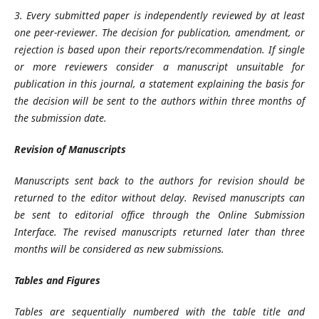
3. Every submitted paper is independently reviewed by at least
one peer-reviewer. The decision for publication, amendment, or
rejection is based upon their reports/recommendation. If single
or more reviewers consider a manuscript unsuitable for
publication in this journal, a statement explaining the basis for
the decision will be sent to the authors within three months of
the submission date.
Revision of Manuscripts
Manuscripts sent back to the authors for revision should be
returned to the editor without delay. Revised manuscripts can
be sent to editorial office through the Online Submission
Interface. The revised manuscripts returned later than three
months will be considered as new submissions.
Tables and Figures
Tables are sequentially numbered with the table title and