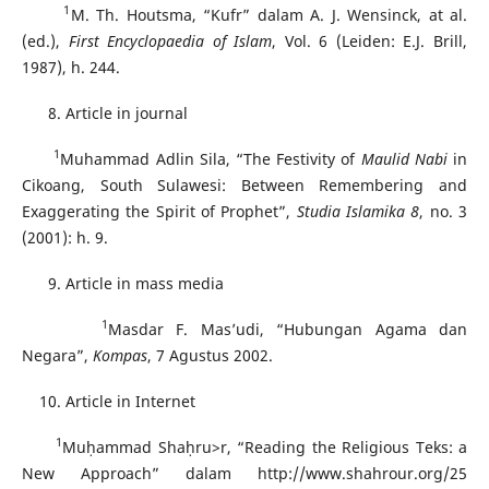
1
M. Th. Houtsma, “Kufr” dalam A. J. Wensinck, at al.
(ed.),
First Encyclopaedia of Islam
, Vol. 6 (Leiden: E.J. Brill,
1987), h. 244.
Article in journal
1
Muhammad Adlin Sila, “The Festivity of
Maulid Nabi
in
Cikoang, South Sulawesi: Between Remembering and
Exaggerating the Spirit of Prophet”,
Studia
Islamika 8
, no. 3
(2001): h. 9.
Article in mass media
1
Masdar F. Mas’udi, “Hubungan Agama dan
Negara”,
Kompas
, 7 Agustus 2002.
Article in Internet
1
Muḥammad Shaḥru>r, “Reading the Religious Teks: a
New Approach” dalam http://www.shahrour.org/25