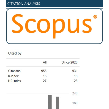
CITATION ANALYSIS