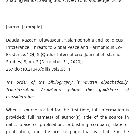
Shaping Minds, Saving Souls. New York: Routledge, 2018.
Journal [example]
Dauda, Kazeem Oluwaseun. “Islamophobia and Religious
Intolerance: Threats to Global Peace and Harmonious Co-
Existence.” QIJIS (Qudus International Journal of Islamic
Studies) 8, no. 2 (December 31, 2020):
257.doi:10.21043/qijis.v8i2.6811.
The order of the bibliography is written alphabetically.
Transliteration Arab-Latin follow the guidelines of
transliteration.
When a source is cited for the first time, full information is
provided: full name(s) of author(s), title of the source in
italic, place of publication, publishing company, date of
publication, and the precise page that is cited. For the