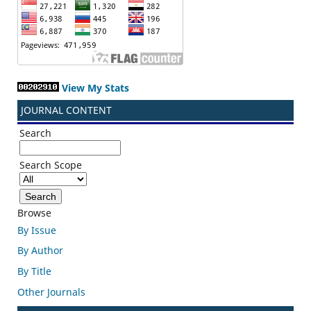
View My Stats
JOURNAL CONTENT
Search
Search Scope
Browse
By Issue
By Author
By Title
Other Journals