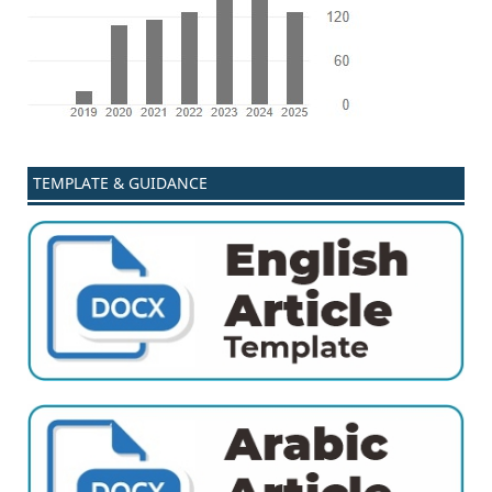
TEMPLATE & GUIDANCE