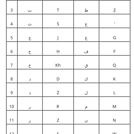
3
ت
T
ظ
Ẓ
4
ث
Ṡ
ع
‘
5
ج
J
غ
G
6
ح
Ḥ
ف
F
7
خ
Kh
ق
Q
8
د
D
ك
K
9
ذ
Ż
ل
L
10
ر
R
م
M
11
ز
Z
ن
N
12
س
S
و
W