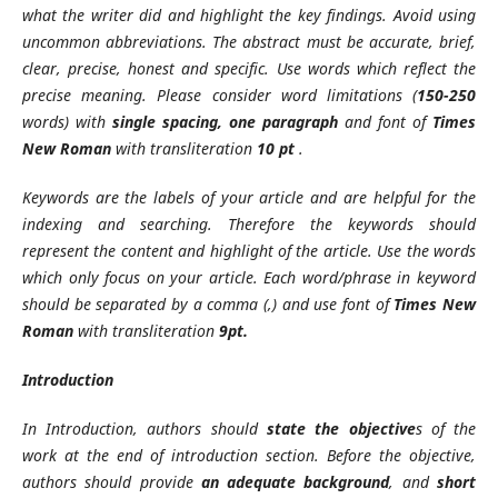
what the writer did and highlight the key findings. Avoid using
uncommon abbreviations. The abstract must be accurate, brief,
clear, precise, honest and specific. Use words which reflect the
precise meaning. Please consider word limitations (
150-250
words) with
single spacing, one paragraph
and font of
Times
New Roman
with transliteration
10 pt
.
Keywords are the labels of your article and are helpful for the
indexing and searching. Therefore the keywords should
represent the content and highlight of the article. Use the words
which only focus on your article. Each word/phrase in keyword
should be separated by a comma (,) and use font of
Times New
Roman
with transliteration
9pt.
Introduction
In Introduction, authors should
state the objective
s of the
work at the end of introduction section. Before the objective,
authors should provide
an adequate background
, and
short