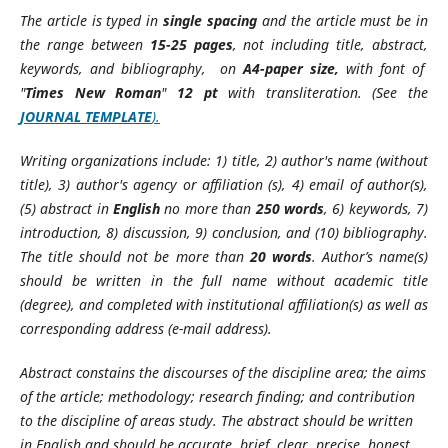
The article is typed in
single spacing
and the article must be in
the range between
15-25 pages
, not including title, abstract,
keywords, and bibliography, on
A4-paper size,
with font of
"
Times New Roman
"
12
pt
with transliteration. (See the
JOURNAL TEMPLATE
).
Writing organizations include: 1) title, 2) author's name (without
title), 3) author's agency or affiliation (s), 4) email of author(s),
(5) abstract in
English
no more than
250 words
, 6) keywords, 7)
introduction, 8) discussion, 9) conclusion, and (10) bibliography.
The title should not be more than
20 words
. Author’s name(s)
should be written in the full name without academic title
(degree), and completed with institutional affiliation(s) as well as
corresponding address (e-mail address).
Abstract constains the discourses of the discipline area; the aims
of the article; methodology; research finding; and contribution
to the discipline of areas study. The abstract should be written
in English and should be accurate, brief, clear, precise, honest,