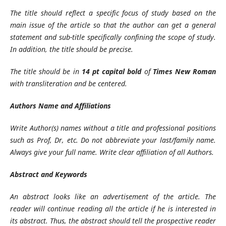
The title should reflect a specific focus of study based on the
main issue of the article so that the author can get a general
statement and sub-title specifically confining the scope of study.
In addition, the title should be precise.
The title should be in
14 pt capital bold
of
Times New Roman
with transliteration
and be centered.
Authors Name and Affiliations
Write Author(s) names without a title and professional positions
such as Prof, Dr, etc. Do not abbreviate your last/family name.
Always give your full name. Write clear affiliation of all Authors.
Abstract and Keywords
An abstract looks like an advertisement of the article. The
reader will continue reading all the article if he is interested in
its abstract. Thus, the abstract should tell the prospective reader