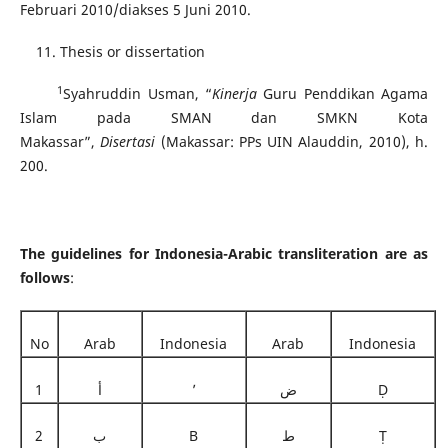
Februari 2010/diakses 5 Juni 2010.
Thesis or dissertation
1
Syahruddin Usman, “
Kinerja
Guru Penddikan Agama
Islam pada SMAN dan SMKN Kota
Makassar”,
Disertasi
(Makassar: PPs UIN Alauddin, 2010), h.
200.
The guidelines for Indonesia-Arabic transliteration are as
follows
:
No
Arab
Indonesia
Arab
Indonesia
1
أ
’
ض
Ḍ
2
ب
B
ط
Ṭ