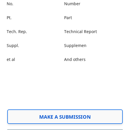
No.
Number
Pt.
Part
Tech. Rep.
Technical Report
Suppl.
Supplemen
et al
And others
MAKE A SUBMISSION