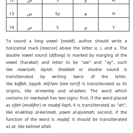
13
ش
Sy
ھ
H
14
ص
S
ي
Y
To sound a long vowel (
madd
), author should write a
horizontal mark (
macron
) above the letter
a
,
i
, and
u
. The
double vowel sound (
diftong
) is marked by marging of the
vowel (harakat) and letter to be “aw” and “ay”, such
like
maw‘i
ẓ
ah
,
laylah
.
Shaddah
or double sound is
transliterated by writing twice of the letter,
like
kaffah
,
ṭ
ayyib
.
Alif-lam
(
lam ta‘rif
) is transliterated as its
origins, like
al-manhaj
and
al-salam
. The word which
contains
ta’ marbu
ṭ
ah
has two signs: first, if the word placed
as
ṣ
i
fah
(
modifier
) or
mu
ḍ
a
f ilayh
, it is transliterated as “ah”,
like
al-akhlaq al-karimah
,
yawm al-qiyamah
; second, if the
function of the word is
mu
ḍ
a
f
, it should be transliterated
as
at
, like
kalimat allah.