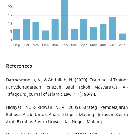
References
Darmawangsa, A., & Abdullah, N. (2020). Training of Trainer
Penyelenggaraan Jenazah Bagi Tokoh Masyarakat. Al-
Tafaqquh: Journal of Islamic Law, 1(1), 90-94.
Hidayati, N., & Ridwan, N. A. (2005). Strategi Pembelajaran
Bahasa Arab Untuk Anak. Skripsi, Malang: Jurusan Sastra
Arab Fakultas Sastra Universitas Negeri Malang.