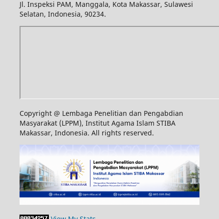
Jl. Inspeksi PAM, Manggala, Kota Makassar, Sulawesi
Selatan, Indonesia, 90234.
Copyright @ Lembaga Penelitian dan Pengabdian
Masyarakat (LPPM), Institut Agama Islam STIBA
Makassar, Indonesia. All rights reserved.
View My Stats