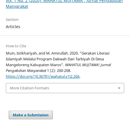
Vol. 1 No. 2 (2020): WAHATUL MUJTAMA': Jurnal Pengabdian
Masyarakat
Section
Articles
How to Cite
Muin, Istikhariyah, and M. Amirullah. 2020. “Gerakan Literasi
Islamiyah Melalui Program Dakwah Dan Tarbiyah Di Desa
Mangeloreng Kabupaten Maros”.
WAHATUL MUJTAMA’: Jurnal
Pengabdian Masyarakat
1 (2): 200-208.
https://doi.org/10.36701/wahatul.v1i2.266
.
More Citation Formats
Make a Submission