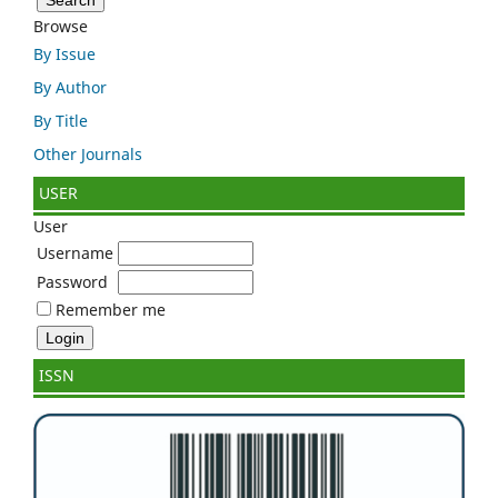
Browse
By Issue
By Author
By Title
Other Journals
USER
User
Username
Password
Remember me
ISSN