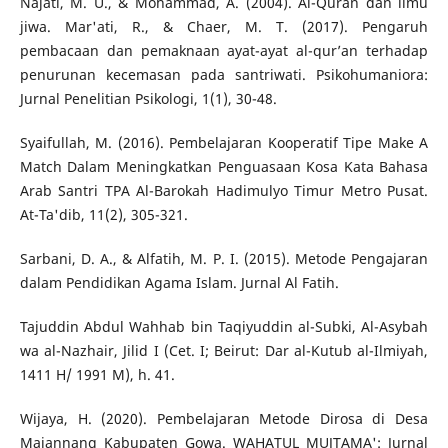
Najati, M. U., & Mohammad, A. (2004). Al-Quran dan ilmu
jiwa. Mar'ati, R., & Chaer, M. T. (2017). Pengaruh
pembacaan dan pemaknaan ayat-ayat al-qur’an terhadap
penurunan kecemasan pada santriwati. Psikohumaniora:
Jurnal Penelitian Psikologi, 1(1), 30-48.
Syaifullah, M. (2016). Pembelajaran Kooperatif Tipe Make A
Match Dalam Meningkatkan Penguasaan Kosa Kata Bahasa
Arab Santri TPA Al-Barokah Hadimulyo Timur Metro Pusat.
At-Ta'dib, 11(2), 305-321.
Sarbani, D. A., & Alfatih, M. P. I. (2015). Metode Pengajaran
dalam Pendidikan Agama Islam. Jurnal Al Fatih.
Tajuddin Abdul Wahhab bin Taqiyuddin al-Subki, Al-Asybah
wa al-Nazhair, Jilid I (Cet. I; Beirut: Dar al-Kutub al-Ilmiyah,
1411 H/ 1991 M), h. 41.
Wijaya, H. (2020). Pembelajaran Metode Dirosa di Desa
Majannang Kabupaten Gowa. WAHATUL MUJTAMA': Jurnal