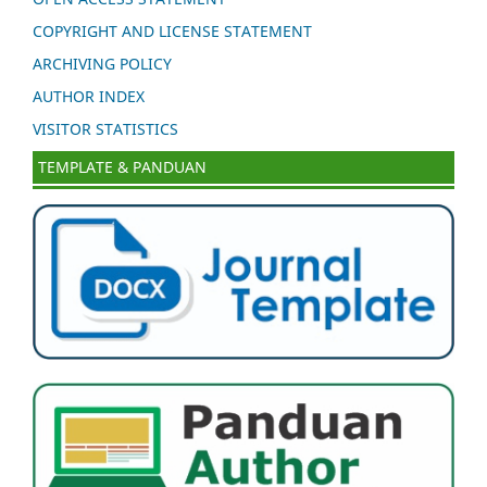
COPYRIGHT AND LICENSE STATEMENT
ARCHIVING POLICY
AUTHOR INDEX
VISITOR STATISTICS
TEMPLATE & PANDUAN