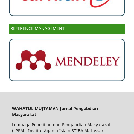
REFERENCE MANAGEMENT
WAHATUL MUJTAMA': Jurnal Pengabdian
Masyarakat
Lembaga Penelitian dan Pengabdian Masyarakat
(LPPM), Institut Agama Islam STIBA Makassar