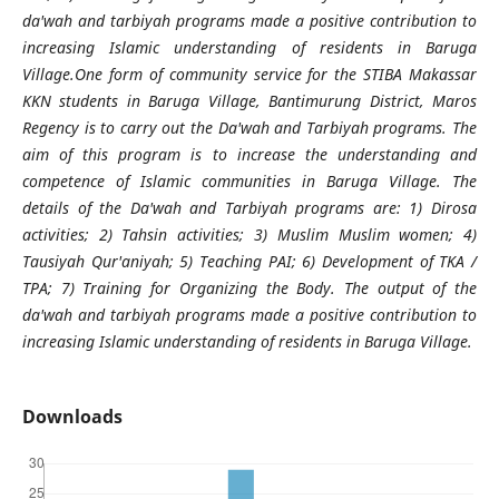
da'wah and tarbiyah programs made a positive contribution to
increasing Islamic understanding of residents in Baruga
Village.
One form of community service for the STIBA Makassar
KKN students in Baruga Village, Bantimurung District, Maros
Regency is to carry out the Da'wah and Tarbiyah programs. The
aim of this program is to increase the understanding and
competence of Islamic communities in Baruga Village. The
details of the Da'wah and Tarbiyah programs are: 1) Dirosa
activities; 2) Tahsin activities; 3) Muslim Muslim women; 4)
Tausiyah Qur'aniyah; 5) Teaching PAI; 6) Development of TKA /
TPA; 7) Training for Organizing the Body. The output of the
da'wah and tarbiyah programs made a positive contribution to
increasing Islamic understanding of residents in Baruga Village.
Downloads