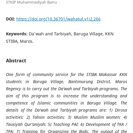
STKIP Muhammadiyah Barru
DOI:
https://doi.org/10.36701/wahatul.v1i2.266
Keywords:
Da'wah and Tarbiyah, Baruga Village, KKN
STIBA, Maros.
Abstract
One form of community service for the STIBA Makassar KKN
students in Baruga Village, Bantimurung District, Maros
Regency is to carry out the Da'wah and Tarbiyah programs. The
aim of this program is to increase the understanding and
competence of Islamic communities in Baruga Village. The
details of the Da'wah and Tarbiyah programs are: 1) Dirosa
activities; 2) Tahsin activities; 3) Muslim Muslim women; 4)
Tausiyah Qur'aniyah; 5) Teaching PAI; 6) Development of TKA /
TPA; 7) Training for Organizing the Body. The output of the