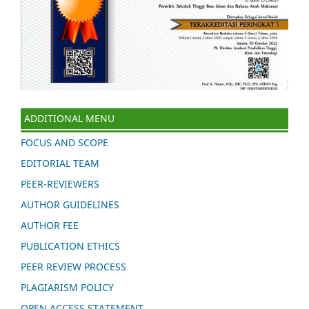
ADDITIONAL MENU
FOCUS AND SCOPE
EDITORIAL TEAM
PEER-REVIEWERS
AUTHOR GUIDELINES
AUTHOR FEE
PUBLICATION ETHICS
PEER REVIEW PROCESS
PLAGIARISM POLICY
OPEN ACCESS STATEMENT