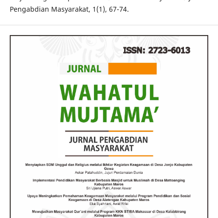
Pengabdian Masyarakat, 1(1), 67-74.