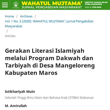
Home
/
Archives
/
Vol. 1 No. 2 (2020): WAHATUL MUJTAMA': Jurnal Pengabdian
Masyarakat
/
Articles
Gerakan Literasi Islamiyah
melalui Program Dakwah dan
Tarbiyah di Desa Mangeloreng
Kabupaten Maros
Istikhariyah Muin
Sekolah Tinggi Ilmu Islam dan Bahasa Arab (STIBA) Makassar
M. Amirullah