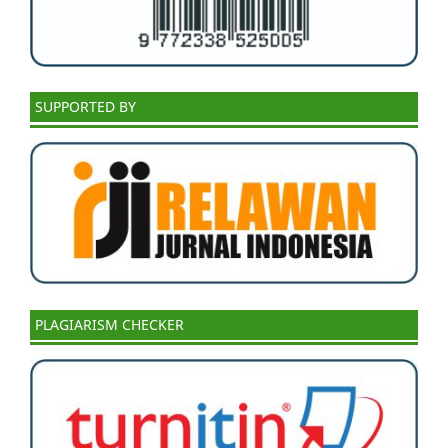
SUPPORTED BY
PLAGIARISM CHECKER