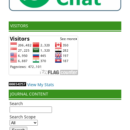
VISITORS
View My Stats
JOURNAL CONTENT
Search
Search Scope