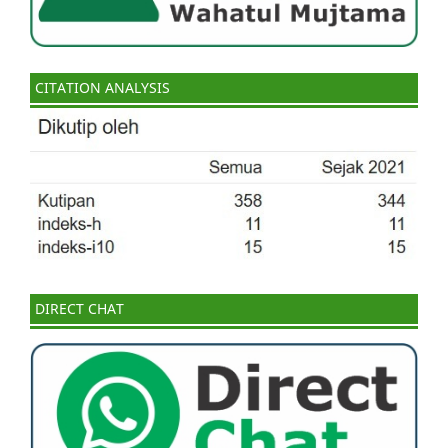
CITATION ANALYSIS
DIRECT CHAT