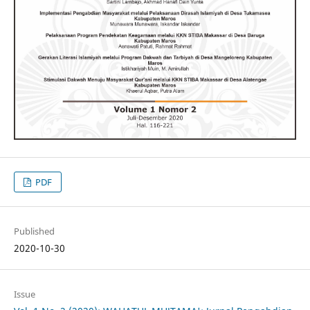
PDF
Published
2020-10-30
Issue