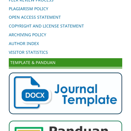
PLAGIARISM POLICY
OPEN ACCESS STATEMENT
COPYRIGHT AND LICENSE STATEMENT
ARCHIVING POLICY
AUTHOR INDEX
VISITOR STATISTICS
TEMPLATE & PANDUAN