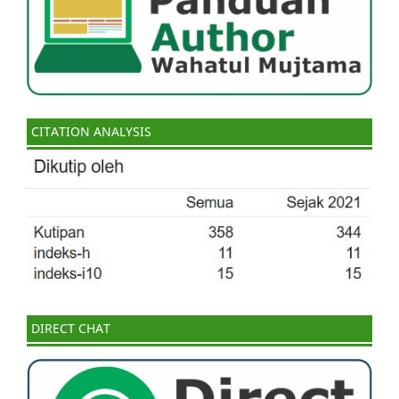
CITATION ANALYSIS
DIRECT CHAT