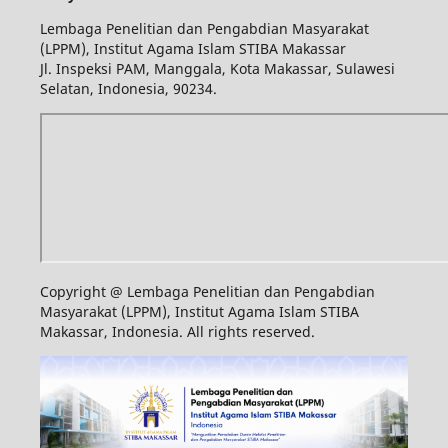
Lembaga Penelitian dan Pengabdian Masyarakat
(LPPM), Institut Agama Islam STIBA Makassar
Jl. Inspeksi PAM, Manggala, Kota Makassar, Sulawesi
Selatan, Indonesia, 90234.
Copyright @ Lembaga Penelitian dan Pengabdian
Masyarakat (LPPM), Institut Agama Islam STIBA
Makassar, Indonesia. All rights reserved.