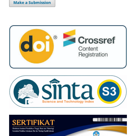
Make a Submission