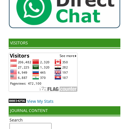
VISITORS
View My Stats
JOURNAL CONTENT
Search