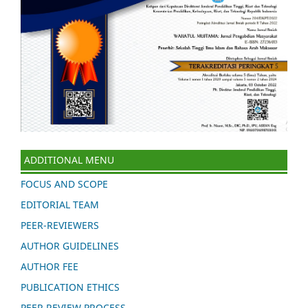
ADDITIONAL MENU
FOCUS AND SCOPE
EDITORIAL TEAM
PEER-REVIEWERS
AUTHOR GUIDELINES
AUTHOR FEE
PUBLICATION ETHICS
PEER REVIEW PROCESS