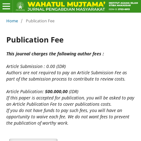
Home
/
Publication Fee
Publication Fee
This journal charges the following author fees :
Article Submission : 0.00 (IDR)
Authors are not required to pay an Article Submission Fee as
part of the submission process to contribute to review costs.
Article Publication:
500.000,00
(IDR)
If this paper is accepted for publication, you will be asked to pay
an Article Publication Fee to cover publications costs.
If you do not have funds to pay such fees, you will have an
opportunity to waive each fee. We do not want fees to prevent
the publication of worthy work.