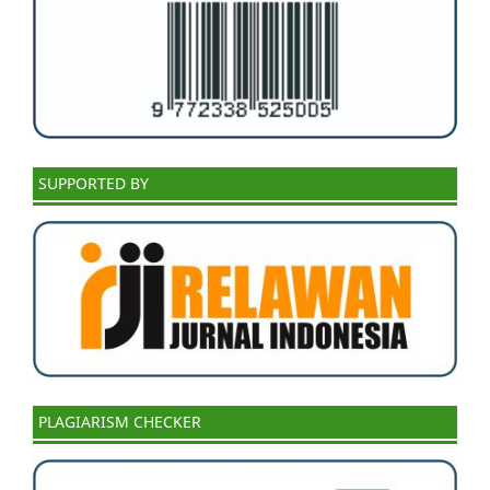
SUPPORTED BY
PLAGIARISM CHECKER