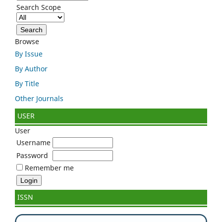
Search Scope
Browse
By Issue
By Author
By Title
Other Journals
USER
User
Username
Password
Remember me
ISSN