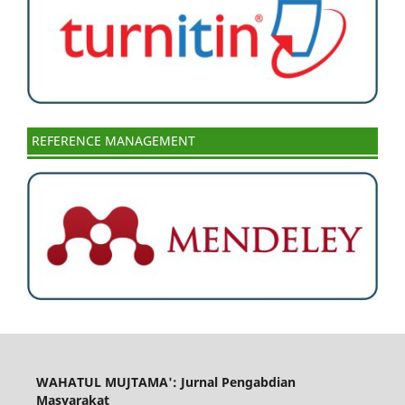
REFERENCE MANAGEMENT
WAHATUL MUJTAMA': Jurnal Pengabdian
Masyarakat