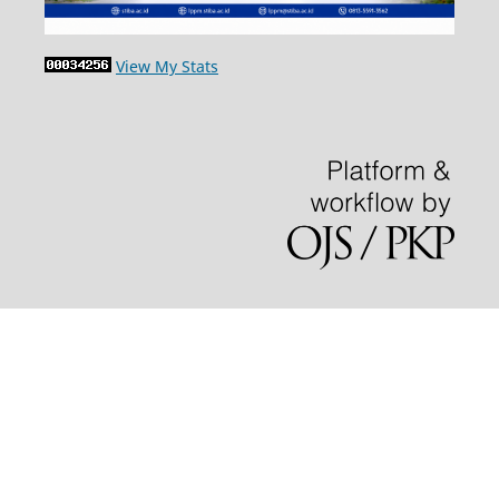
View My Stats