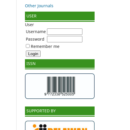
Other Journals
USER
User
Username
Password
Remember me
ISSN
SUPPORTED BY