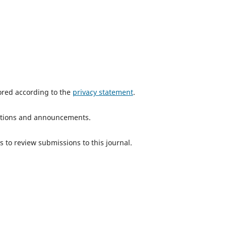
tored according to the
privacy statement
.
ications and announcements.
s to review submissions to this journal.