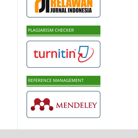
PLAGIARISM CHECKER
REFERENCE MANAGEMENT