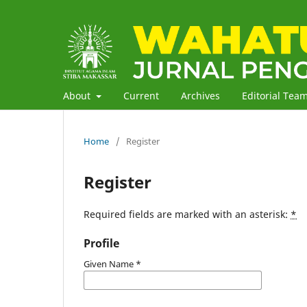
About
Current
Archives
Editorial Tea
Home
/
Register
Register
Required fields are marked with an asterisk:
*
Profile
Given Name
*