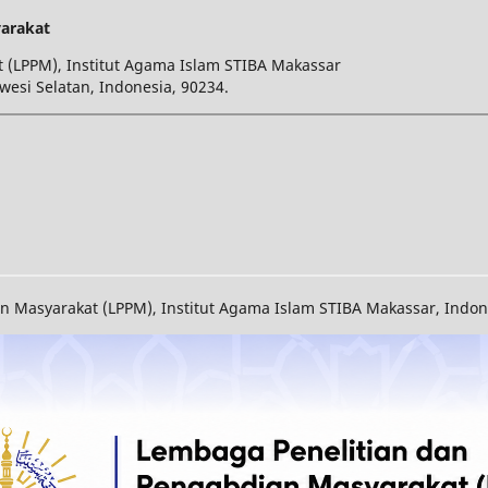
arakat
 (LPPM), Institut Agama Islam STIBA Makassar
wesi Selatan, Indonesia, 90234.
Masyarakat (LPPM), Institut Agama Islam STIBA Makassar, Indones