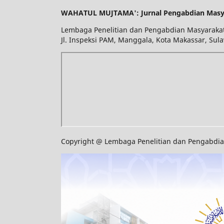
WAHATUL MUJTAMA': Jurnal Pengabdian Masy
Lembaga Penelitian dan Pengabdian Masyarakat
Jl. Inspeksi PAM, Manggala, Kota Makassar, Sula
Copyright @ Lembaga Penelitian dan Pengabdian 