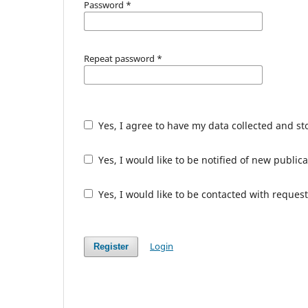
Password
*
Repeat password
*
Yes, I agree to have my data collected and s
Yes, I would like to be notified of new publ
Yes, I would like to be contacted with request
Login
Register