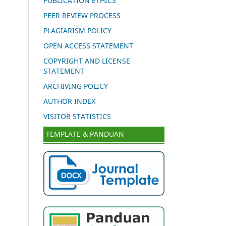
PUBLICATION ETHICS
PEER REVIEW PROCESS
PLAGIARISM POLICY
OPEN ACCESS STATEMENT
COPYRIGHT AND LICENSE
STATEMENT
ARCHIVING POLICY
AUTHOR INDEX
VISITOR STATISTICS
TEMPLATE & PANDUAN