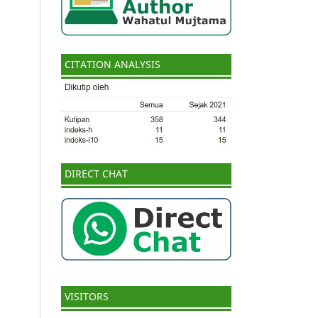
CITATION ANALYSIS
DIRECT CHAT
VISITORS