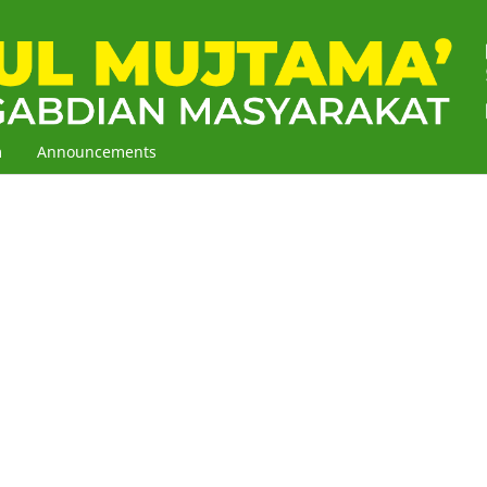
m
Announcements