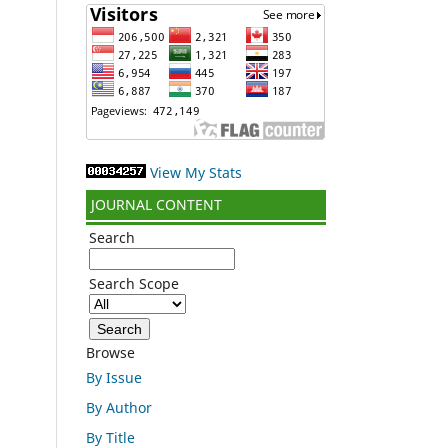
View My Stats
JOURNAL CONTENT
Search
Search Scope
Browse
By Issue
By Author
By Title