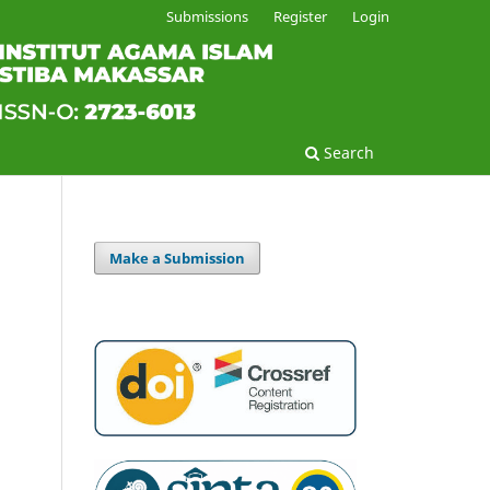
Submissions
Register
Login
Search
Make a Submission