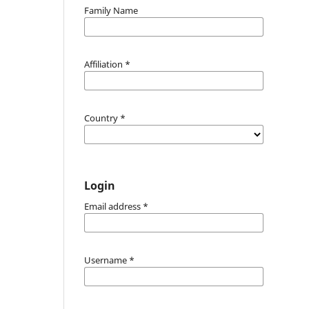
Family Name
Affiliation
*
Country
*
Login
Email address
*
Username
*