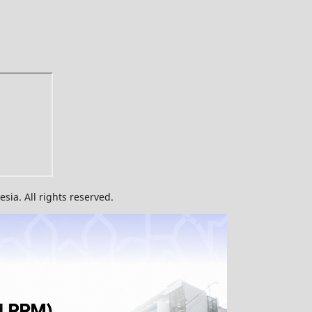
ia. All rights reserved.