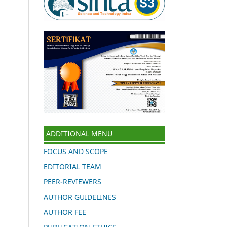
ADDITIONAL MENU
FOCUS AND SCOPE
EDITORIAL TEAM
PEER-REVIEWERS
AUTHOR GUIDELINES
AUTHOR FEE