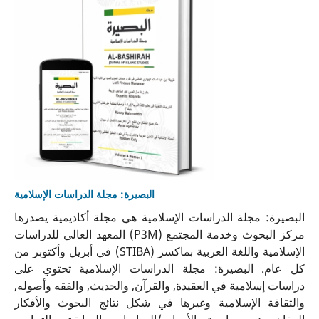
البصيرة: مجلة الدراسات الإسلامية
البصيرة: مجلة الدراسات الإسلامية هي مجلة أكاديمية يصدرها
مركز البحوث وخدمة المجتمع (P3M) المعهد العالي للدراسات
الإسلامية واللغة العربية بماكسر (STIBA) في أبريل وأكتوبر من
كل عام. البصيرة: مجلة الدراسات الإسلامية تحتوي على
دراسات إسلامية في العقيدة, والقرآن, والحديث, والفقه وأصوله,
والثقافة الإسلامية وغيرها في شكل نتائج البحوث والأفكار