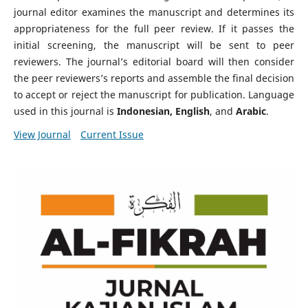
journal editor examines the manuscript and determines its
appropriateness for the full peer review. If it passes the
initial screening, the manuscript will be sent to peer
reviewers. The journal’s editorial board will then consider
the peer reviewers’s reports and assemble the final decision
to accept or reject the manuscript for publication. Language
used in this journal is
Indonesian, English
, and
Arabic
.
View Journal
Current Issue