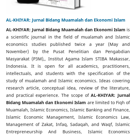
AL-KHIYAR: Jurnal Bidang Muamalah dan Ekonomi Islam
AL-KHIYAR: Jurnal Bidang Muamalah dan Ekonomi Islam
is
a scientific journal in the field of mualamah and Islamic
economics studies published twice a year (May and
November) by the Pusat Penelitian dan Pengabdian
Masyarakat (P3M),, Institut Agama Islam STIBA Makassar,
Indonesia. It is open for all academics, practitioners,
intellectuals, and students with the specification of the
study of mualamah and Islamic economics. Ideas covering
research article, conceptual idea, review of the literature,
and practical experience. The scope of
AL-KHIYAR
: Jurnal
Bidang Muamalah dan Ekonomi Islam
are limited to Fiqh of
Muamalah, Islamic Economics, Islamic Banking and Finance,
Islamic Economic Management, Islamic Economics Law,
Management of Zakat, Infaq, Sadaqah, and Waqf, Islamic
Entrepreneurship And Business, Islamic Economics