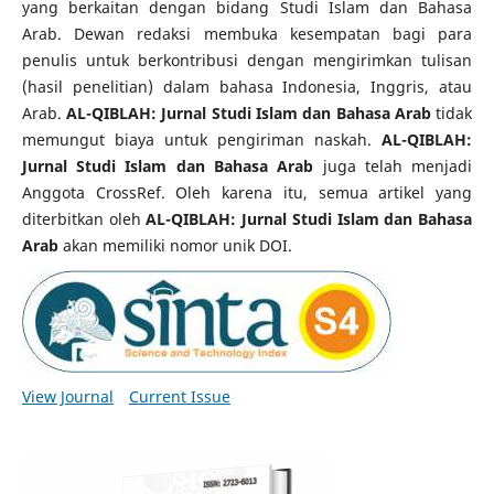
yang berkaitan dengan bidang Studi Islam dan Bahasa
Arab. Dewan redaksi membuka kesempatan bagi para
penulis untuk berkontribusi dengan mengirimkan tulisan
(hasil penelitian) dalam bahasa Indonesia, Inggris, atau
Arab.
AL-QIBLAH: Jurnal Studi Islam dan Bahasa Arab
tidak
memungut biaya untuk pengiriman naskah.
AL-QIBLAH:
Jurnal Studi Islam dan Bahasa Arab
juga telah menjadi
Anggota CrossRef. Oleh karena itu, semua artikel yang
diterbitkan oleh
AL-QIBLAH: Jurnal Studi Islam dan Bahasa
Arab
akan memiliki nomor unik DOI.
View Journal
Current Issue