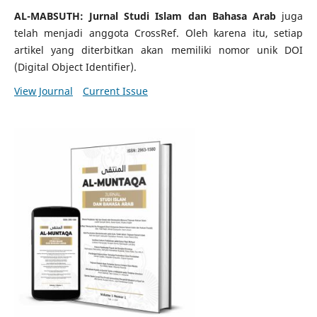
AL-MABSUTH: Jurnal Studi Islam dan Bahasa Arab
juga
telah menjadi anggota CrossRef. Oleh karena itu, setiap
artikel yang diterbitkan akan memiliki nomor unik DOI
(Digital Object Identifier).
View Journal
Current Issue