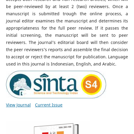
be peer-reviewed by at least 2 (two) reviewers. Once a
manuscript is submitted trough the online process, a
journal editor examines the manuscript and determines its
appropriateness for the full peer review. If it passes the
initial screening, the manuscript will be sent to peer
reviewers. The journal’s editorial board will then consider
the peer reviewers’s reports and assemble the final decision
to accept or reject the manuscript for publication. Language
used in this journal is Indonesian, English, and Arabic.
View Journal
Current Issue