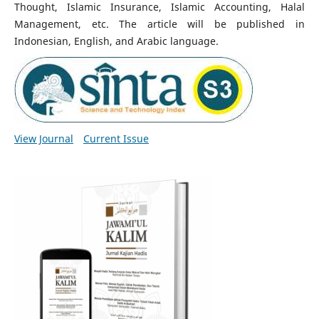
Thought, Islamic Insurance, Islamic Accounting, Halal
Management, etc. The article will be published in
Indonesian, English, and Arabic language.
View Journal
Current Issue