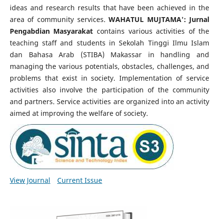
ideas and research results that have been achieved in the
area of community services.
WAHATUL MUJTAMA': Jurnal
Pengabdian Masyarakat
contains various activities of the
teaching staff and students in Sekolah Tinggi Ilmu Islam
dan Bahasa Arab (STIBA) Makassar in handling and
managing the various potentials, obstacles, challenges, and
problems that exist in society. Implementation of service
activities also involve the participation of the community
and partners. Service activities are organized into an activity
aimed at improving the welfare of society.
View Journal
Current Issue