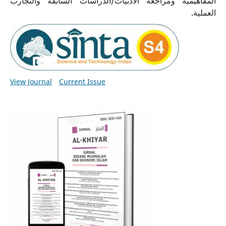
المفاهيمية ومراجعة الأدبيات/الدراسات السابقة والتجارب
العملية.
View Journal
Current Issue