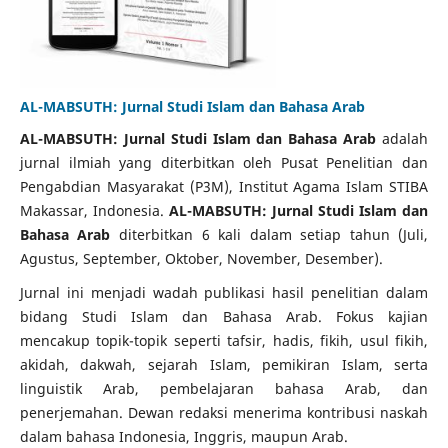
AL-MABSUTH: Jurnal Studi Islam dan Bahasa Arab
AL-MABSUTH: Jurnal Studi Islam dan Bahasa Arab
adalah
jurnal ilmiah yang diterbitkan oleh Pusat Penelitian dan
Pengabdian Masyarakat (P3M), Institut Agama Islam STIBA
Makassar, Indonesia.
AL-MABSUTH: Jurnal Studi Islam dan
Bahasa Arab
diterbitkan 6 kali dalam setiap tahun (Juli,
Agustus, September, Oktober, November, Desember).
Jurnal ini menjadi wadah publikasi hasil penelitian dalam
bidang Studi Islam dan Bahasa Arab. Fokus kajian
mencakup topik-topik seperti tafsir, hadis, fikih, usul fikih,
akidah, dakwah, sejarah Islam, pemikiran Islam, serta
linguistik Arab, pembelajaran bahasa Arab, dan
penerjemahan. Dewan redaksi menerima kontribusi naskah
dalam bahasa Indonesia, Inggris, maupun Arab.