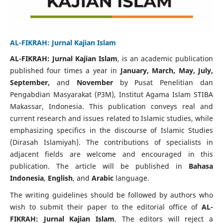
AL-FIKRAH: Jurnal Kajian Islam
AL-FIKRAH: Jurnal Kajian Islam
, is an academic publication
published four times a year in
January, March, May, July,
September,
and
November
by Pusat Penelitian dan
Pengabdian Masyarakat (P3M), Institut Agama Islam STIBA
Makassar, Indonesia. This publication conveys real and
current research and issues related to Islamic studies, while
emphasizing specifics in the discourse of Islamic Studies
(Dirasah Islamiyah). The contributions of specialists in
adjacent fields are welcome and encouraged in this
publication. The article will be published in
Bahasa
Indonesia
,
English
, and
Arabic
language.
The writing guidelines should be followed by authors who
wish to submit their paper to the editorial office of
AL-
FIKRAH: Jurnal Kajian Islam
. The editors will reject a