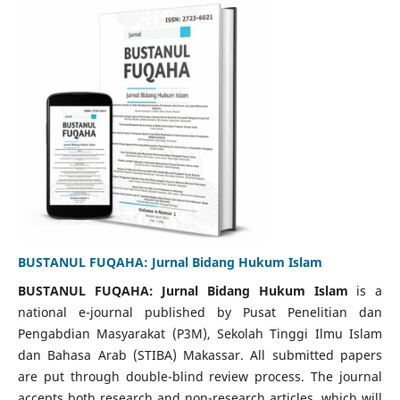
BUSTANUL FUQAHA: Jurnal Bidang Hukum Islam
BUSTANUL FUQAHA: Jurnal Bidang Hukum Islam
is a
national e-journal published by Pusat Penelitian dan
Pengabdian Masyarakat (P3M), Sekolah Tinggi Ilmu Islam
dan Bahasa Arab (STIBA) Makassar. All submitted papers
are put through double-blind review process. The journal
accepts both research and non-research articles, which will