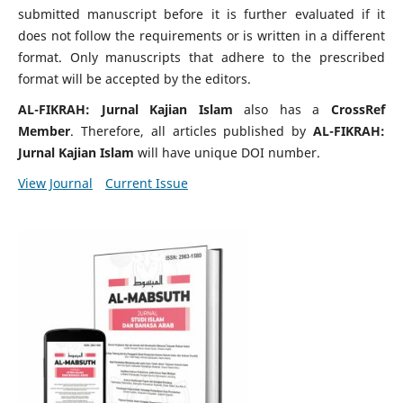
submitted manuscript before it is further evaluated if it
does not follow the requirements or is written in a different
format. Only manuscripts that adhere to the prescribed
format will be accepted by the editors.
AL-FIKRAH: Jurnal Kajian Islam
also has a
CrossRef
Member
. Therefore, all articles published by
AL-FIKRAH:
Jurnal Kajian Islam
will have unique DOI number.
View Journal
Current Issue