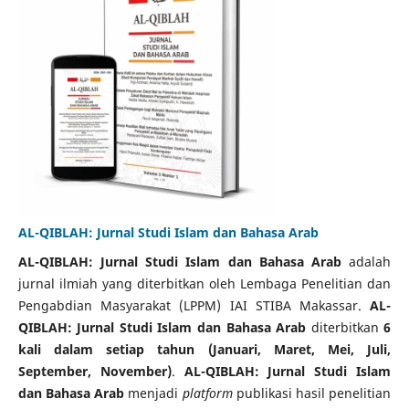
AL-QIBLAH: Jurnal Studi Islam dan Bahasa Arab
AL-QIBLAH: Jurnal Studi Islam dan Bahasa Arab
adalah
jurnal ilmiah yang diterbitkan oleh Lembaga Penelitian dan
Pengabdian Masyarakat (LPPM) IAI STIBA Makassar.
AL-
QIBLAH: Jurnal Studi Islam dan Bahasa Arab
diterbitkan
6
kali dalam
setiap tahun (Januari, Maret, Mei, Juli,
September, November)
.
AL-QIBLAH: Jurnal Studi Islam
dan Bahasa Arab
menjadi
platform
publikasi hasil penelitian