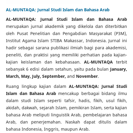
AL-MUNTAQA: Jurnal Studi Islam dan Bahasa Arab
AL-MUNTAQA: Jurnal Studi Islam dan Bahasa Arab
merupakan jurnal akademik yang dikelola dan diterbitkan
oleh Pusat Penelitian dan Pengabdian Masyarakat (P3M),
Institut Agama Islam STIBA Makassar, Indonesia. Jurnal ini
hadir sebagai sarana publikasi ilmiah bagi para akademisi,
peneliti, dan praktisi yang memiliki perhatian pada kajian-
kajian keislaman dan kebahasaan.
AL-MUNTAQA
terbit
sebanyak 6 edisi dalam setahun, yaitu pada bulan
January,
March, May, July, September,
and
November
.
Ruang lingkup kajian dalam
AL-MUNTAQA: Jurnal Studi
Islam dan Bahasa Arab
mencakup berbagai bidang ilmu
dalam studi Islam seperti tafsir, hadis, fikih, usul fikih,
akidah, dakwah, sejarah Islam, pemikiran Islam, serta kajian
bahasa Arab meliputi linguistik Arab, pembelajaran bahasa
Arab, dan penerjemahan. Naskah dapat ditulis dalam
bahasa Indonesia, Inggris, maupun Arab.