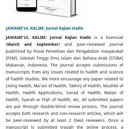
JAWAMI'UL KALIM: Jurnal Kajian Hadis
JAWAMI'UL KALIM: Jurnal Kajian Hadis
is a biannual
(
March and September
) and peer-reviewed journal
published by Pusat Penelitian dan Pengabdian masyarakat
(P3M), Sekolah Tinggi Ilmu Islam dan Bahasa Arab (STIBA)
Makassar, Indonesia. The journal accepts submissions of
manuscripts from any issues related to hadith and science
of hadith studies. We more encourage any paper related to
Living Hadith, Ma'ani of Hadith, Takhrij of Hadith, Mushkil of
Hadith, Hadith Applications, Sanad of Hadith, Matan of
Hadith, Syarah or Fiqh of Hadith, etc. All submitted papers
are put through double-blind review process. The journal
accepts both research and non-research articles, which will
be peer-reviewed by at least 2 (two) reviewers. Once a
manuscript is submitted trough the online process, a