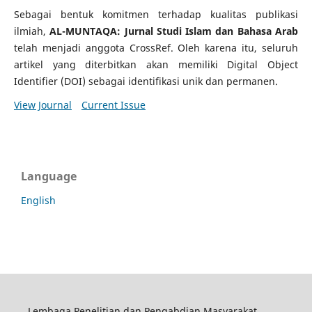
Sebagai bentuk komitmen terhadap kualitas publikasi
ilmiah,
AL-MUNTAQA: Jurnal Studi Islam dan Bahasa Arab
telah menjadi anggota CrossRef. Oleh karena itu, seluruh
artikel yang diterbitkan akan memiliki Digital Object
Identifier (DOI) sebagai identifikasi unik dan permanen.
View Journal
Current Issue
Language
English
Lembaga Penelitian dan Pengabdian Masyarakat