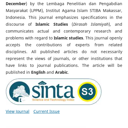
December
) by the Lembaga Penelitian dan Pengabdian
Masyarakat (LPPM), Institut Agama Islam STIBA Makassar,
Indonesia. This journal emphasizes specifications in the
discourse of
Islamic Studies
(
Dirasah Islamiyah
), and
communicates actual and contemporary research and
problems with regard to
Islamic studies
. This journal openly
accepts the contributions of experts from related
disciplines. All published articles do not necessarily
represent the views of journals, or other institutions that
have links to journal publications. The article will be
published in
English
and
Arabic
.
View Journal
Current Issue