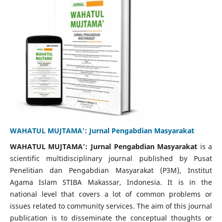
WAHATUL MUJTAMA': Jurnal Pengabdian Masyarakat
WAHATUL MUJTAMA': Jurnal Pengabdian Masyarakat
is a
scientific multidisciplinary journal published by Pusat
Penelitian dan Pengabdian Masyarakat (P3M), Institut
Agama Islam STIBA Makassar, Indonesia. It is in the
national level that covers a lot of common problems or
issues related to community services. The aim of this journal
publication is to disseminate the conceptual thoughts or