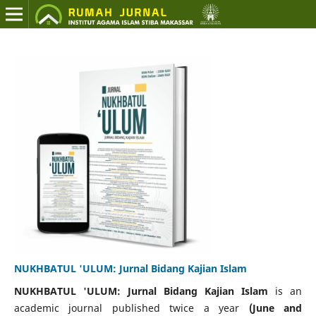
NUKHBATUL 'ULUM: Jurnal Bidang Kajian Islam
NUKHBATUL 'ULUM
: Jurnal Bidang Kajian Islam
is an
academic journal published twice a year
(June and