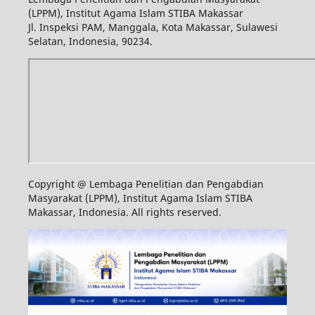
(LPPM), Institut Agama Islam STIBA Makassar
Jl. Inspeksi PAM, Manggala, Kota Makassar, Sulawesi
Selatan, Indonesia, 90234.
Copyright @ Lembaga Penelitian dan Pengabdian
Masyarakat (LPPM), Institut Agama Islam STIBA
Makassar, Indonesia. All rights reserved.