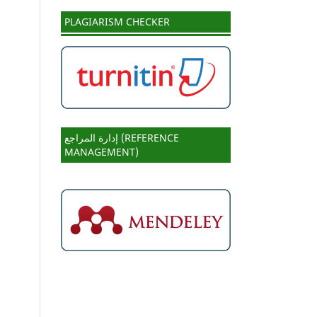
PLAGIARISM CHECKER
إدارة المراجع (REFERENCE
MANAGEMENT)