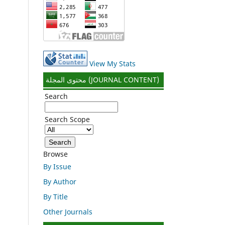
View My Stats
محتوى المجلة (JOURNAL CONTENT)
Search
Search Scope
Browse
By Issue
By Author
By Title
Other Journals