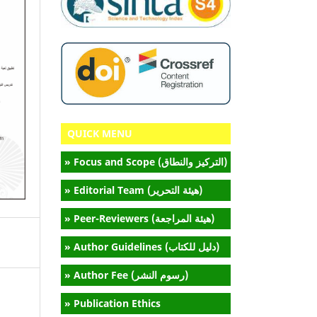
QUICK MENU
» Focus and Scope (التركيز والنطاق)
» Editorial Team (هيئة التحرير)
» Peer-Reviewers (هيئة المراجعة)
» Author Guidelines (دليل للكتاب)
» Author Fee (رسوم النشر)
» Publication Ethics