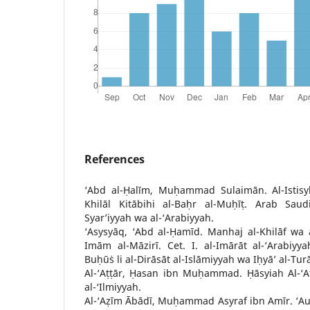
References
‘Abd al-Ḥalīm, Muḥammad Sulaimān. Al-Istisyk
Khilāl Kitābihi al-Baḥr al-Muḥīṭ. Arab Saud
Syar’iyyah wa al-‘Arabiyyah.
‘Asysyāq, ‘Abd al-Ḥamīd. Manhaj al-Khilāf wa a
Imām al-Māzirī. Cet. I. al-Imārāt al-‘Arabiyy
Buḥūṡ li al-Dirāsāt al-Islāmiyyah wa Iḥyā’ al-Tur
Al-‘Aṭṭār, Ḥasan ibn Muḥammad. Ḥāsyiah Al-‘Aṭ
al-‘Ilmiyyah.
Al-‘Aẓīm Ābādī, Muḥammad Asyraf ibn Amīr. ‘A