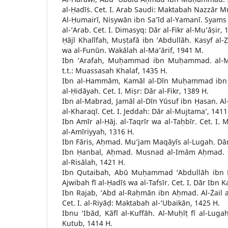
al-Ḥadīṡ. Cet. I. Arab Saudi: Maktabah Nazzār Mu
Al-Ḥumairī, Nisywān ibn Sa’īd al-Yamanī. Syam
al-‘Arab. Cet. I. Dimasyq: Dār al-Fikr al-Mu’āṣir, 
Ḥājī Khalīfah, Muṣṭafā ibn ‘Abdullāh. Kasyf al
wa al-Funūn. Wakālah al-Ma’ārif, 1941 M.
Ibn ‘Arafah, Muḥammad ibn Muḥammad. al-Mukh
t.t.: Muassasah Khalaf, 1435 H.
Ibn al-Hammām, Kamāl al-Dīn Muḥammad ibn W
al-Ḥidāyah. Cet. I. Miṣr: Dār al-Fikr, 1389 H.
Ibn al-Mabrad, Jamāl al-Dīn Yūsuf ibn Ḥasan. Al-
al-Kharaqī. Cet. I. Jeddah: Dār al-Mujtama’, 1411
Ibn Amīr al-Ḥāj. al-Taqrīr wa al-Taḥbīr. Cet. I.
al-Amīriyyah, 1316 H.
Ibn Fāris, Aḥmad. Mu’jam Maqāyīs al-Lugah. Dār 
Ibn Ḥanbal, Aḥmad. Musnad al-Imām Aḥmad. Ce
al-Risālah, 1421 H.
Ibn Qutaibah, Abū Muḥammad ‘Abdullāh ibn Mu
Ajwibah fī al-Ḥadīṡ wa al-Tafsīr. Cet. I. Dār Ibn K
Ibn Rajab, ‘Abd al-Raḥmān ibn Aḥmad. Al-Żail a
Cet. I. al-Riyāḍ: Maktabah al-‘Ubaikān, 1425 H.
Ibnu ‘Ibād, Kāfī al-Kuffāh. Al-Muḥīṭ fī al-Lugah
Kutub, 1414 H.