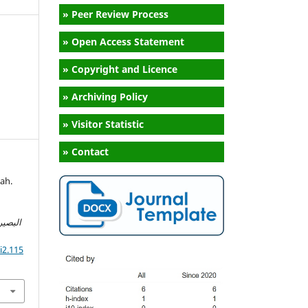
» Peer Review Process
» Open Access Statement
» Copyright and Licence
» Archiving Policy
» Visitor Statistic
» Contact
ah.
o
سلامية
i2.115