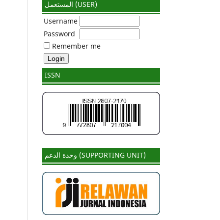
المستعمل (USER)
Username
Password
Remember me
ISSN
وحدة الدعم (SUPPORTING UNIT)