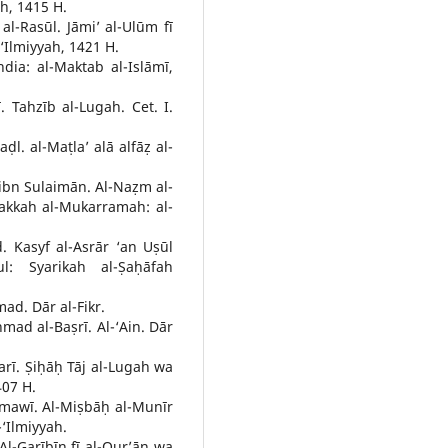
ah, 1415 H.
l-Rasūl. Jāmi’ al-Ulūm fī
-‘Ilmiyyah, 1421 H.
ndia: al-Maktab al-Islāmī,
Tahzīb al-Lugah. Cet. I.
ḍl. al-Maṭla’ alā alfāẓ al-
n Sulaimān. Al-Naẓm al-
Makkah al-Mukarramah: al-
. Kasyf al-Asrār ‘an Uṣūl
ul: Syarikah al-Ṣaḥāfah
ad. Dār al-Fikr.
mad al-Baṣrī. Al-‘Ain. Dār
rī. Ṣiḥāḥ Tāj al-Lugah wa
407 H.
mawī. Al-Miṣbāḥ al-Munīr
-‘Ilmiyyah.
-Garībīn fī al-Qur’ān wa