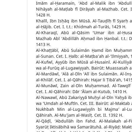
Imām al-Ḥaramain, ‘Abd al-Malik ibn ‘Abdull
Nihāyah al-Maṭlab fī Dirāyah al-Mażhab. Cet. I.
1428 H.
Khalīl, Ibn Isḥāq ibn Mūsā. Al-Tauḍīḥ fī Syarḥ a
al-Ḥājib. Cet. I. t.t.: Khidmah al-Turāṡ, 1429 H.
Al-Kharaqī, Abū al-Qāsim ‘Umar ibn al-Ḥusa
Mażhab Abī ‘Abdillāh Aḥmad ibn Ḥanbal. t.t.: Dā
1413 H.
Al-Khaṭṭābī, Abū Sulaimān Ḥamd ibn Muḥamm
al-Sunan. Cet. I. Ḥalb: al-Maṭba’ah al-‘Ilmiyyah, 
Al-Kufwī, Ayyūb ibn Mūsā al-Ḥusainī. Al-Kulliyā
wa al-Furūq al-Lugawiyyah. Bairūt: Muassasah al
Al-Mardāwī, ‘Alā al-Dīn ‘Alī ibn Sulaimān. Al-Inṣ
al-Khilāf. Cet. I. al-Qāhirah: Hajar li Ṭibā’ah, 141
Al-Munāwī, Zain al-Dīn Muḥammad. Al-Tawqīf 
Cet. I. Al-Qāhirah: Dār ‘Ālam al-Kutub, 1410 H.
Al-Nawawī, Abū Zakariyyā Muḥyi al-Dīn Yaḥyā ibn
wa ‘Umdah al-Muftīn. Cet. III. Bairūt: al-Maktab 
Nukhbah Min al-Lugawiyyīn bi Majma’ al-Lug
Qāhirah. Al-Mu’jam al-Wasīṭ. Cet. II. 1392 H.
Al-Qāḍī, ‘Abdullāh ibn Fahd. Al-Malakah al-
Syarūṭ Iktisābihā wa Ṡamarātuhā. al-Riyāḍ: Makt