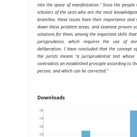
into the space of manifestation.” Since the people
scholars of the sects who are the most knowledgea
branches, these issues have their importance and s
down these problem areas, and examine proven sol
solutions for them, among the important skills that 
jurisprudence, which requires the use of min
deliberation. I have concluded that the concept 
the jurists means “a jurisprudential text whos
contradicts an established principle according to t
person, and which can be corrected.”
Downloads