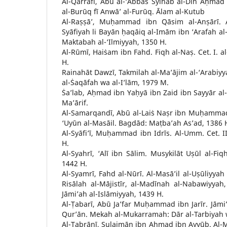
Al-Qarrāfī, Abū al-‘Abbās Syihāb al-Dīn Aḥmad b
al-Burūq fī Anwā’ al-Furūq. Ālam al-Kutub
Al-Raṣṣā’, Muḥammad ibn Qāsim al-Anṣārī. Al
Syāfiyah li Bayān ḥaqāiq al-Imām ibn ‘Arafah al-W
Maktabah al-‘Ilmiyyah, 1350 H.
Al-Rūmī, Haiṡam ibn Fahd. Fiqh al-Naṣ. Cet. I. a
H.
Rainahāt Dawzī, Takmilah al-Ma’ājim al-‘Arabiyya
al-Ṡaqāfah wa al-I’lām, 1979 M.
Ṡa’lab, Aḥmad ibn Yaḥyā ibn Zaid ibn Sayyār al-S
Ma’ārif.
Al-Samarqandī, Abū al-Laiṡ Naṣr ibn Muḥamma
‘Uyūn al-Masāil. Bagdād: Maṭba’ah As’ad, 1386 
Al-Syāfi’ī, Muḥammad ibn Idrīs. Al-Umm. Cet. II.
H.
Al-Syahrī, ‘Alī ibn Sālim. Musykilāt Uṣūl al-Fiqh
1442 H.
Al-Syamrī, Fahd al-Nūrī. Al-Masā’il al-Uṣūliyyah 
Risālah al-Mājistīr, al-Madīnah al-Nabawiyyah, 
Jāmi’ah al-Islāmiyyah, 1439 H.
Al-Ṭabarī, Abū Ja’far Muḥammad ibn Jarīr. Jāmi’ 
Qur’ān. Mekah al-Mukarramah: Dār al-Tarbiyah 
Al-Ṭabrānī, Sulaimān ibn Aḥmad ibn Ayyūb. Al-Mu’