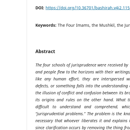
DOI:
https://doi.org/10.36701/bashirah.v4i2.11
Keywords:
The Four Imams, the Mushkil, the Juri
Abstract
The four schools of jurisprudence were received by
and people flew to the horizons with their writing
like any human effort, they are interspersed 
defects, or something falls into the understanding o
the illusion of conflict and confusion between its 
its origins and rules on the other hand. What 
difficult to understand and comprehend, whic
“jurisprudential problems.” The problem is the kno
necessary that whoever liberates it and explains
since clarification occurs by removing the thing f