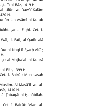
ṣṭafā al-Bāz, 1419 H.
s al-‘Ulūm wa Dawā’ Kalām
1420 H.
-Ẓunūn ‘an Asāmī al-Kutub
taṣar al-Fiqhī. Cet. I.
āḥid. Fatḥ al-Qadīr alā
Dur al-Naqī fī Syarḥ Alfāẓ
 H.
 Miṣr: al-Maṭba’ah al-Kubrā
al-Fikr, 1399 H.
t. I. Bairūt: Muassasah
slim. Al-Masā’il wa al-
aṡīr, 1410 H.
lā’ Ṭabaqāt al-Ḥanābilah.
. Cet. I. Bairūt: ‘Ālam al-