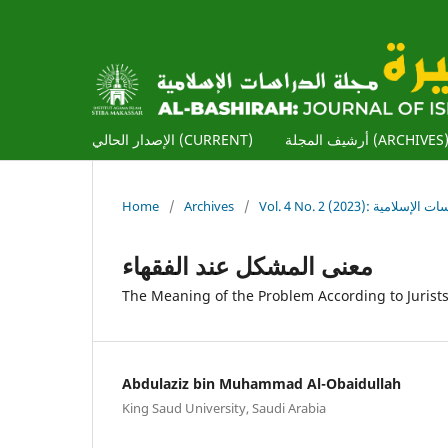
الإصدار الحالي (CURRENT)
أرشيف المجلة (ARCHIVES
Home
/
Archives
/
Vol. 4 No. 2 (2023): ا
معنى المشكل عند الفقهاء
The Meaning of the Problem According to Jurist
Abdulaziz bin Muhammad Al-Obaidullah
King Saud University, Saudi Arabia