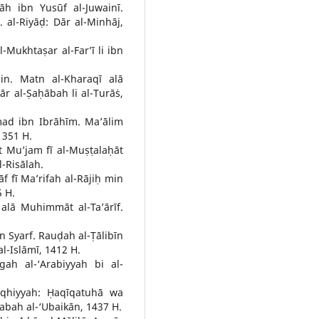
āh ibn Yusūf al-Juwainī.
 al-Riyāḍ: Dār al-Minhāj,
l-Mukhtaṣar al-Far’ī li ibn
in. Matn al-Kharaqī alā
r al-Ṣaḥābah li al-Turāṡ,
ad ibn Ibrāhīm. Ma’ālim
1351 H.
t Mu’jam fī al-Muṣṭalaḥāt
-Risālah.
āf fī Ma’rifah al-Rājiḥ min
5 H.
alā Muhimmāt al-Ta’ārīf.
 Syarf. Rauḍah al-Ṭālibīn
al-Islāmī, 1412 H.
ah al-‘Arabiyyah bi al-
Fiqhiyyah: Ḥaqīqatuhā wa
abah al-‘Ubaikān, 1437 H.