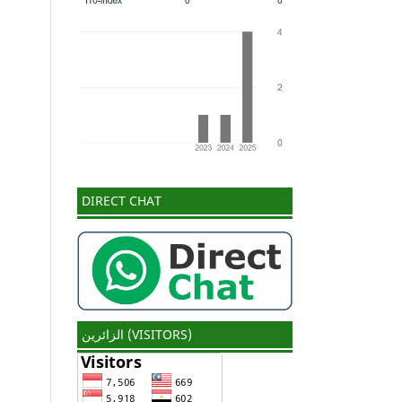
DIRECT CHAT
الزائرين (VISITORS)