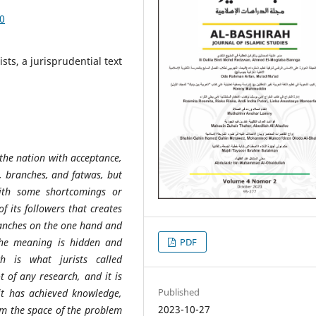
50
sts, a jurisprudential text
 the nation with acceptance,
s, branches, and fatwas, but
with some shortcomings or
f its followers that creates
branches on the one hand and
the meaning is hidden and
PDF
h is what jurists called
t of any research, and it is
Published
 it has achieved knowledge,
2023-10-27
rom the space of the problem