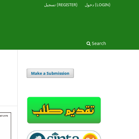
تسجيل (REGISTER)
دخول (LOGIN)
Search
Make a Submission