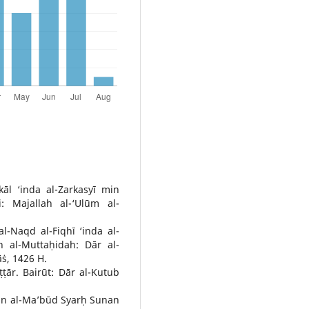
āl ‘inda al-Zarkasyī min
i: Majallah al-‘Ulūm al-
l-Naqd al-Fiqhī ‘inda al-
ah al-Muttaḥidah: Dār al-
āṡ, 1426 H.
ṭār. Bairūt: Dār al-Kutub
un al-Ma’būd Syarḥ Sunan