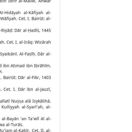
in Idrīr al-Mālikī. Anwār
-Hidāyah al-Kāfiyah al-
āfiyah. Cet. I. Bairūt: al-
l-Riyāḍ: Dār al-Ḥadīṡ, 1445
h. Cet. I. al-Irāq: Wizārah
yaibānī. Al-Faṣīḥ. Dār al-
d ibn Aḥmad ibn Ibrāhīm.
H.
 Bairūt: Dār al-Fikr, 1403
. Cet. I. Dār ibn al-Jauzī,
allatī Nuṣṣa alā Isykālihā.
Kulliyyah al-Syarī’ah, al-
al-Bayān ‘an Ta’wīl Aī al-
wa al-Turāṡ.
jam al-Kabīr. Cet. II. al-