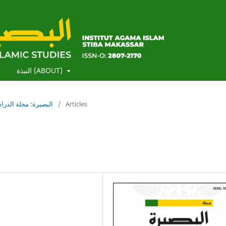
)
النبذة (ABOUT)
لبصيرة: مجلة الدراسات الإسلامية
/
Articles
s