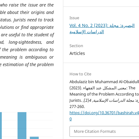
 who raise the issue are the
ble about their origins and
Issue
tatus. Jurists need to track
Vol. 4 No. 2 (2023): البصيرة: مجلة
utions or find appropriate
الدراسات الإسلامية
are useful to the student of
d, long-sightedness, and
Section
of the problem according to
Articles
e meaning is ambiguous or
he estimation of the problem
How to Cite
Abdulaziz bin Muhammad Al-Obaidull
(2023). معنى المشكل عند الفقهاء: The
Meaning of the Problem According t
Jurists.
(2),
4
,
البصيرة: مجلة الدراسات الإ
260-277.
https://doi.org/10.36701/bashirah.v4
0
More Citation Formats