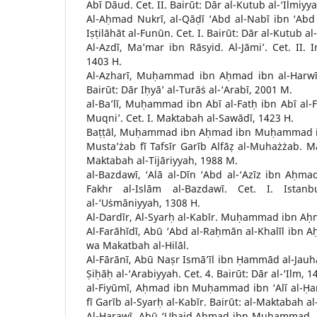
Abī Dāud. Cet. II. Bairūt: Dār al-Kutub al-‘Ilmiyy
Al-Aḥmad Nukrī, al-Qāḍī ‘Abd al-Nabī ibn ‘Abd a
Iṣṭilāhāt al-Funūn. Cet. I. Bairūt: Dār al-Kutub al
Al-Azdī, Ma’mar ibn Rāsyid. Al-Jāmi’. Cet. II. I
1403 H.
Al-Azharī, Muḥammad ibn Aḥmad ibn al-Harwī. 
Bairūt: Dār Iḥyā’ al-Turāṡ al-‘Arabī, 2001 M.
al-Ba’lī, Muḥammad ibn Abī al-Fatḥ ibn Abī al-Fa
Muqni’. Cet. I. Maktabah al-Sawādī, 1423 H.
Baṭṭāl, Muḥammad ibn Aḥmad ibn Muḥammad ib
Musta’żab fī Tafsīr Garīb Alfāẓ al-Muhażżab. 
Maktabah al-Tijāriyyah, 1988 M.
al-Bazdawī, ‘Alā al-Dīn ‘Abd al-‘Azīz ibn Aḥmad
Fakhr al-Islām al-Bazdawī. Cet. I. Istanb
al-‘Uṡmāniyyah, 1308 H.
Al-Dardīr, Al-Syarḥ al-Kabīr. Muḥammad ibn Aḥm
Al-Farāhīdī, Abū ‘Abd al-Raḥmān al-Khalīl ibn Aḥ
wa Makatbah al-Hilāl.
Al-Fārānī, Abū Naṣr Ismā’īl ibn Ḥammād al-Jauha
Ṣiḥāḥ al-‘Arabiyyah. Cet. 4. Bairūt: Dār al-‘Ilm, 1
al-Fiyūmī, Aḥmad ibn Muḥammad ibn ‘Alī al-Ḥa
fī Garīb al-Syarḥ al-Kabīr. Bairūt: al-Maktabah al
Al-Harawī, Abū ‘Ubaid Aḥmad ibn Muḥammad. Al