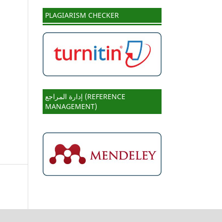
PLAGIARISM CHECKER
إدارة المراجع (REFERENCE
MANAGEMENT)