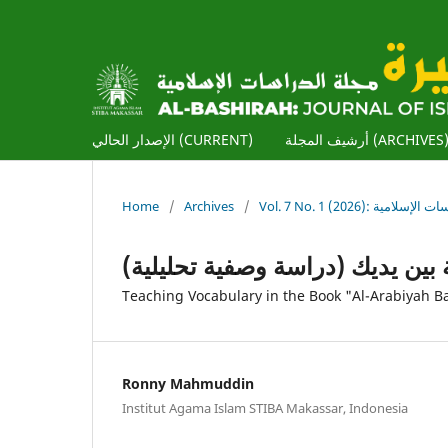
الإصدار الحالي (CURRENT)
أرشيف المجلة (ARCHIVES
Home
/
Archives
/
Vol. 7 No. 1 (2026): ا
تدريس المفردات في كتاب العربية
Teaching Vocabulary in the Book "Al-Arabiyah Ba
Ronny Mahmuddin
Institut Agama Islam STIBA Makassar, Indonesia