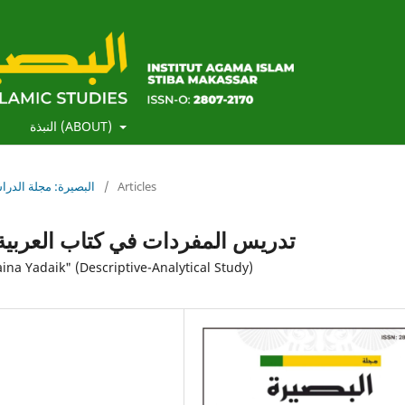
)
النبذة (ABOUT)
لبصيرة: مجلة الدراسات الإسلامية
/
Articles
 بين يديك (دراسة وصفية تحليلية)
ina Yadaik" (Descriptive-Analytical Study)