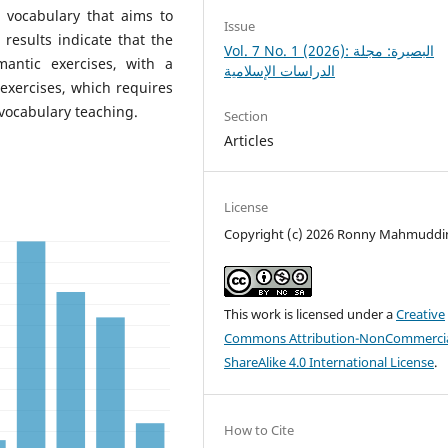
l vocabulary that aims to
Issue
 results indicate that the
Vol. 7 No. 1 (2026): البصيرة: مجلة
antic exercises, with a
الدراسات الإسلامية
exercises, which requires
 vocabulary teaching.
Section
Articles
License
Copyright (c) 2026 Ronny Mahmuddi
This work is licensed under a
Creative
Commons Attribution-NonCommercia
ShareAlike 4.0 International License
.
How to Cite