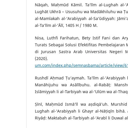
Nāqah, Maḥmūd Kāmil. Ta‘līm al-Lughah al-‘Ar
Lughāt Ukhrā – Ususuhu wa Madākhiluhu wa Ṭuru
al-Mamlakah al-‘Arabiyyah al-Sa‘ūdiyyah: Jāmi
al-Ta‘līm al-‘Ālī, 1405 H / 1980 M.
Nisa, Luthfi Farihatun, Bety Istif Fani dan A
Turats Sebagai Solusi Efektifitas Pembelajaran M
di Jurusan Sastra Arab Universitas Negeri M
(2020)
um.com/index.php/semnasbama/article/view/6
Rushdī Aḥmad Ṭu‘aymah. Ta‘līm al-‘Arabiyyah l
Manāhijuhu wa Asālībuhu. al-Rabāṭ: Mansh
Islāmiyyah li al-Tarbiyah wa al-‘Ulūm wa al-Thaq
Ṣīnī, Maḥmūd Ismā‘īl wa aṣdiqā’uh. Murshid a
Lughah al-‘Arabiyyah li Ghayr al-Nāṭiqīn bihā. 
Riyāḍ: Maktabah al-Tarbiyah al-‘Arabī li Duwal al