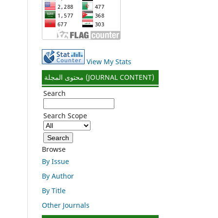
View My Stats
محتوى المجلة (JOURNAL CONTENT)
Search
Search Scope
Browse
By Issue
By Author
By Title
Other Journals