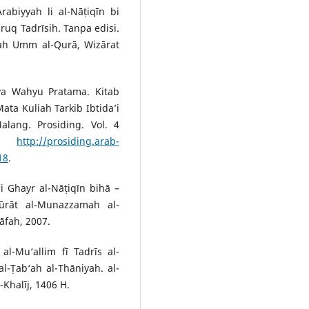
abiyyah li al-Nāṭiqīn bi
q Tadrīsih. Tanpa edisi.
‘ah Umm al-Qurā, Wizārat
rya Wahyu Pratama. Kitab
ata Kuliah Tarkib Ibtida’i
alang. Prosiding. Vol. 4
.
http://prosiding.arab-
18
.
i Ghayr al-Nāṭiqīn bihā –
ūrāt al-Munazzamah al-
āfah, 2007.
l-Mu‘allim fī Tadrīs al-
al-Ṭab‘ah al-Thāniyah. al-
-Khalīj, 1406 H.