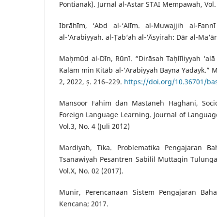
Pontianak). Jurnal al-Astar STAI Mempawah, Vol. 
Ibrāhīm, ‘Abd al-‘Alīm. al-Muwajjih al-Fann
al-‘Arabiyyah. al-Ṭab‘ah al-‘Āsyirah: Dār al-Ma‘ār
Maḥmūd al-Dīn, Rūnī. “Dirāsah Taḥlīliyyah ‘alā 
Kalām min Kitāb al-‘Arabiyyah Bayna Yadayk.” Maj
2, 2022, ṣ. 216–229.
https://doi.org/10.36701/ba
Mansoor Fahim dan Mastaneh Haghani, Socioc
Foreign Language Learning. Journal of Languag
Vol.3, No. 4 (Juli 20`12)
Mardiyah, Tika. Problematika Pengajaran B
Tsanawiyah Pesantren Sabilil Muttaqin Tulunga
Vol.X, No. 02 (2017).
Munir, Perencanaan Sistem Pengajaran Bahasa
Kencana; 2017.