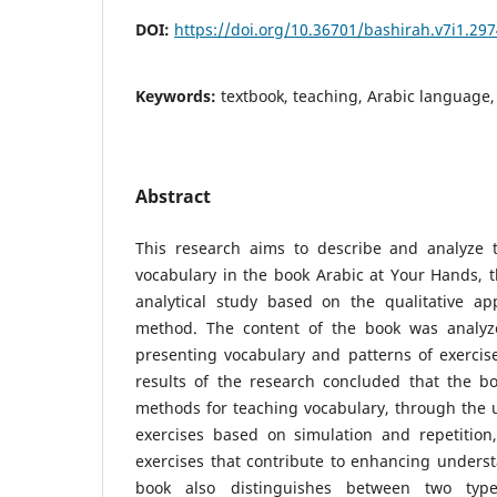
DOI:
https://doi.org/10.36701/bashirah.v7i1.29
Keywords:
textbook, teaching, Arabic language,
Abstract
This research aims to describe and analyze 
vocabulary in the book Arabic at Your Hands, 
analytical study based on the qualitative ap
method. The content of the book was analyz
presenting vocabulary and patterns of exercise
results of the research concluded that the bo
methods for teaching vocabulary, through the u
exercises based on simulation and repetition
exercises that contribute to enhancing unders
book also distinguishes between two type