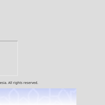
ia. All rights reserved.