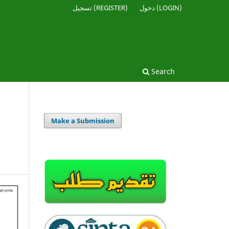
تسجيل (REGISTER)
دخول (LOGIN)
Search
Make a Submission