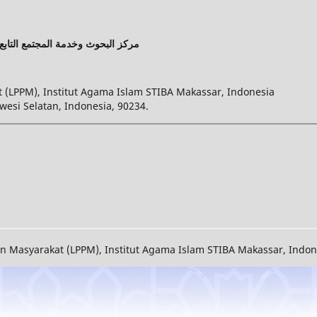
ت الإسلامية واللغة العربية بماكسر
(LPPM), Institut Agama Islam STIBA Makassar, Indonesia
wesi Selatan, Indonesia, 90234.
Masyarakat (LPPM), Institut Agama Islam STIBA Makassar, Indones