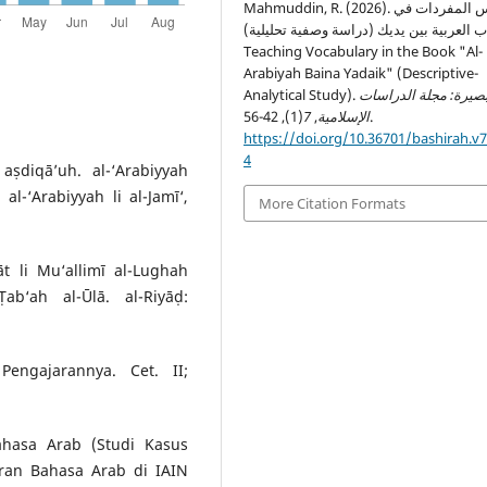
Mahmuddin, R. (2026). تدريس المفردات في
كتاب العربية بين يديك (دراسة وصفية تحليلي
Teaching Vocabulary in the Book "Al-
Arabiyah Baina Yadaik" (Descriptive-
Analytical Study).
البصيرة: مجلة الدراس
7
,
الإسلامية
(1), 42-56.
https://doi.org/10.36701/bashirah.v7
4
ṣdiqā’uh. al-‘Arabiyyah
al-‘Arabiyyah li al-Jamī‘,
More Citation Formats
t li Mu‘allimī al-Lughah
Ṭab‘ah al-Ūlā. al-Riyāḍ:
engajarannya. Cet. II;
ahasa Arab (Studi Kasus
ran Bahasa Arab di IAIN