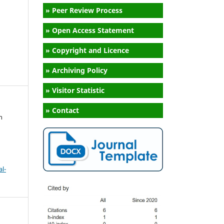
» Peer Review Process
» Open Access Statement
» Copyright and Licence
» Archiving Policy
» Visitor Statistic
» Contact
n
l-