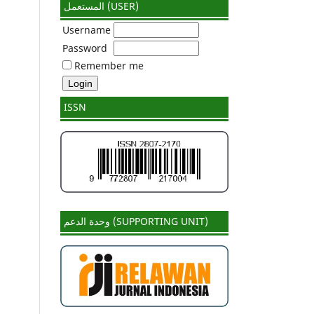
المستعمل (USER)
Username
Password
Remember me
ISSN
وحدة الدعم (SUPPORTING UNIT)