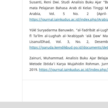
Susanti, Reni Dwi. Studi Analisis Buku Ajar “
mata Pelajaran Bahasa Arab di Kelas Tinggi Ma
Arabia, Vol. 5 No. 2 (April-
https://journal.iainkudus.ac.id/index.php/Arabi
Yūkī Suryadarma Banuwān. “al-Tadrībāt al-Lu
fī Ta‘līm al-Lughah al-‘Arabiyyah ‘alā Ḍaw’ Ma
LisanulDhad, Vol. 3, No. 2, Desem
https://garuda.kemdikbud.go.id/documents/det
Zainuri, Muhammad. Analisis Buku Ajar Belaj
Metode Ibtida'i Karya Mujahidin Rohman. Jurna
2019.
https://journal.iainkudus.ac.id/index.php