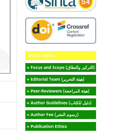
QUICK MENU
» Focus and Scope (التركيز والنطاق)
» Editorial Team (هيئة التحرير)
» Peer-Reviewers (هيئة المراجعة)
» Author Guidelines (دليل للكتاب)
» Author Fee (رسوم النشر)
» Publication Ethics