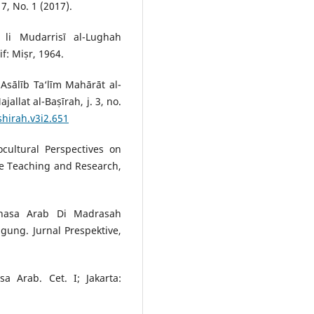
7, No. 1 (2017).
ī li Mudarrisī al-Lughah
if: Miṣr, 1964.
Asālīb Ta‘līm Mahārāt al-
allat al-Baṣīrah, j. 3, no.
shirah.v3i2.651
ultural Perspectives on
e Teaching and Research,
ahasa Arab Di Madrasah
gung. Jurnal Prespektive,
 Arab. Cet. I; Jakarta: