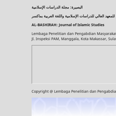
البصيرة: مجلة الدراسات الإسلامية
مركز البحوث وخدمة المجتمع التابع للمعهد العالي للدراسا
AL-BASHIRAH: Journal of Islamic Studies
Lembaga Penelitian dan Pengabdian Masyarakat 
Jl. Inspeksi PAM, Manggala, Kota Makassar, Sula
Copyright @ Lembaga Penelitian dan Pengabdian 