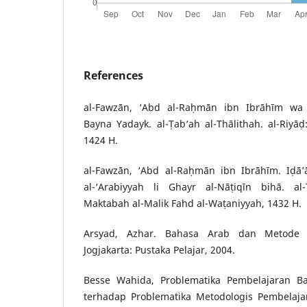
References
al-Fawzān, ‘Abd al-Raḥmān ibn Ibrāhīm wa a
Bayna Yadayk. al-Ṭab‘ah al-Thālithah. al-Riyāḍ: 
1424 H.
al-Fawzān, ‘Abd al-Raḥmān ibn Ibrāhīm. Iḍā’ā
al-‘Arabiyyah li Ghayr al-Nāṭiqīn bihā. al-
Maktabah al-Malik Fahd al-Waṭaniyyah, 1432 H.
Arsyad, Azhar. Bahasa Arab dan Metode P
Jogjakarta: Pustaka Pelajar, 2004.
Besse Wahida, Problematika Pembelajaran B
terhadap Problematika Metodologis Pembelaja