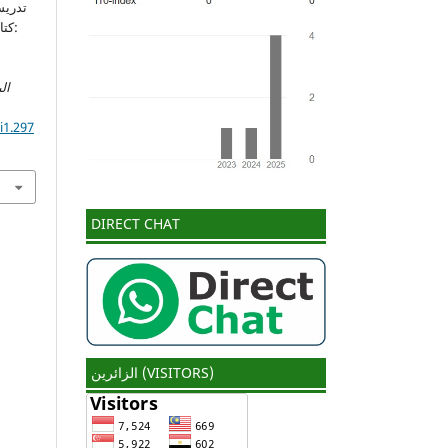
ة):
ات
i1.297
DIRECT CHAT
الزائرين (VISITORS)