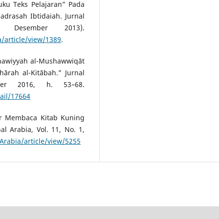
Buku Teks Pelajaran” Pada
drasah Ibtidaiah. Jurnal
 Desember 2013).
a/article/view/1389
.
ghawiyyah al-Mushawwiqāt
hārah al-Kitābah.” Jurnal
ber 2016, h. 53–68.
ail/17664
ar Membaca Kitab Kuning
l Arabia, Vol. 11, No. 1,
/Arabia/article/view/5255