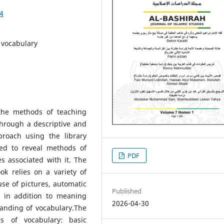
74
 vocabulary
the methods of teaching
through a descriptive and
proach using the library
ed to reveal methods of
PDF
s associated with it. The
ok relies on a variety of
se of pictures, automatic
Published
, in addition to meaning
2026-04-30
tanding of vocabulary.The
s of vocabulary: basic