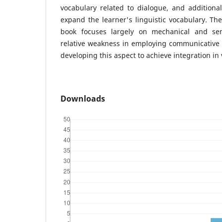
vocabulary related to dialogue, and additiona
expand the learner's linguistic vocabulary. The
book focuses largely on mechanical and sem
relative weakness in employing communicative 
developing this aspect to achieve integration in
Downloads