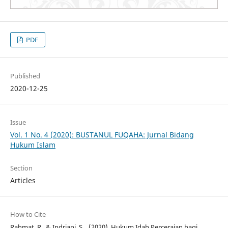
PDF
Published
2020-12-25
Issue
Vol. 1 No. 4 (2020): BUSTANUL FUQAHA: Jurnal Bidang
Hukum Islam
Section
Articles
How to Cite
Rahmat, R., & Indriani, S. . (2020). Hukum Idah Perceraian bagi