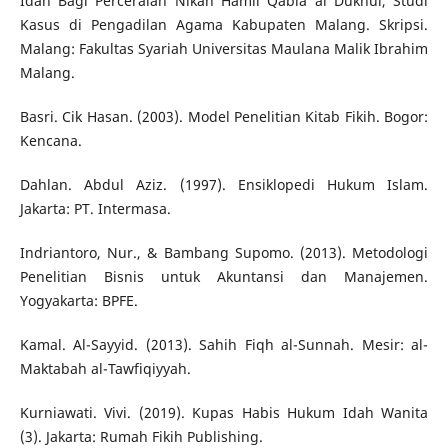
Idah Bagi Perceraian Nikah Hamil Qabla al Dukhul, Studi
Kasus di Pengadilan Agama Kabupaten Malang. Skripsi.
Malang: Fakultas Syariah Universitas Maulana Malik Ibrahim
Malang.
Basri. Cik Hasan. (2003). Model Penelitian Kitab Fikih. Bogor:
Kencana.
Dahlan. Abdul Aziz. (1997). Ensiklopedi Hukum Islam.
Jakarta: PT. Intermasa.
Indriantoro, Nur., & Bambang Supomo. (2013). Metodologi
Penelitian Bisnis untuk Akuntansi dan Manajemen.
Yogyakarta: BPFE.
Kamal. Al-Sayyid. (2013). Sahih Fiqh al-Sunnah. Mesir: al-
Maktabah al-Tawfiqiyyah.
Kurniawati. Vivi. (2019). Kupas Habis Hukum Idah Wanita
(3). Jakarta: Rumah Fikih Publishing.