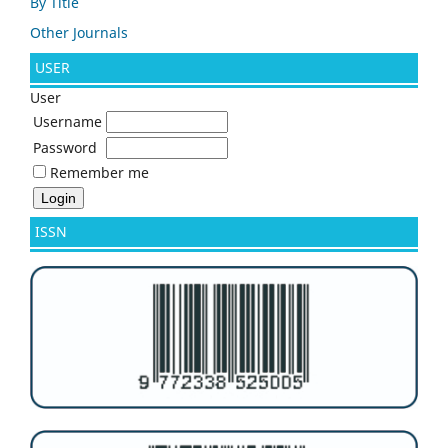
By Title
Other Journals
USER
User
Username
Password
Remember me
ISSN