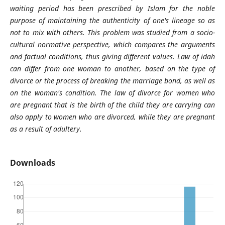
waiting period has been prescribed by Islam for the noble
purpose of maintaining the authenticity of one's lineage so as
not to mix with others. This problem was studied from a socio-
cultural normative perspective, which compares the arguments
and factual conditions, thus giving different values. Law of idah
can differ from one woman to another, based on the type of
divorce or the process of breaking the marriage bond, as well as
on the woman's condition. The law of divorce for women who
are pregnant that is the birth of the child they are carrying can
also apply to women who are divorced, while they are pregnant
as a result of adultery.
Downloads