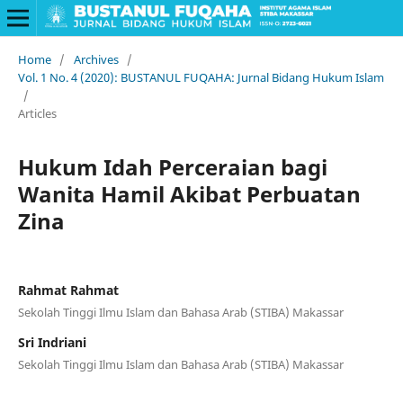
Home
/
Archives
/
Vol. 1 No. 4 (2020): BUSTANUL FUQAHA: Jurnal Bidang Hukum Islam
/
Articles
Hukum Idah Perceraian bagi
Wanita Hamil Akibat Perbuatan
Zina
Rahmat Rahmat
Sekolah Tinggi Ilmu Islam dan Bahasa Arab (STIBA) Makassar
Sri Indriani
Sekolah Tinggi Ilmu Islam dan Bahasa Arab (STIBA) Makassar