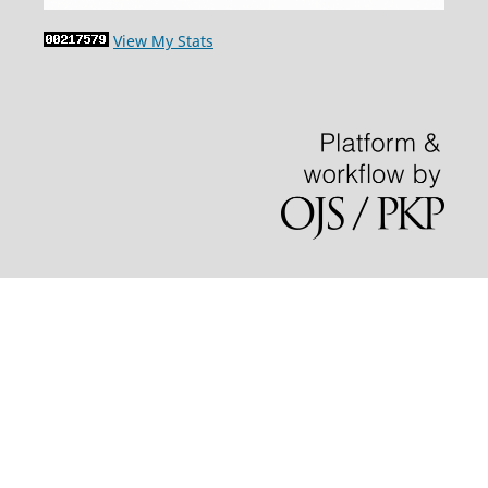
View My Stats