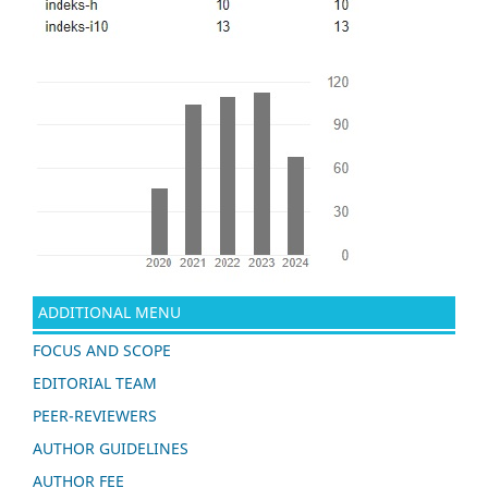
ADDITIONAL MENU
FOCUS AND SCOPE
EDITORIAL TEAM
PEER-REVIEWERS
AUTHOR GUIDELINES
AUTHOR FEE