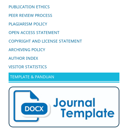
PUBLICATION ETHICS
PEER REVIEW PROCESS
PLAGIARISM POLICY
OPEN ACCESS STATEMENT
COPYRIGHT AND LICENSE STATEMENT
ARCHIVING POLICY
AUTHOR INDEX
VISITOR STATISTICS
TEMPLATE & PANDUAN