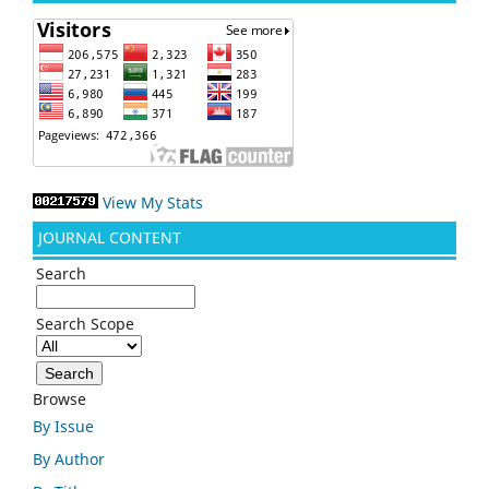
View My Stats
JOURNAL CONTENT
Search
Search Scope
Browse
By Issue
By Author