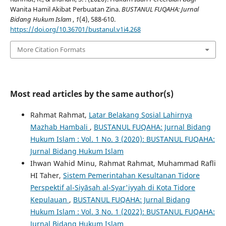
Wanita Hamil Akibat Perbuatan Zina.
BUSTANUL FUQAHA: Jurnal
Bidang Hukum Islam
,
1
(4), 588-610.
https://doi.org/10.36701/bustanul.v1i4.268
More Citation Formats
Most read articles by the same author(s)
Rahmat Rahmat,
Latar Belakang Sosial Lahirnya
Mazhab Hambali
,
BUSTANUL FUQAHA: Jurnal Bidang
Hukum Islam : Vol. 1 No. 3 (2020): BUSTANUL FUQAHA:
Jurnal Bidang Hukum Islam
Ihwan Wahid Minu, Rahmat Rahmat, Muhammad Rafli
HI Taher,
Sistem Pemerintahan Kesultanan Tidore
Perspektif al-Siyāsah al-Syar'iyyah di Kota Tidore
Kepulauan
,
BUSTANUL FUQAHA: Jurnal Bidang
Hukum Islam : Vol. 3 No. 1 (2022): BUSTANUL FUQAHA:
Jurnal Bidang Hukum Islam