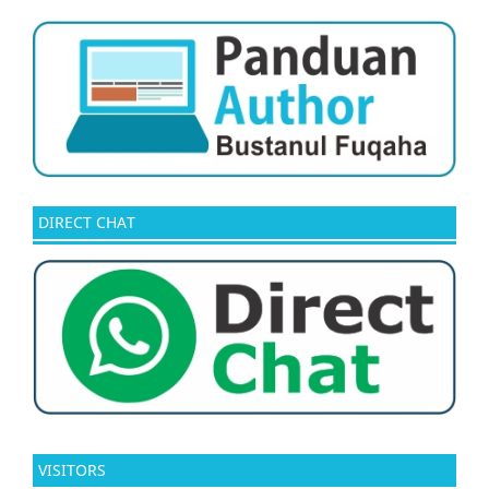
DIRECT CHAT
VISITORS