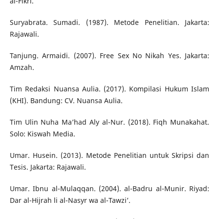
al-Fikri.
Suryabrata. Sumadi. (1987). Metode Penelitian. Jakarta:
Rajawali.
Tanjung. Armaidi. (2007). Free Sex No Nikah Yes. Jakarta:
Amzah.
Tim Redaksi Nuansa Aulia. (2017). Kompilasi Hukum Islam
(KHI). Bandung: CV. Nuansa Aulia.
Tim Ulin Nuha Ma’had Aly al-Nur. (2018). Fiqh Munakahat.
Solo: Kiswah Media.
Umar. Husein. (2013). Metode Penelitian untuk Skripsi dan
Tesis. Jakarta: Rajawali.
Umar. Ibnu al-Mulaqqan. (2004). al-Badru al-Munir. Riyad:
Dar al-Hijrah li al-Nasyr wa al-Tawzi’.