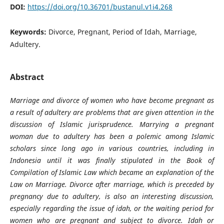
DOI:
https://doi.org/10.36701/bustanul.v1i4.268
Keywords:
Divorce, Pregnant, Period of Idah, Marriage,
Adultery.
Abstract
Marriage and divorce of women who have become pregnant as
a result of adultery are problems that are given attention in the
discussion of Islamic jurisprudence. Marrying a pregnant
woman due to adultery has been a polemic among Islamic
scholars since long ago in various countries, including in
Indonesia until it was finally stipulated in the Book of
Compilation of Islamic Law which became an explanation of the
Law on Marriage. Divorce after marriage, which is preceded by
pregnancy due to adultery, is also an interesting discussion,
especially regarding the issue of idah, or the waiting period for
women who are pregnant and subject to divorce. Idah or