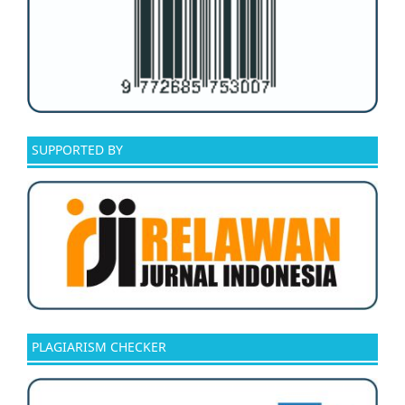
SUPPORTED BY
PLAGIARISM CHECKER