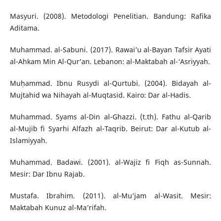
Masyuri. (2008). Metodologi Penelitian. Bandung: Rafika
Aditama.
Muhammad. al-Sabuni. (2017). Rawai’u al-Bayan Tafsir Ayati
al-Ahkam Min Al-Qur’an. Lebanon: al-Maktabah al-‘Asriyyah.
Muḥammad. Ibnu Rusydi al-Qurtubi. (2004). Bidayah al-
Mujtahid wa Nihayah al-Muqtasid. Kairo: Dar al-Hadis.
Muhammad. Syams al-Din al-Ghazzi. (t.th). Fathu al-Qarib
al-Mujib fi Syarhi Alfazh al-Taqrib. Beirut: Dar al-Kutub al-
Islamiyyah.
Muhammad. Badawi. (2001). al-Wajiz fi Fiqh as-Sunnah.
Mesir: Dar Ibnu Rajab.
Mustafa. Ibrahim. (2011). al-Mu’jam al-Wasit. Mesir:
Maktabah Kunuz al-Ma’rifah.