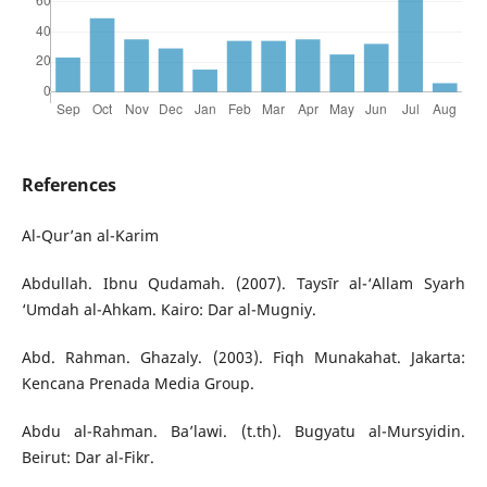
References
Al-Qur’an al-Karim
Abdullah. Ibnu Qudamah. (2007). Taysīr al-‘Allam Syarh
‘Umdah al-Ahkam. Kairo: Dar al-Mugniy.
Abd. Rahman. Ghazaly. (2003). Fiqh Munakahat. Jakarta:
Kencana Prenada Media Group.
Abdu al-Rahman. Ba’lawi. (t.th). Bugyatu al-Mursyidin.
Beirut: Dar al-Fikr.