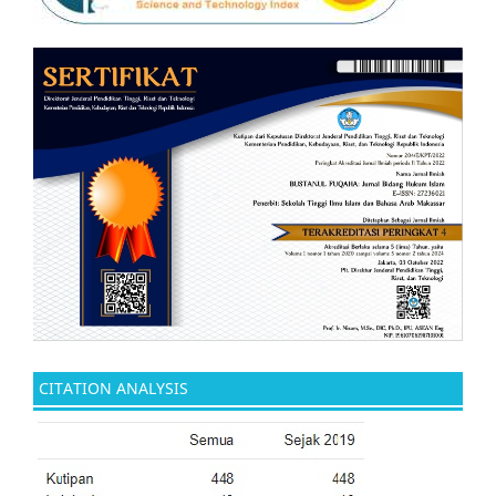
CITATION ANALYSIS