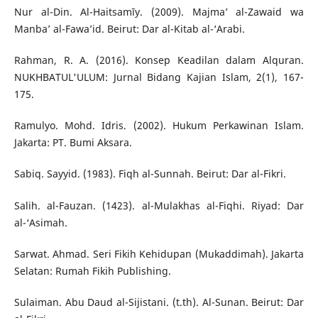
Nur al-Din. Al-Haitsamīy. (2009). Majma’ al-Zawaid wa
Manba’ al-Fawa’id. Beirut: Dar al-Kitab al-‘Arabi.
Rahman, R. A. (2016). Konsep Keadilan dalam Alquran.
NUKHBATUL'ULUM: Jurnal Bidang Kajian Islam, 2(1), 167-
175.
Ramulyo. Mohd. Idris. (2002). Hukum Perkawinan Islam.
Jakarta: PT. Bumi Aksara.
Sabiq. Sayyid. (1983). Fiqh al-Sunnah. Beirut: Dar al-Fikri.
Salih. al-Fauzan. (1423). al-Mulakhas al-Fiqhi. Riyad: Dar
al-‘Asimah.
Sarwat. Ahmad. Seri Fikih Kehidupan (Mukaddimah). Jakarta
Selatan: Rumah Fikih Publishing.
Sulaiman. Abu Daud al-Sijistani. (t.th). Al-Sunan. Beirut: Dar