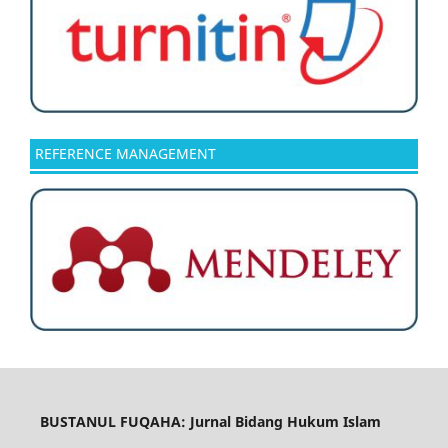
REFERENCE MANAGEMENT
BUSTANUL FUQAHA: Jurnal Bidang Hukum Islam