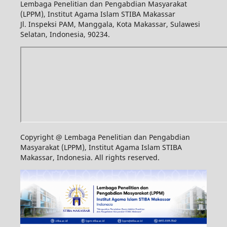
Lembaga Penelitian dan Pengabdian Masyarakat
(LPPM), Institut Agama Islam STIBA Makassar
Jl. Inspeksi PAM, Manggala, Kota Makassar, Sulawesi
Selatan, Indonesia, 90234.
Copyright @ Lembaga Penelitian dan Pengabdian
Masyarakat (LPPM), Institut Agama Islam STIBA
Makassar, Indonesia. All rights reserved.