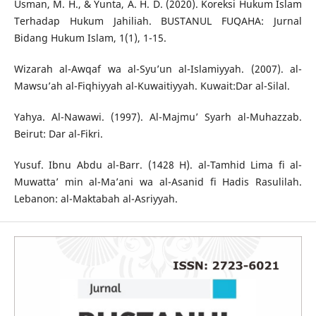
Usman, M. H., & Yunta, A. H. D. (2020). Koreksi Hukum Islam
Terhadap Hukum Jahiliah. BUSTANUL FUQAHA: Jurnal
Bidang Hukum Islam, 1(1), 1-15.
Wizarah al-Awqaf wa al-Syu’un al-Islamiyyah. (2007). al-
Mawsu’ah al-Fiqhiyyah al-Kuwaitiyyah. Kuwait:Dar al-Silal.
Yahya. Al-Nawawi. (1997). Al-Majmu’ Syarh al-Muhazzab.
Beirut: Dar al-Fikri.
Yusuf. Ibnu Abdu al-Barr. (1428 H). al-Tamhid Lima fi al-
Muwatta’ min al-Ma’ani wa al-Asanid fi Hadis Rasulilah.
Lebanon: al-Maktabah al-Asriyyah.