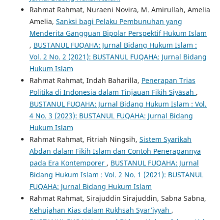
Rahmat Rahmat, Nuraeni Novira, M. Amirullah, Amelia
Amelia,
Sanksi bagi Pelaku Pembunuhan yang
Menderita Gangguan Bipolar Perspektif Hukum Islam
,
BUSTANUL FUQAHA: Jurnal Bidang Hukum Islam :
Vol. 2 No. 2 (2021): BUSTANUL FUQAHA: Jurnal Bidang
Hukum Islam
Rahmat Rahmat, Indah Baharilla,
Penerapan Trias
Politika di Indonesia dalam Tinjauan Fikih Siyāsah
,
BUSTANUL FUQAHA: Jurnal Bidang Hukum Islam : Vol.
4 No. 3 (2023): BUSTANUL FUQAHA: Jurnal Bidang
Hukum Islam
Rahmat Rahmat, Fitriah Ningsih,
Sistem Syarikah
Abdan dalam Fikih Islam dan Contoh Penerapannya
pada Era Kontemporer
,
BUSTANUL FUQAHA: Jurnal
Bidang Hukum Islam : Vol. 2 No. 1 (2021): BUSTANUL
FUQAHA: Jurnal Bidang Hukum Islam
Rahmat Rahmat, Sirajuddin Sirajuddin, Sabna Sabna,
Kehujahan Kias dalam Rukhsah Syar’iyyah
,