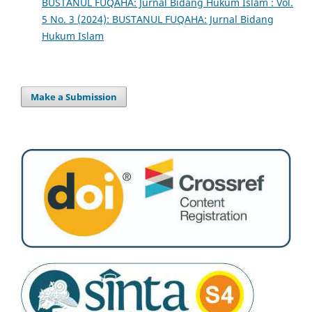
BUSTANUL FUQAHA: Jurnal Bidang Hukum Islam : Vol.
5 No. 3 (2024): BUSTANUL FUQAHA: Jurnal Bidang
Hukum Islam
Make a Submission