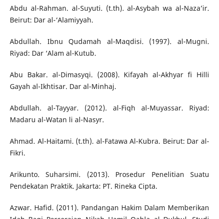
Abdu al-Rahman. al-Suyuti. (t.th). al-Asybah wa al-Naza’ir.
Beirut: Dar al-‘Alamiyyah.
Abdullah. Ibnu Qudamah al-Maqdisi. (1997). al-Mugni.
Riyad: Dar ‘Alam al-Kutub.
Abu Bakar. al-Dimasyqi. (2008). Kifayah al-Akhyar fi Hilli
Gayah al-Ikhtisar. Dar al-Minhaj.
Abdullah. al-Tayyar. (2012). al-Fiqh al-Muyassar. Riyad:
Madaru al-Watan li al-Nasyr.
Ahmad. Al-Haitami. (t.th). al-Fatawa Al-Kubra. Beirut: Dar al-
Fikri.
Arikunto. Suharsimi. (2013). Prosedur Penelitian Suatu
Pendekatan Praktik. Jakarta: PT. Rineka Cipta.
Azwar. Hafid. (2011). Pandangan Hakim Dalam Memberikan