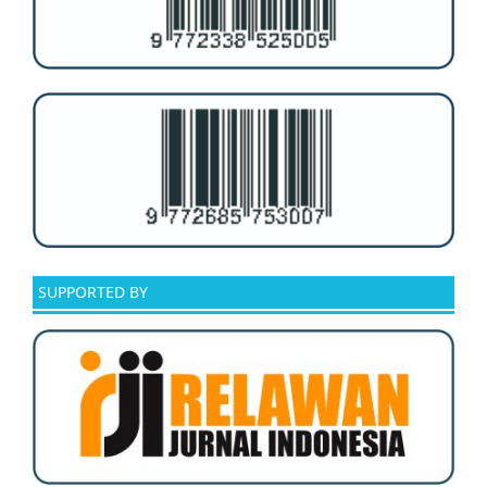
SUPPORTED BY