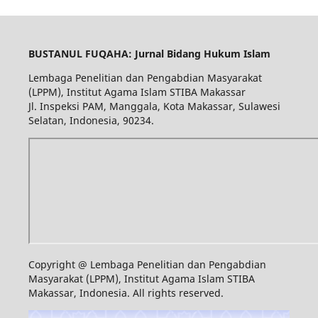
BUSTANUL FUQAHA: Jurnal Bidang Hukum Islam
Lembaga Penelitian dan Pengabdian Masyarakat
(LPPM), Institut Agama Islam STIBA Makassar
Jl. Inspeksi PAM, Manggala, Kota Makassar, Sulawesi
Selatan, Indonesia, 90234.
Copyright @ Lembaga Penelitian dan Pengabdian
Masyarakat (LPPM), Institut Agama Islam STIBA
Makassar, Indonesia. All rights reserved.