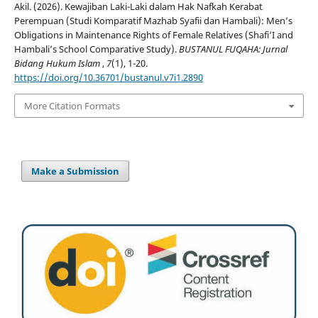
Akil. (2026). Kewajiban Laki-Laki dalam Hak Nafkah Kerabat
Perempuan (Studi Komparatif Mazhab Syafii dan Hambali): Men’s
Obligations in Maintenance Rights of Female Relatives (Shafi‘I and
Hambali’s School Comparative Study).
BUSTANUL FUQAHA: Jurnal
Bidang Hukum Islam
,
7
(1), 1-20.
https://doi.org/10.36701/bustanul.v7i1.2890
More Citation Formats
Make a Submission