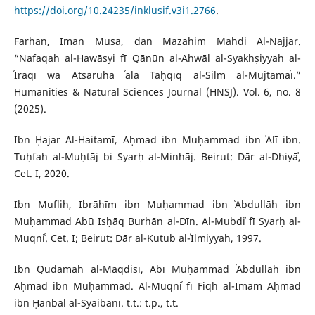
https://doi.org/10.24235/inklusif.v3i1.2766
.
Farhan, Iman Musa, dan Mazahim Mahdi Al-Najjar.
“Nafaqah al-Hawāsyi fī Qānūn al-Ahwāl al-Syakhṣiyyah al-
ʿIrāqī wa Atsaruha ʿalā Taḥqīq al-Silm al-Mujtamaʿī.”
Humanities & Natural Sciences Journal (HNSJ). Vol. 6, no. 8
(2025).
Ibn Ḥajar Al-Haitamī, Aḥmad ibn Muḥammad ibn ʿAlī ibn.
Tuḥfah al-Muḥtāj bi Syarḥ al-Minhāj. Beirut: Dār al-Dhiyāʿ,
Cet. I, 2020.
Ibn Muflih, Ibrāhīm ibn Muḥammad ibn ʿAbdullāh ibn
Muḥammad Abū Isḥāq Burhān al-Dīn. Al-Mubdiʾ fī Syarḥ al-
Muqniʿ. Cet. I; Beirut: Dār al-Kutub al-ʿIlmiyyah, 1997.
Ibn Qudāmah al-Maqdisī, Abī Muḥammad ʿAbdullāh ibn
Aḥmad ibn Muḥammad. Al-Muqniʿ fī Fiqh al-Imām Aḥmad
ibn Ḥanbal al-Syaibānī. t.t.: t.p., t.t.