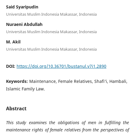
Said Syaripudin
Universitas Muslim Indonesia Makassar, Indonesia
Nuraeni Abdullah
Universitas Muslim Indonesia Makassar, Indonesia
M. Akil
Universitas Muslim Indonesia Makassar, Indonesia
DOI:
https://doi.org/10.36701/bustanul.v7i1.2890
Keywords:
Maintenance, Female Relatives, Shafi‘i, Hambali,
Islamic Family Law.
Abstract
This study examines the obligations of men in fulfilling the
maintenance rights of female relatives from the perspectives of