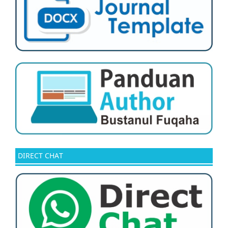
DIRECT CHAT