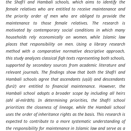
the Shafi‘i and Hambali schools, which aims to identify the
female relatives who are entitled to receive maintenance and
the priority order of men who are obliged to provide the
maintenance to those female relatives. The research is
motivated by contemporary social conditions in which many
households rely economically on women, while Islamic law
places that responsibility on men. Using a library research
method with a comparative normative descriptive approach,
this study analyzes classical fiqh texts representing both schools,
supported by secondary sources from academic literature and
relevant journals. The findings show that both the Shafi‘i and
Hambali schools agree that ascendants (uṣūl) and descendants
(furū‘) are entitled to financial maintenance. However, the
Hambali school adopts a broader scope by including all heirs
(ahl al-m
ī
rāth). In determining priorities, the Shafi‘i school
prioritizes the closeness of lineage, while the Hambali school
uses the order of inheritance rights as the basis. This research is
expected to contribute to a more systematic understanding of
the responsibility for maintenance in Islamic law and serve as a