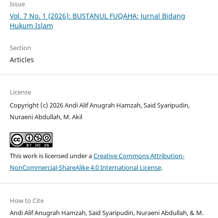
Issue
Vol. 7 No. 1 (2026): BUSTANUL FUQAHA: Jurnal Bidang
Hukum Islam
Section
Articles
License
Copyright (c) 2026 Andi Alif Anugrah Hamzah, Said Syaripudin,
Nuraeni Abdullah, M. Akil
This work is licensed under a
Creative Commons Attribution-
NonCommercial-ShareAlike 4.0 International License
.
How to Cite
Andi Alif Anugrah Hamzah, Said Syaripudin, Nuraeni Abdullah, & M.