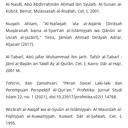
Al-Nasāʾī, Abū ʿAbdirraḥmān Aḥmad ibn Syuʿaib. Al-Sunan al-
Kubrā. Beirut: Muʾassasah al-Risālah, Cet. I, 2001.
Nuqaili Ahlam, “Al-Nafaqah ‘ala al-Aqārib (Dirāsah
Muqāranah baina al-Syarī‘ah al-Islāmiyyah wa Qānūn al-
Usrah al-Jazāirī),” Tesis, Jāmiʿah Aḥmad Dirāyah Adrar,
Aljazair (2017).
Al-Ṭabarī, Abū Jaʿfar Muḥammad ibn Jarīr. Tafsīr al-Ṭabarī -
Jāmiʿ al-Bayān ʿan Taʾwīl Āy al-Qurʾān. Cet. I; Kairo: Dār al-Hajr,
2001 M.
Tohirin, dan Zamahsari. “Peran Sosial Laki-laki dan
Perempuan Perspektif Al-Qur’an.” Profetika: Jurnal Studi
Islam 22, no. 1 (2021), doi:10.23917/profetika.v22i1.14768.
Wizārah al-Awqāf wa al-Syuʾūn al-Islāmiyyah. Al-Mausūʿah al-
Fiqhiyyah al-Kuwaitiyyah. Kuwait: Dār al-Ṣafwah, Cet. I,
1995.