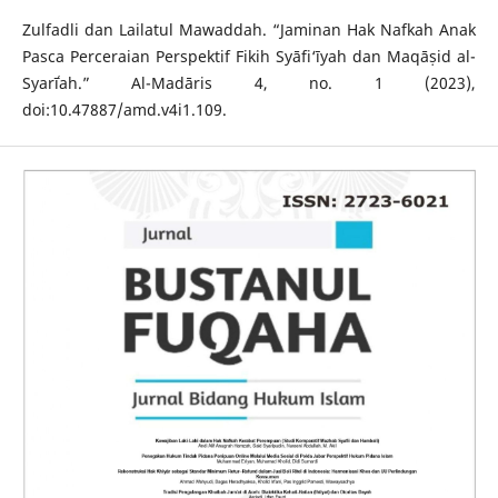
Zulfadli dan Lailatul Mawaddah. “Jaminan Hak Nafkah Anak
Pasca Perceraian Perspektif Fikih Syāfi‘īyah dan Maqāṣid al-
Syarīʿah.” Al-Madāris 4, no. 1 (2023),
doi:10.47887/amd.v4i1.109.