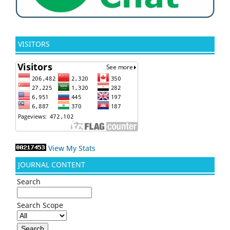
VISITORS
View My Stats
JOURNAL CONTENT
Search
Search Scope