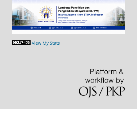
View My Stats