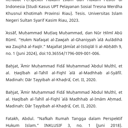
Indonesia (Studi Kasus UPT Pelayanan Sosial Tresna Werdha
Khusnul Khotimah Provinsi Riau). Tesis. Universitas Islam
Negeri Sultan Syarif Kasim Riau, 2023.
ʿAssāf, Muḥammad Muṭlaq Muḥammad, dan Nūr Ḥilmī Abū
Rūmī. “Ḥukm Nafaqat al-Zawjah al-Ghaniyyah ʿalā Aulādihā
wa Zaujihā al-Faqīr.” Majallat Jāmiʿat al-Istiqlāl li al-Abḥāth 9,
no. 1 (Juni 2024), doi:10.36554/1796-009-001-006.
Baḥjat, ʿĀmir Muḥammad Fidāʾ Muḥammad ʿAbdul Muʿthī, et
al. Ḥaqībah al-Taʾhīl al-Fiqhī ʿalā al-Madhhab al-Syāfiʿī.
Madinah: Dār Ṭayyibah al-Khaḍrāʾ, Cet. II, 2020.
Baḥjat, ʿĀmir Muḥammad Fidāʾ Muḥammad ʿAbdul Muʿthī, et
al. Ḥaqībah al-Taʾhīl al-Fiqhī ʿalā Madhhab al-Imām Aḥmad.
Madinah: Dār Ṭayyibah al-Khaḍrāʾ, Cet. II, 2020.
Fatakh, Abdul. “Nafkah Rumah Tangga dalam Perspektif
Hukum Islam.” INKLUSIF 3, no. 1 (Juni 2018).