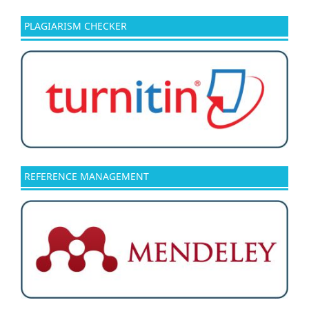
PLAGIARISM CHECKER
REFERENCE MANAGEMENT