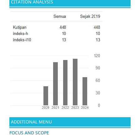
CITATION ANALYSIS
ADDITIONAL MENU
FOCUS AND SCOPE