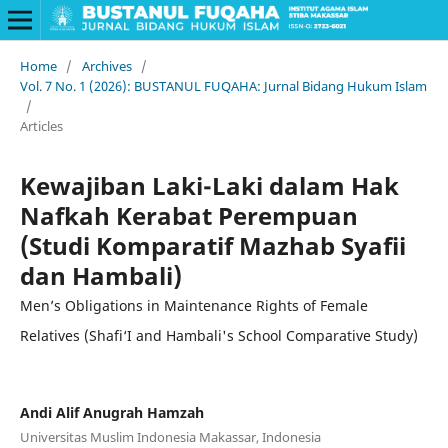
Home
/
Archives
/
Vol. 7 No. 1 (2026): BUSTANUL FUQAHA: Jurnal Bidang Hukum Islam
/
Articles
Kewajiban Laki-Laki dalam Hak
Nafkah Kerabat Perempuan
(Studi Komparatif Mazhab Syafii
dan Hambali)
Men’s Obligations in Maintenance Rights of Female
Relatives (Shafi‘I and Hambali's School Comparative Study)
Andi Alif Anugrah Hamzah
Universitas Muslim Indonesia Makassar, Indonesia