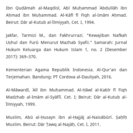
Ibn Qudāmah al-Maqdisī, Abī Muḥammad ʿAbdullāh ibn
Aḥmad ibn Muḥammad. Al-Kāfī fī Fiqh al-Imām Aḥmad.
Beirut: Dār al-Kutub al-ʿIlmiyyah, Cet. I, 1994.
Jakfar, Tarmizi M., dan Fakhrurrazi. “Kewajiban Nafkah
Uṣhul dan Furū Menurut Mazhab Syafii.” Samarah: Jurnal
Hukum Keluarga dan Hukum Islam 1, no. 2 (Desember
2017): 369–370.
Kementerian Agama Republik Indonesia. Al-Qur’an dan
Terjemahan. Bandung: PT Cordova al-Dauliyah, 2016.
Al-Māwardī, ʿAlī ibn Muḥammad. Al-Ḥāwī al-Kabīr fī Fiqh
Madzhab al-Imām al-Syāfiʿī. Cet. I; Beirut: Dār al-Kutub al-
ʿIlmiyyah, 1999.
Muslim, Abū al-Ḥusayn ibn al-Ḥajjāj al-Naisābūrī. Ṣaḥīḥ
Muslim. Beirut: Dār Ṭawq al-Najāḥ, Cet. I, 2011.