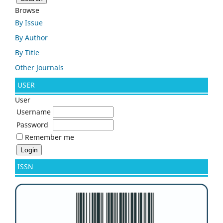
Browse
By Issue
By Author
By Title
Other Journals
USER
User
Username
Password
Remember me
ISSN