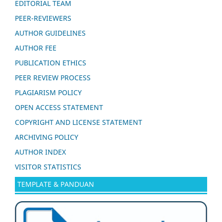
EDITORIAL TEAM
PEER-REVIEWERS
AUTHOR GUIDELINES
AUTHOR FEE
PUBLICATION ETHICS
PEER REVIEW PROCESS
PLAGIARISM POLICY
OPEN ACCESS STATEMENT
COPYRIGHT AND LICENSE STATEMENT
ARCHIVING POLICY
AUTHOR INDEX
VISITOR STATISTICS
TEMPLATE & PANDUAN