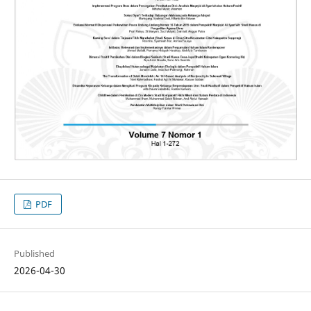
PDF
Published
2026-04-30