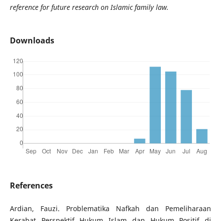
reference for future research on Islamic family law.
Downloads
References
Ardian, Fauzi. Problematika Nafkah dan Pemeliharaan
Kerabat Perspektif Hukum Islam dan Hukum Positif di