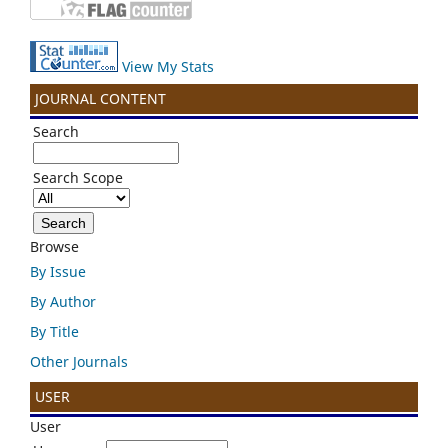
View My Stats
JOURNAL CONTENT
Search
Search Scope
Browse
By Issue
By Author
By Title
Other Journals
USER
User