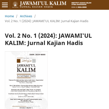
Home
/
Archives
/
Vol. 2 No. 1 (2024): JAWAMI'UL KALIM: Jurnal Kajian Hadis
Vol. 2 No. 1 (2024): JAWAMI'UL
KALIM: Jurnal Kajian Hadis