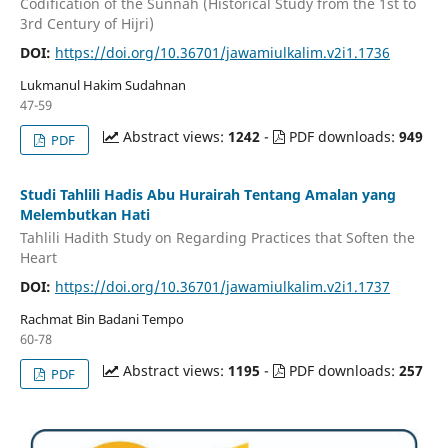
Codification of the Sunnah (Historical Study from the 1st to
3rd Century of Hijri)
DOI:
https://doi.org/10.36701/jawamiulkalim.v2i1.1736
Lukmanul Hakim Sudahnan
47-59
Abstract views:
1242
-
PDF downloads:
949
PDF
Studi Tahlili Hadis Abu Hurairah Tentang Amalan yang
Melembutkan Hati
Tahlili Hadith Study on Regarding Practices that Soften the
Heart
DOI:
https://doi.org/10.36701/jawamiulkalim.v2i1.1737
Rachmat Bin Badani Tempo
60-78
Abstract views:
1195
-
PDF downloads:
257
PDF