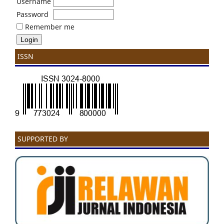
Username
Password
Remember me
ISSN
SUPPORTED BY