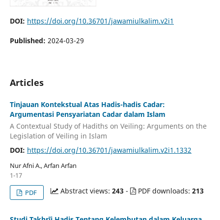
DOI:
https://doi.org/10.36701/jawamiulkalim.v2i1
Published:
2024-03-29
Articles
Tinjauan Kontekstual Atas Hadis-hadis Cadar:
Argumentasi Pensyariatan Cadar dalam Islam
A Contextual Study of Hadiths on Veiling: Arguments on the
Legislation of Veiling in Islam
DOI:
https://doi.org/10.36701/jawamiulkalim.v2i1.1332
Nur Afni A., Arfan Arfan
1-17
Abstract views:
243
-
PDF downloads:
213
PDF
Studi Takhrīj Hadis Tentang Kelembutan dalam Keluarga