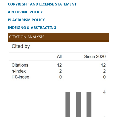
COPYRIGHT AND LICENSE STATEMENT
ARCHIVING POLICY
PLAGIARISM POLICY
INDEXING & ABSTRACTING
CITATION ANALYSIS