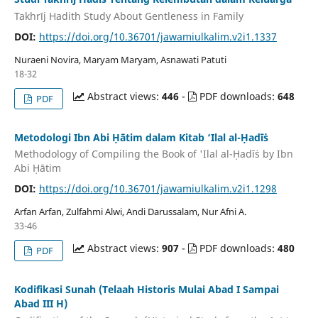
Takhrīj Hadith Study About Gentleness in Family
DOI:
https://doi.org/10.36701/jawamiulkalim.v2i1.1337
Nuraeni Novira, Maryam Maryam, Asnawati Patuti
18-32
Abstract views:
446
-
PDF downloads:
648
PDF
Metodologi Ibn Abi Ḥātim dalam Kitab ‘Ilal al-Ḥadīṡ
Methodology of Compiling the Book of 'Ilal al-Ḥadīṡ by Ibn
Abi Ḥātim
DOI:
https://doi.org/10.36701/jawamiulkalim.v2i1.1298
Arfan Arfan, Zulfahmi Alwi, Andi Darussalam, Nur Afni A.
33-46
Abstract views:
907
-
PDF downloads:
480
PDF
Kodifikasi Sunah (Telaah Historis Mulai Abad I Sampai
Abad III H)