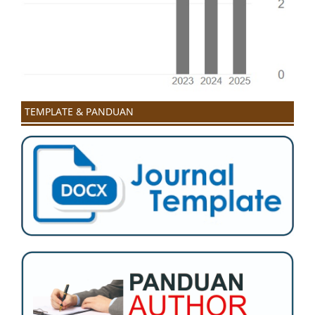
TEMPLATE & PANDUAN