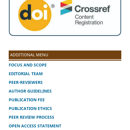
ADDITIONAL MENU
FOCUS AND SCOPE
EDITORIAL TEAM
PEER-REVIEWERS
AUTHOR GUIDELINES
PUBLICATION FEE
PUBLICATION ETHICS
PEER REVIEW PROCESS
OPEN ACCESS STATEMENT