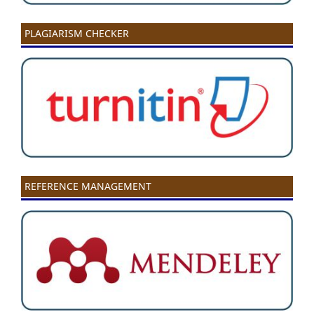
PLAGIARISM CHECKER
REFERENCE MANAGEMENT