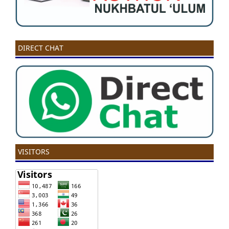
DIRECT CHAT
VISITORS