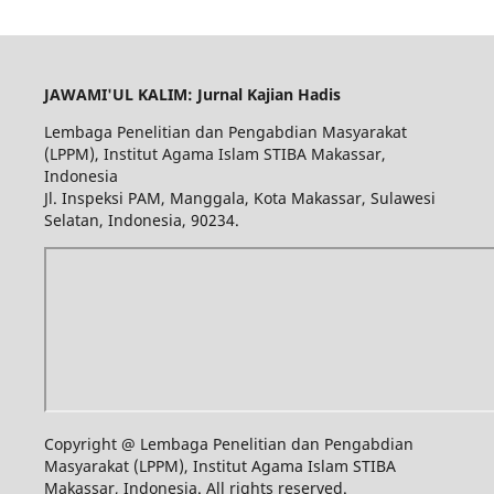
JAWAMI'UL KALIM: Jurnal Kajian Hadis
Lembaga Penelitian dan Pengabdian Masyarakat
(LPPM), Institut Agama Islam STIBA Makassar,
Indonesia
Jl. Inspeksi PAM, Manggala, Kota Makassar, Sulawesi
Selatan, Indonesia, 90234.
Copyright @ Lembaga Penelitian dan Pengabdian
Masyarakat (LPPM), Institut Agama Islam STIBA
Makassar, Indonesia. All rights reserved.