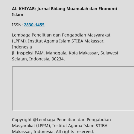
AL-KHIYAR: Jurnal Bidang Muamalah dan Ekonomi
Islam
ISSN:
2830-1455
Lembaga Penelitian dan Pengabdian Masyarakat
(LPPM), Institut Agama Islam STIBA Makassar,
Indonesia
Jl. Inspeksi PAM, Manggala, Kota Makassar, Sulawesi
Selatan, Indonesia, 90234.
Copyright @Lembaga Penelitian dan Pengabdian
Masyarakat (LPPM), Institut Agama Islam STIBA
Makassar, Indonesia. All rights reserved.