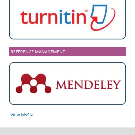
REFERENCE MANAGEMENT
View MyStat