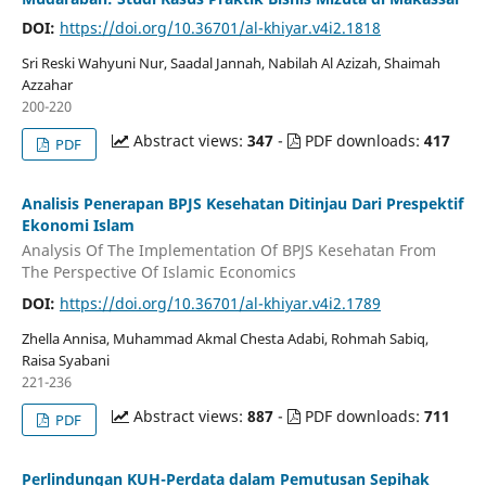
DOI:
https://doi.org/10.36701/al-khiyar.v4i2.1818
Sri Reski Wahyuni Nur, Saadal Jannah, Nabilah Al Azizah, Shaimah
Azzahar
200-220
Abstract views:
347
-
PDF downloads:
417
PDF
Analisis Penerapan BPJS Kesehatan Ditinjau Dari Prespektif
Ekonomi Islam
Analysis Of The Implementation Of BPJS Kesehatan From
The Perspective Of Islamic Economics
DOI:
https://doi.org/10.36701/al-khiyar.v4i2.1789
Zhella Annisa, Muhammad Akmal Chesta Adabi, Rohmah Sabiq,
Raisa Syabani
221-236
Abstract views:
887
-
PDF downloads:
711
PDF
Perlindungan KUH-Perdata dalam Pemutusan Sepihak