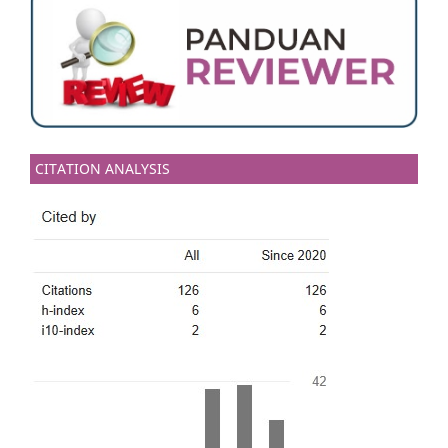
CITATION ANALYSIS