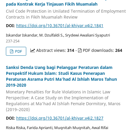
pada Kontrak Kerja Tinjauan Fikih Muamalah
Civil Code Protection in Unilated Termination of Employment
Contracts in Fikih Muamalah Review
DOI:
https://doi.org/10.36701/al-khiyar.v4i2.1841
Iskandar Iskandar, M. Dzulfaldi S., Srydewi Awaliani Syaputri
237-254
Abstract views:
314
-
PDF downloads:
264
PDF
Sanksi Denda Uang bagi Pelanggar Peraturan dalam
Perspektif Hukum Islam: Studi Kasus Penerapan
Peraturan Asrama Putri Ma'had Al Ishlah Maros Tahun
2019-2020
Monetary Penalties for Rule Violations in Islamic Law
Perspective: A Case Study on the Implementation of
Regulations at Ma'had Al Ishlah Female Dormitory, Maros
(2019–2020)
DOI:
https://doi.org/10.36701/al-khiyar.v4i2.1827
Riska Riska, Farida Aprianti, Muqnitah Muqnitah, Awal Rifai