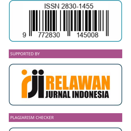
SUPPORTED BY
PLAGIARISM CHECKER