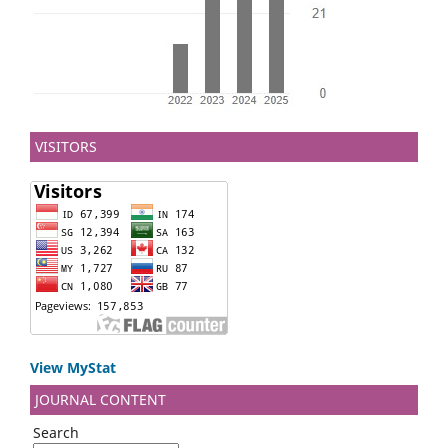
VISITORS
View MyStat
JOURNAL CONTENT
Search