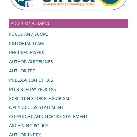
ADDITIONAL MENU
FOCUS AND SCOPE
EDITORIAL TEAM
PEER-REVIEWERS
AUTHOR GUIDELINES
AUTHOR FEE
PUBLICATION ETHICS
PEER REVIEW PROCESS
SCREENING FOR PLAGIARISM
OPEN ACCESS STATEMENT
COPYRIGHT AND LICENSE STATEMENT
ARCHIVING POLICY
AUTHOR INDEX