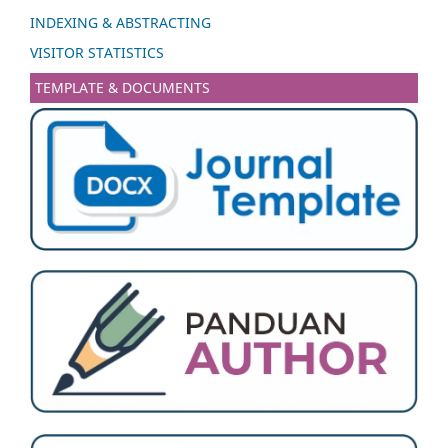
INDEXING & ABSTRACTING
VISITOR STATISTICS
TEMPLATE & DOCUMENTS