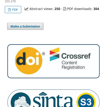
255-270
Abstract views:
250
-
PDF downloads:
304
PDF
Make a Submission