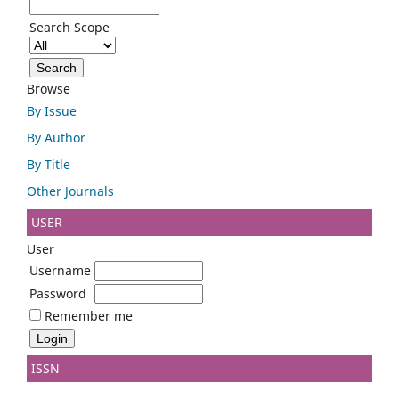
Search Scope
Browse
By Issue
By Author
By Title
Other Journals
USER
User
Username
Password
Remember me
ISSN