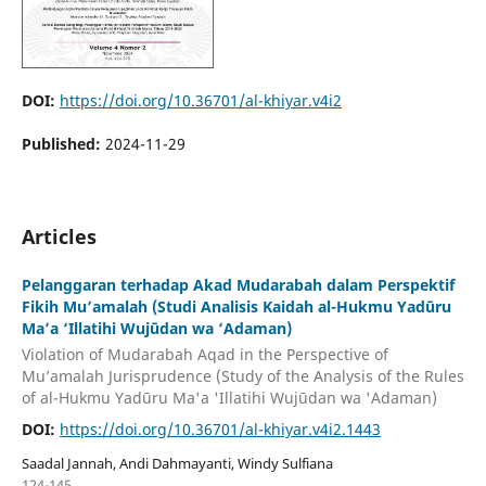
DOI:
https://doi.org/10.36701/al-khiyar.v4i2
Published:
2024-11-29
Articles
Pelanggaran terhadap Akad Mudarabah dalam Perspektif
Fikih Mu’amalah (Studi Analisis Kaidah al-Hukmu Yadūru
Ma’a ‘Illatihi Wujūdan wa ‘Adaman)
Violation of Mudarabah Aqad in the Perspective of
Mu’amalah Jurisprudence (Study of the Analysis of the Rules
of al-Hukmu Yadūru Ma'a 'Illatihi Wujūdan wa 'Adaman)
DOI:
https://doi.org/10.36701/al-khiyar.v4i2.1443
Saadal Jannah, Andi Dahmayanti, Windy Sulfiana
124-145