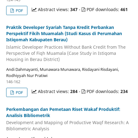
Abstract views:
347
-
PDF downloads:
461
PDF
Praktik Developer Syariah Tanpa Kredit Perbankan
Perspektif Fikih Muamalah (Studi Kasus di Perumahan
Istiqomah Kabupaten Berau)
Islamic Developer Practices Without Bank Credit from The
Perspective of Fiqh Muamala (Case Study in Istiqoma
Housing in Berau District)
Andi Dahmayanti, Munawara Munawara, Risdayani Risdayani,
Rodhiyyah Nur Pratiwi
146-162
Abstract views:
284
-
PDF downloads:
234
PDF
Perkembangan dan Pemetaan Riset Wakaf Produktif:
Analisis Bibliometrik
Development and Mapping of Productive Waqf Research: A
Bibliometric Analysis