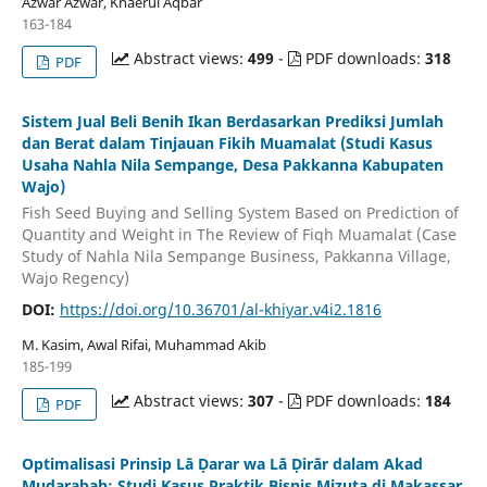
Azwar Azwar, Khaerul Aqbar
163-184
Abstract views:
499
-
PDF downloads:
318
PDF
Sistem Jual Beli Benih Ikan Berdasarkan Prediksi Jumlah
dan Berat dalam Tinjauan Fikih Muamalat (Studi Kasus
Usaha Nahla Nila Sempange, Desa Pakkanna Kabupaten
Wajo)
Fish Seed Buying and Selling System Based on Prediction of
Quantity and Weight in The Review of Fiqh Muamalat (Case
Study of Nahla Nila Sempange Business, Pakkanna Village,
Wajo Regency)
DOI:
https://doi.org/10.36701/al-khiyar.v4i2.1816
M. Kasim, Awal Rifai, Muhammad Akib
185-199
Abstract views:
307
-
PDF downloads:
184
PDF
Optimalisasi Prinsip Lā Ḍarar wa Lā Ḍirār dalam Akad
Mudarabah: Studi Kasus Praktik Bisnis Mizuta di Makassar