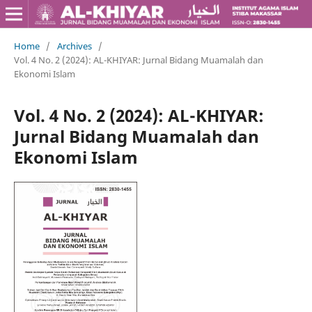
Home
/
Archives
/
Vol. 4 No. 2 (2024): AL-KHIYAR: Jurnal Bidang Muamalah dan
Ekonomi Islam
Vol. 4 No. 2 (2024): AL-KHIYAR:
Jurnal Bidang Muamalah dan
Ekonomi Islam