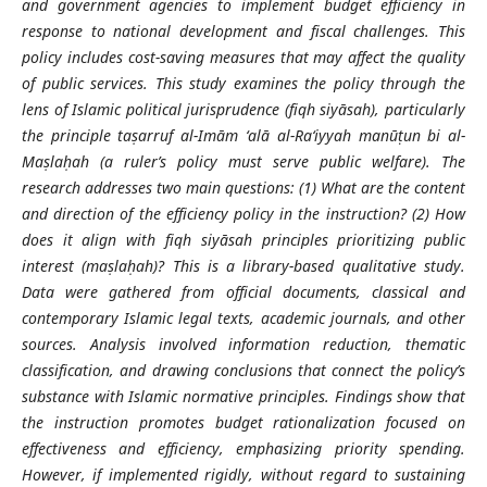
and government agencies to implement budget efficiency in
response to national development and fiscal challenges. This
policy includes cost-saving measures that may affect the quality
of public services. This study examines the policy through the
lens of Islamic political jurisprudence (fiqh siyāsah), particularly
the principle taṣarruf al-Imām ‘alā al-Ra‘iyyah manūṭun bi al-
Maṣlaḥah (a ruler’s policy must serve public welfare). The
research addresses two main questions: (1) What are the content
and direction of the efficiency policy in the instruction? (2) How
does it align with fiqh siyāsah principles prioritizing public
interest (maṣlaḥah)? This is a library-based qualitative study.
Data were gathered from official documents, classical and
contemporary Islamic legal texts, academic journals, and other
sources. Analysis involved information reduction, thematic
classification, and drawing conclusions that connect the policy’s
substance with Islamic normative principles. Findings show that
the instruction promotes budget rationalization focused on
effectiveness and efficiency, emphasizing priority spending.
However, if implemented rigidly, without regard to sustaining