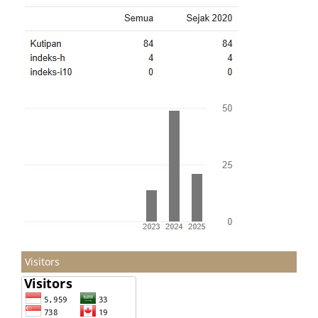
Visitors