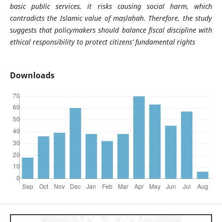
basic public services, it risks causing social harm, which
contradicts the Islamic value of maṣlaḥah. Therefore, the study
suggests that policymakers should balance fiscal discipline with
ethical responsibility to protect citizens’ fundamental rights
Downloads