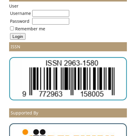
User
Username
Password
Remember me
ISSN
Supported By