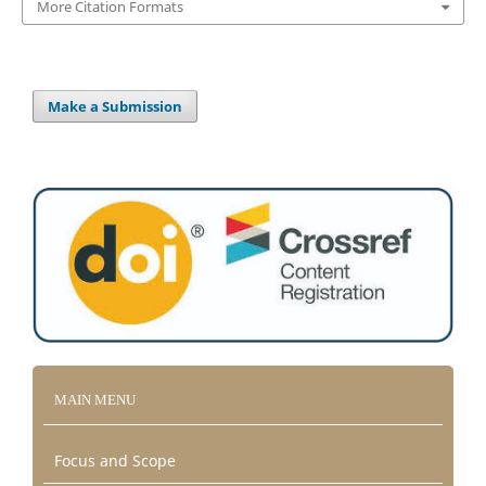
More Citation Formats
Make a Submission
MAIN MENU
Focus and Scope