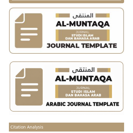
Citation Analysis