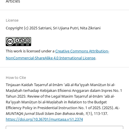
Articles
License
Copyright (c) 2025 Satriani, Sri Ujiana Putri, Nita Zikriani
This work is licensed under a
Creative Commons Attribution-
NonCommercial-ShareAlike 4.0 International License
.
How to Cite
Tinjauan Kaidah Taṣarruf al-Imām ‘alā al-Ra’iyyah Manūṭun bi al-
Maṣlaḥah terhadap Kebijakan Efisiensi Anggaran dalam Inpres No. 1
Tahun 2025: Review of the Legal Maxim Taṣarruf al-Imām ‘alā al-
Ra’iyyah Manūṭun bi al-Maṣlaḥah in Relation to the Budget
Efficiency Policy in Presidential Instruction No. 1 of 2025. (2025).
AL-
MUNTAQA: Jurnal Studi Islam Dan Bahasa Arab
,
1
(1), 113-137.
https://doi.org/10.36701/muntaqa.v1i1.2374