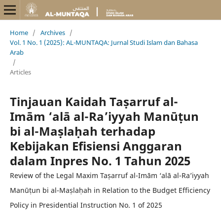
Home
/
Archives
/
Vol. 1 No. 1 (2025): AL-MUNTAQA: Jurnal Studi Islam dan Bahasa
Arab
/
Articles
Tinjauan Kaidah Taṣarruf al-
Imām ‘alā al-Ra’iyyah Manūṭun
bi al-Maṣlaḥah terhadap
Kebijakan Efisiensi Anggaran
dalam Inpres No. 1 Tahun 2025
Review of the Legal Maxim Taṣarruf al-Imām ‘alā al-Ra’iyyah
Manūṭun bi al-Maṣlaḥah in Relation to the Budget Efficiency
Policy in Presidential Instruction No. 1 of 2025