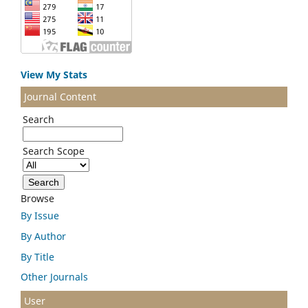
View My Stats
Journal Content
Search
Search Scope
Browse
By Issue
By Author
By Title
Other Journals
User