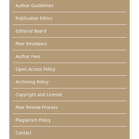
Author Guidelines
Publication Ethics
Editorial Board
Peer Reviewers
Author Fees
Open Access Policy
Archiving Policy
Copyright and License
Peer Review Process
Plagiarism Policy
Contact