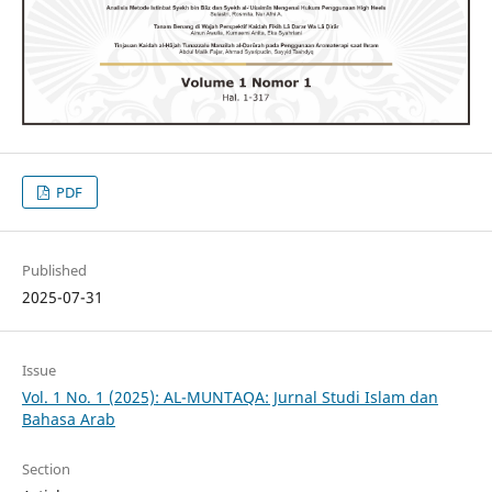
PDF
Published
2025-07-31
Issue
Vol. 1 No. 1 (2025): AL-MUNTAQA: Jurnal Studi Islam dan
Bahasa Arab
Section