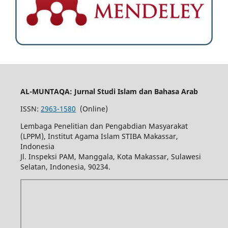
AL-MUNTAQA: Jurnal Studi Islam dan Bahasa Arab
ISSN:
2963-1580
(Online)
Lembaga Penelitian dan Pengabdian Masyarakat
(LPPM), Institut Agama Islam STIBA Makassar,
Indonesia
Jl. Inspeksi PAM, Manggala, Kota Makassar, Sulawesi
Selatan, Indonesia, 90234.