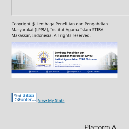
Copyright @ Lembaga Penelitian dan Pengabdian
Masyarakat (LPPM), Institut Agama Islam STIBA
Makassar, Indonesia. All rights reserved.
View My Stats