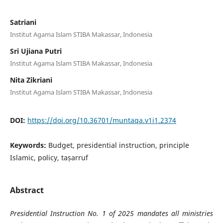
Satriani
Institut Agama Islam STIBA Makassar, Indonesia
Sri Ujiana Putri
Institut Agama Islam STIBA Makassar, Indonesia
Nita Zikriani
Institut Agama Islam STIBA Makassar, Indonesia
DOI:
https://doi.org/10.36701/muntaqa.v1i1.2374
Keywords:
Budget, presidential instruction, principle
Islamic, policy, taṣarruf
Abstract
Presidential Instruction No. 1 of 2025 mandates all ministries