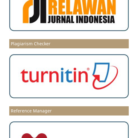
Plagiarism Checker
Reference Manager