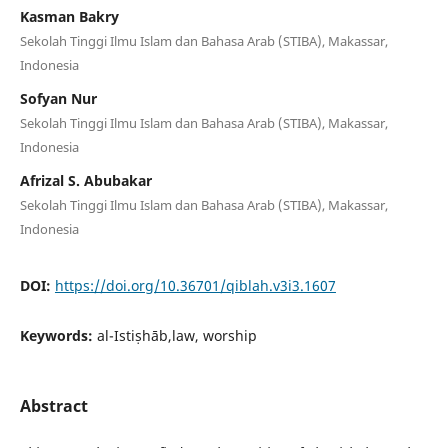
Kasman Bakry
Sekolah Tinggi Ilmu Islam dan Bahasa Arab (STIBA), Makassar,
Indonesia
Sofyan Nur
Sekolah Tinggi Ilmu Islam dan Bahasa Arab (STIBA), Makassar,
Indonesia
Afrizal S. Abubakar
Sekolah Tinggi Ilmu Islam dan Bahasa Arab (STIBA), Makassar,
Indonesia
DOI:
https://doi.org/10.36701/qiblah.v3i3.1607
Keywords:
al-Istiṣhāb,law, worship
Abstract