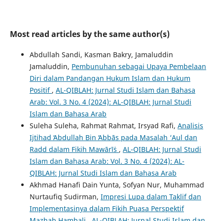
Most read articles by the same author(s)
Abdullah Sandi, Kasman Bakry, Jamaluddin
Jamaluddin,
Pembunuhan sebagai Upaya Pembelaan
Diri dalam Pandangan Hukum Islam dan Hukum
Positif
,
AL-QIBLAH: Jurnal Studi Islam dan Bahasa
Arab: Vol. 3 No. 4 (2024): AL-QIBLAH: Jurnal Studi
Islam dan Bahasa Arab
Suleha Suleha, Rahmat Rahmat, Irsyad Rafi,
Analisis
Ijtihad ʻAbdullah Bin ʻAbbās pada Masalah ‘Aul dan
Radd dalam Fikih Mawārīṡ
,
AL-QIBLAH: Jurnal Studi
Islam dan Bahasa Arab: Vol. 3 No. 4 (2024): AL-
QIBLAH: Jurnal Studi Islam dan Bahasa Arab
Akhmad Hanafi Dain Yunta, Sofyan Nur, Muhammad
Nurtaufiq Sudirman,
Impresi Lupa dalam Taklif dan
Implementasinya dalam Fikih Puasa Perspektif
Mazhab Hambali
,
AL-QIBLAH: Jurnal Studi Islam dan