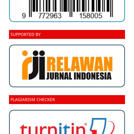
SUPPORTED BY
PLAGIARISM CHECKER