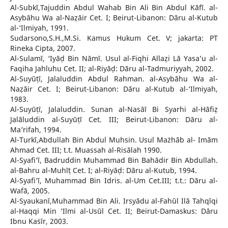
Al-Subkī,Tajuddin Abdul Wahab Bin Ali Bin Abdul Kāfī. al-
Asybāhu Wa al-Naẓāir Cet. I; Beirut-Libanon: Dāru al-Kutub
al-‘Ilmiyah, 1991.
Sudarsono,S.H.,M.Si. Kamus Hukum Cet. V; jakarta: PT
Rineka Cipta, 2007.
Al-Sulamī, ‘Iyāḍ Bin Nāmī. Usul al-Fiqhi Allaẓi Lā Yasa’u al-
Faqiha Jahluhu Cet. II; al-Riyāḍ: Dāru al-Tadmuriyyah, 2002.
Al-Suyūṭī, Jalaluddin Abdul Rahman. al-Asybāhu Wa al-
Naẓāir Cet. I; Beirut-Libanon: Dāru al-Kutub al-‘Ilmiyah,
1983.
Al-Suyūṭī, Jalaluddin. Sunan al-Nasāī Bi Syarhi al-Hāfiẓ
Jalāluddin al-Suyūṭī Cet. III; Beirut-Libanon: Dāru al-
Ma’rifah, 1994.
Al-Turkī,Abdullah Bin Abdul Muhsin. Usul Mażhāb al- Imām
Ahmad Cet. III; t.t. Muassah al-Risālah 1990.
Al-Syafi’ī, Badruddin Muhammad Bin Bahādir Bin Abdullah.
al-Bahru al-Muhīṭ Cet. I; al-Riyāḍ: Dāru al-Kutub, 1994.
Al-Syafi’ī, Muhammad Bin Idris. al-Um Cet.III; t.t.: Dāru al-
Wafā, 2005.
Al-Syaukanī,Muhammad Bin Ali. Irsyādu al-Fahūl Ilā Tahqīqi
al-Haqqi Min ‘Ilmi al-Usūl Cet. II; Beirut-Damaskus: Dāru
Ibnu Kaṡīr, 2003.