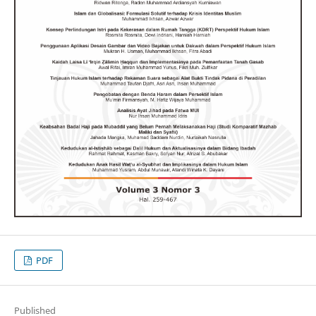
PDF
Published