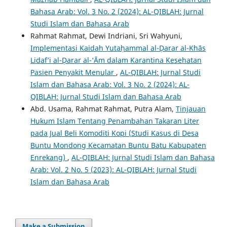
Bahasa Arab: Vol. 3 No. 2 (2024): AL-QIBLAH: Jurnal
Studi Islam dan Bahasa Arab
Rahmat Rahmat, Dewi Indriani, Sri Wahyuni,
Implementasi Kaidah Yutaḥammal al-Ḍarar al-Khās
Lidaf’i al-Ḍarar al-‘Ᾱm dalam Karantina Kesehatan
Pasien Penyakit Menular
,
AL-QIBLAH: Jurnal Studi
Islam dan Bahasa Arab: Vol. 3 No. 2 (2024): AL-
QIBLAH: Jurnal Studi Islam dan Bahasa Arab
Abd. Usama, Rahmat Rahmat, Putra Alam,
Tinjauan
Hukum Islam Tentang Penambahan Takaran Liter
pada Jual Beli Komoditi Kopi (Studi Kasus di Desa
Buntu Mondong Kecamatan Buntu Batu Kabupaten
Enrekang)
,
AL-QIBLAH: Jurnal Studi Islam dan Bahasa
Arab: Vol. 2 No. 5 (2023): AL-QIBLAH: Jurnal Studi
Islam dan Bahasa Arab
Make a Submission