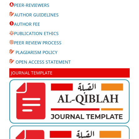
PEER-REVIEWERS
AUTHOR GUIDELINES
AUTHOR FEE
PUBLICATION ETHICS
PEER REVIEW PROCESS
PLAGIARISM POLICY
OPEN ACCESS STATEMENT
JOURNAL TEMPLATE