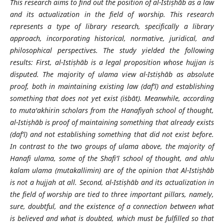
This research aims to find out the position of al-Istiṣhāb as a law
and its actualization in the field of worship. This research
represents a type of library research, specifically a library
approach, incorporating historical, normative, juridical, and
philosophical perspectives. The study yielded the following
results: First, al-Istiṣhāb is a legal proposition whose hujjan is
disputed. The majority of ulama view al-Istiṣhāb as absolute
proof, both in maintaining existing law (daf'ī) and establishing
something that does not yet exist (iṡbāt). Meanwhile, according
to muta'akhirin scholars from the Hanafiyah school of thought,
al-Istiṣhāb is proof of maintaining something that already exists
(daf'ī) and not establishing something that did not exist before.
In contrast to the two groups of ulama above, the majority of
Hanafi ulama, some of the Shafi'ī school of thought, and ahlu
kalam ulama (mutakallimin) are of the opinion that Al-Istiṣhāb
is not a hujjah at all. Second, al-Istiṣhāb and its actualization in
the field of worship are tied to three important pillars, namely,
sure, doubtful, and the existence of a connection between what
is believed and what is doubted, which must be fulfilled so that