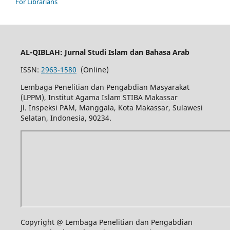
For Librarians
AL-QIBLAH: Jurnal Studi Islam dan Bahasa Arab
ISSN:
2963-1580
(Online)
Lembaga Penelitian dan Pengabdian Masyarakat
(LPPM), Institut Agama Islam STIBA Makassar
Jl. Inspeksi PAM, Manggala, Kota Makassar, Sulawesi
Selatan, Indonesia, 90234.
Copyright @ Lembaga Penelitian dan Pengabdian