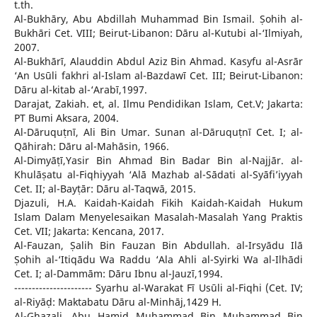
t.th.
Al-Bukhāry, Abu Abdillah Muhammad Bin Ismail. Ṣohih al-
Bukhāri Cet. VIII; Beirut-Libanon: Dāru al-Kutubi al-‘Ilmiyah,
2007.
Al-Bukhārī, Alauddin Abdul Aziz Bin Ahmad. Kasyfu al-Asrār
‘An Usūli fakhri al-Islam al-Bazdawī Cet. III; Beirut-Libanon:
Dāru al-kitab al-‘Arabī,1997.
Darajat, Zakiah. et, al. Ilmu Pendidikan Islam, Cet.V; Jakarta:
PT Bumi Aksara, 2004.
Al-Dāruquṭnī, Ali Bin Umar. Sunan al-Dāruquṭnī Cet. I; al-
Qāhirah: Dāru al-Mahāsin, 1966.
Al-Dimyāṭī,Yasir Bin Ahmad Bin Badar Bin al-Najjār. al-
Khulāṣatu al-Fiqhiyyah ‘Alā Mazhab al-Sādati al-Syāfi’iyyah
Cet. II; al-Bayṭār: Dāru al-Taqwā, 2015.
Djazuli, H.A. Kaidah-Kaidah Fikih Kaidah-Kaidah Hukum
Islam Dalam Menyelesaikan Masalah-Masalah Yang Praktis
Cet. VII; Jakarta: Kencana, 2017.
Al-Fauzan, Ṣalih Bin Fauzan Bin Abdullah. al-Irsyādu Ilā
Ṣohih al-‘Itiqādu Wa Raddu ‘Ala Ahli al-Syirki Wa al-Ilhādi
Cet. I; al-Dammām: Dāru Ibnu al-Jauzī,1994.
---------------------- Syarhu al-Warakat Fī Usūli al-Fiqhi (Cet. IV;
al-Riyāḍ: Maktabatu Dāru al-Minhāj,1429 H.
Al-Ghazali, Abu Hamid Muhammad Bin Muhammad Bin