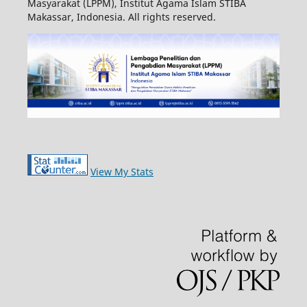
Masyarakat (LPPM), Institut Agama Islam STIBA
Makassar, Indonesia. All rights reserved.
View My Stats