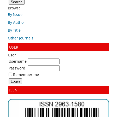
Browse
By Issue
By Author
By Title
Other Journals
USER
User
Username
Password
Remember me
ISSN