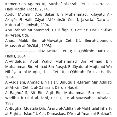
Kementrian Agama RI, Mushaf al-Izzah Cet. I; Jakarta: al-
Hadi Media Kreasi, 2014.
Abdul Mu’min, Abu Bakar Bin Muhammad. Kifāyatu Al-
Akhyār Fī Halli Gāyati Al-Ikhtiṣār Cet. I; Jakarta: Daru al-
Kutub al-Islamiyah, 2004.
Abu Zahrah,Muhammad. Usul fiqh t. Cet; t.t: Dāru al-fikrī
al-‘Arabī, t.th.
Anas, Malik Bin. al-Muwatṭa Cet. III; Beirut-Libanon:
Muassah al-Risālah, 1998).
----------------------- al-Muwatṭa’ Cet. I; al-Qāhirah: Dāru al-
Hadīṡ, 2004.
Al-Andalusī, Abul Walid Muhammad Bin Ahmad Bin
Muhammad Bin Ahmad Bin Rusyd. Bidāyatu al-Mujtahid Wa
Nihāyatu al-Muqtaṣid t. Cet. tt;al-Qāhirah:dāru al-Hadiṡ,
2004.
Al-Asqalānī, Ahmad Bin Hajar. Bulūgu al-Marām Min Adillati
al-Ahkām Cet. I; al-Qāhirah: Dāru al-Jauzī.
Al-Baghdādī, Ali Bin Aqil Bin Muhammad Bin Aqil. al-
Wāḍihu fī Usūl al-Fiqhi, Cet. I; t.t: al-Muassah al-Risālah,
1999.
Al-Bugha, Mustafa Dib. Āṡāru al-Adillah al-Mukhtalaf Fihā Fī
al-Fiqhi al-Islamī t. Cet; Damaskus: Dāru al-Imam al-Bukharī,