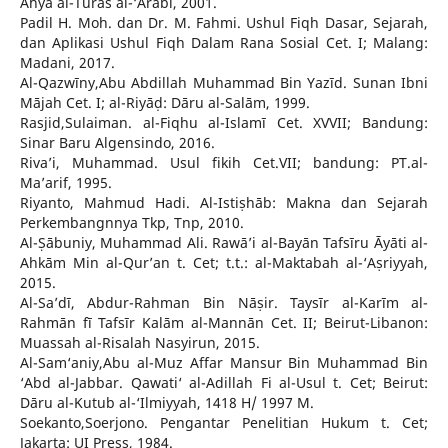
Ahyā al-Turāṡ al-‘Arabī, 2001.
Padil H. Moh. dan Dr. M. Fahmi. Ushul Fiqh Dasar, Sejarah,
dan Aplikasi Ushul Fiqh Dalam Rana Sosial Cet. I; Malang:
Madani, 2017.
Al-Qazwīny,Abu Abdillah Muhammad Bin Yazīd. Sunan Ibni
Mājah Cet. I; al-Riyāḍ: Dāru al-Salām, 1999.
Rasjid,Sulaiman. al-Fiqhu al-Islamī Cet. XVVII; Bandung:
Sinar Baru Algensindo, 2016.
Riva’i, Muhammad. Usul fikih Cet.VII; bandung: PT.al-
Ma’arif, 1995.
Riyanto, Mahmud Hadi. Al-Istiṣhāb: Makna dan Sejarah
Perkembangnnya Tkp, Tnp, 2010.
Al-Ṣābuniy, Muhammad Ali. Rawā’i al-Bayān Tafsīru Āyāti al-
Ahkām Min al-Qur’an t. Cet; t.t.: al-Maktabah al-‘Aṣriyyah,
2015.
Al-Sa’dī, Abdur-Rahman Bin Nāṣir. Taysīr al-Karīm al-
Rahmān fī Tafsīr Kalām al-Mannān Cet. II; Beirut-Libanon:
Muassah al-Risalah Nasyirun, 2015.
Al-Sam‘aniy,Abu al-Muz Affar Mansur Bin Muhammad Bin
‘Abd al-Jabbar. Qawati‘ al-Adillah Fi al-Usul t. Cet; Beirut:
Dāru al-Kutub al-‘Ilmiyyah, 1418 H/ 1997 M.
Soekanto,Soerjono. Pengantar Penelitian Hukum t. Cet;
Jakarta: UI Press, 1984.