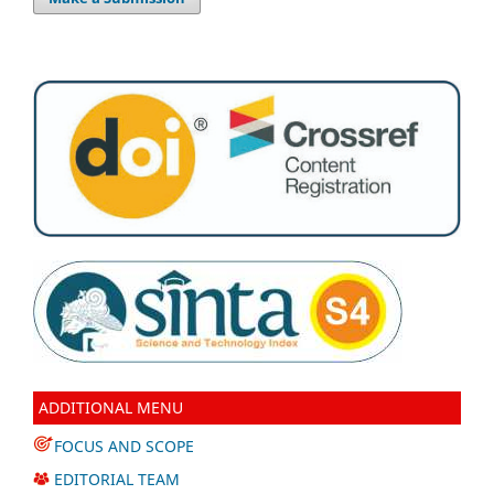
ADDITIONAL MENU
FOCUS AND SCOPE
EDITORIAL TEAM