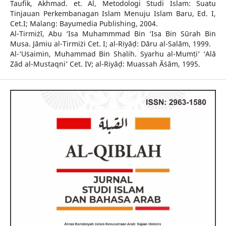
Taufik, Akhmad. et. Al, Metodologi Studi Islam: Suatu
Tinjauan Perkembanagan Islam Menuju Islam Baru, Ed. I,
Cet.I; Malang: Bayumedia Publishing, 2004.
Al-Tirmiżī, Abu ‘Isa Muhammmad Bin ‘Isa Bin Sūrah Bin
Musa. Jāmiu al-Tirmiżi Cet. I; al-Riyāḍ: Dāru al-Salām, 1999.
Al-‘Uṡaimin, Muhammad Bin Shalih. Syarhu al-Mumṭi’ ‘Alā
Zād al-Mustaqni’ Cet. IV; al-Riyāḍ: Muassah Āṡām, 1995.