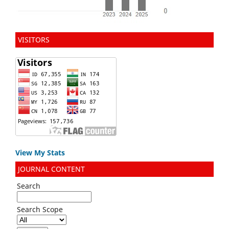
VISITORS
View My Stats
JOURNAL CONTENT
Search
Search Scope