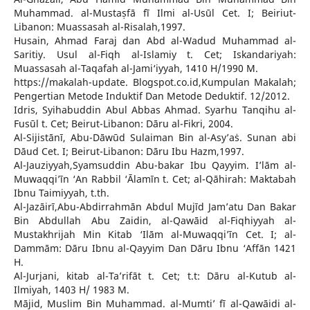
Muhammad. al-Mustaṣfā fī Ilmi al-Usūl Cet. I; Beiriut-
Libanon: Muassasah al-Risalah,1997.
Husain, Ahmad Faraj dan Abd al-Wadud Muhammad al-
Saritiy. Usul al-Fiqh al-Islamiy t. Cet; Iskandariyah:
Muassasah al-Taqafah al-Jami‘iyyah, 1410 H/1990 M.
https://makalah-update. Blogspot.co.id,Kumpulan Makalah;
Pengertian Metode Induktif Dan Metode Deduktif. 12/2012.
Idris, Syihabuddin Abul Abbas Ahmad. Syarhu Tanqihu al-
Fusūl t. Cet; Beirut-Libanon: Dāru al-Fikri, 2004.
Al-Sijistānī, Abu-Dāwūd Sulaiman Bin al-Asy’aṡ. Sunan abi
Dāud Cet. I; Beirut-Libanon: Dāru Ibu Hazm,1997.
Al-Jauziyyah,Syamsuddin Abu-bakar Ibu Qayyim. I’lām al-
Muwaqqi’īn ‘An Rabbil ‘Ālamīn t. Cet; al-Qāhirah: Maktabah
Ibnu Taimiyyah, t.th.
Al-Jazāirī,Abu-Abdirrahmān Abdul Mujīd Jam’atu Dan Bakar
Bin Abdullah Abu Zaidin, al-Qawāid al-Fiqhiyyah al-
Mustakhrijah Min Kitab ‘Ilām al-Muwaqqi’īn Cet. I; al-
Dammām: Dāru Ibnu al-Qayyim Dan Dāru Ibnu ‘Affān 1421
H.
Al-Jurjani, kitab al-Ta’rifāt t. Cet; t.t: Dāru al-Kutub al-
Ilmiyah, 1403 H/ 1983 M.
Mājid, Muslim Bin Muhammad. al-Mumti’ fī al-Qawāidi al-