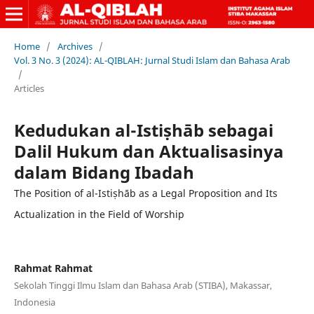
Home
/
Archives
/
Vol. 3 No. 3 (2024): AL-QIBLAH: Jurnal Studi Islam dan Bahasa Arab
/
Articles
Kedudukan al-Istiṣhāb sebagai
Dalil Hukum dan Aktualisasinya
dalam Bidang Ibadah
The Position of al-Istiṣhāb as a Legal Proposition and Its
Actualization in the Field of Worship
Rahmat Rahmat
Sekolah Tinggi Ilmu Islam dan Bahasa Arab (STIBA), Makassar,
Indonesia