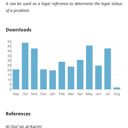
it can be used as a legal reference to determine the legal status
of a problem.
Downloads
References
Al-Qur’an al-Karim