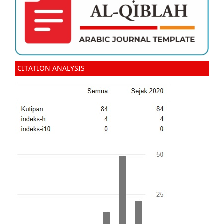
CITATION ANALYSIS