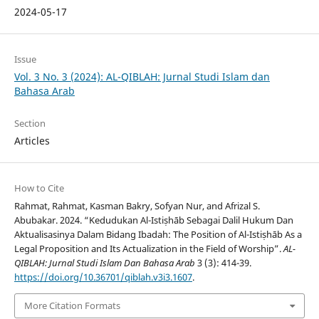
2024-05-17
Issue
Vol. 3 No. 3 (2024): AL-QIBLAH: Jurnal Studi Islam dan
Bahasa Arab
Section
Articles
How to Cite
Rahmat, Rahmat, Kasman Bakry, Sofyan Nur, and Afrizal S.
Abubakar. 2024. “Kedudukan Al-Istiṣhāb Sebagai Dalil Hukum Dan
Aktualisasinya Dalam Bidang Ibadah: The Position of Al-Istiṣhāb As a
Legal Proposition and Its Actualization in the Field of Worship”.
AL-
QIBLAH: Jurnal Studi Islam Dan Bahasa Arab
3 (3): 414-39.
https://doi.org/10.36701/qiblah.v3i3.1607
.
More Citation Formats