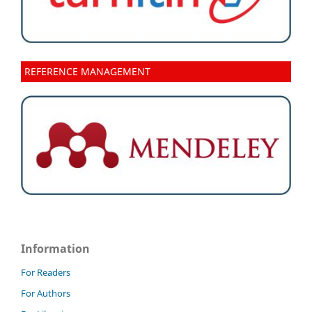
REFERENCE MANAGEMENT
Information
For Readers
For Authors