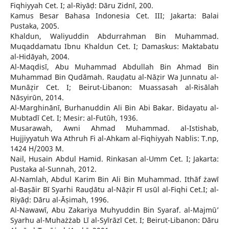
Fiqhiyyah Cet. I; al-Riyāḍ: Dāru Zidnī, 200.
Kamus Besar Bahasa Indonesia Cet. III; Jakarta: Balai
Pustaka, 2005.
Khaldun, Waliyuddin Abdurrahman Bin Muhammad.
Muqaddamatu Ibnu Khaldun Cet. I; Damaskus: Maktabatu
al-Hidāyah, 2004.
Al-Maqdisī, Abu Muhammad Abdullah Bin Ahmad Bin
Muhammad Bin Qudāmah. Rauḍatu al-Nāẓir Wa Junnatu al-
Munāẓir Cet. I; Beirut-Libanon: Muassasah al-Risālah
Nāsyirūn, 2014.
Al-Marghinānī, Burhanuddin Ali Bin Abi Bakar. Bidayatu al-
Mubtadī Cet. I; Mesir: al-Futūh, 1936.
Musarawah, Awni Ahmad Muhammad. al-Istishab,
Hujjiyyatuh Wa Athruh Fi al-Ahkam al-Fiqhiyyah Nablis: T.np,
1424 H/2003 M.
Nail, Husain Abdul Hamid. Rinkasan al-Umm Cet. I; Jakarta:
Pustaka al-Sunnah, 2012.
Al-Namlah, Abdul Karim Bin Ali Bin Muhammad. Ithāf żawī
al-Baṣāir Bī Syarhi Rauḍātu al-Nāẓir Fī usūl al-Fiqhi Cet.I; al-
Riyāḍ: Dāru al-Āṣimah, 1996.
Al-Nawawī, Abu Zakariya Muhyuddin Bin Syaraf. al-Majmū’
Syarhu al-Muhażżab Lī al-Syīrāzī Cet. I; Beirut-Libanon: Dāru