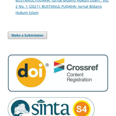
BUSTANUL FUQAHA: Jurnal Bidang Hukum Islam : Vol.
2 No. 1 (2021): BUSTANUL FUQAHA: Jurnal Bidang
Hukum Islam
Make a Submission