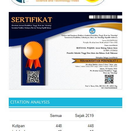
CITATION ANALYSIS