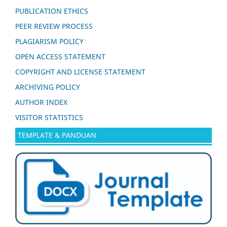
PUBLICATION ETHICS
PEER REVIEW PROCESS
PLAGIARISM POLICY
OPEN ACCESS STATEMENT
COPYRIGHT AND LICENSE STATEMENT
ARCHIVING POLICY
AUTHOR INDEX
VISITOR STATISTICS
TEMPLATE & PANDUAN