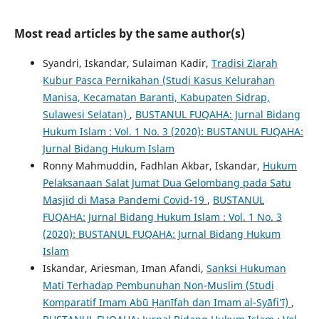
Most read articles by the same author(s)
Syandri, Iskandar, Sulaiman Kadir,
Tradisi Ziarah
Kubur Pasca Pernikahan (Studi Kasus Kelurahan
Manisa, Kecamatan Baranti, Kabupaten Sidrap,
Sulawesi Selatan)
,
BUSTANUL FUQAHA: Jurnal Bidang
Hukum Islam : Vol. 1 No. 3 (2020): BUSTANUL FUQAHA:
Jurnal Bidang Hukum Islam
Ronny Mahmuddin, Fadhlan Akbar, Iskandar,
Hukum
Pelaksanaan Salat Jumat Dua Gelombang pada Satu
Masjid di Masa Pandemi Covid-19
,
BUSTANUL
FUQAHA: Jurnal Bidang Hukum Islam : Vol. 1 No. 3
(2020): BUSTANUL FUQAHA: Jurnal Bidang Hukum
Islam
Iskandar, Ariesman, Iman Afandi,
Sanksi Hukuman
Mati Terhadap Pembunuhan Non-Muslim (Studi
Komparatif Imam Abū Ḥanīfah dan Imam al-Syāfi’ī)
,