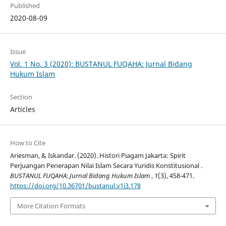
Published
2020-08-09
Issue
Vol. 1 No. 3 (2020): BUSTANUL FUQAHA: Jurnal Bidang
Hukum Islam
Section
Articles
How to Cite
Ariesman, & Iskandar. (2020). Histori Piagam Jakarta: Spirit
Perjuangan Penerapan Nilai Islam Secara Yuridis Konstitusional .
BUSTANUL FUQAHA: Jurnal Bidang Hukum Islam
,
1
(3), 458-471.
https://doi.org/10.36701/bustanul.v1i3.178
More Citation Formats