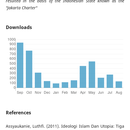
resulted in the basis of the Indonesian State known as the
"Jakarta Charter"
Downloads
References
Assyaukanie, Luthfi. (2011). Ideologi Islam Dan Utopia: Tiga