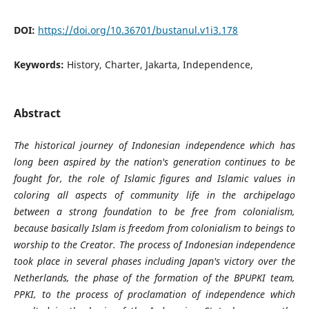
DOI:
https://doi.org/10.36701/bustanul.v1i3.178
Keywords:
History, Charter, Jakarta, Independence,
Abstract
The historical journey of Indonesian independence which has
long been aspired by the nation's generation continues to be
fought for, the role of Islamic figures and Islamic values ​​in
coloring all aspects of community life in the archipelago
between a strong foundation to be free from colonialism,
because basically Islam is freedom from colonialism to beings to
worship to the Creator. The process of Indonesian independence
took place in several phases including Japan's victory over the
Netherlands, the phase of the formation of the BPUPKI team,
PPKI, to the process of proclamation of independence which