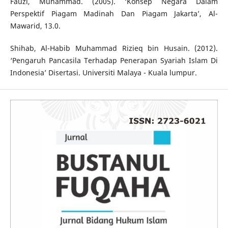
Fauzi, Muhammad. (2005). ‘Konsep Negara Dalam
Perspektif Piagam Madinah Dan Piagam Jakarta’, Al-
Mawarid, 13.0.
Shihab, Al-Habib Muhammad Rizieq bin Husain. (2012).
‘Pengaruh Pancasila Terhadap Penerapan Syariah Islam Di
Indonesia’ Disertasi. Universiti Malaya - Kuala lumpur.