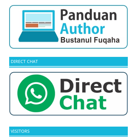
DIRECT CHAT
VISITORS