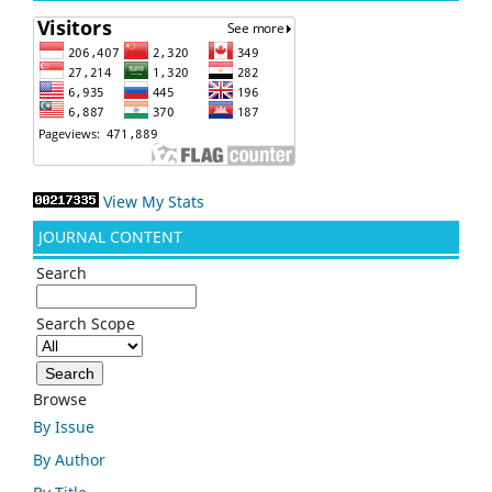
View My Stats
JOURNAL CONTENT
Search
Search Scope
Browse
By Issue
By Author