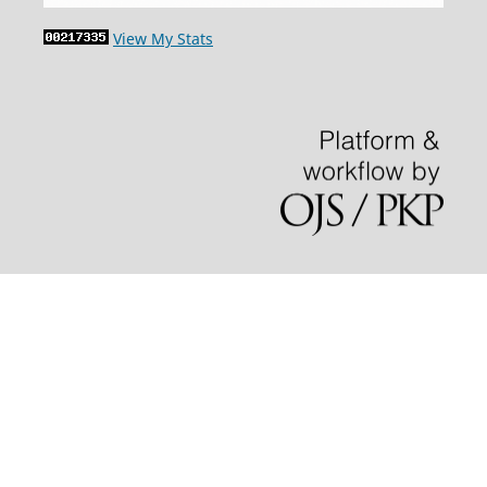
View My Stats