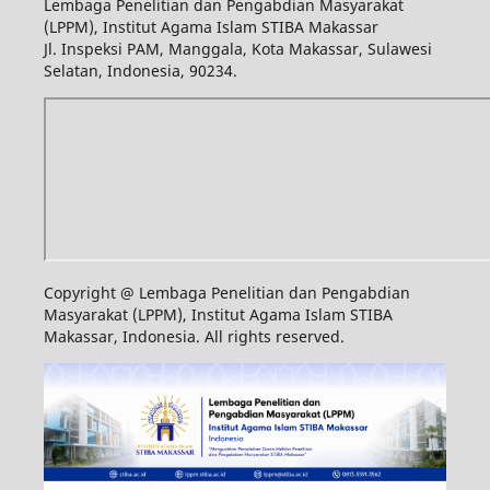
Lembaga Penelitian dan Pengabdian Masyarakat
(LPPM), Institut Agama Islam STIBA Makassar
Jl. Inspeksi PAM, Manggala, Kota Makassar, Sulawesi
Selatan, Indonesia, 90234.
Copyright @ Lembaga Penelitian dan Pengabdian
Masyarakat (LPPM), Institut Agama Islam STIBA
Makassar, Indonesia. All rights reserved.