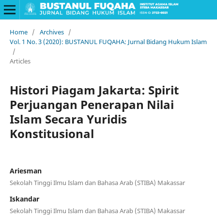
Home
/
Archives
/
Vol. 1 No. 3 (2020): BUSTANUL FUQAHA: Jurnal Bidang Hukum Islam
/
Articles
Histori Piagam Jakarta: Spirit
Perjuangan Penerapan Nilai
Islam Secara Yuridis
Konstitusional
Ariesman
Sekolah Tinggi Ilmu Islam dan Bahasa Arab (STIBA) Makassar
Iskandar
Sekolah Tinggi Ilmu Islam dan Bahasa Arab (STIBA) Makassar