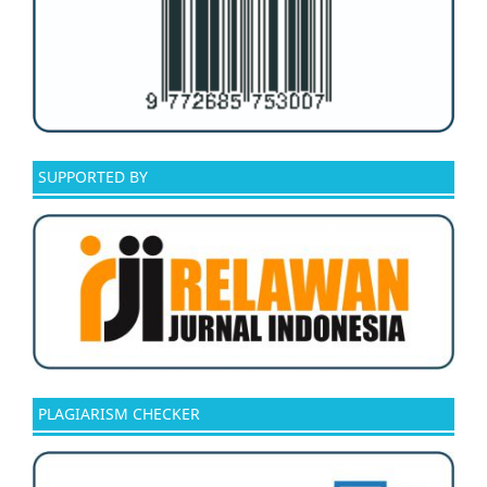
SUPPORTED BY
PLAGIARISM CHECKER