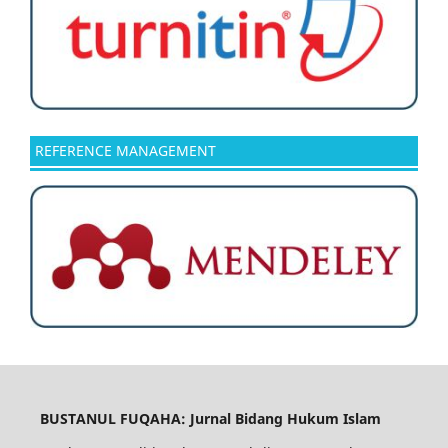
REFERENCE MANAGEMENT
BUSTANUL FUQAHA: Jurnal Bidang Hukum Islam