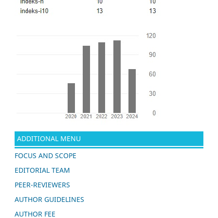
ADDITIONAL MENU
FOCUS AND SCOPE
EDITORIAL TEAM
PEER-REVIEWERS
AUTHOR GUIDELINES
AUTHOR FEE