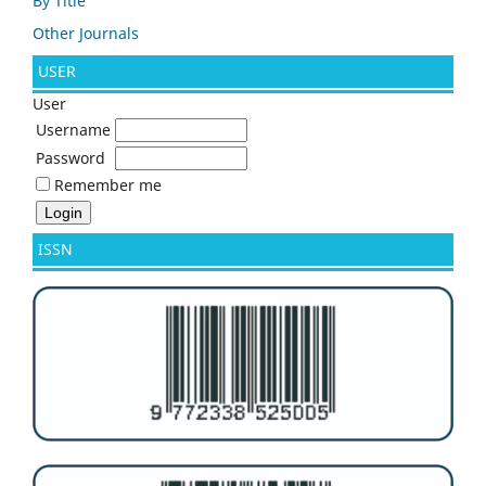
By Title
Other Journals
USER
User
Username
Password
Remember me
ISSN