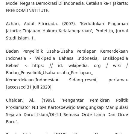
Model Negara Demokrasi Di Indonesia, Cetakan ke-1 Jakarta:
FREEDOM INSTITUTE.
Azhari, Aidul Fitriciada. (2007). ‘Kedudukan Piagaman
Jakarta: Tinjauan Hukum Ketatanegaraan’, Profetika, Jurnal
Studi Islam, 1.
Badan Penyelidik Usaha-Usaha Persiapan Kemerdekaan
Indonesia - Wikipedia Bahasa Indonesia, Ensiklopedia
Bebas’ < https: // id. wikipedia. org / wiki /
Badan_Penyelidik_Usaha-usaha_Persiapan_
Kemerdekaan_Indonesia# Sidang_resmi_ pertama>
[accessed 31 Juli 2020]
Chaidar, Al,. (1999). ‘Pengantar Pemikiran Politik
Proklamator NII SM Kartosoewirjo Mengungkap Manipulasi
Sejarah Darul Islam/DI-TII Semasa Orde Lama Dan Orde
Baru’.