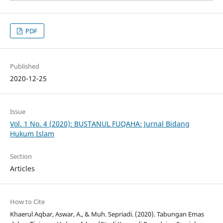
PDF
Published
2020-12-25
Issue
Vol. 1 No. 4 (2020): BUSTANUL FUQAHA: Jurnal Bidang
Hukum Islam
Section
Articles
How to Cite
Khaerul Aqbar, Aswar, A., & Muh. Sepriadi. (2020). Tabungan Emas