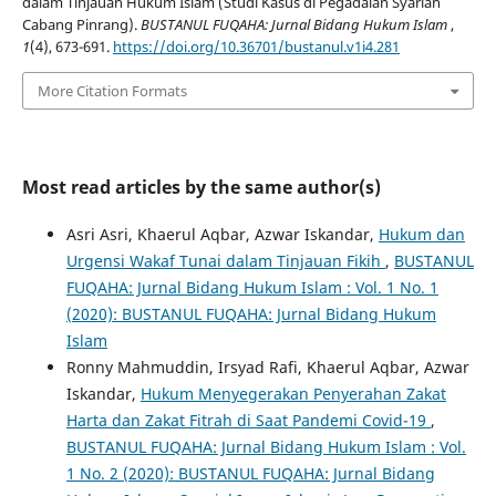
dalam Tinjauan Hukum Islam (Studi Kasus di Pegadaian Syariah
Cabang Pinrang).
BUSTANUL FUQAHA: Jurnal Bidang Hukum Islam
,
1
(4), 673-691.
https://doi.org/10.36701/bustanul.v1i4.281
More Citation Formats
Most read articles by the same author(s)
Asri Asri, Khaerul Aqbar, Azwar Iskandar,
Hukum dan
Urgensi Wakaf Tunai dalam Tinjauan Fikih
,
BUSTANUL
FUQAHA: Jurnal Bidang Hukum Islam : Vol. 1 No. 1
(2020): BUSTANUL FUQAHA: Jurnal Bidang Hukum
Islam
Ronny Mahmuddin, Irsyad Rafi, Khaerul Aqbar, Azwar
Iskandar,
Hukum Menyegerakan Penyerahan Zakat
Harta dan Zakat Fitrah di Saat Pandemi Covid-19
,
BUSTANUL FUQAHA: Jurnal Bidang Hukum Islam : Vol.
1 No. 2 (2020): BUSTANUL FUQAHA: Jurnal Bidang