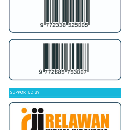
SUPPORTED BY