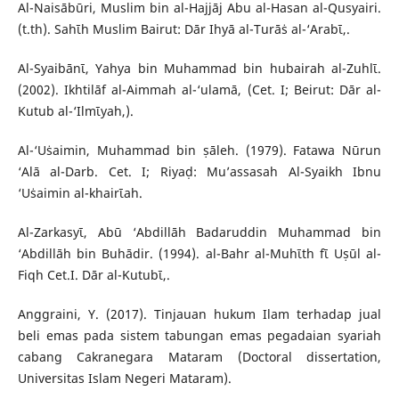
Al-Naisābūri, Muslim bin al-Hajjāj Abu al-Hasan al-Qusyairi.
(t.th). Sahῑh Muslim Bairut: Dār Ihyā al-Turāṡ al-‘Arabῑ,.
Al-Syaibānῑ, Yahya bin Muhammad bin hubairah al-Zuhlῑ.
(2002). Ikhtilāf al-Aimmah al-‘ulamā, (Cet. I; Beirut: Dār al-
Kutub al-‘Ilmῑyah,).
Al-‘Uṡaimin, Muhammad bin ṣāleh. (1979). Fatawa Nūrun
‘Alā al-Darb. Cet. I; Riyaḍ: Mu’assasah Al-Syaikh Ibnu
‘Uṡaimin al-khairῑah.
Al-Zarkasyῑ, Abū ‘Abdillāh Badaruddin Muhammad bin
‘Abdillāh bin Buhādir. (1994). al-Bahr al-Muhῑth fῑ Uṣūl al-
Fiqh Cet.I. Dār al-Kutubῑ,.
Anggraini, Y. (2017). Tinjauan hukum Ilam terhadap jual
beli emas pada sistem tabungan emas pegadaian syariah
cabang Cakranegara Mataram (Doctoral dissertation,
Universitas Islam Negeri Mataram).