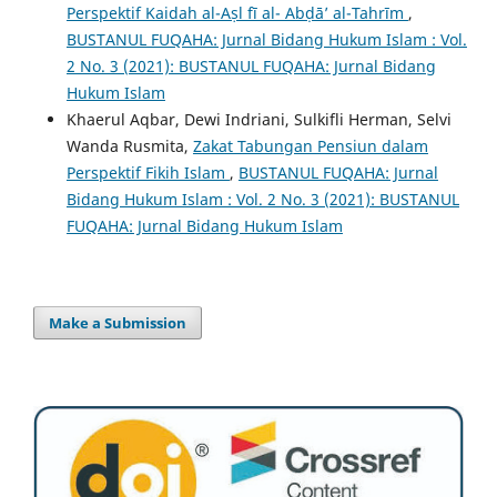
Perspektif Kaidah al-Aṣl fī al- Abḍā’ al-Tahrīm
,
BUSTANUL FUQAHA: Jurnal Bidang Hukum Islam : Vol.
2 No. 3 (2021): BUSTANUL FUQAHA: Jurnal Bidang
Hukum Islam
Khaerul Aqbar, Dewi Indriani, Sulkifli Herman, Selvi
Wanda Rusmita,
Zakat Tabungan Pensiun dalam
Perspektif Fikih Islam
,
BUSTANUL FUQAHA: Jurnal
Bidang Hukum Islam : Vol. 2 No. 3 (2021): BUSTANUL
FUQAHA: Jurnal Bidang Hukum Islam
Make a Submission