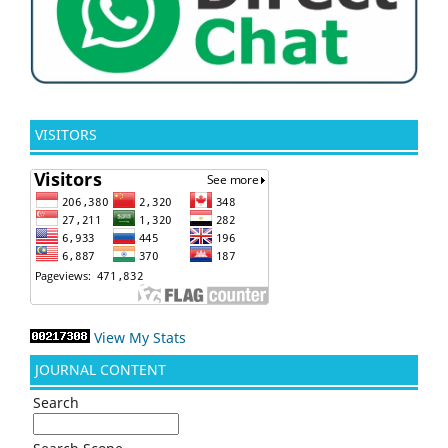
VISITORS
View My Stats
JOURNAL CONTENT
Search