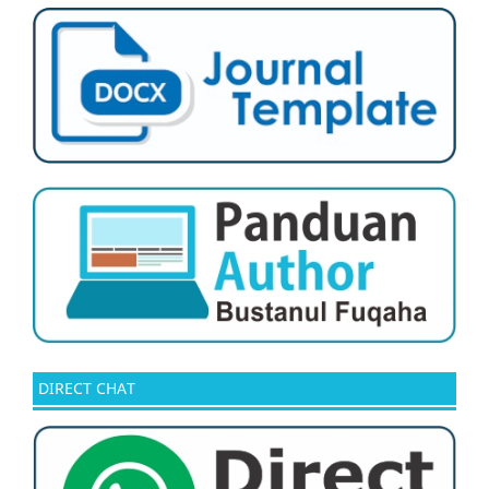
DIRECT CHAT