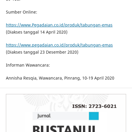
Sumber Online:
https://www.Pegadaian.co.id/produk/tabungan-emas
(Diakses tanggal 14 April 2020)
https://www.pegadaian.co.id/produk/tabungan-emas
(Diakses tanggal 23 Desember 2020)
Informan Wawancara:
Annisha Resqia, Wawancara, Pinrang, 10-19 April 2020