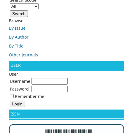
Search Scope
Browse
By Issue
By Author
By Title
Other Journals
USER
User
Username
Password
Remember me
ISSN