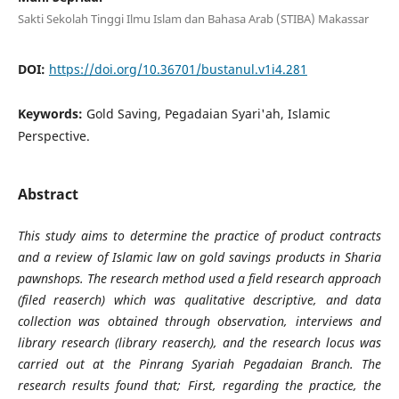
Sakti Sekolah Tinggi Ilmu Islam dan Bahasa Arab (STIBA) Makassar
DOI:
https://doi.org/10.36701/bustanul.v1i4.281
Keywords:
Gold Saving, Pegadaian Syari'ah, Islamic
Perspective.
Abstract
This study aims to determine the practice of product contracts
and a review of Islamic law on gold savings products in Sharia
pawnshops. The research method used a field research approach
(filed reaserch) which was qualitative descriptive, and data
collection was obtained through observation, interviews and
library research (library reaserch), and the research locus was
carried out at the Pinrang Syariah Pegadaian Branch. The
research results found that; First, regarding the practice, the