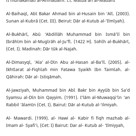
fĪ muhākamati al-Ahmadaini. t.t: Matba’ah al-MadanĪ
Al-Baihaqῑ, Abῑ Bakar Ahmad bin al-Husain bin ‘Alῑ. (2003).
Sunan al-Kubrā (Cet. III). Beirut: Dār al-Kutub al-‘Ilmῑyah).
Al-Bukhārῑ, Abū ‘Abdillāh Muhammad bin Ismā’ῑl bin
Ibrāhῑm bin al-Mugῑrāh al-Ju’fῑ. (1422 H). Sohῑh al-Bukhārῑ,
(Cet. I). Madinah: Dār tūk al-Najah.
Al-Dimasyqῑ, ‘Ala’ al-Dῑn Abu al-Hasan al-Ba’lῑ. (2005). al-
Ikhtῑarat al-Fiqhῑah min Fatawa Syaikh Ibn Taimῑah. al-
Qāhirah: Dār al- Istiqāmah.
Al-Jawziyah, Muhammad bin Abῑ Bakr bin Ayyūb bin Sa’d
Syamsu al-Dῑn bin Qayyim. (1991). I’lām al-Muwaqqi’ῑn ‘an
Rabbil ‘ālamῑn (Cet. I). Bairut: Dār al-Kutub al-‘ilmiyah.
Al- Mawardi. (1999). al- Hawi al- Kabir fi fiqh mazhab al-
Imam al- Syafi’i, (Cet: I) Bairut: Dar al- Kutub al- ‘Ilmiyyah,