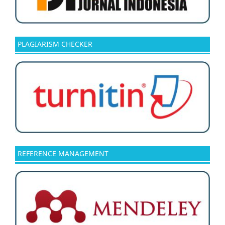
PLAGIARISM CHECKER
REFERENCE MANAGEMENT