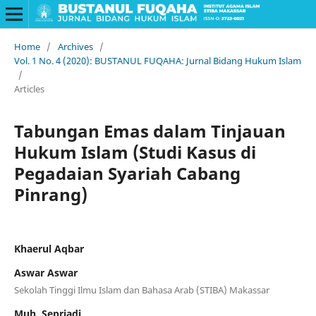
Home
/
Archives
/
Vol. 1 No. 4 (2020): BUSTANUL FUQAHA: Jurnal Bidang Hukum Islam
/
Articles
Tabungan Emas dalam Tinjauan
Hukum Islam (Studi Kasus di
Pegadaian Syariah Cabang
Pinrang)
Khaerul Aqbar
Aswar Aswar
Sekolah Tinggi Ilmu Islam dan Bahasa Arab (STIBA) Makassar
Muh. Sepriadi