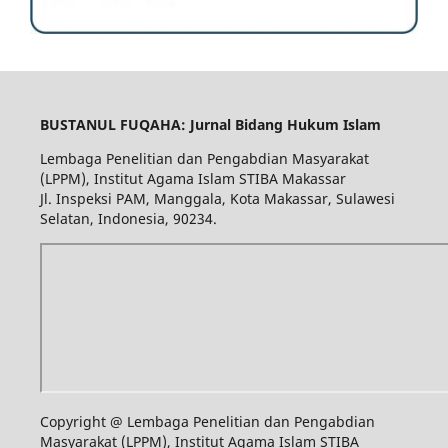
BUSTANUL FUQAHA: Jurnal Bidang Hukum Islam
Lembaga Penelitian dan Pengabdian Masyarakat
(LPPM), Institut Agama Islam STIBA Makassar
Jl. Inspeksi PAM, Manggala, Kota Makassar, Sulawesi
Selatan, Indonesia, 90234.
Copyright @ Lembaga Penelitian dan Pengabdian
Masyarakat (LPPM), Institut Agama Islam STIBA