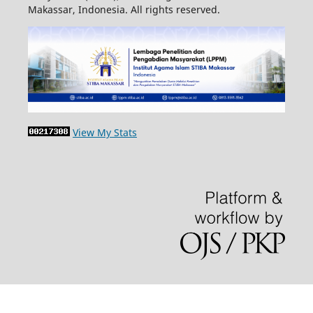
Makassar, Indonesia. All rights reserved.
View My Stats