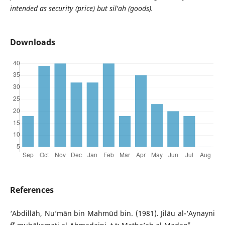
intended as security (price) but sil'ah (goods).
Downloads
References
‘Abdillāh, Nu’mān bin Mahmūd bin. (1981). Jilāu al-‘Aynayni