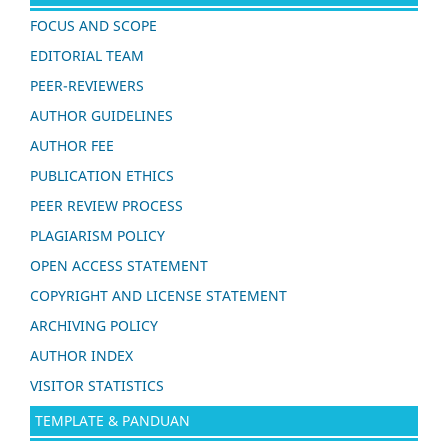
FOCUS AND SCOPE
EDITORIAL TEAM
PEER-REVIEWERS
AUTHOR GUIDELINES
AUTHOR FEE
PUBLICATION ETHICS
PEER REVIEW PROCESS
PLAGIARISM POLICY
OPEN ACCESS STATEMENT
COPYRIGHT AND LICENSE STATEMENT
ARCHIVING POLICY
AUTHOR INDEX
VISITOR STATISTICS
TEMPLATE & PANDUAN