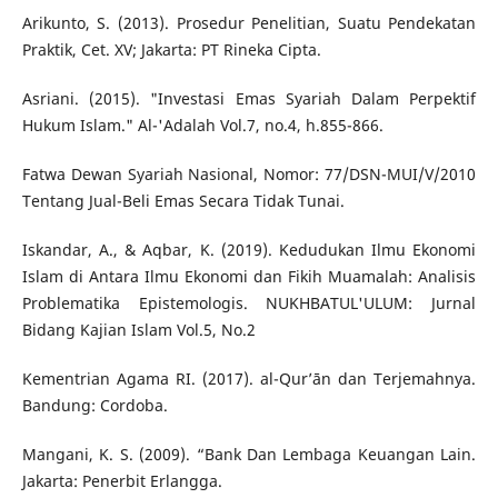
Arikunto, S. (2013). Prosedur Penelitian, Suatu Pendekatan
Praktik, Cet. XV; Jakarta: PT Rineka Cipta.
Asriani. (2015). "Investasi Emas Syariah Dalam Perpektif
Hukum Islam." Al-'Adalah Vol.7, no.4, h.855-866.
Fatwa Dewan Syariah Nasional, Nomor: 77/DSN-MUI/V/2010
Tentang Jual-Beli Emas Secara Tidak Tunai.
Iskandar, A., & Aqbar, K. (2019). Kedudukan Ilmu Ekonomi
Islam di Antara Ilmu Ekonomi dan Fikih Muamalah: Analisis
Problematika Epistemologis. NUKHBATUL'ULUM: Jurnal
Bidang Kajian Islam Vol.5, No.2
Kementrian Agama RI. (2017). al-Qur’ān dan Terjemahnya.
Bandung: Cordoba.
Mangani, K. S. (2009). “Bank Dan Lembaga Keuangan Lain.
Jakarta: Penerbit Erlangga.