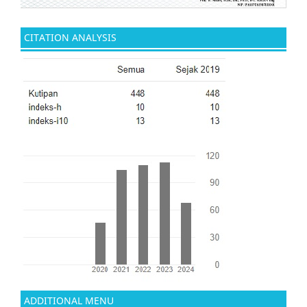
CITATION ANALYSIS
ADDITIONAL MENU