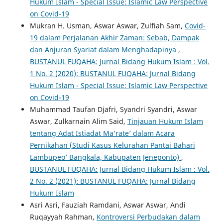
Hukum Islam - Special Issue: Islamic Law Perspective
on Covid-19
Mukran H. Usman, Aswar Aswar, Zulfiah Sam,
Covid-
19 dalam Perjalanan Akhir Zaman: Sebab, Dampak
dan Anjuran Syariat dalam Menghadapinya
,
BUSTANUL FUQAHA: Jurnal Bidang Hukum Islam : Vol.
1 No. 2 (2020): BUSTANUL FUQAHA: Jurnal Bidang
Hukum Islam - Special Issue: Islamic Law Perspective
on Covid-19
Muhammad Taufan Djafri, Syandri Syandri, Aswar
Aswar, Zulkarnain Alim Said,
Tinjauan Hukum Islam
tentang Adat Istiadat Ma’rate’ dalam Acara
Pernikahan (Studi Kasus Kelurahan Pantai Bahari
Lambupeo’ Bangkala, Kabupaten Jeneponto)
,
BUSTANUL FUQAHA: Jurnal Bidang Hukum Islam : Vol.
2 No. 2 (2021): BUSTANUL FUQAHA: Jurnal Bidang
Hukum Islam
Asri Asri, Fauziah Ramdani, Aswar Aswar, Andi
Ruqayyah Rahman,
Kontroversi Perbudakan dalam