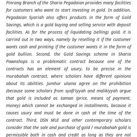
Pinrang Branch of the Sharia Pegadaian provides many facilities
for customers who want to start investing in gold. In addition,
Pegadaian Syariah also offers products in the form of Gold
Savings, which is a gold buying and selling service with deposit
facilities. As for the process of liquidating (selling) gold, it is
carried out in two ways, namely by reselling it if the customer
wants cash and printing if the customer wants it in the form of
gold bullion. Second, the Gold Savings scheme in Sharia
Pawnshops is a problematic contract because one of the
contracts has an element of usury, to be precise in the
murabahah contract, where scholars have different opinions
about its abilities. Jumhur ulama agree on the prohibition
(because some scholars from syafi'iyyah and malikiyyah argue
that gold is included as ṡaman (price, means of payment,
money) which cannot be exchanged in installments, because it
causes usury and must be done in cash at the time of the
contract. Third, DSN MUI and other contemporary scholars
consider that the sale and purchase of gold / murabahah gold is
permissible both in cash and credit as long as they are not