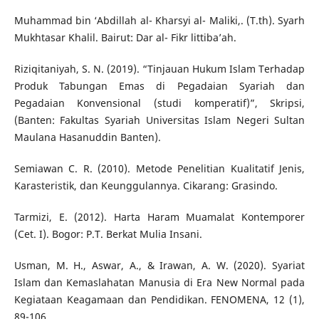
Muhammad bin ‘Abdillah al- Kharsyi al- Maliki,. (T.th). Syarh
Mukhtasar Khalil. Bairut: Dar al- Fikr littiba’ah.
Riziqitaniyah, S. N. (2019). “Tinjauan Hukum Islam Terhadap
Produk Tabungan Emas di Pegadaian Syariah dan
Pegadaian Konvensional (studi komperatif)”, Skripsi,
(Banten: Fakultas Syariah Universitas Islam Negeri Sultan
Maulana Hasanuddin Banten).
Semiawan C. R. (2010). Metode Penelitian Kualitatif Jenis,
Karasteristik, dan Keunggulannya. Cikarang: Grasindo.
Tarmizi, E. (2012). Harta Haram Muamalat Kontemporer
(Cet. I). Bogor: P.T. Berkat Mulia Insani.
Usman, M. H., Aswar, A., & Irawan, A. W. (2020). Syariat
Islam dan Kemaslahatan Manusia di Era New Normal pada
Kegiataan Keagamaan dan Pendidikan. FENOMENA, 12 (1),
89-106.