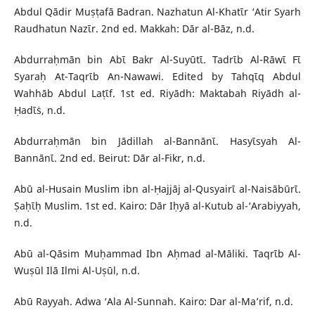
Abdul Qādir Muṣṭafā Badran. Nazhatun Al-Khatῑr ‘Atir Syarh
Raudhatun Nazῑr. 2nd ed. Makkah: Dār al-Bāz, n.d.
Abdurraḥmān bin Abῑ Bakr Al-Suyūtῑ. Tadrῑb Al-Rāwῑ Fῑ
Syaraḥ At-Taqrῑb An-Nawawi. Edited by Tahqῑq Abdul
Wahhāb Abdul Laṭῑf. 1st ed. Riyādh: Maktabah Riyādh al-
Ḥadῑṡ, n.d.
Abdurraḥmān bin Jādillah al-Bannānῑ. Hasyῑsyah Al-
Bannānῑ. 2nd ed. Beirut: Dār al-Fikr, n.d.
Abū al-Husain Muslim ibn al-Ḥajjāj al-Qusyairῑ al-Naisābūrῑ.
Ṣaḥῑḥ Muslim. 1st ed. Kairo: Dār Iḥyā al-Kutub al-‘Arabiyyah,
n.d.
Abū al-Qāsim Muḥammad Ibn Aḥmad al-Māliki. Taqrῑb Al-
Wuṣūl Ilā Ilmi Al-Uṣūl, n.d.
Abū Rayyah. Adwa ‘Ala Al-Sunnah. Kairo: Dar al-Ma’rif, n.d.