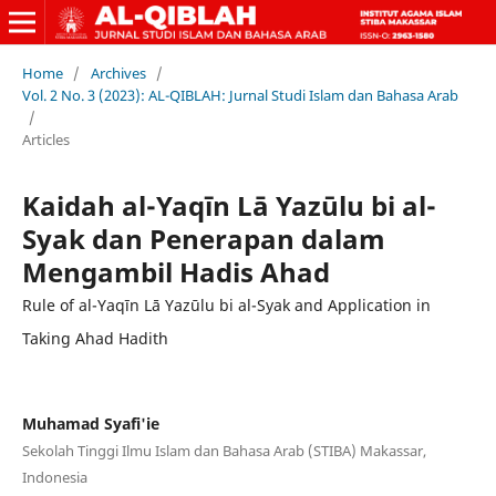
Home
/
Archives
/
Vol. 2 No. 3 (2023): AL-QIBLAH: Jurnal Studi Islam dan Bahasa Arab
/
Articles
Kaidah al-Yaqīn Lā Yazūlu bi al-
Syak dan Penerapan dalam
Mengambil Hadis Ahad
Rule of al-Yaqīn Lā Yazūlu bi al-Syak and Application in
Taking Ahad Hadith
Muhamad Syafi'ie
Sekolah Tinggi Ilmu Islam dan Bahasa Arab (STIBA) Makassar,
Indonesia