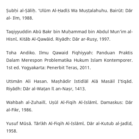
Ṣubḥi al-Ṣāliḥ. ‘Ulūm Al-Ḥadῑṡ Wa Muṣṭalahuhu. Bairūt: Dār
al- Ilm, 1988.
Taqiyyuddin Abū Bakr bin Muḥammad bin Abdul Mun’im al-
Hisnῑ. Kitāb Al-Qawāid. Riyādh: Dār ar-Rusy, 1997.
Toha Andiko. Ilmu Qawaid Fiqhiyyah: Panduan Praktis
Dalam Merespon Problematika Hukum Islam Kontemporer.
1st ed. Yogyakarta: Penerbit Teras, 2011.
Utṡmān Ali Hasan. Maṣhādir Istidlāl Alā Masāil I’tiqād.
Riyādh: Dār al-Waṭan lῑ an-Naṣr, 1413.
Wahbah al-Zuhailῑ. Uṣūl Al-Fiqih Al-Islāmῑ. Damaskus: Dār
al-Fikr, 1986.
Yusuf Mūsā. Tārῑkh Al-Fiqih Al-Islāmῑ. Dār al-Kutub al-Jadῑd,
1958.