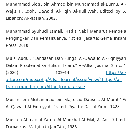
Muḥammad Sidqῑ bin Aḥmad bin Muḥammad al-Burnū. Al-
Wajῑz Fῑ Idohῑ Qawāid Al-Fiqih Al-Kulliyyah. Edited by 5.
Libanon: Al-Risālah, 2002.
Muhammad Syuhudi Ismail. Hadis Nabi Menurut Pembela
Pengingkar Dan Pemalsuanya. 1st ed. Jakarta: Gema Insani
Press, 2010.
Muiz, Abdul. “Landasan Dan Fungsi Al-Qawa’Id Al-Fiqhiyyah
Dalam Problematika Hukum Islam.” Al-Afkar Journal 3, no. 1
(2020): 103–14.
https://al-
afkar.com/index.php/Afkar_Journal/issue/view/4https://al-
fkar.com/index.php/Afkar_Journal/issue
.
Muslim bin Muḥammad bin Majῑd ad-Dausῑrῑ. Al-Mumti’ Fῑ
Al-Qawāid Al-Fiqhiyyah. 1st ed. Riyādh: Dār al-Zidnῑ, 1428.
Mustafā Aḥmad al-Zarqā. Al-Madkhāl Al-Fikiḥ Al-`Ām,. 7th ed.
Damaskus: Matḥba`ah Jamῑ`ah., 1983.