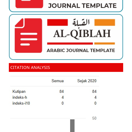
CITATION ANALYSIS