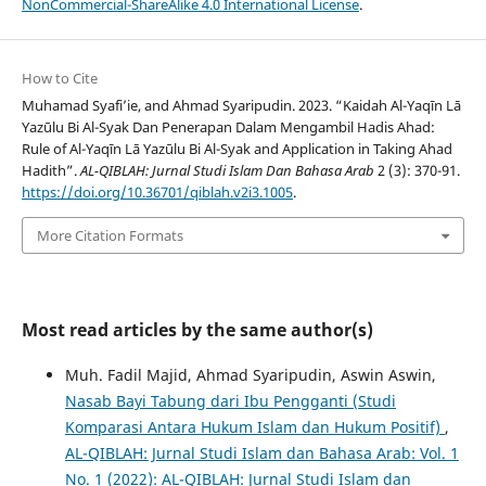
NonCommercial-ShareAlike 4.0 International License
.
How to Cite
Muhamad Syafi’ie, and Ahmad Syaripudin. 2023. “Kaidah Al-Yaqīn Lā
Yazūlu Bi Al-Syak Dan Penerapan Dalam Mengambil Hadis Ahad:
Rule of Al-Yaqīn Lā Yazūlu Bi Al-Syak and Application in Taking Ahad
Hadith”.
AL-QIBLAH: Jurnal Studi Islam Dan Bahasa Arab
2 (3): 370-91.
https://doi.org/10.36701/qiblah.v2i3.1005
.
More Citation Formats
Most read articles by the same author(s)
Muh. Fadil Majid, Ahmad Syaripudin, Aswin Aswin,
Nasab Bayi Tabung dari Ibu Pengganti (Studi
Komparasi Antara Hukum Islam dan Hukum Positif)
,
AL-QIBLAH: Jurnal Studi Islam dan Bahasa Arab: Vol. 1
No. 1 (2022): AL-QIBLAH: Jurnal Studi Islam dan