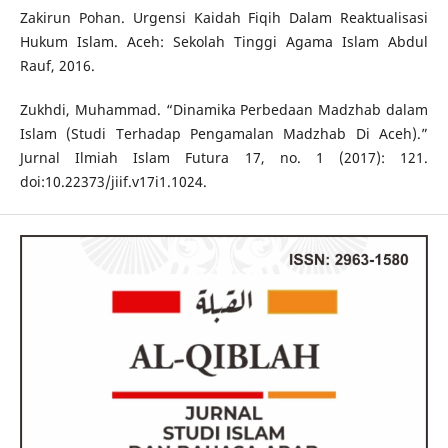
Zakirun Pohan. Urgensi Kaidah Fiqih Dalam Reaktualisasi
Hukum Islam. Aceh: Sekolah Tinggi Agama Islam Abdul
Rauf, 2016.
Zukhdi, Muhammad. “Dinamika Perbedaan Madzhab dalam
Islam (Studi Terhadap Pengamalan Madzhab Di Aceh).”
Jurnal Ilmiah Islam Futura 17, no. 1 (2017): 121.
doi:10.22373/jiif.v17i1.1024.