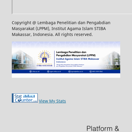
Copyright @ Lembaga Penelitian dan Pengabdian
Masyarakat (LPPM), Institut Agama Islam STIBA
Makassar, Indonesia. All rights reserved.
View My Stats