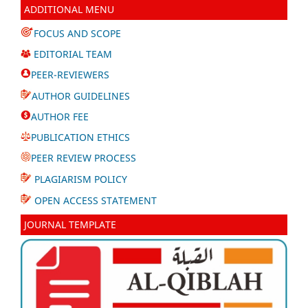
ADDITIONAL MENU
FOCUS AND SCOPE
EDITORIAL TEAM
PEER-REVIEWERS
AUTHOR GUIDELINES
AUTHOR FEE
PUBLICATION ETHICS
PEER REVIEW PROCESS
PLAGIARISM POLICY
OPEN ACCESS STATEMENT
JOURNAL TEMPLATE