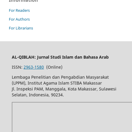
Information
For Readers
For Authors
For Librarians
AL-QIBLAH: Jurnal Studi Islam dan Bahasa Arab
ISSN:
2963-1580
(Online)
Lembaga Penelitian dan Pengabdian Masyarakat
(LPPM), Institut Agama Islam STIBA Makassar
Jl. Inspeksi PAM, Manggala, Kota Makassar, Sulawesi
Selatan, Indonesia, 90234.