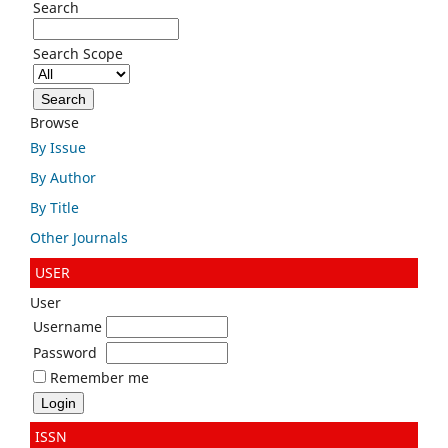
Search
Search Scope
Browse
By Issue
By Author
By Title
Other Journals
USER
User
Username
Password
Remember me
ISSN