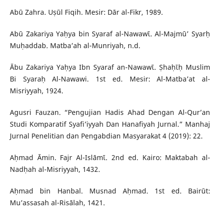
Abū Zahra. Uṣūl Fiqih. Mesir: Dār al-Fikr, 1989.
Abū Zakariya Yaḥya bin Syaraf al-Nawawῑ. Al-Majmū’ Syarḥ
Muḥaddab. Matba’ah al-Munriyah, n.d.
Ābu Zakariya Yaḥya Ibn Syaraf an-Nawawῑ. Ṣhaḥῑḥ Muslim
Bi Syaraḥ Al-Nawawi. 1st ed. Mesir: Al-Matba’at al-
Misriyyah, 1924.
Agusri Fauzan. “Pengujian Hadis Ahad Dengan Al-Qur’an
Studi Komparatif Syafi’iyyah Dan Hanafiyah Jurnal.” Manhaj
Jurnal Penelitian dan Pengabdian Masyarakat 4 (2019): 22.
Aḥmad Āmin. Fajr Al-Islāmῑ. 2nd ed. Kairo: Maktabah al-
Nadḥah al-Misriyyah, 1432.
Aḥmad bin Hanbal. Musnad Aḥmad. 1st ed. Bairūt:
Mu’assasah al-Risālah, 1421.