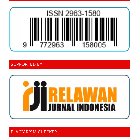
SUPPORTED BY
PLAGIARISM CHECKER