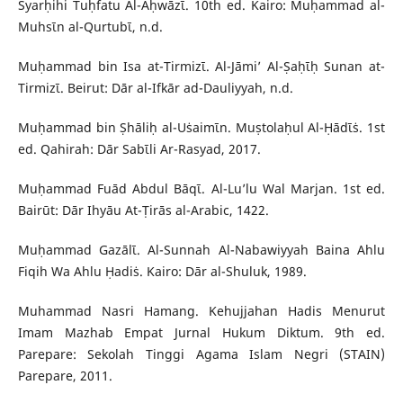
Syarḥihi Tuḥfatu Al-Aḥwāzῑ. 10th ed. Kairo: Muḥammad al-
Muhsῑn al-Qurtubῑ, n.d.
Muḥammad bin Isa at-Tirmizῑ. Al-Jāmi’ Al-Ṣaḥῑḥ Sunan at-
Tirmizῑ. Beirut: Dār al-Ifkār ad-Dauliyyah, n.d.
Muḥammad bin Ṣhāliḥ al-Uṡaimῑn. Muṣtolaḥul Al-Ḥādῑṡ. 1st
ed. Qahirah: Dār Sabῑli Ar-Rasyad, 2017.
Muḥammad Fuād Abdul Bāqῑ. Al-Lu’lu Wal Marjan. 1st ed.
Bairūt: Dār Ihyāu At-Ṭirās al-Arabic, 1422.
Muḥammad Gazālῑ. Al-Sunnah Al-Nabawiyyah Baina Ahlu
Fiqih Wa Ahlu Ḥadiṡ. Kairo: Dār al-Shuluk, 1989.
Muhammad Nasri Hamang. Kehujjahan Hadis Menurut
Imam Mazhab Empat Jurnal Hukum Diktum. 9th ed.
Parepare: Sekolah Tinggi Agama Islam Negri (STAIN)
Parepare, 2011.