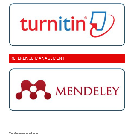
REFERENCE MANAGEMENT