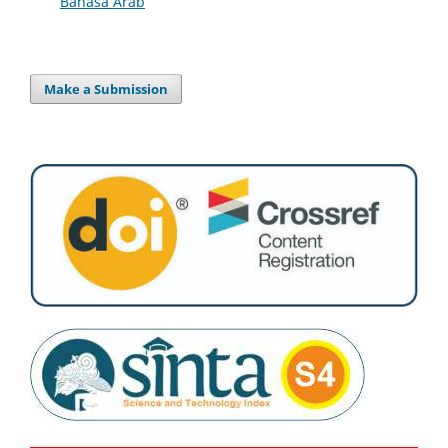
Bahasa Arab
Make a Submission