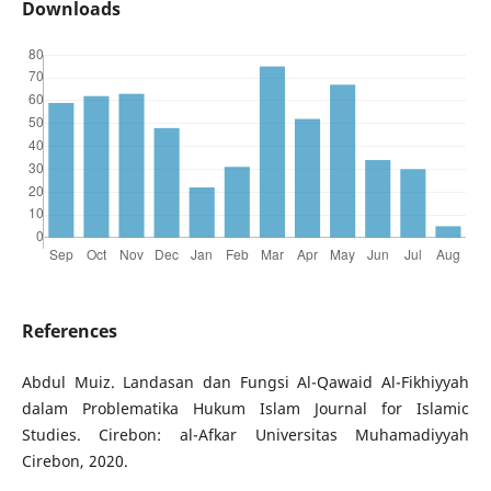
Downloads
References
Abdul Muiz. Landasan dan Fungsi Al-Qawaid Al-Fikhiyyah
dalam Problematika Hukum Islam Journal for Islamic
Studies. Cirebon: al-Afkar Universitas Muhamadiyyah
Cirebon, 2020.