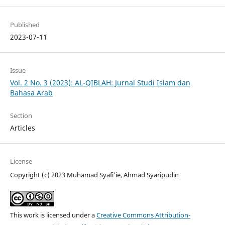
Published
2023-07-11
Issue
Vol. 2 No. 3 (2023): AL-QIBLAH: Jurnal Studi Islam dan
Bahasa Arab
Section
Articles
License
Copyright (c) 2023 Muhamad Syafi'ie, Ahmad Syaripudin
This work is licensed under a
Creative Commons Attribution-