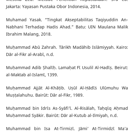
Jakarta: Yayasan Pustaka Obor Indonesia, 2014.
Muhamad Yasak. “Tingkat Akseptabilitas Taqiyuddin An-
Nabhani Terhadap Hadis Ahad.” Batu: UIN Maulana Malik
Ibrahim Malang, 2018.
Muḥammad Abū Zahrah. Tārikh Madāhib Islāmiyyah. Kairo:
Dār al-Fikr al-Arabῑ, n.d.
Muḥammad Adib Ṣhalῑḥ. Lamaḥat Fῑ Usulil Al-Hadῑṣ. Beirut:
al-Maktab al-Islamῑ, 1399.
Muḥammad Ajjāt Al-Khāṭib. Uṣūl Al-Ḥādῑṡ Ulūmuhu Wa
Muṣṭalahuhu. Bairūt: Dār al-Fikr, 1989.
Muḥammad bin Idrῑs As-Syāfi’ῑ. Al-Risālah, Taḥqῑq Aḥmad
Muḥammad Syākir. Bairūt: Dār al-Kutub al-Ilmiyah, n.d.
Muhammad bin Isa At-Tirmizῑ. Jāmi’ At-Tirmidzῑ Ma’a