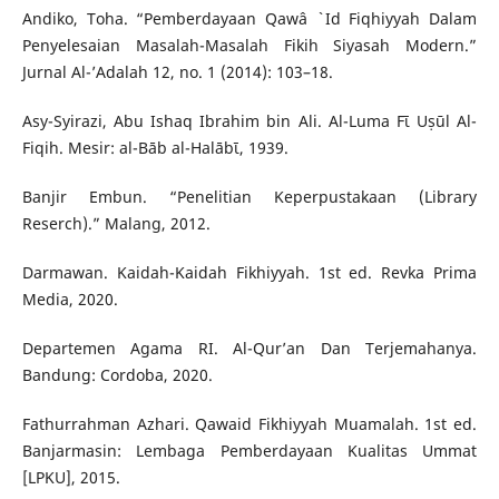
Andiko, Toha. “Pemberdayaan Qawâ ` Id Fiqhiyyah Dalam
Penyelesaian Masalah-Masalah Fikih Siyasah Modern.”
Jurnal Al-’Adalah 12, no. 1 (2014): 103–18.
Asy-Syirazi, Abu Ishaq Ibrahim bin Ali. Al-Luma Fῑ Uṣūl Al-
Fiqih. Mesir: al-Bāb al-Halābῑ, 1939.
Banjir Embun. “Penelitian Keperpustakaan (Library
Reserch).” Malang, 2012.
Darmawan. Kaidah-Kaidah Fikhiyyah. 1st ed. Revka Prima
Media, 2020.
Departemen Agama RI. Al-Qur’an Dan Terjemahanya.
Bandung: Cordoba, 2020.
Fathurrahman Azhari. Qawaid Fikhiyyah Muamalah. 1st ed.
Banjarmasin: Lembaga Pemberdayaan Kualitas Ummat
[LPKU], 2015.