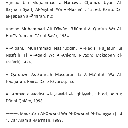
Aḥmad bin Muḥammad al-Hamāwῑ. Gḥumzū `Uyūn Al-
Baṣhā’ir Syarḥ Al-Asybah Wa Al-Nazha’ir. 1st ed. Kairo: Dār
al-Ṭabā`ah al-Āmirah, n.d.
Aḥmad Muḥammad Ali Dāwūd. ‘Ulūmul Al-Qur’Ān Wa Al-
Ḥadῑṡ. Yaman: Dār al-Baṣῑr, 1984.
Al-Albani, Muhammad Nasiruddin. Al-Hadis Hujjatun Bi
Nasfsihi Fi Al-Aqaid Wa Al-Ahkam. Riyādh: Maktabah al-
Ma’arif, 1424.
Al-Qardawῑ. As-Sunnah Masdaran Lῑ Al-Ma’rifah Wa Al-
Hadḥarah. Kairo: Dār al-Syurūq, n.d.
Ali Aḥmad al-Nadwῑ. Al-Qawāid Al-Fiqhiyyah. 5th ed. Beirut:
Dār al-Qalām, 1998.
———. Mausū’ah Al-Qawāid Wa Al-Dawābit Al-Fiqhiyyah Jilid
1. Dār Alām al-Ma’rifah, 1999.