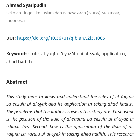
Ahmad Syaripudin
Sekolah Tinggi Ilmu Islam dan Bahasa Arab (STIBA) Makassar,
Indonesia
DOI:
https://doi.org/10.36701/qiblah.v2i3.1005
Keywords:
rule, al-yaqīn lā yazūlu bi al-syak, application,
ahad hadith
Abstract
This study aims to know and understand the rules of al-Yaqīnu
Lā Yazūlu Bi al-Syak and its application in taking ahad hadith.
The problems that the authors raise in this study are; First, what
is the position of the Rule of al-Yaqīnu Lā Yazūlu Bi al-Syak in
Islamic law. Second, how is the application of the Rule of al-
Yaqīnu Lā Yazūlu Bi al-Syak in taking ahad hadith. This research