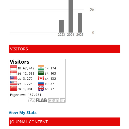
VISITORS
View My Stats
JOURNAL CONTENT