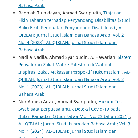
Bahasa Arab
Radhiah Tulhidayah, Ahmad Syaripudin,
Tinjauan
Fikih Taharah terhadap Penyandang Disabilitas (Studi
Buku Fikih Penguatan Penyandang Disabilitas)
,
AL-
QIBLAH: Jurnal Studi Islam dan Bahasa Arab: Vol. 2
No. 4 (2023): AL-QIBLAH: Jurnal Studi Islam dan
Bahasa Arab
Nadila Nadila, Ahmad Syaripudin, A. Hawariah,
Sistem
Penyaluran Zakat Mal ke Palestina di Wahdah
Inspirasi Zakat Makassar Perspektif Hukum Islam
,
AL-
QIBLAH: Jurnal Studi Islam dan Bahasa Arab: Vol. 2
No. 1 (2023): AL-QIBLAH: Jurnal Studi Islam dan
Bahasa Arab
Nur Annisa Anzar, Ahmad Syaripudin,
Hukum Tes
Swab saat Berpuasa untuk Deteksi Covid-19 pada
Bulan Ramadan (Studi Fatwa MUI No. 23 tahun 2021)
,
AL-QIBLAH: Jurnal Studi Islam dan Bahasa Arab: Vol. 3
No. 1 (2024): AL-QIBLAH: Jurnal Studi Islam dan