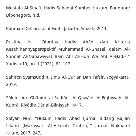
Mustafa Al-Siba’i. Hadis Sebagai Sumber Hukum. Bandung:
Diponegoro, n.d.
Rahman Dahlan. Usul Fiqih. Jakarta: Amzah, 2011.
Rustina N. “Otoritas Hadis Āḥād dan Kriteria
Kesahihannyaperspektif Muhammad Al-Ghazali dalam Al-
Sunnat Al-Nabawiyyat Bain Ahl Al-Fiqh Wa Ahl Al-Ḥadīṡ.”
Yudisia 10, no. 1 (2021): 82–107.
Sahiron Syamsuddin. Ilmu Al-Qur’an Dan Tafsir. Yogyakarta,
2019.
Sāleh bin Ghānim al-Sudlān. Al-Qawāid Al-Fiqhiyyah Al-
Kubrā. Riyādh: Dār al-Bilnisyah, 1417.
Sofyan Nur. “Hukum Hadis Ahad (Jurnal Bidang Kajian
Islam) (Makassar: Al-Hikmah Grafika).” Jurnal Nukbatul
‘Ulum, 2017, 247.