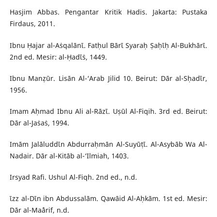
Hasjim Abbas. Pengantar Kritik Hadis. Jakarta: Pustaka
Firdaus, 2011.
Ibnu Ḥajar al-Aṡqalānῑ. Fatḥul Bārῑ Syaraḥ Ṣaḥῑḥ Al-Bukhārῑ.
2nd ed. Mesir: al-Ḥadῑṡ, 1449.
Ibnu Manẓūr. Lisān Al-‘Arab Jilid 10. Beirut: Dār al-Sḥadῑr,
1956.
Imam Aḥmad Ibnu Ali al-Rāzῑ. Uṣūl Al-Fiqih. 3rd ed. Beirut:
Dār al-Jaṡaṡ, 1994.
Imām Jalāluddῑn Abdurraḥmān Al-Suyūṭῑ. Al-Asybāb Wa Al-
Nadair. Dār al-Kitāb al-‘Ilmiah, 1403.
Irsyad Rafi. Ushul Al-Fiqh. 2nd ed., n.d.
ῑzz al-Dῑn ibn Abdussalām. Qawāid Al-Aḥkām. 1st ed. Mesir:
Dār al-Ma`ārif, n.d.