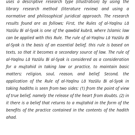
uses a descriptive research type (illustration) by using the
library research method (literature review) and using a
normative and philosophical juridical approach. The research
results found are as follows; First, the Rules of al-Yaqīnu Lā
Yazūlu Bi al-Syak is one of the qawāid kubrā, where Islamic law
can be applied with this Rule. The rule of al-Yaqīnu Lā Yazūlu Bi
al-Syak is the basis of an essential belief, this rule is based on
texts, so that it becomes a secondary source of law. The rule of
al-Yaqīnu Lā Yazūlu Bi al-Syak is considered as a consideration
for a mujtahid in taking law or practice, to maintain basic
matters; religion, soul, reason, and belief. Second, the
application of the Rule of al-Yaqīnu Lā Yazūlu Bi al-Syak in
taking hadiths is seen from two sides: (1) from the point of view
of true belief, namely the release of the heart from doubts. (2) in
it there is a belief that returns to a mujtahid in the form of the
benefits of the practice contained in the contents of the hadith
ahad.