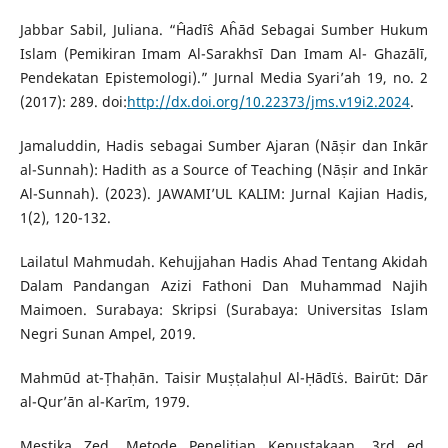
Jabbar Sabil, Juliana. “Ĥadīŝ Aĥād Sebagai Sumber Hukum
Islam (Pemikiran Imam Al-Sarakhsī Dan Imam Al- Ghazālī,
Pendekatan Epistemologi).” Jurnal Media Syari’ah 19, no. 2
(2017): 289. doi:
http://dx.doi.org/10.22373/jms.v19i2.2024
.
Jamaluddin, Hadis sebagai Sumber Ajaran (Nāṣir dan Inkār
al-Sunnah): Hadith as a Source of Teaching (Nāṣir and Inkār
Al-Sunnah). (2023). JAWAMI’UL KALIM: Jurnal Kajian Hadis,
1(2), 120-132.
Lailatul Mahmudah. Kehujjahan Hadis Ahad Tentang Akidah
Dalam Pandangan Azizi Fathoni Dan Muhammad Najih
Maimoen. Surabaya: Skripsi (Surabaya: Universitas Islam
Negri Sunan Ampel, 2019.
Mahmūd at-Ṭhaḥān. Taisir Muṣṭalaḥul Al-Ḥādῑṡ. Bairūt: Dār
al-Qur’ān al-Karῑm, 1979.
Mestika Zed. Metode Penelitian Kepustakaan. 3rd ed.