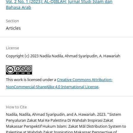
Vol. 2 No. 1 (2023): AL-QIBLAH: Jurnal Studi Islam dan
Bahasa Arab
Section
Articles
License
Copyright (c) 2023 Nadila Nadila, Ahmad Syaripudin, A. Hawariah
This work is licensed under a
Creative Commons Attribution-
NonCommercial-ShareAlike 4.0 International License
.
How to Cite
Nadila, Nadila, Ahmad Syaripudin, and A. Hawariah. 2023. “Sistem
Penyaluran Zakat Mal Ke Palestina Di Wahdah Inspirasi Zakat
Makassar Perspektif Hukum Islam: Zakat Māl Distribution System to
Palestine at Wahdah Zakat Inspiration Makassar Perspective of