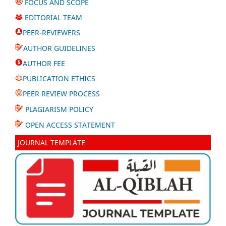
FOCUS AND SCOPE
EDITORIAL TEAM
PEER-REVIEWERS
AUTHOR GUIDELINES
AUTHOR FEE
PUBLICATION ETHICS
PEER REVIEW PROCESS
PLAGIARISM POLICY
OPEN ACCESS STATEMENT
JOURNAL TEMPLATE