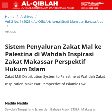
Home
/
Archives
/
Vol. 2 No. 1 (2023): AL-QIBLAH: Jurnal Studi Islam dan Bahasa Arab
/
Articles
Sistem Penyaluran Zakat Mal ke
Palestina di Wahdah Inspirasi
Zakat Makassar Perspektif
Hukum Islam
Zakat Māl Distribution System to Palestine at Wahdah Zakat
Inspiration Makassar Perspective of Islamic Law
Nadila Nadila
Sekolah Tinggi Ilmu Islam dan Bahasa Arab (STIBA) Makassar,