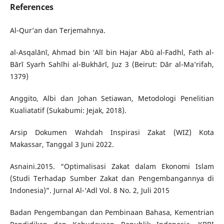
References
Al-Qur’an dan Terjemahnya.
al-Asqalānī, Ahmad bin ‘Alī bin Hajar Abū al-Fadhl, Fath al-
Bārī Syarh Sahīhi al-Bukhārī, Juz 3 (Beirut: Dār al-Ma’rifah,
1379)
Anggito, Albi dan Johan Setiawan, Metodologi Penelitian
Kualiatatif (Sukabumi: Jejak, 2018).
Arsip Dokumen Wahdah Inspirasi Zakat (WIZ) Kota
Makassar, Tanggal 3 Juni 2022.
Asnaini.2015. “Optimalisasi Zakat dalam Ekonomi Islam
(Studi Terhadap Sumber Zakat dan Pengembangannya di
Indonesia)”. Jurnal Al-‘Adl Vol. 8 No. 2, Juli 2015
Badan Pengembangan dan Pembinaan Bahasa, Kementrian