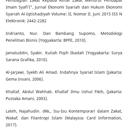
Pembagian Zakat Kepada Asnaf Zakat Menurut Pendapat
Imam Syafi’I”, Jurnal Ekonomi Syariah dan Hukum Ekonomi
Syariah Al-Iqtishadiyah Volume: II, Nomor II. Juni 2015 ISS N
Elektronik: 2442-2282
Indrianto, Nur. Dan Bambang Supomo, Metodologi
Penelitian Bisnis (Yogyakarta: BPFE, 2010).
Jamaluddin, Syakir. Kuliah Fiqih Ibadah (Yogyakarta: Surya
Sarana Grafika, 2010).
Al-Jarjawi, Syekh Ali Amad. Indahnya Syariat Islam (Jakarta:
Gema Insani, 2006).
Khallaf, Abdul Wahhab. Khallaf Ilmu Ushul Fikih, (Jakarta:
Pustaka Amani, 2003).
Lateh, Najahudin. dkk., Isu-Isu Kontemporari dalam Zakat,
Wakaf, dan Filantropi Islam (Malaysia: Card Information,
2017).