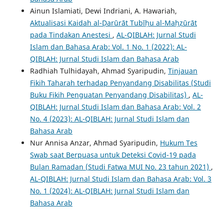
Ainun Islamiati, Dewi Indriani, A. Hawariah,
Aktualisasi Kaidah al-Ḍarūrāt Tubīḥu al-Maḥẓūrāt
pada Tindakan Anestesi
,
AL-QIBLAH: Jurnal Studi
Islam dan Bahasa Arab: Vol. 1 No. 1 (2022): AL-
QIBLAH: Jurnal Studi Islam dan Bahasa Arab
Radhiah Tulhidayah, Ahmad Syaripudin,
Tinjauan
Fikih Taharah terhadap Penyandang Disabilitas (Studi
Buku Fikih Penguatan Penyandang Disabilitas)
,
AL-
QIBLAH: Jurnal Studi Islam dan Bahasa Arab: Vol. 2
No. 4 (2023): AL-QIBLAH: Jurnal Studi Islam dan
Bahasa Arab
Nur Annisa Anzar, Ahmad Syaripudin,
Hukum Tes
Swab saat Berpuasa untuk Deteksi Covid-19 pada
Bulan Ramadan (Studi Fatwa MUI No. 23 tahun 2021)
,
AL-QIBLAH: Jurnal Studi Islam dan Bahasa Arab: Vol. 3
No. 1 (2024): AL-QIBLAH: Jurnal Studi Islam dan
Bahasa Arab