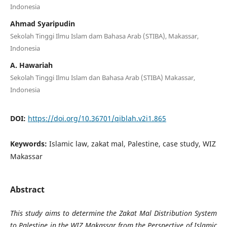
Indonesia
Ahmad Syaripudin
Sekolah Tinggi Ilmu Islam dam Bahasa Arab (STIBA), Makassar,
Indonesia
A. Hawariah
Sekolah Tinggi Ilmu Islam dan Bahasa Arab (STIBA) Makassar,
Indonesia
DOI:
https://doi.org/10.36701/qiblah.v2i1.865
Keywords:
Islamic law, zakat mal, Palestine, case study, WIZ
Makassar
Abstract
This study aims to determine the Zakat Mal Distribution System
to Palestine in the WIZ Makassar from the Perspective of Islamic