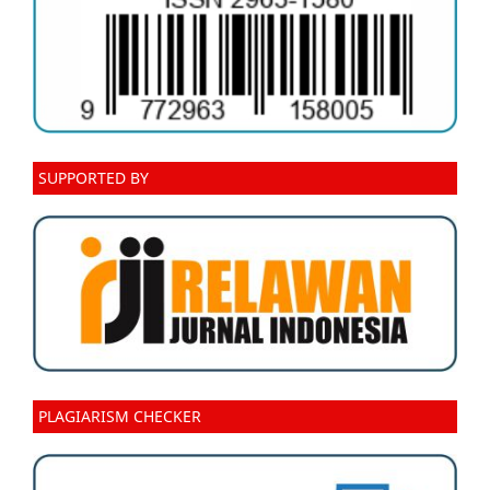
SUPPORTED BY
PLAGIARISM CHECKER