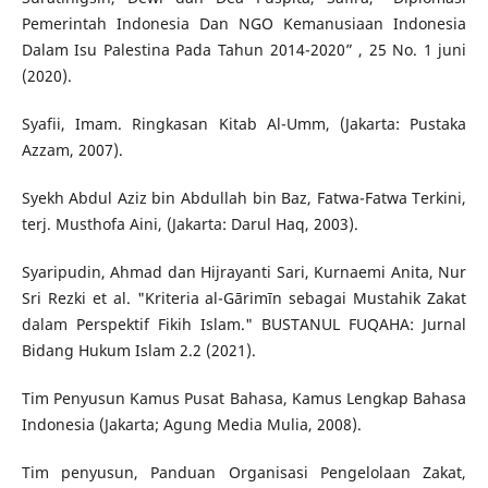
Pemerintah Indonesia Dan NGO Kemanusiaan Indonesia
Dalam Isu Palestina Pada Tahun 2014-2020” , 25 No. 1 juni
(2020).
Syafii, Imam. Ringkasan Kitab Al-Umm, (Jakarta: Pustaka
Azzam, 2007).
Syekh Abdul Aziz bin Abdullah bin Baz, Fatwa-Fatwa Terkini,
terj. Musthofa Aini, (Jakarta: Darul Haq, 2003).
Syaripudin, Ahmad dan Hijrayanti Sari, Kurnaemi Anita, Nur
Sri Rezki et al. "Kriteria al-Gārimīn sebagai Mustahik Zakat
dalam Perspektif Fikih Islam." BUSTANUL FUQAHA: Jurnal
Bidang Hukum Islam 2.2 (2021).
Tim Penyusun Kamus Pusat Bahasa, Kamus Lengkap Bahasa
Indonesia (Jakarta; Agung Media Mulia, 2008).
Tim penyusun, Panduan Organisasi Pengelolaan Zakat,