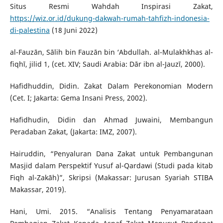
Situs Resmi Wahdah Inspirasi Zakat,
https://wiz.or.id/dukung-dakwah-rumah-tahfizh-indonesia-
di-palestina
(18 Juni 2022)
al-Fauzān, Sālih bin Fauzān bin ‘Abdullah. al-Mulakhkhas al-
fiqhī, jilid 1, (cet. XIV; Saudi Arabia: Dār ibn al-Jauzī, 2000).
Hafidhuddin, Didin. Zakat Dalam Perekonomian Modern
(Cet. I; Jakarta: Gema Insani Press, 2002).
Hafidhudin, Didin dan Ahmad Juwaini, Membangun
Peradaban Zakat, (Jakarta: IMZ, 2007).
Hairuddin, “Penyaluran Dana Zakat untuk Pembangunan
Masjid dalam Perspektif Yusuf al-Qardawi (Studi pada kitab
Fiqh al-Zakāh)”, Skripsi (Makassar: Jurusan Syariah STIBA
Makassar, 2019).
Hani, Umi. 2015. “Analisis Tentang Penyamarataan