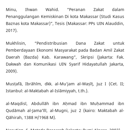
Minu, Ihwan Wahid. “Peranan Zakat dalam
Penanggulangan Kemiskinan Di kota Makassar (Studi Kasus
Baznas kota Makassar)”, Tesis (Makassar: PPs UIN Alauddin,
2017).
Mukhlisin, “Pendistribusian Dana Zakat untuk
Pemberdayaan Ekonomi Masyarakat pada Badan Amil Zakat
Daerah (Bazda) Kab. Karawang”, Skripsi (Jakarta: Fak.
Dakwah dan Komunikasi UIN Syarif Hidayatullah Jakarta,
2009).
Musṭafā, Ibrāhīm, dkk. al-Mu’jam al-Waṣīṭ, Juz I (Cet. II;
Istanbul: al-Maktabah al-Islāmiyyah, t.th.).
al-Maqdisī, Abdullāh ibn Aḥmad ibn Muḥammad ibn
Qudāmah al-Jama’īlī, al-Mugni, juz 2 (kairo: Maktabah al-
Qāhirah, 1388 H/1968 M).