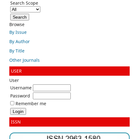
Search Scope
Browse
By Issue
By Author
By Title
Other Journals
USER
User
Username
Password
Remember me
ISSN