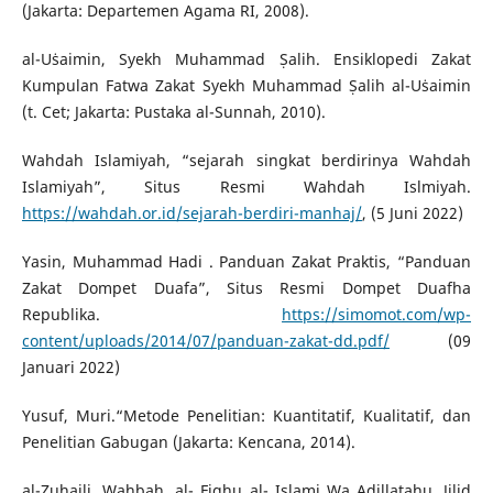
(Jakarta: Departemen Agama RI, 2008).
al-Uṡaimin, Syekh Muhammad Ṣalih. Ensiklopedi Zakat
Kumpulan Fatwa Zakat Syekh Muhammad Ṣalih al-Uṡaimin
(t. Cet; Jakarta: Pustaka al-Sunnah, 2010).
Wahdah Islamiyah, “sejarah singkat berdirinya Wahdah
Islamiyah”, Situs Resmi Wahdah Islmiyah.
https://wahdah.or.id/sejarah-berdiri-manhaj/
, (5 Juni 2022)
Yasin, Muhammad Hadi . Panduan Zakat Praktis, “Panduan
Zakat Dompet Duafa”, Situs Resmi Dompet Duafha
Republika.
https://simomot.com/wp-
content/uploads/2014/07/panduan-zakat-dd.pdf/
(09
Januari 2022)
Yusuf, Muri.“Metode Penelitian: Kuantitatif, Kualitatif, dan
Penelitian Gabugan (Jakarta: Kencana, 2014).
al-Zuhaili, Wahbah. al- Fiqhu al- Islami Wa Adillatahu, Jilid