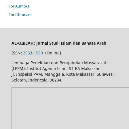
For Authors
For Librarians
AL-QIBLAH: Jurnal Studi Islam dan Bahasa Arab
ISSN:
2963-1580
(Online)
Lembaga Penelitian dan Pengabdian Masyarakat
(LPPM), Institut Agama Islam STIBA Makassar
Jl. Inspeksi PAM, Manggala, Kota Makassar, Sulawesi
Selatan, Indonesia, 90234.