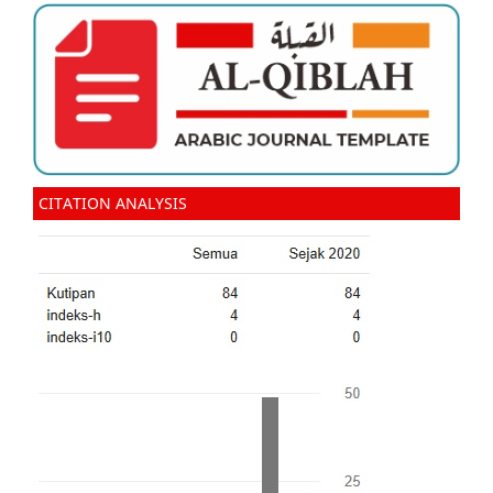
CITATION ANALYSIS