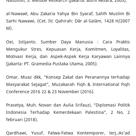
Nasution, S. Metode Research (Jakarta: Bumi Aksara, 2003).
al-Nawawī, Abu Zakaria Yahya Bin Syaraf, Sahīh Muslim Bi
Sarhi Nawawi, (Cet. IV; Qahirah: Dār al-Salām, 1428 H/2007
M).
Oei, Istijanto. Sumber Daya Manusia : Cara Praktis
Mengukur Stres, Kepuasan Kerja, Komitmen, Loyalitas,
Motivasi Kerja, dan Aspek-Aspek Kerja Karyawan Lainnya
(Jakarta: PT. Gramedia Pustaka Utama, 2005).
Omar, Muaz dkk, “Konsep Zakat dan Peranannya terhadap
Masyarakat Sejagat”, Muzakarah Fiqh & International Fiqh
Conference 2016 22 & 23 November (2016).
Prasetya, Muh. Novan dan Aulia Srifauzi, “Diplomasi Politik
Indonesia Terhadap Kemerdekaan Palestina”, 2 No. 2
februari (2018).
Qardhawi, Yusuf. Fatwa-Fatwa Kontemporer, terj.:As’ad