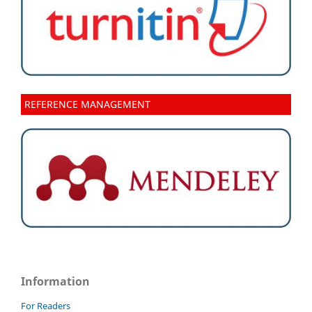
REFERENCE MANAGEMENT
Information
For Readers