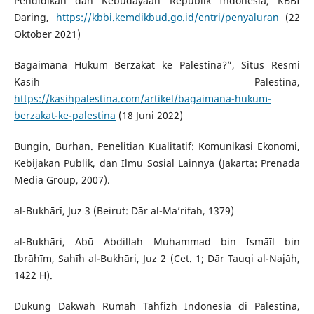
Pendidikan dan Kebudayaan Republik Indonesia, KBBI
Daring,
https://kbbi.kemdikbud.go.id/entri/penyaluran
(22
Oktober 2021)
Bagaimana Hukum Berzakat ke Palestina?”, Situs Resmi
Kasih Palestina,
https://kasihpalestina.com/artikel/bagaimana-hukum-
berzakat-ke-palestina
(18 Juni 2022)
Bungin, Burhan. Penelitian Kualitatif: Komunikasi Ekonomi,
Kebijakan Publik, dan Ilmu Sosial Lainnya (Jakarta: Prenada
Media Group, 2007).
al-Bukhārī, Juz 3 (Beirut: Dār al-Ma’rifah, 1379)
al-Bukhāri, Abū Abdillah Muhammad bin Ismāīl bin
Ibrāhīm, Sahīh al-Bukhāri, Juz 2 (Cet. 1; Dār Tauqi al-Najāh,
1422 H).
Dukung Dakwah Rumah Tahfizh Indonesia di Palestina,