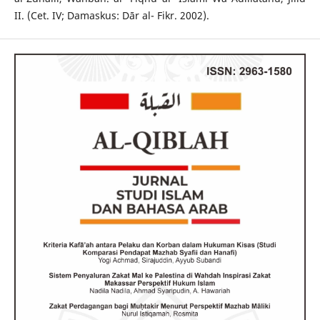
II. (Cet. IV; Damaskus: Dār al- Fikr. 2002).