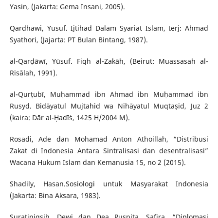
Yasin, (Jakarta: Gema Insani, 2005).
Qardhawi, Yusuf. Ijtihad Dalam Syariat Islam, terj: Ahmad
Syathori, (Jajarta: PT Bulan Bintang, 1987).
al-Qarḍāwī, Yūsuf. Fiqh al-Zakāh, (Beirut: Muassasah al-
Risālah, 1991).
al-Qurṭubī, Muḥammad ibn Ahmad ibn Muḥammad ibn
Rusyd. Bidāyatul Mujtahid wa Nihāyatul Muqtaṣid, Juz 2
(kaira: Dār al-Ḥadīṡ, 1425 H/2004 M).
Rosadi, Ade dan Mohamad Anton Athoillah, “Distribusi
Zakat di Indonesia Antara Sintralisasi dan desentralisasi”
Wacana Hukum Islam dan Kemanusia 15, no 2 (2015).
Shadily, Hasan.Sosiologi untuk Masyarakat Indonesia
(Jakarta: Bina Aksara, 1983).
Suratinigsih, Dewi dan Dea Puspita, Safira, “Diplomasi