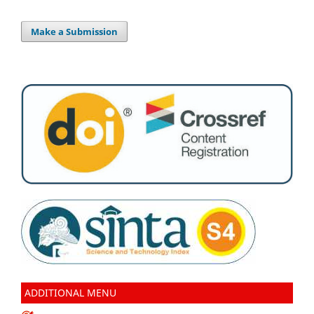
Make a Submission
ADDITIONAL MENU