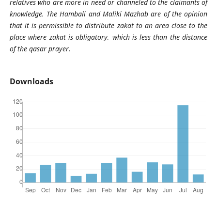
relatives who are more in need or channeled to the claimants of
knowledge. The Hambali and Maliki Mazhab are of the opinion
that it is permissible to distribute zakat to an area close to the
place where zakat is obligatory, which is less than the distance
of the qasar prayer.
Downloads