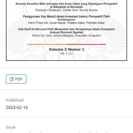
PDF
Published
2023-02-16
Issue