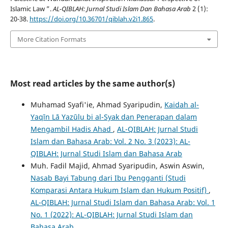
Islamic Law ”.
AL-QIBLAH: Jurnal Studi Islam Dan Bahasa Arab
2 (1):
20-38.
https://doi.org/10.36701/qiblah.v2i1.865
.
More Citation Formats
Most read articles by the same author(s)
Muhamad Syafi'ie, Ahmad Syaripudin,
Kaidah al-
Yaqīn Lā Yazūlu bi al-Syak dan Penerapan dalam
Mengambil Hadis Ahad
,
AL-QIBLAH: Jurnal Studi
Islam dan Bahasa Arab: Vol. 2 No. 3 (2023): AL-
QIBLAH: Jurnal Studi Islam dan Bahasa Arab
Muh. Fadil Majid, Ahmad Syaripudin, Aswin Aswin,
Nasab Bayi Tabung dari Ibu Pengganti (Studi
Komparasi Antara Hukum Islam dan Hukum Positif)
,
AL-QIBLAH: Jurnal Studi Islam dan Bahasa Arab: Vol. 1
No. 1 (2022): AL-QIBLAH: Jurnal Studi Islam dan
Bahasa Arab