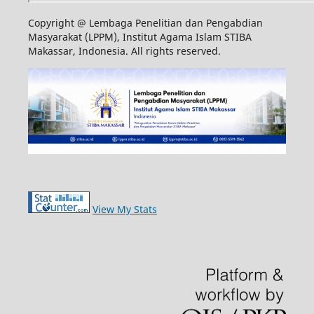
Copyright @ Lembaga Penelitian dan Pengabdian
Masyarakat (LPPM), Institut Agama Islam STIBA
Makassar, Indonesia. All rights reserved.
View My Stats