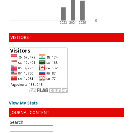
VISITORS
View My Stats
JOURNAL CONTENT
Search