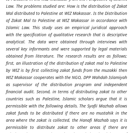
Law. The problems studied are: How is the distribution of Zakat
Mal distributed to Palestine at WIZ Makassar. Is the Distribution
of Zakat Mal to Palestine at WIZ Makassar in accordance with
Islamic Law. This study uses an empirical juridical approach
with the specification of qualitative research that is descriptive
analytical. The data were obtained through interviews with
several key informants and were supported by legal materials
obtained from literature. The research results are as follows;
first, an illustration of the distribution of zakat mal to Palestine
by WIZ is by first collecting zakat funds from the muzakki then
WIZ Makassar cooperates with the NGO, DPP Wahdah Islamiyah
as supervisor of the distribution program and independent
financial audit. Second, in terms of distributing zakat to other
countries such as Palestine, Islamic scholars argue that it is
permissible with the following details. The Syafii Mazhab allows
zakat funds to be distributed if there are no mustahik in the
area where the zakat is collected, the Hanafi Mazhab says it is
permissible to distribute zakat to other areas if there are