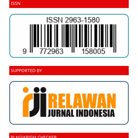
ISSN
SUPPORTED BY
PLAGIARISM CHECKER