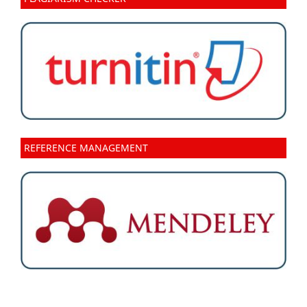
REFERENCE MANAGEMENT