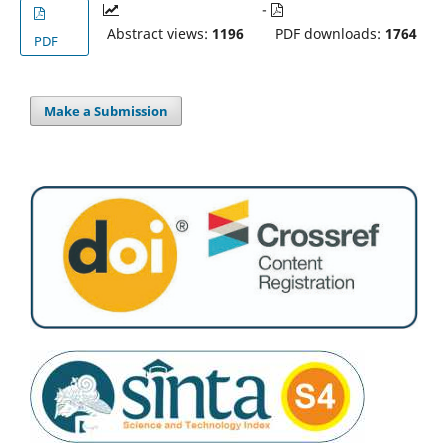
-
Abstract views:
1196
PDF downloads:
1764
PDF
Make a Submission