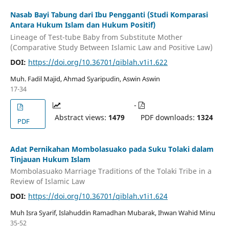
Nasab Bayi Tabung dari Ibu Pengganti (Studi Komparasi
Antara Hukum Islam dan Hukum Positif)
Lineage of Test-tube Baby from Substitute Mother
(Comparative Study Between Islamic Law and Positive Law)
DOI:
https://doi.org/10.36701/qiblah.v1i1.622
Muh. Fadil Majid, Ahmad Syaripudin, Aswin Aswin
17-34
-
Abstract views:
1479
PDF downloads:
1324
PDF
Adat Pernikahan Mombolasuako pada Suku Tolaki dalam
Tinjauan Hukum Islam
Mombolasuako Marriage Traditions of the Tolaki Tribe in a
Review of Islamic Law
DOI:
https://doi.org/10.36701/qiblah.v1i1.624
Muh Isra Syarif, Islahuddin Ramadhan Mubarak, Ihwan Wahid Minu
35-52