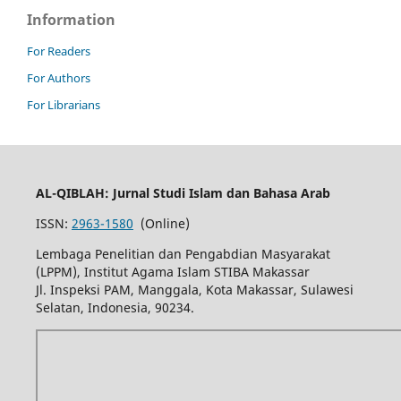
Information
For Readers
For Authors
For Librarians
AL-QIBLAH: Jurnal Studi Islam dan Bahasa Arab
ISSN:
2963-1580
(Online)
Lembaga Penelitian dan Pengabdian Masyarakat
(LPPM), Institut Agama Islam STIBA Makassar
Jl. Inspeksi PAM, Manggala, Kota Makassar, Sulawesi
Selatan, Indonesia, 90234.