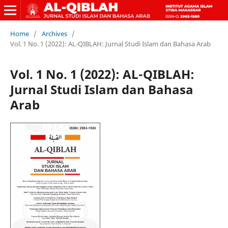
Home
/
Archives
/
Vol. 1 No. 1 (2022): AL-QIBLAH: Jurnal Studi Islam dan Bahasa Arab
Vol. 1 No. 1 (2022): AL-QIBLAH:
Jurnal Studi Islam dan Bahasa
Arab