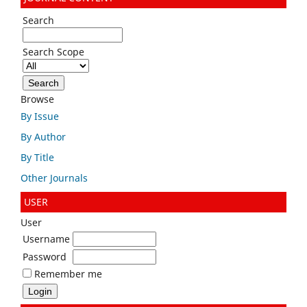
Search
Search Scope
Browse
By Issue
By Author
By Title
Other Journals
USER
User
Username
Password
Remember me