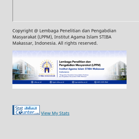
Copyright @ Lembaga Penelitian dan Pengabdian
Masyarakat (LPPM), Institut Agama Islam STIBA
Makassar, Indonesia. All rights reserved.
View My Stats