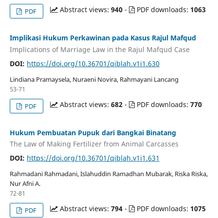
Abstract views:
940
-
PDF downloads:
1063
PDF
Implikasi Hukum Perkawinan pada Kasus Rajul Mafqud
Implications of Marriage Law in the Rajul Mafqud Case
DOI:
https://doi.org/10.36701/qiblah.v1i1.630
Lindiana Pramaysela, Nuraeni Novira, Rahmayani Lancang
53-71
Abstract views:
682
-
PDF downloads:
770
PDF
Hukum Pembuatan Pupuk dari Bangkai Binatang
The Law of Making Fertilizer from Animal Carcasses
DOI:
https://doi.org/10.36701/qiblah.v1i1.631
Rahmadani Rahmadani, Islahuddin Ramadhan Mubarak, Riska Riska,
Nur Afni A.
72-81
Abstract views:
794
-
PDF downloads:
1075
PDF