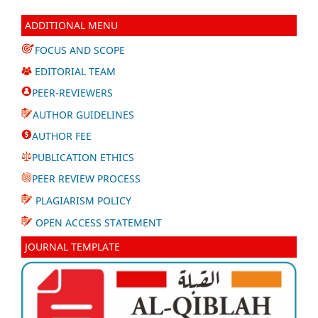
ADDITIONAL MENU
FOCUS AND SCOPE
EDITORIAL TEAM
PEER-REVIEWERS
AUTHOR GUIDELINES
AUTHOR FEE
PUBLICATION ETHICS
PEER REVIEW PROCESS
PLAGIARISM POLICY
OPEN ACCESS STATEMENT
JOURNAL TEMPLATE