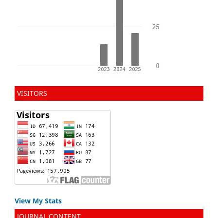
VISITORS
View My Stats
JOURNAL CONTENT