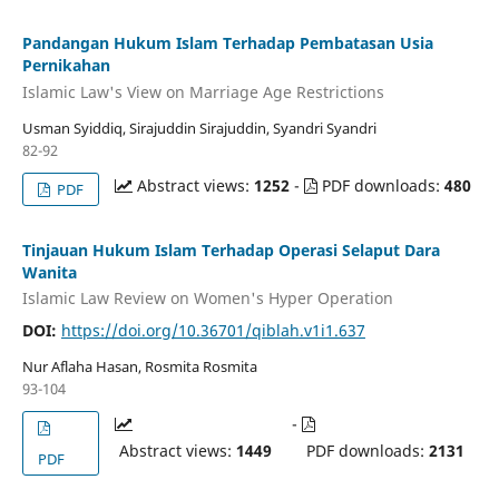
Pandangan Hukum Islam Terhadap Pembatasan Usia
Pernikahan
Islamic Law's View on Marriage Age Restrictions
Usman Syiddiq, Sirajuddin Sirajuddin, Syandri Syandri
82-92
Abstract views:
1252
-
PDF downloads:
480
PDF
Tinjauan Hukum Islam Terhadap Operasi Selaput Dara
Wanita
Islamic Law Review on Women's Hyper Operation
DOI:
https://doi.org/10.36701/qiblah.v1i1.637
Nur Aflaha Hasan, Rosmita Rosmita
93-104
-
Abstract views:
1449
PDF downloads:
2131
PDF