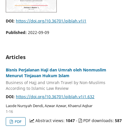
DOI:
https://doi.org/10.36701/qiblah.v1i1
Published:
2022-09-09
Articles
Bisnis Perjalanan Haji dan Umrah oleh Nonmuslim
Menurut Tinjauan Hukum Islam
Business of Hajj and Umrah Travel by Non-Muslims
According to Islamic Law Review
DOI:
https://doi.org/10.36701/qiblah.v1i1.632
Laode Nursyah Dendi, Azwar Azwar, Khaerul Aqbar
1-16
Abstract views:
1047
-
PDF downloads:
587
PDF