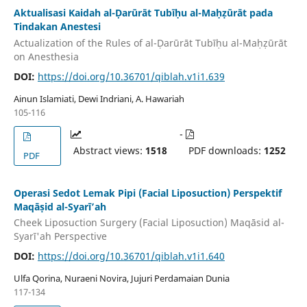
Aktualisasi Kaidah al-Ḍarūrāt Tubīḥu al-Maḥẓūrāt pada
Tindakan Anestesi
Actualization of the Rules of al-Ḍarūrāt Tubīḥu al-Maḥẓūrāt
on Anesthesia
DOI:
https://doi.org/10.36701/qiblah.v1i1.639
Ainun Islamiati, Dewi Indriani, A. Hawariah
105-116
-
Abstract views:
1518
PDF downloads:
1252
PDF
Operasi Sedot Lemak Pipi (Facial Liposuction) Perspektif
Maqāṣid al-Syarī’ah
Cheek Liposuction Surgery (Facial Liposuction) Maqāsid al-
Syarī'ah Perspective
DOI:
https://doi.org/10.36701/qiblah.v1i1.640
Ulfa Qorina, Nuraeni Novira, Jujuri Perdamaian Dunia
117-134