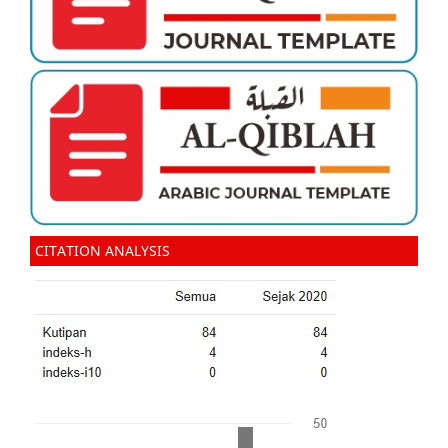
CITATION ANALYSIS