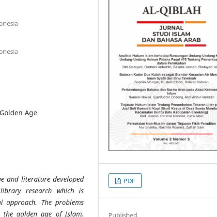
donesia
donesia
c Golden Age
ge and literature developed
PDF
library research which is
ical approach. The problems
ed the golden age of Islam,
Published