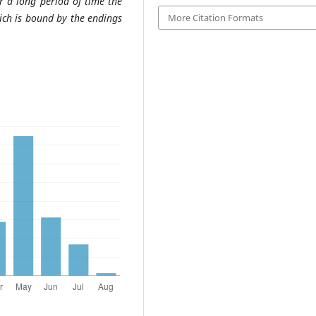
er a long period of time the
ich is bound by the endings
More Citation Formats