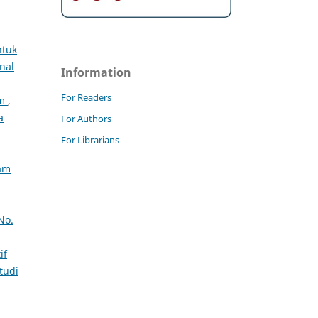
ntuk
nal
Information
For Readers
am
,
a
For Authors
For Librarians
lam
No.
if
tudi