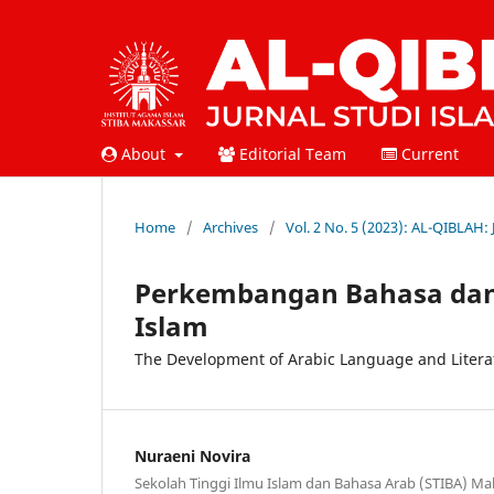
About
Editorial Team
Current
Home
/
Archives
/
Vol. 2 No. 5 (2023): AL-QIBLAH:
Perkembangan Bahasa dan
Islam
The Development of Arabic Language and Literat
Nuraeni Novira
Sekolah Tinggi Ilmu Islam dan Bahasa Arab (STIBA) Ma