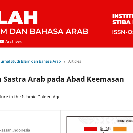
Archives
 Jurnal Studi Islam dan Bahasa Arab
/
Articles
 Sastra Arab pada Abad Keemasan
ure in the Islamic Golden Age
kassar, Indonesia