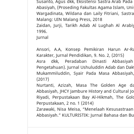
Susanto, Agus dkk, Eksistensi Sastra Arab Pa
Abasiyah, (Proseding Fakultas Agama Islam, Un
Wargadinata, Wildana dan Laily Fitriani, Sastr
Malang: UIN Malang Press, 2018
Zaidan, Jurji, Tarikh Adab Al Lughah Al Arabi
1996.
Jurnal
Ansori, A.A, Konsep Pemikiran Harun Ar-R
Karakter, Jurnal Pendidikan, 9. No. 2, (2015)
Asra dkk, Peradaban Dinasti Abbasiya
Pengetahuan). Jurnal Ushuluddin Adab dan Dakwa
Mukammiluddin, Syair Pada Masa Abbasiyah, 
(2017)
Nurtanti, Azizah, Masa The Golden Age d
Abbasiyah, JHCY Jambure History and Cultural Joe
Riyadi, Perpustakaan Bay Al-Hikmah, The Gol
Perpustakaan, 2 no. 1 (2014)
Zarawaki, Nisa Meisa, “Menelaah Kesusastraan 
Abbasiyah.” KULTURISTIK: Jurnal Bahasa dan Bud