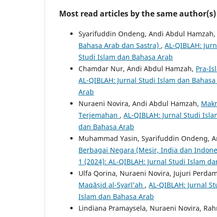
Most read articles by the same author(s)
Syarifuddin Ondeng, Andi Abdul Hamzah,
Bahasa Arab dan Sastra)
,
AL-QIBLAH: Jurn
Studi Islam dan Bahasa Arab
Chamdar Nur, Andi Abdul Hamzah,
Pra-I
AL-QIBLAH: Jurnal Studi Islam dan Bahasa 
Arab
Nuraeni Novira, Andi Abdul Hamzah,
Makn
Terjemahan
,
AL-QIBLAH: Jurnal Studi Isla
dan Bahasa Arab
Muhammad Yasin, Syarifuddin Ondeng, A
Berbagai Negara (Mesir, India dan Indon
1 (2024): AL-QIBLAH: Jurnal Studi Islam d
Ulfa Qorina, Nuraeni Novira, Jujuri Perda
Maqāṣid al-Syarī’ah
,
AL-QIBLAH: Jurnal St
Islam dan Bahasa Arab
Lindiana Pramaysela, Nuraeni Novira, Ra