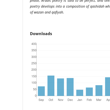
phase, Arabic poetry is said to be perfect, and ov
poetry develops into a composition of qashidah wh
of wazan and qafiyah.
Downloads