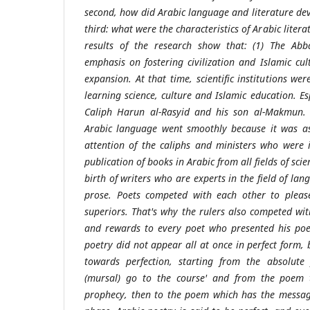
second, how did Arabic language and literature dev
third: what were the characteristics of Arabic liter
results of the research show that: (1) The Ab
emphasis on fostering civilization and Islamic cul
expansion. At that time, scientific institutions wer
learning science, culture and Islamic education. Es
Caliph Harun al-Rasyid and his son al-Makmun. (
Arabic language went smoothly because it was as
attention of the caliphs and ministers who were 
publication of books in Arabic from all fields of sc
birth of writers who are experts in the field of la
prose. Poets competed with each other to please
superiors. That's why the rulers also competed wit
and rewards to every poet who presented his poet
poetry did not appear all at once in perfect form, b
towards perfection, starting from the absolute
(mursal) go to the course' and from the poem
prophecy, then to the poem which has the message