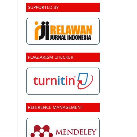
SUPPORTED BY
PLAGIARISM CHECKER
REFERENCE MANAGEMENT