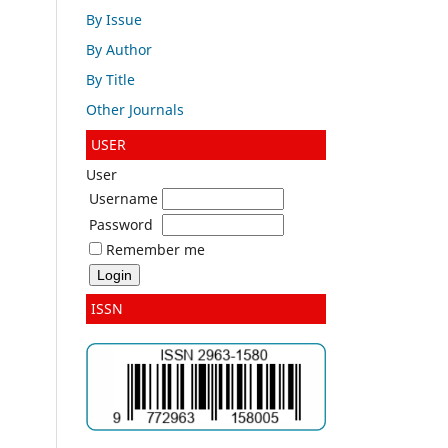
By Issue
By Author
By Title
Other Journals
USER
User
Username
Password
Remember me
ISSN