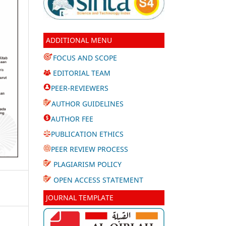
ADDITIONAL MENU
FOCUS AND SCOPE
EDITORIAL TEAM
PEER-REVIEWERS
AUTHOR GUIDELINES
AUTHOR FEE
PUBLICATION ETHICS
PEER REVIEW PROCESS
PLAGIARISM POLICY
OPEN ACCESS STATEMENT
JOURNAL TEMPLATE