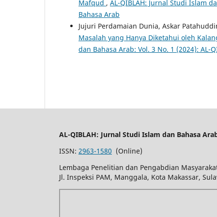
Mafqud
,
AL-QIBLAH: Jurnal Studi Islam da
Bahasa Arab
Jujuri Perdamaian Dunia, Askar Patahuddi
Masalah yang Hanya Diketahui oleh Kal
dan Bahasa Arab: Vol. 3 No. 1 (2024): AL-
AL-QIBLAH: Jurnal Studi Islam dan Bahasa Ara
ISSN:
2963-1580
(Online)
Lembaga Penelitian dan Pengabdian Masyarakat
Jl. Inspeksi PAM, Manggala, Kota Makassar, Sula