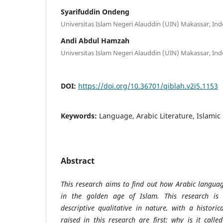
Syarifuddin Ondeng
Universitas Islam Negeri Alauddin (UIN) Makassar, In
Andi Abdul Hamzah
Universitas Islam Negeri Alauddin (UIN) Makassar, In
DOI:
https://doi.org/10.36701/qiblah.v2i5.1153
Keywords:
Language, Arabic Literature, Islami
Abstract
This research aims to find out how Arabic langua
in the golden age of Islam. This research is 
descriptive qualitative in nature, with a histor
raised in this research are first: why is it call