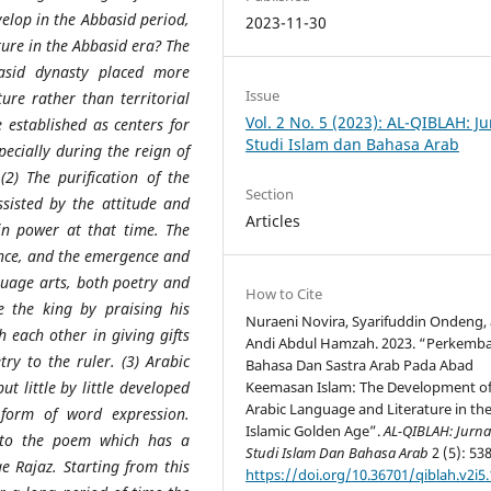
elop in the Abbasid period,
2023-11-30
ature in the Abbasid era? The
basid dynasty placed more
Issue
ture rather than territorial
Vol. 2 No. 5 (2023): AL-QIBLAH: Ju
e established as centers for
Studi Islam dan Bahasa Arab
pecially during the reign of
2) The purification of the
Section
sisted by the attitude and
Articles
in power at that time. The
ience, and the emergence and
nguage arts, both poetry and
How to Cite
 the king by praising his
Nuraeni Novira, Syarifuddin Ondeng,
h each other in giving gifts
Andi Abdul Hamzah. 2023. “Perkemb
ry to the ruler. (3) Arabic
Bahasa Dan Sastra Arab Pada Abad
ut little by little developed
Keemasan Islam: The Development o
Arabic Language and Literature in th
 form of word expression.
Islamic Golden Age”.
AL-QIBLAH: Jurna
 to the poem which has a
Studi Islam Dan Bahasa Arab
2 (5): 538
 Rajaz. Starting from this
https://doi.org/10.36701/qiblah.v2i5