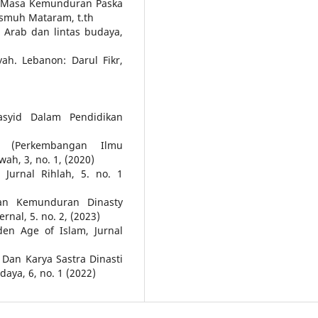
da Masa Kemunduran Paska
ismuh Mataram, t.th
a Arab dan lintas budaya,
yah. Lebanon: Darul Fikr,
asyid Dalam Pendidikan
h (Perkembangan Ilmu
h, 3, no. 1, (2020)
Jurnal Rihlah, 5. no. 1
an Kemunduran Dinasty
rnal, 5. no. 2, (2023)
den Age of Islam, Jurnal
Dan Karya Sastra Dinasti
aya, 6, no. 1 (2022)