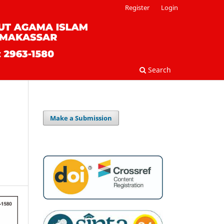
Register
Login
Search
Make a Submission