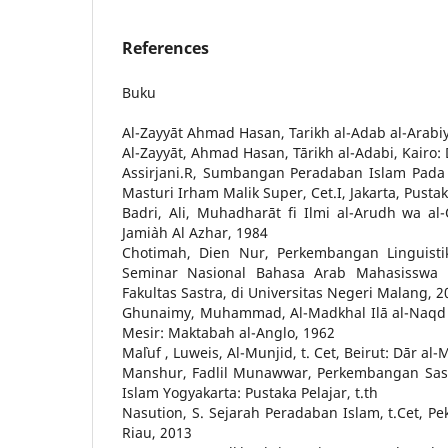
References
Buku
Al-Zayyāt Ahmad Hasan, Tarikh al-Adab al-Arabiy, B
Al-Zayyāt, Ahmad Hasan, Tārikh al-Adabi, Kairo:
Assirjani.R, Sumbangan Peradaban Islam Pada
Masturi Irham Malik Super, Cet.I, Jakarta, Pusta
Badri, Ali, Muhadharāt fi Ilmi al-Arudh wa al-Q
Jami`ah Al Azhar, 1984
Chotimah, Dien Nur, Perkembangan Linguisti
Seminar Nasional Bahasa Arab Mahasisswa 
Fakultas Sastra, di Universitas Negeri Malang, 2
Ghunaimy, Muhammad, Al-Madkhal Ilā al-Naqd al
Mesir: Maktabah al-Anglo, 1962
Ma`luf , Luweis, Al-Munjid, t. Cet, Beirut: Dār al
Manshur, Fadlil Munawwar, Perkembangan Sast
Islam Yogyakarta: Pustaka Pelajar, t.th
Nasution, S. Sejarah Peradaban Islam, t.Cet, P
Riau, 2013