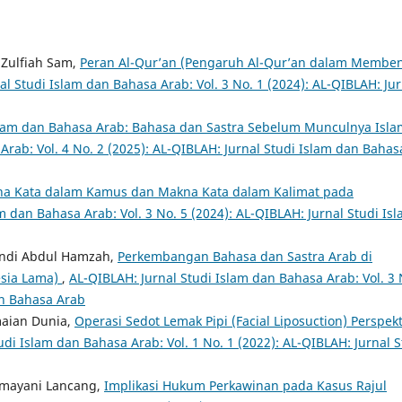
 Zulfiah Sam,
Peran Al-Qur’an (Pengaruh Al-Qur’an dalam Membe
al Studi Islam dan Bahasa Arab: Vol. 3 No. 1 (2024): AL-QIBLAH: Jur
slam dan Bahasa Arab: Bahasa dan Sastra Sebelum Munculnya Isl
Arab: Vol. 4 No. 2 (2025): AL-QIBLAH: Jurnal Studi Islam dan Bahas
a Kata dalam Kamus dan Makna Kata dalam Kalimat pada
m dan Bahasa Arab: Vol. 3 No. 5 (2024): AL-QIBLAH: Jurnal Studi Is
ndi Abdul Hamzah,
Perkembangan Bahasa dan Sastra Arab di
esia Lama)
,
AL-QIBLAH: Jurnal Studi Islam dan Bahasa Arab: Vol. 3 
an Bahasa Arab
maian Dunia,
Operasi Sedot Lemak Pipi (Facial Liposuction) Perspekt
udi Islam dan Bahasa Arab: Vol. 1 No. 1 (2022): AL-QIBLAH: Jurnal S
hmayani Lancang,
Implikasi Hukum Perkawinan pada Kasus Rajul