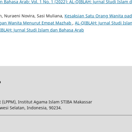
n Bahasa Arab: Vol. 1 No. 1 (2022): AL-QIBLAH: Jurnal Studi Islam 
n, Nuraeni Novira, Sasi Muliana,
Kesaksian Satu Orang Wanita pa
angan Wanita Menurut Empat Mazhab
,
AL-QIBLAH: Jurnal Studi Isla
QIBLAH: Jurnal Studi Islam dan Bahasa Arab
b
 (LPPM), Institut Agama Islam STIBA Makassar
wesi Selatan, Indonesia, 90234.