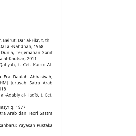
eirut: Dar al-Fikr, t, th
 Dal al-Nahdhah, 1968
 Dunia, Terjemahan Sonif
ka al-Kautsar, 2011
afiyah, t. Cet. Kairo: Al-
k Era Daulah Abbasiyah,
HMJ Jurusab Satra Arab
018
-Adabiy al-Hadīś, t. Cet,
-Masyriq, 1977
ra Arab dan Teori Sastra
ekanbaru: Yayasan Pustaka