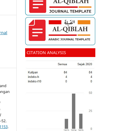
rnal
CITATION ANALYSIS
 and
angan
f
e
l
-52.
.1153
.