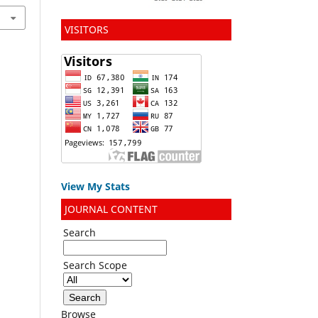
VISITORS
View My Stats
JOURNAL CONTENT
Search
Search Scope
Browse