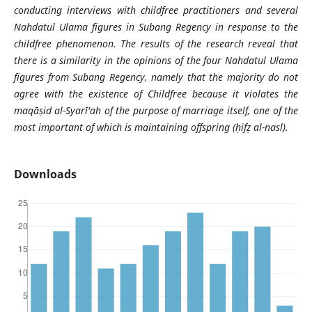
conducting interviews with childfree practitioners and several
Nahdatul Ulama figures in Subang Regency in response to the
childfree phenomenon. The results of the research reveal that
there is a similarity in the opinions of the four Nahdatul Ulama
figures from Subang Regency, namely that the majority do not
agree with the existence of Childfree because it violates the
maqāṣid al-Syarī'ah of the purpose of marriage itself, one of the
most important of which is maintaining offspring (ḥifẓ al-nasl).
Downloads