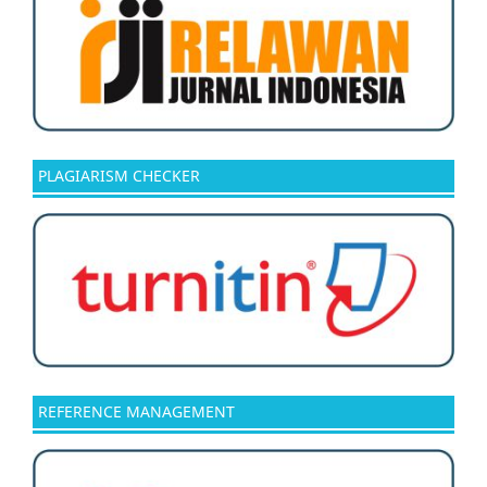
PLAGIARISM CHECKER
REFERENCE MANAGEMENT