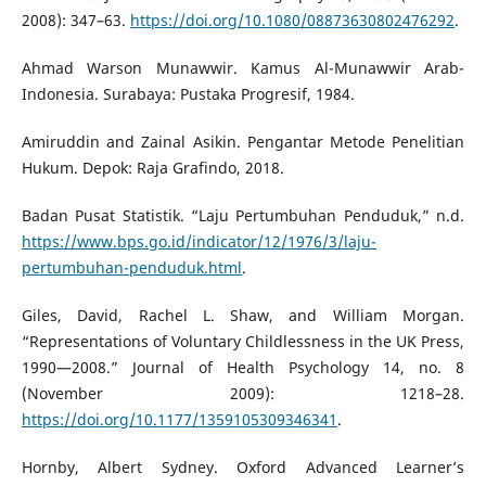
2008): 347–63.
https://doi.org/10.1080/08873630802476292
.
Ahmad Warson Munawwir. Kamus Al-Munawwir Arab-
Indonesia. Surabaya: Pustaka Progresif, 1984.
Amiruddin and Zainal Asikin. Pengantar Metode Penelitian
Hukum. Depok: Raja Grafindo, 2018.
Badan Pusat Statistik. “Laju Pertumbuhan Penduduk,” n.d.
https://www.bps.go.id/indicator/12/1976/3/laju-
pertumbuhan-penduduk.html
.
Giles, David, Rachel L. Shaw, and William Morgan.
“Representations of Voluntary Childlessness in the UK Press,
1990—2008.” Journal of Health Psychology 14, no. 8
(November 2009): 1218–28.
https://doi.org/10.1177/1359105309346341
.
Hornby, Albert Sydney. Oxford Advanced Learner’s