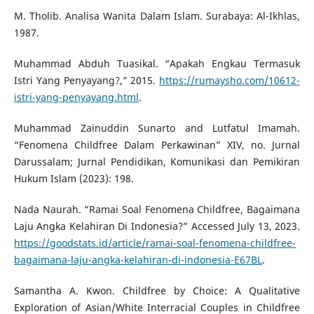
M. Tholib. Analisa Wanita Dalam Islam. Surabaya: Al-Ikhlas,
1987.
Muhammad Abduh Tuasikal. “Apakah Engkau Termasuk
Istri Yang Penyayang?,” 2015.
https://rumaysho.com/10612-
istri-yang-penyayang.html
.
Muhammad Zainuddin Sunarto and Lutfatul Imamah.
“Fenomena Childfree Dalam Perkawinan” XIV, no. Jurnal
Darussalam; Jurnal Pendidikan, Komunikasi dan Pemikiran
Hukum Islam (2023): 198.
Nada Naurah. “Ramai Soal Fenomena Childfree, Bagaimana
Laju Angka Kelahiran Di Indonesia?” Accessed July 13, 2023.
https://goodstats.id/article/ramai-soal-fenomena-childfree-
bagaimana-laju-angka-kelahiran-di-indonesia-E67BL
.
Samantha A. Kwon. Childfree by Choice: A Qualitative
Exploration of Asian/White Interracial Couples in Childfree