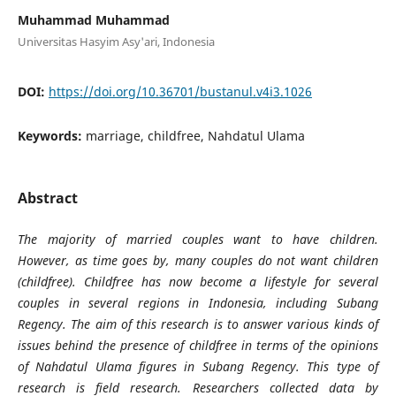
Muhammad Muhammad
Universitas Hasyim Asy'ari, Indonesia
DOI:
https://doi.org/10.36701/bustanul.v4i3.1026
Keywords:
marriage, childfree, Nahdatul Ulama
Abstract
The majority of married couples want to have children.
However, as time goes by, many couples do not want children
(childfree). Childfree has now become a lifestyle for several
couples in several regions in Indonesia, including Subang
Regency. The aim of this research is to answer various kinds of
issues behind the presence of childfree in terms of the opinions
of Nahdatul Ulama figures in Subang Regency. This type of
research is field research. Researchers collected data by