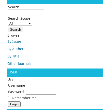
Search
Search Scope
Browse
By Issue
By Author
By Title
Other Journals
USER
User
Username
Password
Remember me