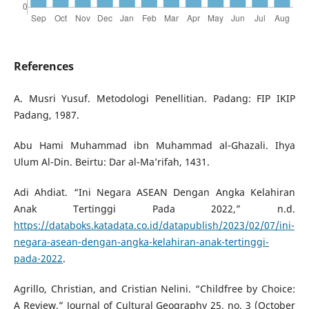
References
A. Musri Yusuf. Metodologi Penellitian. Padang: FIP IKIP
Padang, 1987.
Abu Hami Muhammad ibn Muhammad al-Ghazali. Ihya
Ulum Al-Din. Beirtu: Dar al-Ma’rifah, 1431.
Adi Ahdiat. “Ini Negara ASEAN Dengan Angka Kelahiran
Anak Tertinggi Pada 2022,” n.d.
https://databoks.katadata.co.id/datapublish/2023/02/07/ini-
negara-asean-dengan-angka-kelahiran-anak-tertinggi-
pada-2022
.
Agrillo, Christian, and Cristian Nelini. “Childfree by Choice:
A Review.” Journal of Cultural Geography 25, no. 3 (October