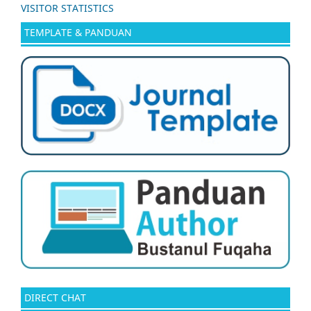
VISITOR STATISTICS
TEMPLATE & PANDUAN
DIRECT CHAT