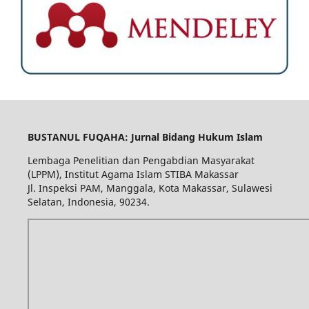
BUSTANUL FUQAHA: Jurnal Bidang Hukum Islam
Lembaga Penelitian dan Pengabdian Masyarakat
(LPPM), Institut Agama Islam STIBA Makassar
Jl. Inspeksi PAM, Manggala, Kota Makassar, Sulawesi
Selatan, Indonesia, 90234.