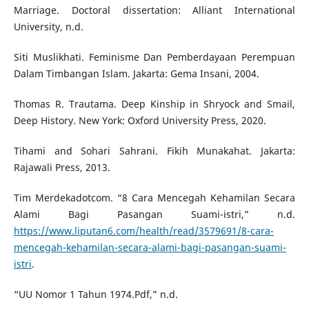
Marriage. Doctoral dissertation: Alliant International
University, n.d.
Siti Muslikhati. Feminisme Dan Pemberdayaan Perempuan
Dalam Timbangan Islam. Jakarta: Gema Insani, 2004.
Thomas R. Trautama. Deep Kinship in Shryock and Smail,
Deep History. New York: Oxford University Press, 2020.
Tihami and Sohari Sahrani. Fikih Munakahat. Jakarta:
Rajawali Press, 2013.
Tim Merdekadotcom. “8 Cara Mencegah Kehamilan Secara
Alami Bagi Pasangan Suami-istri,” n.d.
https://www.liputan6.com/health/read/3579691/8-cara-
mencegah-kehamilan-secara-alami-bagi-pasangan-suami-
istri
.
“UU Nomor 1 Tahun 1974.Pdf,” n.d.