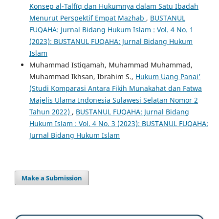
Konsep al-Talfīq dan Hukumnya dalam Satu Ibadah
Menurut Perspektif Empat Mazhab
,
BUSTANUL
FUQAHA: Jurnal Bidang Hukum Islam : Vol. 4 No. 1
(2023): BUSTANUL FUQAHA: Jurnal Bidang Hukum
Islam
Muhammad Istiqamah, Muhammad Muhammad,
Muhammad Ikhsan, Ibrahim S.,
Hukum Uang Panai’
(Studi Komparasi Antara Fikih Munakahat dan Fatwa
Majelis Ulama Indonesia Sulawesi Selatan Nomor 2
Tahun 2022)
,
BUSTANUL FUQAHA: Jurnal Bidang
Hukum Islam : Vol. 4 No. 3 (2023): BUSTANUL FUQAHA:
Jurnal Bidang Hukum Islam
Make a Submission