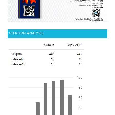
CITATION ANALYSIS