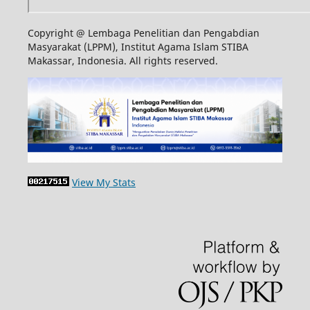
Copyright @ Lembaga Penelitian dan Pengabdian
Masyarakat (LPPM), Institut Agama Islam STIBA
Makassar, Indonesia. All rights reserved.
View My Stats