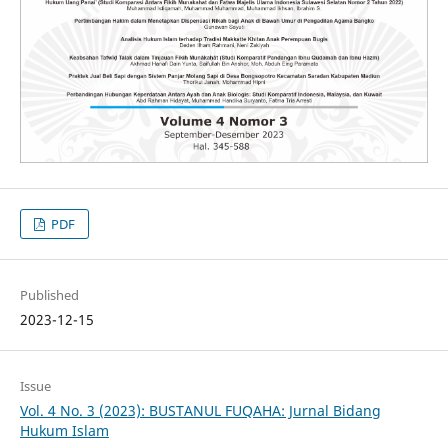
PDF
Published
2023-12-15
Issue
Vol. 4 No. 3 (2023): BUSTANUL FUQAHA: Jurnal Bidang
Hukum Islam