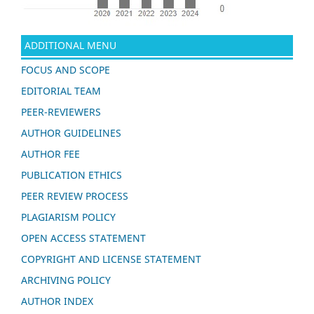
ADDITIONAL MENU
FOCUS AND SCOPE
EDITORIAL TEAM
PEER-REVIEWERS
AUTHOR GUIDELINES
AUTHOR FEE
PUBLICATION ETHICS
PEER REVIEW PROCESS
PLAGIARISM POLICY
OPEN ACCESS STATEMENT
COPYRIGHT AND LICENSE STATEMENT
ARCHIVING POLICY
AUTHOR INDEX