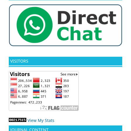
VISITORS
View My Stats
JOURNAL CONTENT