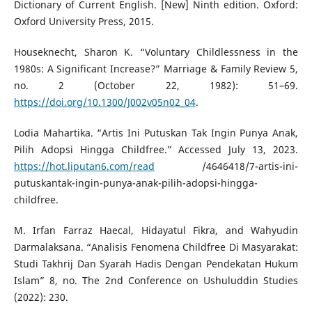
Dictionary of Current English. [New] Ninth edition. Oxford:
Oxford University Press, 2015.
Houseknecht, Sharon K. “Voluntary Childlessness in the
1980s: A Significant Increase?” Marriage & Family Review 5,
no. 2 (October 22, 1982): 51–69.
https://doi.org/10.1300/J002v05n02_04
.
Lodia Mahartika. “Artis Ini Putuskan Tak Ingin Punya Anak,
Pilih Adopsi Hingga Childfree.” Accessed July 13, 2023.
https://hot.liputan6.com/read
/4646418/7-artis-ini-
putuskantak-ingin-punya-anak-pilih-adopsi-hingga-
childfree.
M. Irfan Farraz Haecal, Hidayatul Fikra, and Wahyudin
Darmalaksana. “Analisis Fenomena Childfree Di Masyarakat:
Studi Takhrij Dan Syarah Hadis Dengan Pendekatan Hukum
Islam” 8, no. The 2nd Conference on Ushuluddin Studies
(2022): 230.