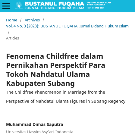
Home
/
Archives
/
Vol. 4 No. 3 (2023): BUSTANUL FUQAHA: Jurnal Bidang Hukum Islam
/
Articles
Fenomena Childfree dalam
Pernikahan Perspektif Para
Tokoh Nahdatul Ulama
Kabupaten Subang
The Childfree Phenomenon in Marriage from the
Perspective of Nahdatul Ulama Figures in Subang Regency
Muhammad Dimas Saputra
Universitas Hasyim Asy'ari, Indonesia