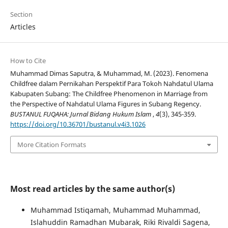
Section
Articles
How to Cite
Muhammad Dimas Saputra, & Muhammad, M. (2023). Fenomena
Childfree dalam Pernikahan Perspektif Para Tokoh Nahdatul Ulama
Kabupaten Subang: The Childfree Phenomenon in Marriage from
the Perspective of Nahdatul Ulama Figures in Subang Regency.
BUSTANUL FUQAHA: Jurnal Bidang Hukum Islam
,
4
(3), 345-359.
https://doi.org/10.36701/bustanul.v4i3.1026
More Citation Formats
Most read articles by the same author(s)
Muhammad Istiqamah, Muhammad Muhammad,
Islahuddin Ramadhan Mubarak, Riki Rivaldi Sagena,