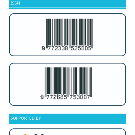
ISSN
SUPPORTED BY