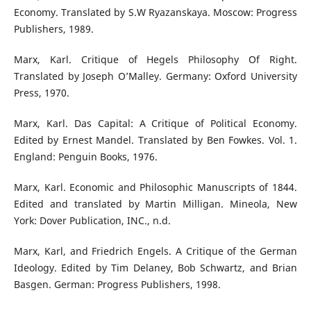
Economy. Translated by S.W Ryazanskaya. Moscow: Progress
Publishers, 1989.
Marx, Karl. Critique of Hegels Philosophy Of Right.
Translated by Joseph O’Malley. Germany: Oxford University
Press, 1970.
Marx, Karl. Das Capital: A Critique of Political Economy.
Edited by Ernest Mandel. Translated by Ben Fowkes. Vol. 1.
England: Penguin Books, 1976.
Marx, Karl. Economic and Philosophic Manuscripts of 1844.
Edited and translated by Martin Milligan. Mineola, New
York: Dover Publication, INC., n.d.
Marx, Karl, and Friedrich Engels. A Critique of the German
Ideology. Edited by Tim Delaney, Bob Schwartz, and Brian
Basgen. German: Progress Publishers, 1998.