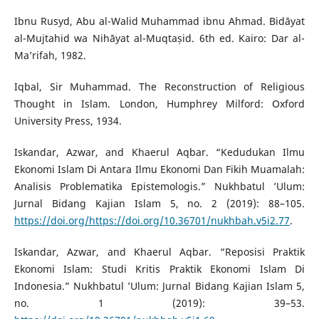
Ibnu Rusyd, Abu al-Walid Muhammad ibnu Ahmad. Bidāyat
al-Mujtahid wa Nihāyat al-Muqtaṣid. 6th ed. Kairo: Dar al-
Ma’rifah, 1982.
Iqbal, Sir Muhammad. The Reconstruction of Religious
Thought in Islam. London, Humphrey Milford: Oxford
University Press, 1934.
Iskandar, Azwar, and Khaerul Aqbar. “Kedudukan Ilmu
Ekonomi Islam Di Antara Ilmu Ekonomi Dan Fikih Muamalah:
Analisis Problematika Epistemologis.” Nukhbatul ’Ulum:
Jurnal Bidang Kajian Islam 5, no. 2 (2019): 88–105.
https://doi.org/https://doi.org/10.36701/nukhbah.v5i2.77
.
Iskandar, Azwar, and Khaerul Aqbar. “Reposisi Praktik
Ekonomi Islam: Studi Kritis Praktik Ekonomi Islam Di
Indonesia.” Nukhbatul ’Ulum: Jurnal Bidang Kajian Islam 5,
no. 1 (2019): 39–53.