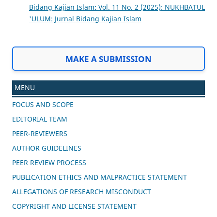
Bidang Kajian Islam: Vol. 11 No. 2 (2025): NUKHBATUL
'ULUM: Jurnal Bidang Kajian Islam
MAKE A SUBMISSION
MENU
FOCUS AND SCOPE
EDITORIAL TEAM
PEER-REVIEWERS
AUTHOR GUIDELINES
PEER REVIEW PROCESS
PUBLICATION ETHICS AND MALPRACTICE STATEMENT
ALLEGATIONS OF RESEARCH MISCONDUCT
COPYRIGHT AND LICENSE STATEMENT