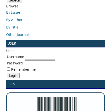
Browse
By Issue
By Author
By Title
Other Journals
USER
User
Username
Password
Remember me
ISSN