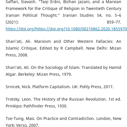
Saffari, Siavash. “Taqi Erāni, Bizhan Jazani, and a Marxian
Framework for the Critique of Religion in Twentieth Century
Iranian Political Thought.” Iranian Studies 54, no. 5–6
(2021): 859–77.
https://doi.org/https://doi.org/10.1080/00210862.2020.1855970
Shari’ati, Ali. Marxism and Other Western Fallacies: An
Islamic Critique. Edited by R Campbell. New Delhi: Mizan
Press, 2008.
Shari’ati, Ali. On the Sociology of Islam. Translated by Hamid
Algar. Berkeley: Mizan Press, 1979.
Srnicek, Nick. Platform Capitalism. UK: Polity Press, 2017.
Trotsky, Leon. The History of the Russian Revolution. 1st ed.
Prinkipo: Pathfinder Press, 1930.
Tse-Tung, Mao. On Practice and Contradiction. London, New
York: Verso, 2007.