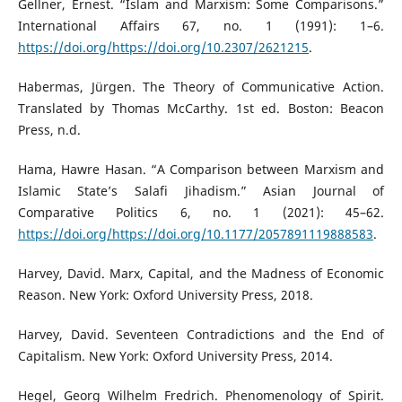
Gellner, Ernest. “Islam and Marxism: Some Comparisons.”
International Affairs 67, no. 1 (1991): 1–6.
https://doi.org/https://doi.org/10.2307/2621215
.
Habermas, Jürgen. The Theory of Communicative Action.
Translated by Thomas McCarthy. 1st ed. Boston: Beacon
Press, n.d.
Hama, Hawre Hasan. “A Comparison between Marxism and
Islamic State’s Salafi Jihadism.” Asian Journal of
Comparative Politics 6, no. 1 (2021): 45–62.
https://doi.org/https://doi.org/10.1177/2057891119888583
.
Harvey, David. Marx, Capital, and the Madness of Economic
Reason. New York: Oxford University Press, 2018.
Harvey, David. Seventeen Contradictions and the End of
Capitalism. New York: Oxford University Press, 2014.
Hegel, Georg Wilhelm Fredrich. Phenomenology of Spirit.