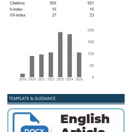
TEMPLATE & GUIDANCE