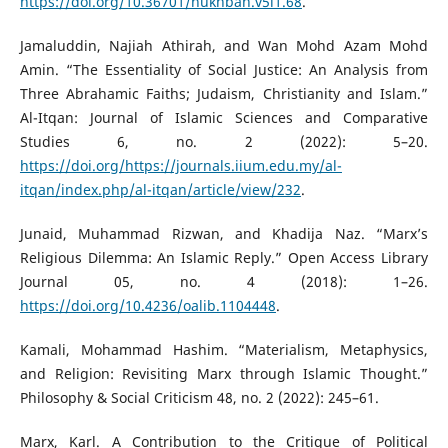
https://doi.org/10.36701/nukhbah.v5i1.68
.
Jamaluddin, Najiah Athirah, and Wan Mohd Azam Mohd
Amin. “The Essentiality of Social Justice: An Analysis from
Three Abrahamic Faiths; Judaism, Christianity and Islam.”
Al-Itqan: Journal of Islamic Sciences and Comparative
Studies 6, no. 2 (2022): 5–20.
https://doi.org/https://journals.iium.edu.my/al-
itqan/index.php/al-itqan/article/view/232
.
Junaid, Muhammad Rizwan, and Khadija Naz. “Marx’s
Religious Dilemma: An Islamic Reply.” Open Access Library
Journal 05, no. 4 (2018): 1–26.
https://doi.org/10.4236/oalib.1104448
.
Kamali, Mohammad Hashim. “Materialism, Metaphysics,
and Religion: Revisiting Marx through Islamic Thought.”
Philosophy & Social Criticism 48, no. 2 (2022): 245–61.
Marx, Karl. A Contribution to the Critique of Political