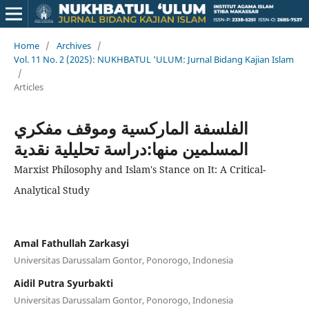
Home
/
Archives
/
Vol. 11 No. 2 (2025): NUKHBATUL 'ULUM: Jurnal Bidang Kajian Islam
/
Articles
الفلسفة الماركسية وموقف مفكري
المسلمين منها:دراسة تحليلية نقدية
Marxist Philosophy and Islam's Stance on It: A Critical-
Analytical Study
Amal Fathullah Zarkasyi
Universitas Darussalam Gontor, Ponorogo, Indonesia
Aidil Putra Syurbakti
Universitas Darussalam Gontor, Ponorogo, Indonesia