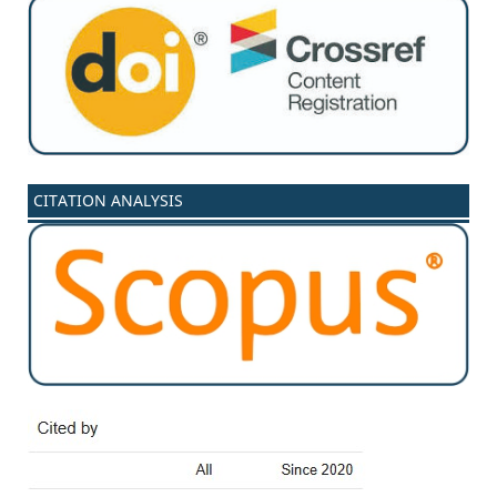
CITATION ANALYSIS