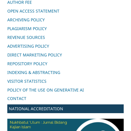
AUTHOR FEE
OPEN ACCESS STATEMENT
ARCHIVING POLICY
PLAGIARISM POLICY
REVENUE SOURCES
ADVERTISING POLICY
DIRECT MARKETING POLICY
REPOSITORY POLICY
INDEXING & ABSTRACTING
VISITOR STATISTICS
POLICY OF THE USE ON GENERATIVE AI
CONTACT
NATIONAL ACCREDITATION