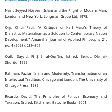
Nasr, Seyyed Hossein. Islam and the Plight of Modern Man.
London and New York: Longman Group Ltd, 1975.
Orji, Chidi Paul. “A Critique of Karl Marx’s Theory of
Dialectics Materialism as a Solution to Contemporary Nation
Development.” Amamihe: Journal of Applied Philosophy 21,
no. 4 (2023): 289–306.
Qutb, Sayyid. Fī Ẓilāl al-Qur’ān. 1st ed. Beirut: Dār al-
Shurūq, 1992.
Rahman, Fazlur. Islam and Modernity: Transformation of an
Intellectual Tradition. Chicago and London: The University of
Chicago Press, 1982.
Ricardo, David. The Principles of Political Economy and
Taxation. 3rd ed. Kitchener: Batoche Books, 2001.