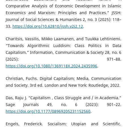
Comparative Analysis of Economic Development in Islamic
Economics and Marxism: Principles and Practices.” JSSH:
Journal of Social Sciences & Humanities 2, no. 3 (2025): 118–
33.
https://doi.org/10.62810/jssh.v2i2.12
.
Charitsis, Vassilis, Mikko Laamanen, and Tuukka Lehtiniemi.
“Towards Algorithmic Luddism: Class Politics in Data
Capitalism.” Information, Communication & Society 28, no. 6
(2025): 971–88.
https://doi.org/10.1080/1369118X.2024.2435996
.
Christian, Fuchs. Digital Capitalism; Media, Communication
and Society. 3rd ed. London and New York: Routledge, 2022.
Das, Raju J. “Capitalism , Class Struggle and / in Academia.”
Sage Journals 49, no. 6 (2023): 901–22.
https://doi.org/10.1177/08969205231152560
.
Engels, Frederick. Socialism: Utopian and Scientific.