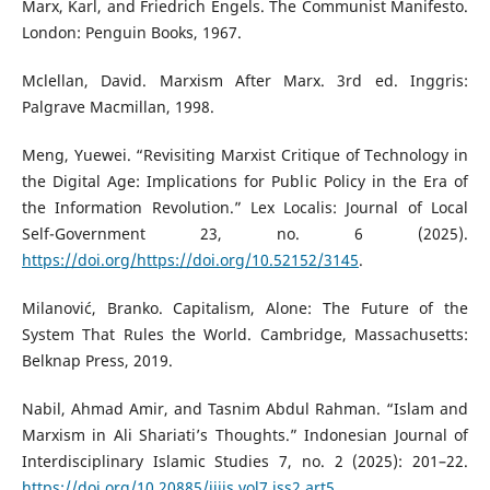
Marx, Karl, and Friedrich Engels. The Communist Manifesto.
London: Penguin Books, 1967.
Mclellan, David. Marxism After Marx. 3rd ed. Inggris:
Palgrave Macmillan, 1998.
Meng, Yuewei. “Revisiting Marxist Critique of Technology in
the Digital Age: Implications for Public Policy in the Era of
the Information Revolution.” Lex Localis: Journal of Local
Self-Government 23, no. 6 (2025).
https://doi.org/https://doi.org/10.52152/3145
.
Milanović, Branko. Capitalism, Alone: The Future of the
System That Rules the World. Cambridge, Massachusetts:
Belknap Press, 2019.
Nabil, Ahmad Amir, and Tasnim Abdul Rahman. “Islam and
Marxism in Ali Shariati’s Thoughts.” Indonesian Journal of
Interdisciplinary Islamic Studies 7, no. 2 (2025): 201–22.
https://doi.org/10.20885/ijiis.vol7.iss2.art5
.