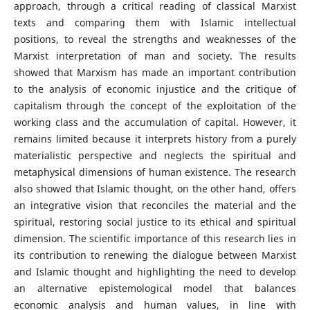
approach, through a critical reading of classical Marxist
texts and comparing them with Islamic intellectual
positions, to reveal the strengths and weaknesses of the
Marxist interpretation of man and society. The results
showed that Marxism has made an important contribution
to the analysis of economic injustice and the critique of
capitalism through the concept of the exploitation of the
working class and the accumulation of capital. However, it
remains limited because it interprets history from a purely
materialistic perspective and neglects the spiritual and
metaphysical dimensions of human existence. The research
also showed that Islamic thought, on the other hand, offers
an integrative vision that reconciles the material and the
spiritual, restoring social justice to its ethical and spiritual
dimension. The scientific importance of this research lies in
its contribution to renewing the dialogue between Marxist
and Islamic thought and highlighting the need to develop
an alternative epistemological model that balances
economic analysis and human values, in line with