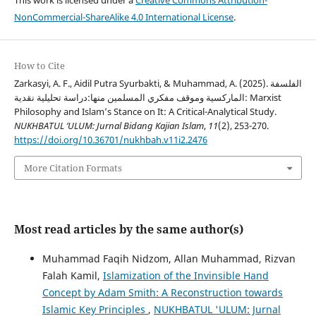
This work is licensed under a
Creative Commons Attribution-
NonCommercial-ShareAlike 4.0 International License
.
How to Cite
Zarkasyi, A. F., Aidil Putra Syurbakti, & Muhammad, A. (2025). الفلسفة
الماركسية وموقف مفكري المسلمين منها:دراسة تحليلية نقدية: Marxist
Philosophy and Islam’s Stance on It: A Critical-Analytical Study.
NUKHBATUL ’ULUM: Jurnal Bidang Kajian Islam
,
11
(2), 253-270.
https://doi.org/10.36701/nukhbah.v11i2.2476
More Citation Formats
Most read articles by the same author(s)
Muhammad Faqih Nidzom, Allan Muhammad, Rizvan
Falah Kamil,
Islamization of the Invinsible Hand
Concept by Adam Smith: A Reconstruction towards
Islamic Key Principles
,
NUKHBATUL 'ULUM: Jurnal