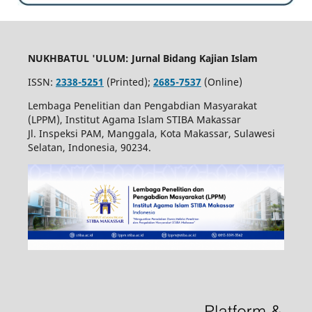
NUKHBATUL 'ULUM: Jurnal Bidang Kajian Islam
ISSN:
2338-5251
(Printed);
2685-7537
(Online)
Lembaga Penelitian dan Pengabdian Masyarakat
(LPPM), Institut Agama Islam STIBA Makassar
Jl. Inspeksi PAM, Manggala, Kota Makassar, Sulawesi
Selatan, Indonesia, 90234.