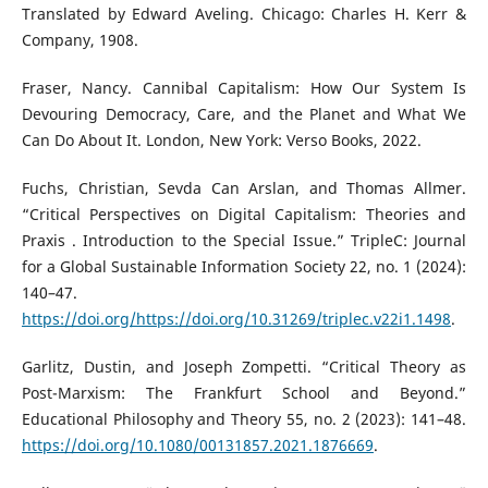
Translated by Edward Aveling. Chicago: Charles H. Kerr &
Company, 1908.
Fraser, Nancy. Cannibal Capitalism: How Our System Is
Devouring Democracy, Care, and the Planet and What We
Can Do About It. London, New York: Verso Books, 2022.
Fuchs, Christian, Sevda Can Arslan, and Thomas Allmer.
“Critical Perspectives on Digital Capitalism: Theories and
Praxis . Introduction to the Special Issue.” TripleC: Journal
for a Global Sustainable Information Society 22, no. 1 (2024):
140–47.
https://doi.org/https://doi.org/10.31269/triplec.v22i1.1498
.
Garlitz, Dustin, and Joseph Zompetti. “Critical Theory as
Post-Marxism: The Frankfurt School and Beyond.”
Educational Philosophy and Theory 55, no. 2 (2023): 141–48.
https://doi.org/10.1080/00131857.2021.1876669
.