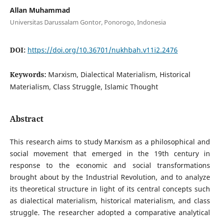
Allan Muhammad
Universitas Darussalam Gontor, Ponorogo, Indonesia
DOI:
https://doi.org/10.36701/nukhbah.v11i2.2476
Keywords:
Marxism, Dialectical Materialism, Historical
Materialism, Class Struggle, Islamic Thought
Abstract
This research aims to study Marxism as a philosophical and
social movement that emerged in the 19th century in
response to the economic and social transformations
brought about by the Industrial Revolution, and to analyze
its theoretical structure in light of its central concepts such
as dialectical materialism, historical materialism, and class
struggle. The researcher adopted a comparative analytical