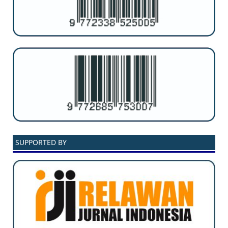
SUPPORTED BY