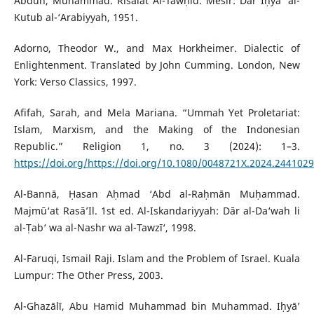
Abduh, Muhammad. Risālat Al-Tawḥīd. Mesir: Dār Iḥyā’ al-
Kutub al-‘Arabiyyah, 1951.
Adorno, Theodor W., and Max Horkheimer. Dialectic of
Enlightenment. Translated by John Cumming. London, New
York: Verso Classics, 1997.
Afifah, Sarah, and Mela Mariana. “Ummah Yet Proletariat:
Islam, Marxism, and the Making of the Indonesian
Republic.” Religion 1, no. 3 (2024): 1–3.
https://doi.org/https://doi.org/10.1080/0048721X.2024.2441029
Al-Bannā, Ḥasan Aḥmad ‘Abd al-Raḥmān Muḥammad.
Majmū‘at Rasā’Il. 1st ed. Al-Iskandariyyah: Dār al-Da‘wah li
al-Ṭab‘ wa al-Nashr wa al-Tawzī‘, 1998.
Al-Faruqi, Ismail Raji. Islam and the Problem of Israel. Kuala
Lumpur: The Other Press, 2003.
Al-Ghazālī, Abu Hamid Muhammad bin Muhammad. Iḥyā’