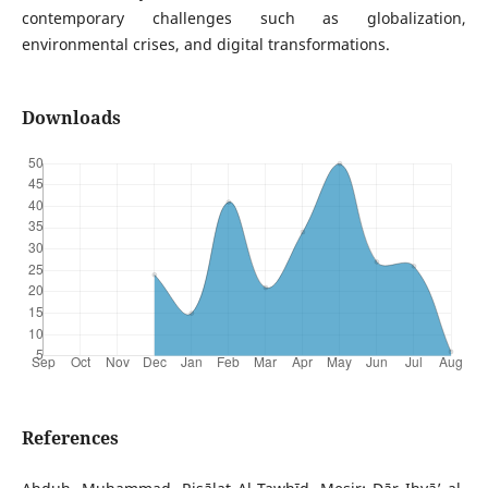
contemporary challenges such as globalization,
environmental crises, and digital transformations.
Downloads
References