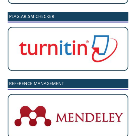
PLAGIARISM CHECKER
REFERENCE MANAGEMENT