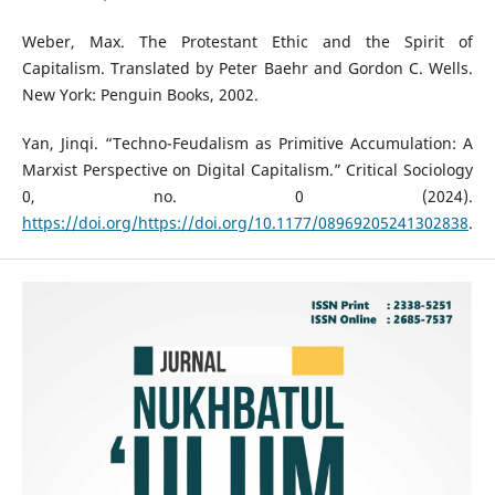
Weber, Max. The Protestant Ethic and the Spirit of
Capitalism. Translated by Peter Baehr and Gordon C. Wells.
New York: Penguin Books, 2002.
Yan, Jinqi. “Techno-Feudalism as Primitive Accumulation: A
Marxist Perspective on Digital Capitalism.” Critical Sociology
0, no. 0 (2024).
https://doi.org/https://doi.org/10.1177/08969205241302838
.