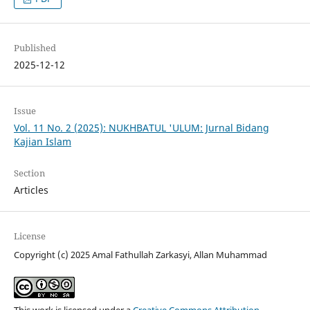
Published
2025-12-12
Issue
Vol. 11 No. 2 (2025): NUKHBATUL 'ULUM: Jurnal Bidang
Kajian Islam
Section
Articles
License
Copyright (c) 2025 Amal Fathullah Zarkasyi, Allan Muhammad