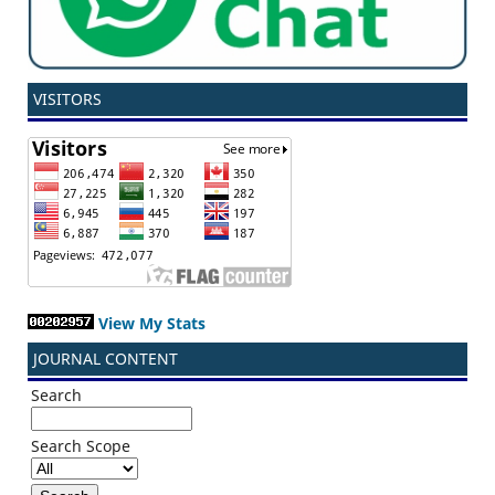
VISITORS
View My Stats
JOURNAL CONTENT
Search
Search Scope