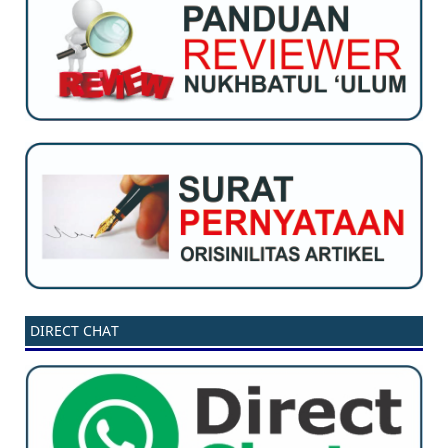
DIRECT CHAT