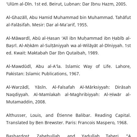
‘Ulūm al-Dīn. 1st ed. Beirut, Lubnan: Dar Ibnu Hazm, 2005.
Al-Ghazālī, Abu Hamid Muhammad bin Muhammad. Tahāfut
al-Falāsifah. Mesir: Dar al-Ma’arif, 1955.
Al-Māwardī, Abū al-Ḥasan ‘Alī ibn Muḥammad ibn Ḥabīb al-
Baṣrī. Al-Aḥkām al-Sulṭāniyyah wa al-Wilāyāt al-Dīniyyah. 1st
ed. Kwait: Maktabah Dar Ibn Qutaibah, 1989.
Al-Mawdūdī, Abu al-A‘la. Islamic Way of Life. Lahore,
Pakistan: Islamic Publications, 1967.
Al-Warzādī, Yāsīn. Al-Falsafah Al-Mārksiyyah: Dirāsah
Naqdiyyah. Al-Mamlakah al-Maghribiyyah: Al-Ḥiwār al-
Mutamaddin, 2008.
Althusser, Louis, and Étienne Balibar. Reading Capital.
Translated by Ben Brewster. Paris: Francois Maspero, 1968.
Bashardost, Zabehullah, and Yadullah Taheri. “A