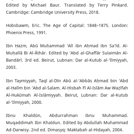
Edited by Michael Baur. Translated by Terry Pinkard.
Cambridge: Cambridge University Press, 2018.
Hobsbawm, Eric. The Age of Capital: 1848–1875. London:
Phoenix Press, 1991.
Ibn Ḥazm, Abū Muḥammad ‘Alī ibn Aḥmad ibn Sa‘īd. Al-
Muḥallā Bi Al-Āthār. Edited by ‘Abd al-Ghaffār Sulaimān Al-
Bandārī. 3rd ed. Beirut, Lubnan: Dar al-Kutub al-’Ilmiyyah,
2003.
Ibn Taymiyyah, Taqī al-Dīn Abū al-‘Abbās Aḥmad bin ‘Abd
al-Ḥalīm bin ’Abd al-Salam. Al-Ḥisbah Fī Al-Islām Aw Waẓīfah
Al-Hukūmah Al-Islāmiyyah. Beirut, Lubnan: Dar al-Kutub
al-’Ilmiyyah, 2000.
Ibnu Khaldūn, Abdurrahman ibnu Muhammad.
Muqaddimah Ibn Khaldun. Edited by Abdullah Muhammad
Ad-Darwisy. 2nd ed. Dimasyq: Maktabah al-Hidayah, 2004.