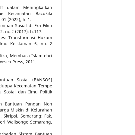
NT dalam Meningkatkan
oe Kecamatan Bacukiki
01 (2022), h. 1.
minan Sosial di Era Fikih
, no.2 (2017): h.117.
ates: Transformasi Hukum
ilmu Keislaman 6, no. 2
tika, Membaca Islam dari
esea Press, 2011.
antuan Sosial (BANSOS)
adduppa Kecematan Tempe
 Sosial dan Ilmu Politik
am Bantuan Pangan Non
arga Miskin di Kelurahan
Skripsi. Semarang: Fak.
eri Walisongo Semarang,
erhadap Sistem Bantuan