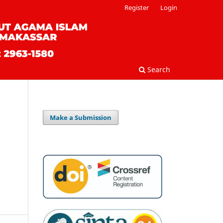
Register
Login
Search
Make a Submission