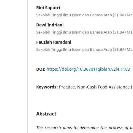
Rini Saputri
Sekolah Tinggi Ilmu Islam dan Bahasa Arab (STIBA) Ma
Dewi Indriani
Sekolah Tinggi Ilmu Islam dan Bahasa Arab (STIBA) Ma
Fauziah Ramdani
Sekolah Tinggi Ilmu Islam dan Bahasa Arab (STIBA) Ma
DOI:
https://doi.org/10.36701/qiblah.v2i4.1103
Keywords:
Practice, Non-Cash Food Assistance 
Abstract
The research aims to determine the process of a