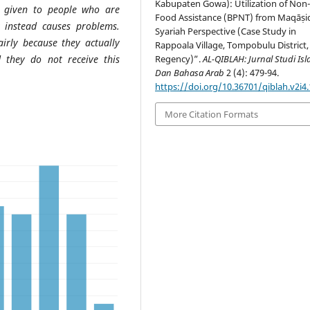
Kabupaten Gowa): Utilization of Non
) given to people who are
Food Assistance (BPNT) from Maqāṣi
ut instead causes problems.
Syariah Perspective (Case Study in
irly because they actually
Rappoala Village, Tompobulu District
d they do not receive this
Regency)”.
AL-QIBLAH: Jurnal Studi Is
Dan Bahasa Arab
2 (4): 479-94.
https://doi.org/10.36701/qiblah.v2i4
More Citation Formats