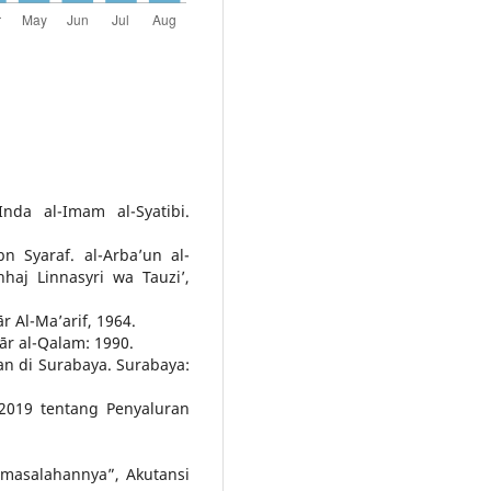
nda al-Imam al-Syatibi.
 Syaraf. al-Arba’un al-
haj Linnasyri wa Tauzi’,
ār Al-Ma’arif, 1964.
Dār al-Qalam: 1990.
an di Surabaya. Surabaya:
2019 tentang Penyaluran
masalahannya”, Akutansi