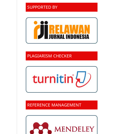
SUPPORTED BY
PLAGIARISM CHECKER
REFERENCE MANAGEMENT