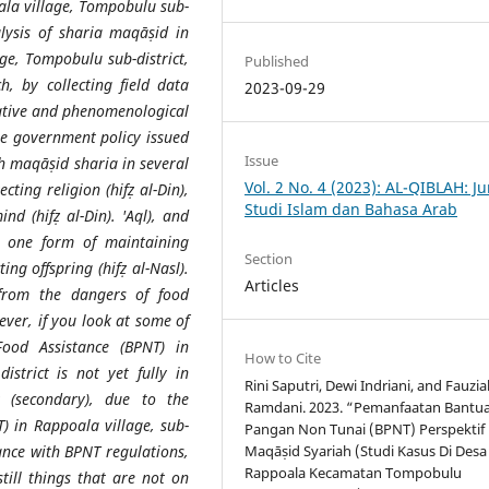
ala village, Tompobulu sub-
alysis of sharia maqāṣid in
ge, Tompobulu sub-district,
Published
h, by collecting field data
2023-09-29
mative and phenomenological
he government policy issued
Issue
h maqāṣid sharia in several
Vol. 2 No. 4 (2023): AL-QIBLAH: Ju
ting religion (hifẓ al-Din),
Studi Islam dan Bahasa Arab
ind (hifẓ al-Din). 'Aql), and
s one form of maintaining
Section
ing offspring (hifẓ al-Nasl).
Articles
from the dangers of food
ever, if you look at some of
ood Assistance (BPNT) in
How to Cite
istrict is not yet fully in
Rini Saputri, Dewi Indriani, and Fauzi
 (secondary), due to the
Ramdani. 2023. “Pemanfaatan Bantu
) in Rappoala village, sub-
Pangan Non Tunai (BPNT) Perspektif
dance with BPNT regulations,
Maqāṣid Syariah (Studi Kasus Di Desa
Rappoala Kecamatan Tompobulu
still things that are not on