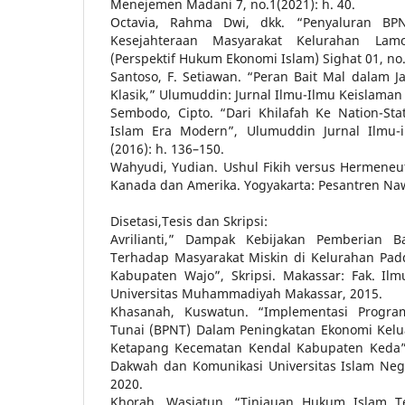
Menejemen Madani 7, no.1(2021): h. 40.
Octavia, Rahma Dwi, dkk. “Penyaluran BP
Kesejahteraan Masyarakat Kelurahan Lam
(Perspektif Hukum Ekonomi Islam) Sighat 01, no. 
Santoso, F. Setiawan. “Peran Bait Mal dalam Ja
Klasik,” Ulumuddin: Jurnal Ilmu-Ilmu Keislaman 2
Sembodo, Cipto. “Dari Khilafah Ke Nation-St
Islam Era Modern”, Ulumuddin Jurnal Ilmu-
(2016): h. 136–150.
Wahyudi, Yudian. Ushul Fikih versus Hermeneu
Kanada dan Amerika. Yogyakarta: Pesantren Naw
Disetasi,Tesis dan Skripsi:
Avrilianti,” Dampak Kebijakan Pemberian B
Terhadap Masyarakat Miskin di Kelurahan P
Kabupaten Wajo”, Skripsi. Makassar: Fak. Ilmu
Universitas Muhammadiyah Makassar, 2015.
Khasanah, Kuswatun. “Implementasi Progr
Tunai (BPNT) Dalam Peningkatan Ekonomi Kelu
Ketapang Kecematan Kendal Kabupaten Keda”, 
Dakwah dan Komunikasi Universitas Islam Neg
2020.
Khorah, Wasiatun. “Tinjauan Hukum Islam T