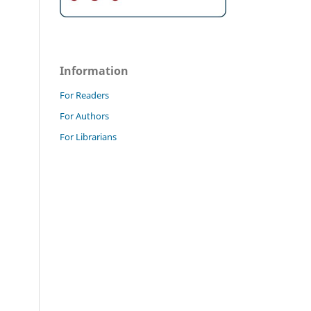
Information
For Readers
For Authors
For Librarians