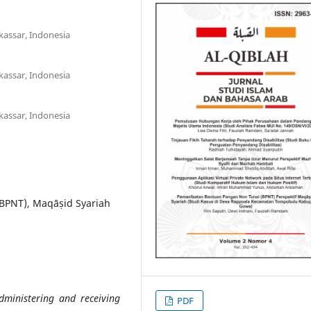
kassar, Indonesia
kassar, Indonesia
kassar, Indonesia
(BPNT), Maqāṣid Syariah
dministering and receiving
PDF