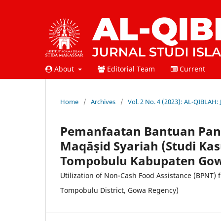
About
Editorial Team
Current
Home
/
Archives
/
Vol. 2 No. 4 (2023): AL-QIBLAH:
Pemanfaatan Bantuan Pang
Maqāṣid Syariah (Studi Ka
Tompobulu Kabupaten Go
Utilization of Non-Cash Food Assistance (BPNT) 
Tompobulu District, Gowa Regency)