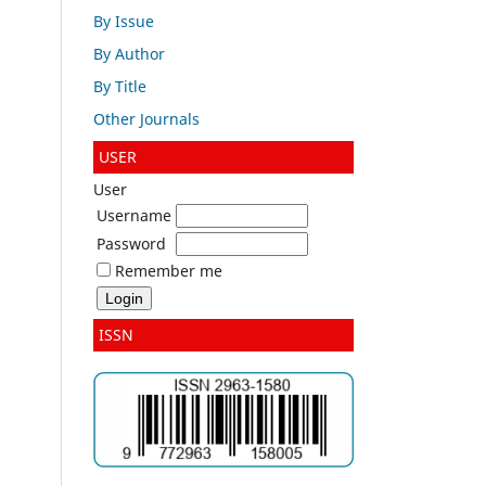
By Issue
By Author
By Title
Other Journals
USER
User
Username
Password
Remember me
ISSN