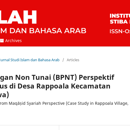
Archives
 Jurnal Studi Islam dan Bahasa Arab
/
Articles
an Non Tunai (BPNT) Perspektif
sus di Desa Rappoala Kecamatan
wa)
from Maqāṣid Syariah Perspective (Case Study in Rappoala Village,