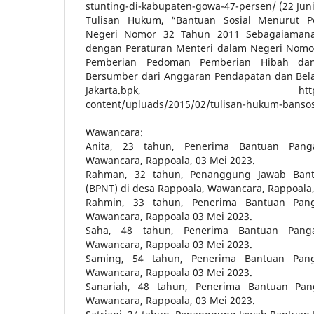
stunting-di-kabupaten-gowa-47-persen/ (22 Juni
Tulisan Hukum, “Bantuan Sosial Menurut P
Negeri Nomor 32 Tahun 2011 Sebagaiamana
dengan Peraturan Menteri dalam Negeri Nomo
Pemberian Pedoman Pemberian Hibah dan
Bersumber dari Anggaran Pendapatan dan Bela
Jakarta.bpk, https://jakart
content/upluads/2015/02/tulisan-hukum-bansos/
Wawancara:
Anita, 23 tahun, Penerima Bantuan Pan
Wawancara, Rappoala, 03 Mei 2023.
Rahman, 32 tahun, Penanggung Jawab Ban
(BPNT) di desa Rappoala, Wawancara, Rappoala,
Rahmin, 33 tahun, Penerima Bantuan Pan
Wawancara, Rappoala 03 Mei 2023.
Saha, 48 tahun, Penerima Bantuan Pang
Wawancara, Rappoala 03 Mei 2023.
Saming, 54 tahun, Penerima Bantuan Pan
Wawancara, Rappoala 03 Mei 2023.
Sanariah, 48 tahun, Penerima Bantuan Pa
Wawancara, Rappoala, 03 Mei 2023.