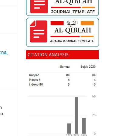
rnal
CITATION ANALYSIS
ah
an