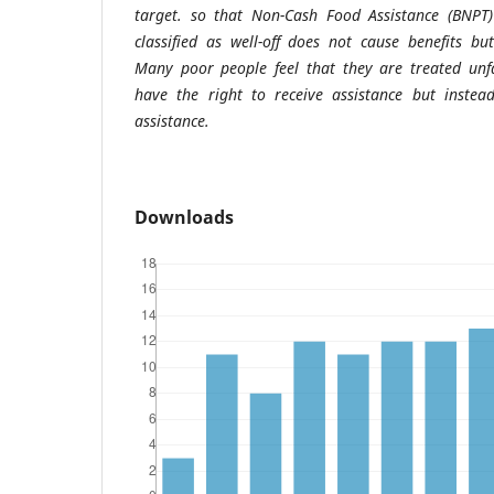
target. so that Non-Cash Food Assistance (BNPT
classified as well-off does not cause benefits b
Many poor people feel that they are treated unfa
have the right to receive assistance but instea
assistance.
Downloads