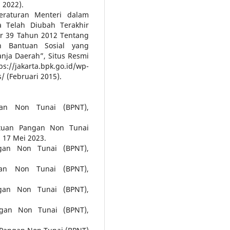
 2022).
eraturan Menteri dalam
 Telah Diubah Terakhir
r 39 Tahun 2012 Tentang
 Bantuan Sosial yang
nja Daerah”, Situs Resmi
a.bpk.go.id/wp-
 (Februari 2015).
gan Non Tunai (BPNT),
tuan Pangan Non Tunai
 17 Mei 2023.
gan Non Tunai (BPNT),
an Non Tunai (BPNT),
gan Non Tunai (BPNT),
ngan Non Tunai (BPNT),