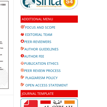
ADDITIONAL MENU
FOCUS AND SCOPE
EDITORIAL TEAM
PEER-REVIEWERS
AUTHOR GUIDELINES
AUTHOR FEE
PUBLICATION ETHICS
PEER REVIEW PROCESS
PLAGIARISM POLICY
OPEN ACCESS STATEMENT
JOURNAL TEMPLATE