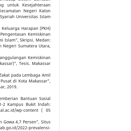
g untuk Kesejahteraan
 Kecamatan Negeri Katon
Syariah Universitas Islam
am Keluarga Harapan (PKH)
 Pengentasan Kemiskinan
mi Islam”, Skripsi. Medan:
am Negeri Sumatera Utara,
nanggulangan Kemiskinan
assar)”, Tesis. Makassar
 Zakat pada Lembaga Amil
Pusat di Kota Makassar”,
ar, 2019.
emberian Bantuan Sosial
 1-2 Kampus Bukit Indah:
al.ac.id/wp-content ( 05
 Gowa 4,7 Persen”, Situs
go.id/2022-prevalensi-