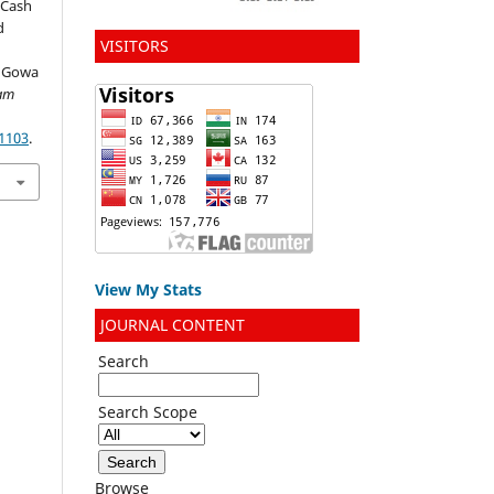
-Cash
d
VISITORS
, Gowa
lam
.1103
.
View My Stats
JOURNAL CONTENT
Search
Search Scope
Browse