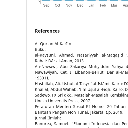
References
Al-Qur’an Al-Karīm
Buku:
al-Raysuni, Ahmad. Nazariyyah al-Maqaṣid ‘I
Rabat: Dār al-Aman, 2013.
An-Nawawi, Abu Zakariya Muhyiddin Yahya ibn
Nawawiyah. Cet. I; Libanon-Beirut: Dār al-Man
1930 H.
Hasbillah, Ali. Ushul al-Tasyri’ al-Islāmi. Kairo: D
Khallaf, Abdul Wahab. ‘Ilm Uṣul al-Fiqh. Kairo: 
Sadewo, FX Sri dkk., Masalah-Masalah Kemiskin
Unesa University Press, 2007.
Peraturan Menteri Sosial RI Nomor 20 Tahun 
Bantuan Pangan Non Tunai. Jakarta: t.p. 2019.
Jurnal Ilmiah:
Banurea, Samuel. “Ekonomi Indonesia dan Per