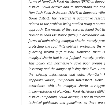
forms of Non-Cash Food Assistance (BPNT) in Rappo
district, Gowa district and to understand the an
Non-Cash Food Assistance (BPNT) in Rappoala villa
Gowa district. The research is qualitative researc
related to the problem being studied using a nor
approach. The results of the research found that t
Non-Cash Food Assistance (BPNT) in accordance wit
forms of maintaining maqāṣid sharia, namely protec
protecting the soul (hifẓ al-Nafs), protecting the m
guarding wealth (hifẓ al-Māl). However, there i
maqāṣid sharia that is not fulfilled, namely, protect
This policy can normatively save poor groups 
insecurity and the danger of losing their lives. How
the existing information and data, Non-Cash F
Rappoala village, Tompobulu sub-district, Gowa d
accordance with the maqāṣid sharia al-Hājiyāt
implementation of Non-Cash Food Assistance (BPNT
district Tompobulu, Gowa district, is not in accor
technical guidelines and guidelines, so there are 