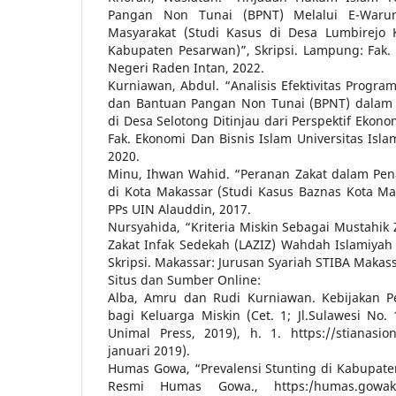
Pangan Non Tunai (BPNT) Melalui E-Warun
Masyarakat (Studi Kasus di Desa Lumbirejo
Kabupaten Pesarwan)”, Skripsi. Lampung: Fak. 
Negeri Raden Intan, 2022.
Kurniawan, Abdul. “Analisis Efektivitas Progr
dan Bantuan Pangan Non Tunai (BPNT) dalam
di Desa Selotong Ditinjau dari Perspektif Ekono
Fak. Ekonomi Dan Bisnis Islam Universitas Isl
2020.
Minu, Ihwan Wahid. “Peranan Zakat dalam Pe
di Kota Makassar (Studi Kasus Baznas Kota Mak
PPs UIN Alauddin, 2017.
Nursyahida, “Kriteria Miskin Sebagai Mustahik
Zakat Infak Sedekah (LAZIZ) Wahdah Islamiyah 
Skripsi. Makassar: Jurusan Syariah STIBA Makass
Situs dan Sumber Online:
Alba, Amru dan Rudi Kurniawan. Kebijakan P
bagi Keluarga Miskin (Cet. 1; Jl.Sulawesi No.
Unimal Press, 2019), h. 1. https://stianasion
januari 2019).
Humas Gowa, “Prevalensi Stunting di Kabupaten
Resmi Humas Gowa., https:/humas.gowakab.