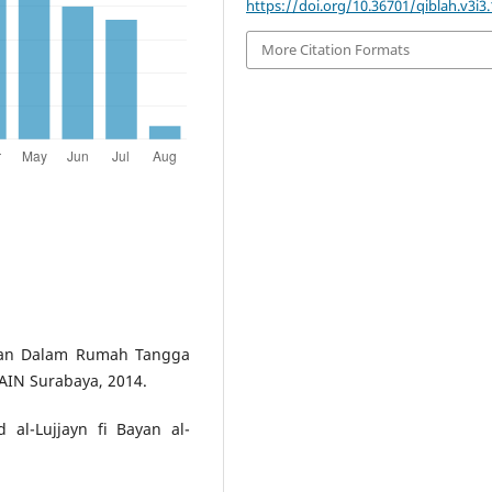
https://doi.org/10.36701/qiblah.v3i3
More Citation Formats
san Dalam Rumah Tangga
IAIN Surabaya, 2014.
al-Lujjayn fi Bayan al-