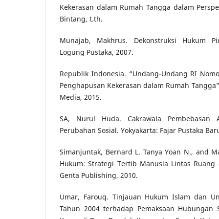
Kekerasan dalam Rumah Tangga dalam Perspekti
Bintang, t.th.
Munajab, Makhrus. Dekonstruksi Hukum Pid
Logung Pustaka, 2007.
Republik Indonesia. “Undang-Undang RI Nomo
Penghapusan Kekerasan dalam Rumah Tangga”.
Media, 2015.
SA, Nurul Huda. Cakrawala Pembebasan 
Perubahan Sosial. Yokyakarta: Fajar Pustaka Bar
Simanjuntak, Bernard L. Tanya Yoan N., and Ma
Hukum: Strategi Tertib Manusia Lintas Ruang 
Genta Publishing, 2010.
Umar, Farouq. Tinjauan Hukum Islam dan 
Tahun 2004 terhadap Pemaksaan Hubungan Se