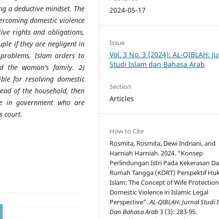
ing a deductive mindset. The
2024-05-17
vercoming domestic violence
ive rights and obligations,
Issue
ple if they are negligent in
Vol. 3 No. 3 (2024): AL-QIBLAH: Ju
g problems, Islam orders to
Studi Islam dan Bahasa Arab
d the woman's family. 2)
ible for resolving domestic
Section
head of the household, then
Articles
ple in government who are
s court.
How to Cite
Rosmita, Rosmita, Dewi Indriani, and
Harniah Harniah. 2024. “Konsep
Perlindungan Istri Pada Kekerasan D
Rumah Tangga (KDRT) Perspektif H
Islam: The Concept of Wife Protection
Domestic Violence in Islamic Legal
Perspective”.
AL-QIBLAH: Jurnal Studi 
Dan Bahasa Arab
3 (3): 283-95.