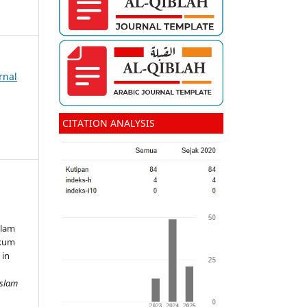
rnal
CITATION ANALYSIS
alam
ukum
 in
Islam