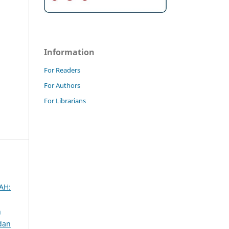
Information
For Readers
For Authors
For Librarians
AH:
n
 dan