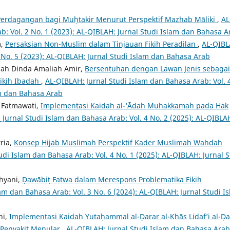
Perdagangan bagi Muḥtakir Menurut Perspektif Mazhab Māliki
,
AL
b: Vol. 2 No. 1 (2023): AL-QIBLAH: Jurnal Studi Islam dan Bahasa A
m,
Persaksian Non-Muslim dalam Tinjauan Fikih Peradilan
,
AL-QIBL
2 No. 5 (2023): AL-QIBLAH: Jurnal Studi Islam dan Bahasa Arab
fiah Dinda Amaliah Amir,
Bersentuhan dengan Lawan Jenis sebagai
Fikih Ibadah
,
AL-QIBLAH: Jurnal Studi Islam dan Bahasa Arab: Vol. 
am dan Bahasa Arab
a Fatmawati,
Implementasi Kaidah al-‘Ādah Muhakkamah pada Hak
 Jurnal Studi Islam dan Bahasa Arab: Vol. 4 No. 2 (2025): AL-QIBLA
tria,
Konsep Hijab Muslimah Perspektif Kader Muslimah Wahdah
udi Islam dan Bahasa Arab: Vol. 4 No. 1 (2025): AL-QIBLAH: Jurnal S
ahyani,
Ḍawābiṭ Fatwa dalam Merespons Problematika Fikih
am dan Bahasa Arab: Vol. 3 No. 6 (2024): AL-QIBLAH: Jurnal Studi I
ni,
Implementasi Kaidah Yutaḥammal al-Ḍarar al-Khās Lidaf’i al-Ḍa
 Penyakit Menular
,
AL-QIBLAH: Jurnal Studi Islam dan Bahasa Arab