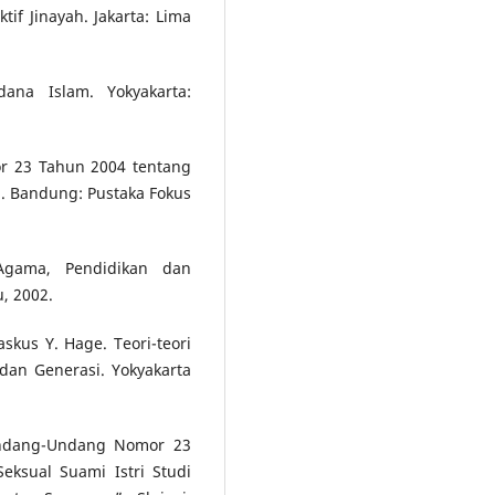
f Jinayah. Jakarta: Lima
ana Islam. Yokyakarta:
r 23 Tahun 2004 tentang
 Bandung: Pustaka Fokus
Agama, Pendidikan dan
u, 2002.
skus Y. Hage. Teori-teori
dan Generasi. Yokyakarta
Undang-Undang Nomor 23
ksual Suami Istri Studi