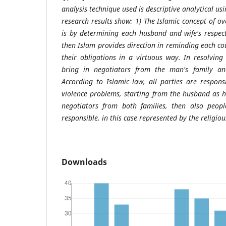
analysis technique used is descriptive analytical us
research results show; 1) The Islamic concept of o
is by determining each husband and wife's respect
then Islam provides direction in reminding each cou
their obligations in a virtuous way. In resolvin
bring in negotiators from the man's family an
According to Islamic law, all parties are respons
violence problems, starting from the husband as 
negotiators from both families, then also peo
responsible, in this case represented by the religiou
Downloads