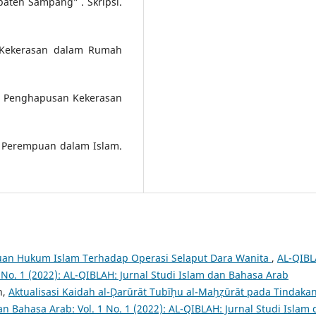
aten Sampang” . Skripsi.
 Kekerasan dalam Rumah
 Penghapusan Kekerasan
ak Perempuan dalam Islam.
uan Hukum Islam Terhadap Operasi Selaput Dara Wanita
,
AL-QIBL
1 No. 1 (2022): AL-QIBLAH: Jurnal Studi Islam dan Bahasa Arab
h,
Aktualisasi Kaidah al-Ḍarūrāt Tubīḥu al-Maḥẓūrāt pada Tindaka
an Bahasa Arab: Vol. 1 No. 1 (2022): AL-QIBLAH: Jurnal Studi Islam