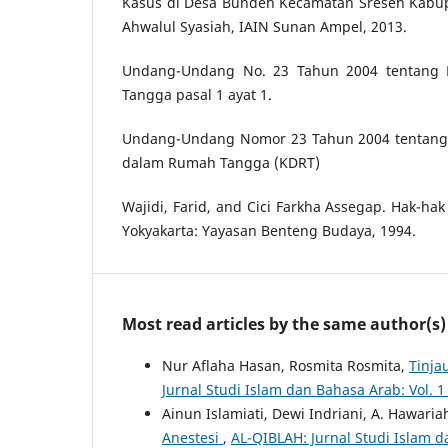
Kasus di Desa Bundeh Kecamatan Sreseh Kabup
Ahwalul Syasiah, IAIN Sunan Ampel, 2013.
Undang-Undang No. 23 Tahun 2004 tentang
Tangga pasal 1 ayat 1.
Undang-Undang Nomor 23 Tahun 2004 tentang
dalam Rumah Tangga (KDRT)
Wajidi, Farid, and Cici Farkha Assegap. Hak-h
Yokyakarta: Yayasan Benteng Budaya, 1994.
Most read articles by the same author(s)
Nur Aflaha Hasan, Rosmita Rosmita,
Tinja
Jurnal Studi Islam dan Bahasa Arab: Vol. 
Ainun Islamiati, Dewi Indriani, A. Hawaria
Anestesi
,
AL-QIBLAH: Jurnal Studi Islam d