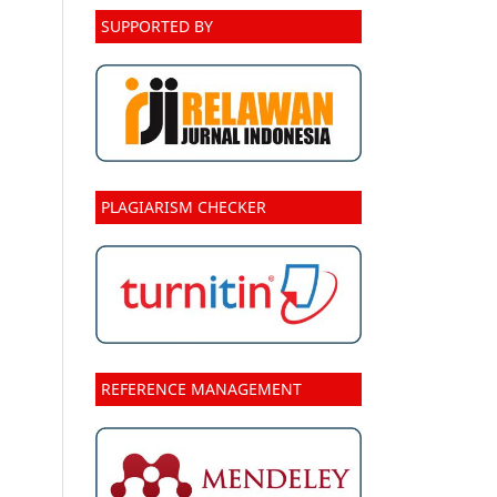
SUPPORTED BY
PLAGIARISM CHECKER
REFERENCE MANAGEMENT