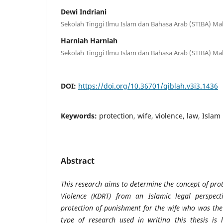
Dewi Indriani
Sekolah Tinggi Ilmu Islam dan Bahasa Arab (STIBA) Ma
Harniah Harniah
Sekolah Tinggi Ilmu Islam dan Bahasa Arab (STIBA) Ma
DOI:
https://doi.org/10.36701/qiblah.v3i3.1436
Keywords:
protection, wife, violence, law, Islam
Abstract
This research aims to determine the concept of pro
Violence (KDRT) from an Islamic legal perspec
protection of punishment for the wife who was the 
type of research used in writing this thesis is 