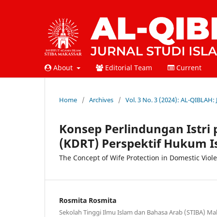
About
Editorial Team
Current
Home
/
Archives
/
Vol. 3 No. 3 (2024): AL-QIBLAH:
Konsep Perlindungan Istr
(KDRT) Perspektif Hukum I
The Concept of Wife Protection in Domestic Viole
Rosmita Rosmita
Sekolah Tinggi Ilmu Islam dan Bahasa Arab (STIBA) Ma