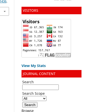
.1436
.
VISITORS
View My Stats
JOURNAL CONTENT
Search
Search Scope
Browse