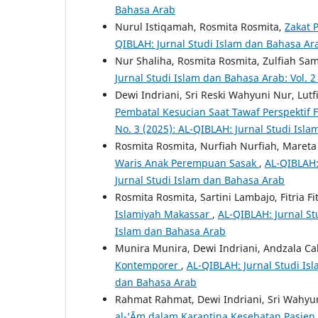
Bahasa Arab
Nurul Istiqamah, Rosmita Rosmita,
Zakat 
QIBLAH: Jurnal Studi Islam dan Bahasa Ara
Nur Shaliha, Rosmita Rosmita, Zulfiah Sa
Jurnal Studi Islam dan Bahasa Arab: Vol. 
Dewi Indriani, Sri Reski Wahyuni Nur, Lut
Pembatal Kesucian Saat Tawaf Perspektif 
No. 3 (2025): AL-QIBLAH: Jurnal Studi Isl
Rosmita Rosmita, Nurfiah Nurfiah, Maret
Waris Anak Perempuan Sasak
,
AL-QIBLAH:
Jurnal Studi Islam dan Bahasa Arab
Rosmita Rosmita, Sartini Lambajo, Fitria Fi
Islamiyah Makassar
,
AL-QIBLAH: Jurnal St
Islam dan Bahasa Arab
Munira Munira, Dewi Indriani, Andzala C
Kontemporer
,
AL-QIBLAH: Jurnal Studi Isl
dan Bahasa Arab
Rahmat Rahmat, Dewi Indriani, Sri Wahyu
al-‘Ᾱm dalam Karantina Kesehatan Pasien