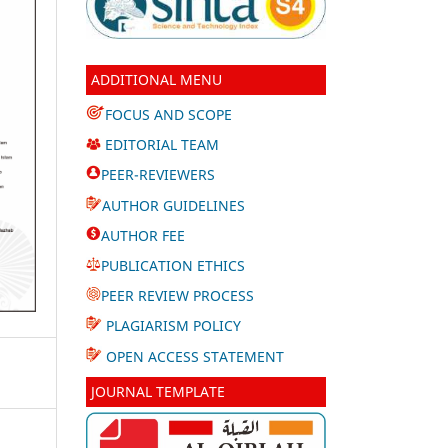
ADDITIONAL MENU
FOCUS AND SCOPE
EDITORIAL TEAM
PEER-REVIEWERS
AUTHOR GUIDELINES
AUTHOR FEE
PUBLICATION ETHICS
PEER REVIEW PROCESS
PLAGIARISM POLICY
OPEN ACCESS STATEMENT
JOURNAL TEMPLATE