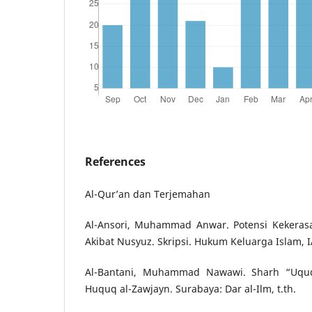
References
Al-Qur’an dan Terjemahan
Al-Ansori, Muhammad Anwar. Potensi Kekera
Akibat Nusyuz. Skripsi. Hukum Keluarga Islam, 
Al-Bantani, Muhammad Nawawi. Sharh “Uqud 
Huquq al-Zawjayn. Surabaya: Dar al-Ilm, t.th.