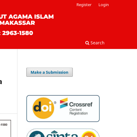
Register
Login
Search
Make a Submission
a