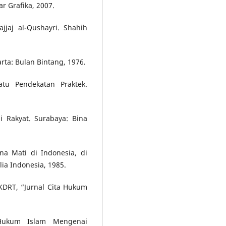
ar Grafika, 2007.
jjaj al-Qushayri. Shahih
arta: Bulan Bintang, 1976.
atu Pendekatan Praktek.
 Rakyat. Surabaya: Bina
a Mati di Indonesia, di
lia Indonesia, 1985.
DRT, “Jurnal Cita Hukum
l Hukum Islam Mengenai