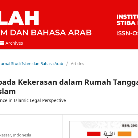
Archives
 Jurnal Studi Islam dan Bahasa Arab
/
Articles
i pada Kekerasan dalam Rumah Tangg
slam
nce in Islamic Legal Perspective
kassar, Indonesia