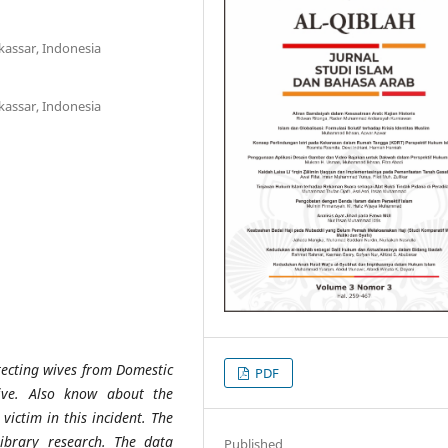
kassar, Indonesia
kassar, Indonesia
tecting wives from Domestic
PDF
tive. Also know about the
victim in this incident. The
library research. The data
Published