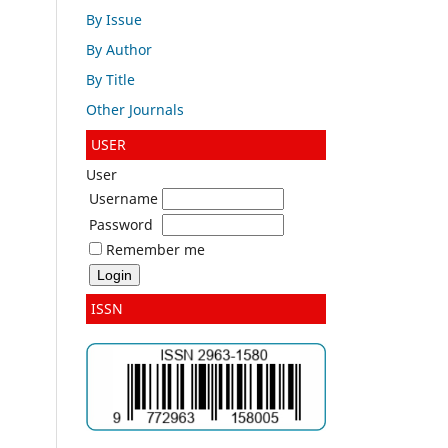
By Issue
By Author
By Title
Other Journals
USER
User
Username
Password
Remember me
ISSN