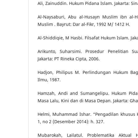
Ali, Zainuddin. Hukum Pidana Islam. Jakarta: Sin
Al-Naysaburi, Abu al-Husayn Muslim ibn al-Ha
Muslim . Bayrut: Dar al-Fikr, 1992 M/ 1412 H.
Al-Shiddiqie, M Hasbi. Filsafat Hukum Islam. Jak
Arikunto, Suharsimi. Prosedur Penelitian Su
Jakarta: PT Rineka Cipta, 2006.
Hadjon, Philipus M. Perlindungan Hukum Bagi
Ilmu, 1987.
Hamzah, Andi and Sumangelipu. Hukum Pidan
Masa Lalu, Kini dan di Masa Depan. Jakarta: Gha
Helmi, Muhammad Ishar. “Pengadilan khusus K
1, no 2 (Desember 2014): h. 327.
Mubarokah, Lailatul. Problematika Aktua