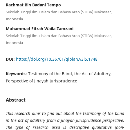
Rachmat Bin Badani Tempo
Sekolah Tinggi Ilmu Islam dan Bahasa Arab (STIBA) Makassar,
Indonesia
Muhammad Fitrah Waila Zamzani
Sekolah Tinggi Ilmu Islam dan Bahasa Arab (STIBA) Makassar,
Indonesia
DOI:
https://doi.org/10.36701/qiblah.v3i5.1748
Keywords:
Testimony of the Blind, the Act of Adultery,
Perspective of Jinayah Jurisprudence
Abstract
This research aims to find out about the testimony of the blind
in the act of adultery from a jinayah jurisprudence perspective.
The type of research used is descriptive qualitative (non-