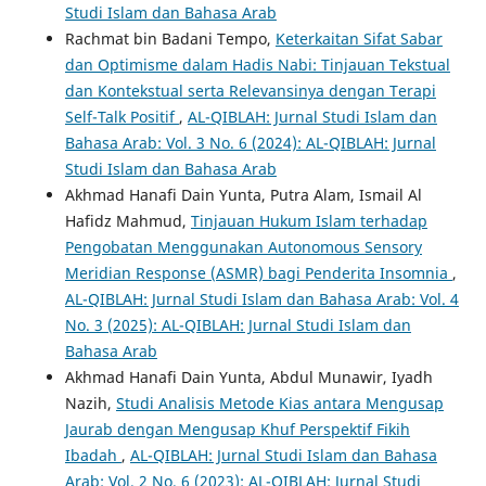
Studi Islam dan Bahasa Arab
Rachmat bin Badani Tempo,
Keterkaitan Sifat Sabar
dan Optimisme dalam Hadis Nabi: Tinjauan Tekstual
dan Kontekstual serta Relevansinya dengan Terapi
Self-Talk Positif
,
AL-QIBLAH: Jurnal Studi Islam dan
Bahasa Arab: Vol. 3 No. 6 (2024): AL-QIBLAH: Jurnal
Studi Islam dan Bahasa Arab
Akhmad Hanafi Dain Yunta, Putra Alam, Ismail Al
Hafidz Mahmud,
Tinjauan Hukum Islam terhadap
Pengobatan Menggunakan Autonomous Sensory
Meridian Response (ASMR) bagi Penderita Insomnia
,
AL-QIBLAH: Jurnal Studi Islam dan Bahasa Arab: Vol. 4
No. 3 (2025): AL-QIBLAH: Jurnal Studi Islam dan
Bahasa Arab
Akhmad Hanafi Dain Yunta, Abdul Munawir, Iyadh
Nazih,
Studi Analisis Metode Kias antara Mengusap
Jaurab dengan Mengusap Khuf Perspektif Fikih
Ibadah
,
AL-QIBLAH: Jurnal Studi Islam dan Bahasa
Arab: Vol. 2 No. 6 (2023): AL-QIBLAH: Jurnal Studi