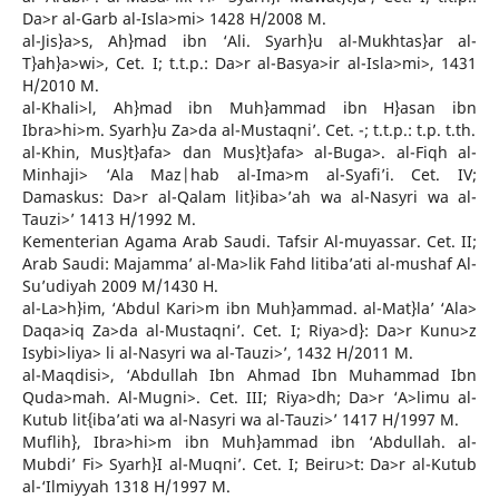
Da>r al-Garb al-Isla>mi> 1428 H/2008 M.
al-Jis}a>s, Ah}mad ibn ‘Ali. Syarh}u al-Mukhtas}ar al-
T}ah}a>wi>, Cet. I; t.t.p.: Da>r al-Basya>ir al-Isla>mi>, 1431
H/2010 M.
al-Khali>l, Ah}mad ibn Muh}ammad ibn H}asan ibn
Ibra>hi>m. Syarh}u Za>da al-Mustaqni’. Cet. -; t.t.p.: t.p. t.th.
al-Khin, Mus}t}afa> dan Mus}t}afa> al-Buga>. al-Fiqh al-
Minhaji> ‘Ala Maz|hab al-Ima>m al-Syafi’i. Cet. IV;
Damaskus: Da>r al-Qalam lit}iba>’ah wa al-Nasyri wa al-
Tauzi>’ 1413 H/1992 M.
Kementerian Agama Arab Saudi. Tafsir Al-muyassar. Cet. II;
Arab Saudi: Majamma’ al-Ma>lik Fahd litiba’ati al-mushaf Al-
Su’udiyah 2009 M/1430 H.
al-La>h}im, ‘Abdul Kari>m ibn Muh}ammad. al-Mat}la’ ‘Ala>
Daqa>iq Za>da al-Mustaqni’. Cet. I; Riya>d}: Da>r Kunu>z
Isybi>liya> li al-Nasyri wa al-Tauzi>’, 1432 H/2011 M.
al-Maqdisi>, ‘Abdullah Ibn Ahmad Ibn Muhammad Ibn
Quda>mah. Al-Mugni>. Cet. III; Riya>dh; Da>r ‘A>limu al-
Kutub lit{iba’ati wa al-Nasyri wa al-Tauzi>’ 1417 H/1997 M.
Muflih}, Ibra>hi>m ibn Muh}ammad ibn ‘Abdullah. al-
Mubdi’ Fi> Syarh}I al-Muqni’. Cet. I; Beiru>t: Da>r al-Kutub
al-‘Ilmiyyah 1318 H/1997 M.