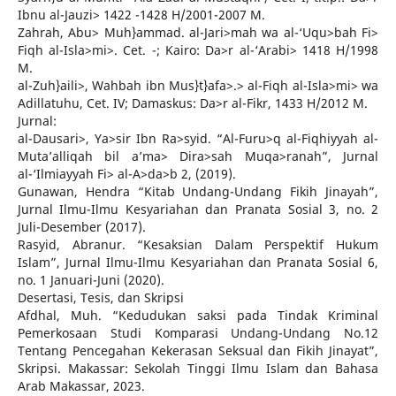
Ibnu al-Jauzi> 1422 -1428 H/2001-2007 M.
Zahrah, Abu> Muh}ammad. al-Jari>mah wa al-‘Uqu>bah Fi>
Fiqh al-Isla>mi>. Cet. -; Kairo: Da>r al-‘Arabi> 1418 H/1998
M.
al-Zuh}aili>, Wahbah ibn Mus}t}afa>.> al-Fiqh al-Isla>mi> wa
Adillatuhu, Cet. IV; Damaskus: Da>r al-Fikr, 1433 H/2012 M.
Jurnal:
al-Dausari>, Ya>sir Ibn Ra>syid. “Al-Furu>q al-Fiqhiyyah al-
Muta’alliqah bil a’ma> Dira>sah Muqa>ranah”, Jurnal
al-‘Ilmiayyah Fi> al-A>da>b 2, (2019).
Gunawan, Hendra “Kitab Undang-Undang Fikih Jinayah”,
Jurnal Ilmu-Ilmu Kesyariahan dan Pranata Sosial 3, no. 2
Juli-Desember (2017).
Rasyid, Abranur. “Kesaksian Dalam Perspektif Hukum
Islam”, Jurnal Ilmu-Ilmu Kesyariahan dan Pranata Sosial 6,
no. 1 Januari-Juni (2020).
Desertasi, Tesis, dan Skripsi
Afdhal, Muh. “Kedudukan saksi pada Tindak Kriminal
Pemerkosaan Studi Komparasi Undang-Undang No.12
Tentang Pencegahan Kekerasan Seksual dan Fikih Jinayat”,
Skripsi. Makassar: Sekolah Tinggi Ilmu Islam dan Bahasa
Arab Makassar, 2023.