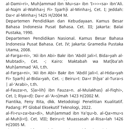
al-Dami>ri>, Muh}ammad ibn Mu>sa> ibn ‘I>>><sa> ibn’Ali.
al-Najm al-Wahha>j Fi> Syarh}i al-Minha>j, Cet. I; Jeddah:
Da>r al-Minha>j 1425 H/2004 M.
Departemen Pendidikan dan Kebudayaan. Kamus Besar
Bahasa Indonesia Pusat Bahasa. Cet. III; Jakarta: Balai
Pustaka, 1990.
Departemen Pendidikan Nasional. Kamus Besar Bahasa
Indonesia Pusat Bahasa. Cet. IV; Jakarta: Gramedia Pustaka
Utama, 2008.
al-Farga>ni>, ‘Ali ibn Abi> Bakr ibn ‘Abdil Jali>l. Bida>yah al-
Mubtadi>, Cet. -; Kairo: Maktabah wa Mat}ba’ah
Muh}ammad ‘Ali, t.th.
al-Farga>ni>, ‘Ali ibn Abi> Bakr ibn ‘Abdil Jali>l. al-Hida>yah
Fi> Syarh} al-Bida>yah, Cet. -; Beiru>t: Da>r Ih}ya’ al-Tura>s
| al-‘Arabi>, t.th.
al-Fauza>n, S}a>lih} ibn Fauza>n. al-Mulakhas} al-Fiqhi>,
Cet. I; Riya>d}: Da>r al-‘A>s}mah 1423 H/2002 M.
Fiantika, Feny Rita, dkk. Metodologi Penelitian Kualitatif.
Padang: PT Global Eksekutif Teknologi, 2022.
al-Fi>ru>za>ba>di>, Muh}ammad ibn Ya’qu>b. al-Qa>mu>s
al-Muh}i>t}. Cet. VIII; Beiru>t: Muassasah al-Risa>lah 1426
H/2005 M.