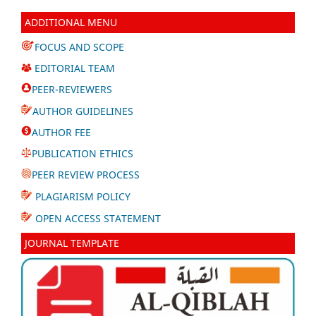
ADDITIONAL MENU
FOCUS AND SCOPE
EDITORIAL TEAM
PEER-REVIEWERS
AUTHOR GUIDELINES
AUTHOR FEE
PUBLICATION ETHICS
PEER REVIEW PROCESS
PLAGIARISM POLICY
OPEN ACCESS STATEMENT
JOURNAL TEMPLATE