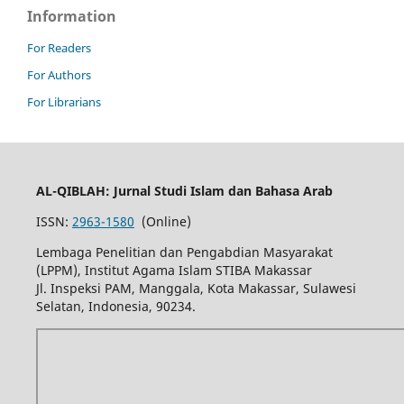
Information
For Readers
For Authors
For Librarians
AL-QIBLAH: Jurnal Studi Islam dan Bahasa Arab
ISSN:
2963-1580
(Online)
Lembaga Penelitian dan Pengabdian Masyarakat
(LPPM), Institut Agama Islam STIBA Makassar
Jl. Inspeksi PAM, Manggala, Kota Makassar, Sulawesi
Selatan, Indonesia, 90234.