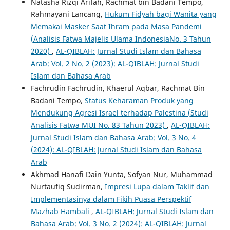
Natasha Rizqi Arifah, Rachmat bin Badani Tempo,
Rahmayani Lancang,
Hukum Fidyah bagi Wanita yang
Memakai Masker Saat Ihram pada Masa Pandemi
(Analisis Fatwa Majelis Ulama IndonesiaNo. 3 Tahun
2020)
,
AL-QIBLAH: Jurnal Studi Islam dan Bahasa
Arab: Vol. 2 No. 2 (2023): AL-QIBLAH: Jurnal Studi
Islam dan Bahasa Arab
Fachrudin Fachrudin, Khaerul Aqbar, Rachmat Bin
Badani Tempo,
Status Keharaman Produk yang
Mendukung Agresi Israel terhadap Palestina (Studi
Analisis Fatwa MUI No. 83 Tahun 2023)
,
AL-QIBLAH:
Jurnal Studi Islam dan Bahasa Arab: Vol. 3 No. 4
(2024): AL-QIBLAH: Jurnal Studi Islam dan Bahasa
Arab
Akhmad Hanafi Dain Yunta, Sofyan Nur, Muhammad
Nurtaufiq Sudirman,
Impresi Lupa dalam Taklif dan
Implementasinya dalam Fikih Puasa Perspektif
Mazhab Hambali
,
AL-QIBLAH: Jurnal Studi Islam dan
Bahasa Arab: Vol. 3 No. 2 (2024): AL-QIBLAH: Jurnal