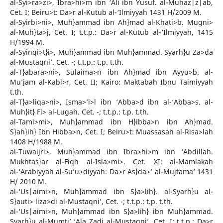
al-Syi>ra>zi>, Ibra>hi>m ibn ‘Ali ibn Yusuf. al-Muhaz|z|ab,
Cet. I; Beiru>t: Da>r al-Kutub al-‘Ilmiyyah 1431 H/2009 M.
al-Syirbi>ni>, Muh}ammad ibn Ah}mad al-Khati>b. Mugni>
al-Muh}ta>j, Cet. I; t.t.p.: Da>r al-Kutub al-‘Ilmiyyah, 1415
H/1994 M.
al-Syinqi>t}i>, Muh}ammad ibn Muh}ammad. Syarh}u Za>da
al-Mustaqni’. Cet. -; t.t.p.: t.p. t.th.
al-T}abara>ni>, Sulaima>n ibn Ah}mad ibn Ayyu>b. al-
Mu’jam al-Kabi>r, Cet. II; Kairo: Maktabah Ibnu Taimiyyah
t.th.
al-T}a>liqa>ni>, Isma>’i>l ibn ‘Abba>d ibn al-‘Abba>s. al-
Muh}it} Fi> al-Lugah. Cet. -; t.t.p.: t.p. t.th.
al-Tami>mi>, Muh}ammad ibn H}ibba>n ibn Ah}mad.
S}ah}ih} Ibn Hibba>n, Cet. I; Beiru>t: Muassasah al-Risa>lah
1408 H/1988 M.
al-Tuwaijri>, Muh}ammad ibn Ibra>hi>m ibn ‘Abdillah.
Mukhtas}ar al-Fiqh al-Isla>mi>. Cet. XI; al-Mamlakah
al-‘Arabiyyah al-Su’u>diyyah: Da>r As}da>’ al-Mujtama’ 1431
H/ 2010 M.
al-‘Us|aimi>n, Muh}ammad ibn S}a>lih}. al-Syarh}u al-
S}auti> liza>di al-Mustaqni’, Cet. -; t.t.p.: t.p. t.th.
al-‘Us|aimi>n, Muh}ammad ibn S}a>lih} ibn Muh}ammad.
Syarh}u al-Mumti’ ‘Ala Zadi al-Mustaqni’, Cet. I; t.t.p.: Da>r