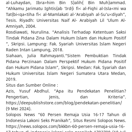
al-Luhaydan, Ibra>him Bin S}alih{ Bin Muh}ammad.
“Ahkamu Jarimatu Ightis{ab ‘Ird{i fi< al-Fiqhi al-Isla<mi wa
Tat{bi<qa<tiha fi< al-Mamlakati al-‘Arabiyah al-Su’u<diyah”,
Tesis. Riyadh: Universitas Naif Al- Arabiyah Lil ‘Ulum Al-
Amniyah, 2004.
Rosdiawati, Nurulina. “Analisis Terhadap Ketentuan Saksi
Tindak Pidana Zina Dalam Hukum Islam dan Hukum Positif
”, Skripsi. Lampung: Fak. Syariah Universitas Islam Negeri
Raden Intan Lampung, 2018.
Siahaan, Julia Rahmayanti.“Sistem Pembuktian Tindak
Pidana Perzinaan Dalam Perspektif Hukum Pidana Positif
dan Hukum Pidana Islam”, Skripsi. Medan: Fak. Syariah dan
Hukum Universitas Islam Negeri Sumatera Utara Medan,
2019.
Situs dan Sumber Online :
Azis, Yusuf Abdhul. “Apa itu Pendekatan Penelitian?
Pengertian, Jenis, dan Kriteria”.
https://deepublishstore.com/blog/pendekatan-penelitian/
(9 Mei 2024).
Solopos News “60 Persen Remaja Usia 16-17 Tahun di
Indonesia Lakoni Seks Pranikah”, Situs Resmi Solopos News.
https://news.solopos.com/bkkbn-60-persen-remaja-usia-16-