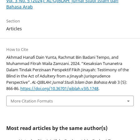
Vol. 3 No. 5 (2024): AL-QIBLAH: Jurnal Studi Islam dan
Bahasa Arab
Section
Articles
How to Cite
Akhmad Hanafi Dain Yunta, Rachmat Bin Badani Tempo, and
Muhammad Fitrah Waila Zamzani. 2024. “Kesaksian Tunanetra
Dalam Tindak Perzinaan Perspektif Fikih Jinayah: Testimony of the
Blind in the Act of Adultery from a Jinayah Jurisprudence
Perspective”.
AL-QIBLAH: Jurnal Studi Islam Dan Bahasa Arab
3 (5):
866-86.
https://doi.org/10.36701/qiblah.v3i5.1748
.
More Citation Formats
Most read articles by the same author(s)