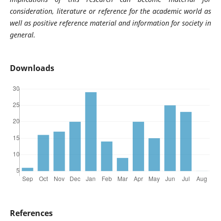
consideration, literature or reference for the academic world as
well as positive reference material and information for society in
general.
Downloads
References