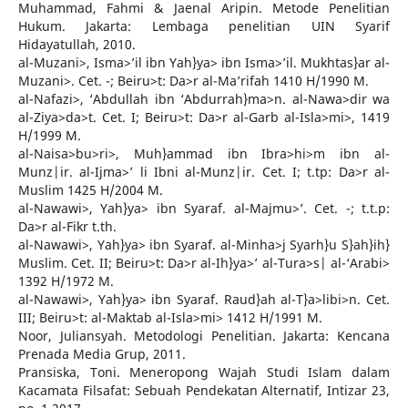
Muhammad, Fahmi & Jaenal Aripin. Metode Penelitian
Hukum. Jakarta: Lembaga penelitian UIN Syarif
Hidayatullah, 2010.
al-Muzani>, Isma>’il ibn Yah}ya> ibn Isma>’il. Mukhtas}ar al-
Muzani>. Cet. -; Beiru>t: Da>r al-Ma’rifah 1410 H/1990 M.
al-Nafazi>, ‘Abdullah ibn ‘Abdurrah}ma>n. al-Nawa>dir wa
al-Ziya>da>t. Cet. I; Beiru>t: Da>r al-Garb al-Isla>mi>, 1419
H/1999 M.
al-Naisa>bu>ri>, Muh}ammad ibn Ibra>hi>m ibn al-
Munz|ir. al-Ijma>’ li Ibni al-Munz|ir. Cet. I; t.tp: Da>r al-
Muslim 1425 H/2004 M.
al-Nawawi>, Yah}ya> ibn Syaraf. al-Majmu>’. Cet. -; t.t.p:
Da>r al-Fikr t.th.
al-Nawawi>, Yah}ya> ibn Syaraf. al-Minha>j Syarh}u S}ah}ih}
Muslim. Cet. II; Beiru>t: Da>r al-Ih}ya>’ al-Tura>s| al-‘Arabi>
1392 H/1972 M.
al-Nawawi>, Yah}ya> ibn Syaraf. Raud}ah al-T}a>libi>n. Cet.
III; Beiru>t: al-Maktab al-Isla>mi> 1412 H/1991 M.
Noor, Juliansyah. Metodologi Penelitian. Jakarta: Kencana
Prenada Media Grup, 2011.
Pransiska, Toni. Meneropong Wajah Studi Islam dalam
Kacamata Filsafat: Sebuah Pendekatan Alternatif, Intizar 23,