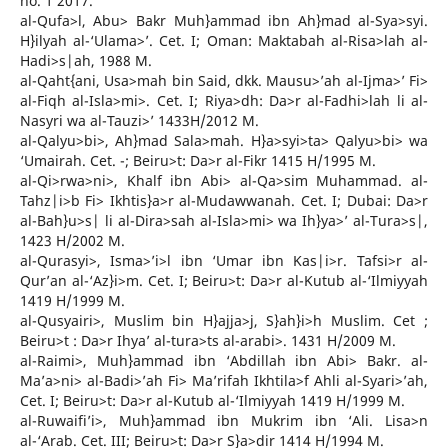
no. 1 2017.
al-Qufa>l, Abu> Bakr Muh}ammad ibn Ah}mad al-Sya>syi.
H}ilyah al-‘Ulama>’. Cet. I; Oman: Maktabah al-Risa>lah al-
Hadi>s|ah, 1988 M.
al-Qaht{ani, Usa>mah bin Said, dkk. Mausu>’ah al-Ijma>’ Fi>
al-Fiqh al-Isla>mi>. Cet. I; Riya>dh: Da>r al-Fadhi>lah li al-
Nasyri wa al-Tauzi>’ 1433H/2012 M.
al-Qalyu>bi>, Ah}mad Sala>mah. H}a>syi>ta> Qalyu>bi> wa
‘Umairah. Cet. -; Beiru>t: Da>r al-Fikr 1415 H/1995 M.
al-Qi>rwa>ni>, Khalf ibn Abi> al-Qa>sim Muhammad. al-
Tahz|i>b Fi> Ikhtis}a>r al-Mudawwanah. Cet. I; Dubai: Da>r
al-Bah}u>s| li al-Dira>sah al-Isla>mi> wa Ih}ya>’ al-Tura>s|,
1423 H/2002 M.
al-Qurasyi>, Isma>’i>l ibn ‘Umar ibn Kas|i>r. Tafsi>r al-
Qur’an al-‘Az}i>m. Cet. I; Beiru>t: Da>r al-Kutub al-‘Ilmiyyah
1419 H/1999 M.
al-Qusyairi>, Muslim bin H}ajja>j, S}ah}i>h Muslim. Cet ;
Beiru>t : Da>r Ihya’ al-tura>ts al-arabi>. 1431 H/2009 M.
al-Raimi>, Muh}ammad ibn ‘Abdillah ibn Abi> Bakr. al-
Ma’a>ni> al-Badi>’ah Fi> Ma’rifah Ikhtila>f Ahli al-Syari>’ah,
Cet. I; Beiru>t: Da>r al-Kutub al-‘Ilmiyyah 1419 H/1999 M.
al-Ruwaifi’i>, Muh}ammad ibn Mukrim ibn ‘Ali. Lisa>n
al-‘Arab. Cet. III; Beiru>t: Da>r S}a>dir 1414 H/1994 M.