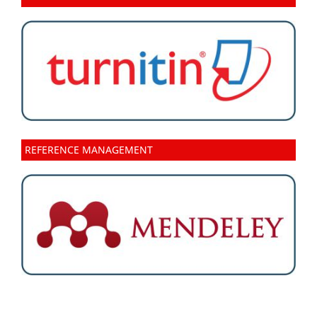
REFERENCE MANAGEMENT