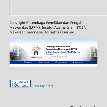
Copyright @ Lembaga Penelitian dan Pengabdian
Masyarakat (LPPM), Institut Agama Islam STIBA
Makassar, Indonesia. All rights reserved.
View My Stats