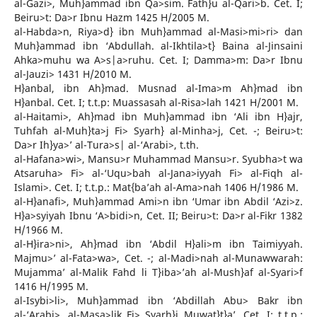
al-Gazi>, Muh}ammad ibn Qa>sim. Fath}u al-Qari>b. Cet. I;
Beiru>t: Da>r Ibnu Hazm 1425 H/2005 M.
al-Habda>n, Riya>d} ibn Muh}ammad al-Masi>mi>ri> dan
Muh}ammad ibn ‘Abdullah. al-Ikhtila>t} Baina al-Jinsaini
Ahka>muhu wa A>s|a>ruhu. Cet. I; Damma>m: Da>r Ibnu
al-Jauzi> 1431 H/2010 M.
H}anbal, ibn Ah}mad. Musnad al-Ima>m Ah}mad ibn
H}anbal. Cet. I; t.t.p: Muassasah al-Risa>lah 1421 H/2001 M.
al-Haitami>, Ah}mad ibn Muh}ammad ibn ‘Ali ibn H}ajr,
Tuhfah al-Muh}ta>j Fi> Syarh} al-Minha>j, Cet. -; Beiru>t:
Da>r Ih}ya>’ al-Tura>s| al-‘Arabi>, t.th.
al-Hafana>wi>, Mansu>r Muhammad Mansu>r. Syubha>t wa
Atsaruha> Fi> al-‘Uqu>bah al-Jana>iyyah Fi> al-Fiqh al-
Islami>. Cet. I; t.t.p.: Mat{ba’ah al-Ama>nah 1406 H/1986 M.
al-H}anafi>, Muh}ammad Ami>n ibn ‘Umar ibn Abdil ‘Azi>z.
H}a>syiyah Ibnu ‘A>bidi>n, Cet. II; Beiru>t: Da>r al-Fikr 1382
H/1966 M.
al-H}ira>ni>, Ah}mad ibn ‘Abdil H}ali>m ibn Taimiyyah.
Majmu>’ al-Fata>wa>, Cet. -; al-Madi>nah al-Munawwarah:
Mujamma’ al-Malik Fahd li T}iba>’ah al-Mush}af al-Syari>f
1416 H/1995 M.
al-Isybi>li>, Muh}ammad ibn ‘Abdillah Abu> Bakr ibn
al-‘Arabi>. al-Masa>lik Fi> Syarh}i Muwat}t}a’, Cet. I; t.t.p.: