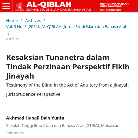
Home
/
Archives
/
Vol. 3 No. 5 (2024): AL-QIBLAH: Jurnal Studi Islam dan Bahasa Arab
/
Articles
Kesaksian Tunanetra dalam
Tindak Perzinaan Perspektif Fikih
Jinayah
Testimony of the Blind in the Act of Adultery from a Jinayah
Jurisprudence Perspective
Akhmad Hanafi Dain Yunta
Sekolah Tinggi Ilmu Islam dan Bahasa Arab (STIBA), Makassar,
Indonesia