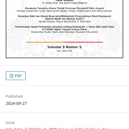
PDF
Published
2024-09-27
Issue