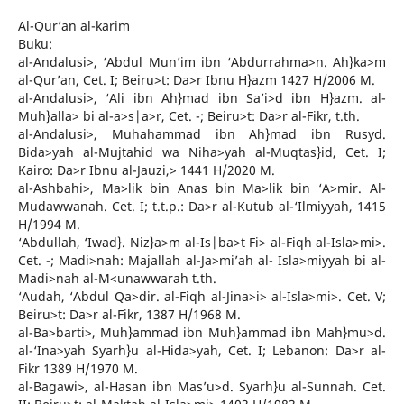
Al-Qur’an al-karim
Buku:
al-Andalusi>, ‘Abdul Mun’im ibn ‘Abdurrahma>n. Ah}ka>m
al-Qur’an, Cet. I; Beiru>t: Da>r Ibnu H}azm 1427 H/2006 M.
al-Andalusi>, ‘Ali ibn Ah}mad ibn Sa’i>d ibn H}azm. al-
Muh}alla> bi al-a>s|a>r, Cet. -; Beiru>t: Da>r al-Fikr, t.th.
al-Andalusi>, Muhahammad ibn Ah}mad ibn Rusyd.
Bida>yah al-Mujtahid wa Niha>yah al-Muqtas}id, Cet. I;
Kairo: Da>r Ibnu al-Jauzi,> 1441 H/2020 M.
al-Ashbahi>, Ma>lik bin Anas bin Ma>lik bin ‘A>mir. Al-
Mudawwanah. Cet. I; t.t.p.: Da>r al-Kutub al-‘Ilmiyyah, 1415
H/1994 M.
‘Abdullah, ‘Iwad}. Niz}a>m al-Is|ba>t Fi> al-Fiqh al-Isla>mi>.
Cet. -; Madi>nah: Majallah al-Ja>mi’ah al- Isla>miyyah bi al-
Madi>nah al-M<unawwarah t.th.
‘Audah, ‘Abdul Qa>dir. al-Fiqh al-Jina>i> al-Isla>mi>. Cet. V;
Beiru>t: Da>r al-Fikr, 1387 H/1968 M.
al-Ba>barti>, Muh}ammad ibn Muh}ammad ibn Mah}mu>d.
al-‘Ina>yah Syarh}u al-Hida>yah, Cet. I; Lebanon: Da>r al-
Fikr 1389 H/1970 M.
al-Bagawi>, al-Hasan ibn Mas’u>d. Syarh}u al-Sunnah. Cet.