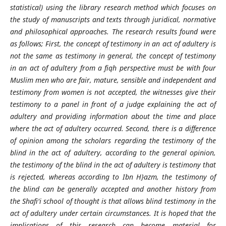
statistical) using the library research method which focuses on
the study of manuscripts and texts through juridical, normative
and philosophical approaches. The research results found were
as follows; First, the concept of testimony in an act of adultery is
not the same as testimony in general, the concept of testimony
in an act of adultery from a fiqh perspective must be with four
Muslim men who are fair, mature, sensible and independent and
testimony from women is not accepted, the witnesses give their
testimony to a panel in front of a judge explaining the act of
adultery and providing information about the time and place
where the act of adultery occurred. Second, there is a difference
of opinion among the scholars regarding the testimony of the
blind in the act of adultery, according to the general opinion,
the testimony of the blind in the act of adultery is testimony that
is rejected, whereas according to Ibn H}azm, the testimony of
the blind can be generally accepted and another history from
the Shafi'i school of thought is that allows blind testimony in the
act of adultery under certain circumstances. It is hoped that the
implications of this research can become material for