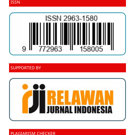
ISSN
SUPPORTED BY
PLAGIARISM CHECKER