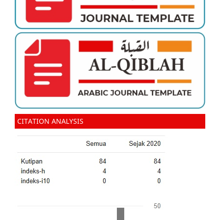
CITATION ANALYSIS