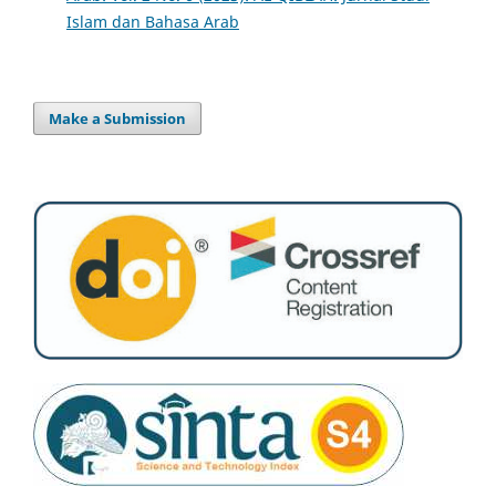
Islam dan Bahasa Arab
Make a Submission