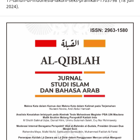
17-tahun-di-indonesia-lakoni-seks-pranikah-1703798 (18 Juli
2024).