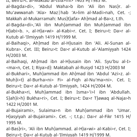
II; Beiru>t: al-Maktab al-Isla>mi> 1403 H/1983 M.
al-Bagda>di>, ‘Abdul Waha>b ibn ‘Ali ibn Nas}r. al-
Mu’awwanah ‘Ala> Maz|hab ‘A>lim al-Madi>nah, Cet. -;
Makkah al-Mukarramah: Mus}t}afa> Ah}mad al-Ba>z, t.th.
al-Bagda>di>,‘Ali ibn Muh}ammad ibn Muh}ammad ibn
H}abi>b. >, al-H}a>wi> al-Kabi>r. Cet. I; Beiru>t: Da>r al-
Kutub al-‘Ilmiyyah 1419 H/1999 M.
al-Baihaqi>, Ah}mad ibn al-H}usain ibn ‘Ali. Al-Sunan al-
Kubra>. Cet. III; Beiru>t: Da>r al-Kutub al-‘Alamiyyah 1424
H/2003 M.
al-Baihaqi, Ah}mad ibn al-H}usain ibn ‘Ali. Syu’bu al-I>
<ma>n, Cet. I; Riya>d}: Maktabah al-Rusyd 1423 H/2003 M
al-Bukhari>, Muh}ammad ibn Ah}mad ibn ‘Abdul ‘Azi>z. al-
Muh}i>t} al-Burha>ni> Fi> al-Fiqh al-Nu’ma>ni>. Cet. I;
Beiru>t: Da>r al-Kutub al-‘Ilmiyyah, 1424 H/2004 M.
al-Bukha>ri, Muh}ammad ibn Isma>’i>l ibn ‘Abdullah.
S}ah}i>h} Bukha>ri>, Cet. I; Beiru>t: Da>r T}awaq al-Naja>h
1422 H/2001 M.
al-Bujairami>, Sulaima>n ibn Muh}ammad ibn ‘Umar.
H}asyiyah al-Bujairami>. Cet. -; t.t.p.: Da>r al-Fikr 1415 H/
1995 M.
al-Bas}ri>, ‘Ali ibn Muh}ammad. al-H}a>wi> al-Kabi>r, Cet. I;
Beiru>t: Da>r al-Kutub al-‘Ilmiyyah 1419 H/1999 M.