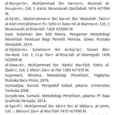
al-Ru>ya>ni>, Muh}ammad ibn Ha>ru>n. Musnad al-
Ru>ya>ni>, Cet. I; Kairo: Muassasah Qart}abah 1416 H/1996
M.
al-Sa’di>, ‘Abdurrahma>n Ibn Na>sir Ibn ‘Abdullah. Taisi>r
al-Kari>mirrah}ma>n Fi> Tafsi>ri Kala>mi al-Manna>n. Cet. I;
Muassasah al-Risa>lah. 1420 H/2000 M.
Saat, Sulaiman dan Sitti Mania. Pengantar Metodologi
Penelitian Panduan Bagi Peneliti Pemula. Gowa: Pustaka
Almaidah, 2019.
al-Sijista>ni>, Sulaima>n ibn al-Asy’as|. Sunan Abi>
Da>wud, Cet. I; t.t.p: Da>r al-Risa>lah al-‘Alamiyyah 1430
H/2009 M.
al-Siwa>si>, Muh}ammad ibn ‘Abdul Wa>h}id. Fathu al-
Qadi>r, Cet. I; Mesir: Da>r al-Fikr 1389 H/1970 M.
Sujarweni, Wiratna. Metodologi Penelitian. Yogkarta:
Pustaka Baru Press, 2019.
Sumaatjaa, Nursid. Perspektif Global. Jakarta: Universitas
Terbuka 2008.
Suryabrata, Sumadi. Metodologi Penelitian. Jakarta: PT Raja
Grafindo Persada, 2014.
al-Sya>fi’i, Muh}ammad ibn Idri>s ibn al-‘Abba>s. al-Umm,
Cet. -; Beiru>t: Da>r al-Ma’rifah 1410 H/1990 M.