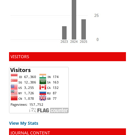
VISITORS
View My Stats
JOURNAL CONTENT