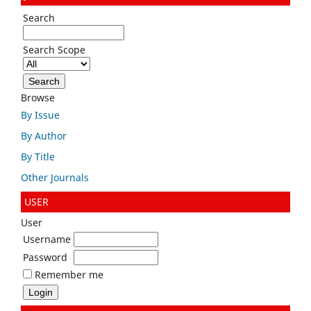
Search
Search Scope
Browse
By Issue
By Author
By Title
Other Journals
USER
User
Username
Password
Remember me