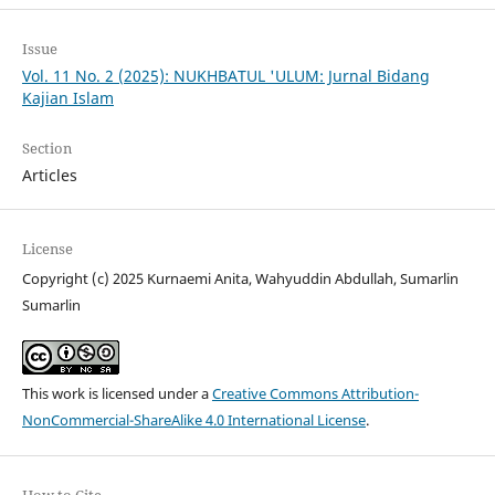
Issue
Vol. 11 No. 2 (2025): NUKHBATUL 'ULUM: Jurnal Bidang
Kajian Islam
Section
Articles
License
Copyright (c) 2025 Kurnaemi Anita, Wahyuddin Abdullah, Sumarlin
Sumarlin
This work is licensed under a
Creative Commons Attribution-
NonCommercial-ShareAlike 4.0 International License
.