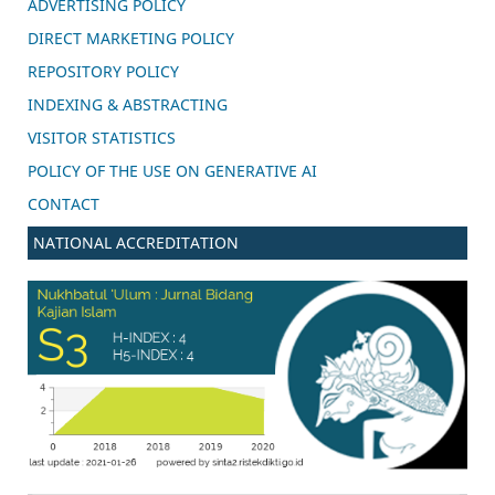
ADVERTISING POLICY
DIRECT MARKETING POLICY
REPOSITORY POLICY
INDEXING & ABSTRACTING
VISITOR STATISTICS
POLICY OF THE USE ON GENERATIVE AI
CONTACT
NATIONAL ACCREDITATION