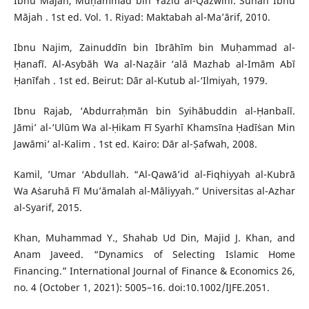
Ibnu Mājah, Muḥammad bin Yazīd al-Qazwīnī. Sunan Ibnu
Mājah . 1st ed. Vol. 1. Riyad: Maktabah al-Ma’ārif, 2010.
Ibnu Najim, Zainuddīn bin Ibrāhīm bin Muḥammad al-
Ḥanafī. Al-Asybāh Wa al-Naẓāir ‘alā Mazhab al-Imām Abī
Ḥanīfah . 1st ed. Beirut: Dār al-Kutub al-‘Ilmiyah, 1979.
Ibnu Rajab, ‘Abdurraḥmān bin Syihābuddin al-Ḥanbalī.
Jāmi’ al-‘Ulūm Wa al-Ḥikam Fī Syarhī Khamsīna Ḥadīṡan Min
Jawāmi’ al-Kalim . 1st ed. Kairo: Dār al-Ṣafwah, 2008.
Kamil, ’Umar ‘Abdullah. “Al-Qawā’id al-Fiqhiyyah al-Kubrā
Wa Aṡaruhā Fī Mu’āmalah al-Māliyyah.” Universitas al-Azhar
al-Syarif, 2015.
Khan, Muhammad Y., Shahab Ud Din, Majid J. Khan, and
Anam Javeed. “Dynamics of Selecting Islamic Home
Financing.” International Journal of Finance & Economics 26,
no. 4 (October 1, 2021): 5005–16. doi:10.1002/IJFE.2051.