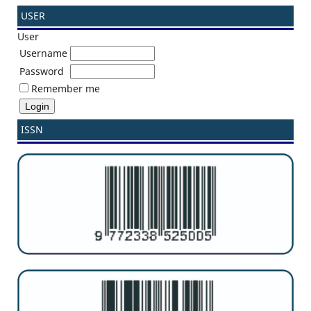
USER
User
Username
Password
Remember me
ISSN