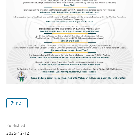
PDF
Published
2025-12-12