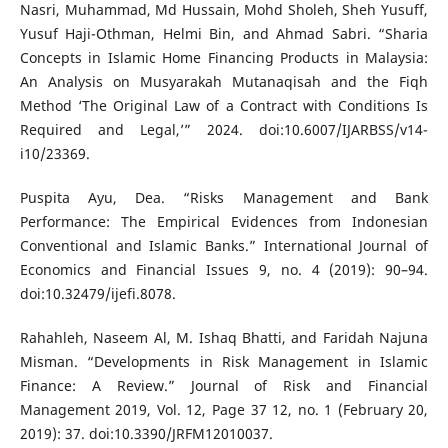
Nasri, Muhammad, Md Hussain, Mohd Sholeh, Sheh Yusuff,
Yusuf Haji-Othman, Helmi Bin, and Ahmad Sabri. “Sharia
Concepts in Islamic Home Financing Products in Malaysia:
An Analysis on Musyarakah Mutanaqisah and the Fiqh
Method ‘The Original Law of a Contract with Conditions Is
Required and Legal,’” 2024. doi:10.6007/IJARBSS/v14-
i10/23369.
Puspita Ayu, Dea. “Risks Management and Bank
Performance: The Empirical Evidences from Indonesian
Conventional and Islamic Banks.” International Journal of
Economics and Financial Issues 9, no. 4 (2019): 90–94.
doi:10.32479/ijefi.8078.
Rahahleh, Naseem Al, M. Ishaq Bhatti, and Faridah Najuna
Misman. “Developments in Risk Management in Islamic
Finance: A Review.” Journal of Risk and Financial
Management 2019, Vol. 12, Page 37 12, no. 1 (February 20,
2019): 37. doi:10.3390/JRFM12010037.