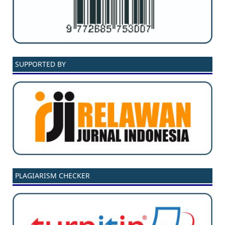
SUPPORTED BY
PLAGIARISM CHECKER