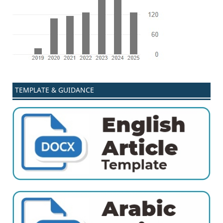
TEMPLATE & GUIDANCE