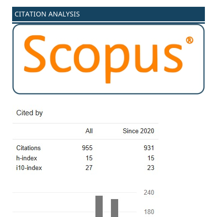
CITATION ANALYSIS