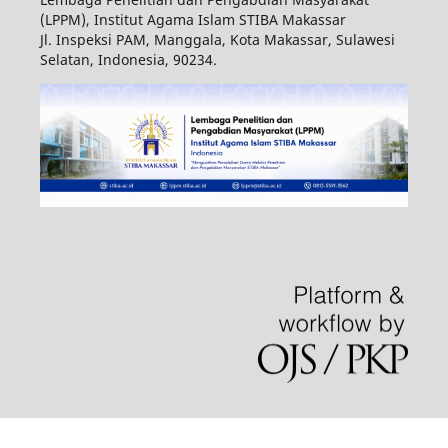
(LPPM), Institut Agama Islam STIBA Makassar
Jl. Inspeksi PAM, Manggala, Kota Makassar, Sulawesi
Selatan, Indonesia, 90234.