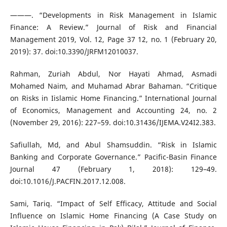
———. “Developments in Risk Management in Islamic
Finance: A Review.” Journal of Risk and Financial
Management 2019, Vol. 12, Page 37 12, no. 1 (February 20,
2019): 37. doi:10.3390/JRFM12010037.
Rahman, Zuriah Abdul, Nor Hayati Ahmad, Asmadi
Mohamed Naim, and Muhamad Abrar Bahaman. “Critique
on Risks in Iislamic Home Financing.” International Journal
of Economics, Management and Accounting 24, no. 2
(November 29, 2016): 227–59. doi:10.31436/IJEMA.V24I2.383.
Safiullah, Md, and Abul Shamsuddin. “Risk in Islamic
Banking and Corporate Governance.” Pacific-Basin Finance
Journal 47 (February 1, 2018): 129–49.
doi:10.1016/J.PACFIN.2017.12.008.
Sami, Tariq. “Impact of Self Efficacy, Attitude and Social
Influence on Islamic Home Financing (A Case Study on