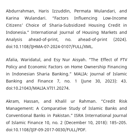
Abdurrahman, Haris Izzuddin, Permata Wulandari, and
Karina Wulandari. “Factors Influencing Low-Income
Citizens’ Choice of Sharia-Subsidized Housing Credit in
Indonesia.” International Journal of Housing Markets and
Analysis ahead-of-print, no. ahead-of-print (2024).
doi:10.1108/IJHMA-07-2024-0107/FULL/XML.
Afalia, Waridatul, and Esy Nur Aisyah. “The Effect of FTV
Policy and Economic Factors on Home Ownership Financing
in Indonesian Sharia Banking.” MALIA: Journal of Islamic
Banking and Finance 7, no. 1 (June 30, 2023): 43.
doi:10.21043/MALIA.V7I1.20274.
Akram, Hassan, and Khalil ur Rahman. “Credit Risk
Management: A Comparative Study of Islamic Banks and
Conventional Banks in Pakistan.” ISRA International Journal
of Islamic Finance 10, no. 2 (December 10, 2018): 185–205.
doi:10.1108/IJIF-09-2017-0030/FULL/PDF.