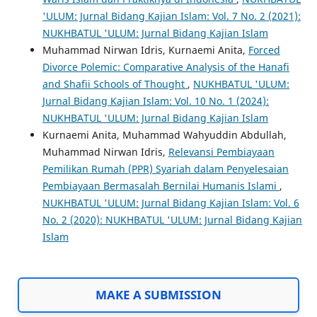
'ULUM: Jurnal Bidang Kajian Islam: Vol. 7 No. 2 (2021):
NUKHBATUL 'ULUM: Jurnal Bidang Kajian Islam
Muhammad Nirwan Idris, Kurnaemi Anita,
Forced
Divorce Polemic: Comparative Analysis of the Hanafi
and Shafii Schools of Thought
,
NUKHBATUL 'ULUM:
Jurnal Bidang Kajian Islam: Vol. 10 No. 1 (2024):
NUKHBATUL 'ULUM: Jurnal Bidang Kajian Islam
Kurnaemi Anita, Muhammad Wahyuddin Abdullah,
Muhammad Nirwan Idris,
Relevansi Pembiayaan
Pemilikan Rumah (PPR) Syariah dalam Penyelesaian
Pembiayaan Bermasalah Bernilai Humanis Islami
,
NUKHBATUL 'ULUM: Jurnal Bidang Kajian Islam: Vol. 6
No. 2 (2020): NUKHBATUL 'ULUM: Jurnal Bidang Kajian
Islam
MAKE A SUBMISSION