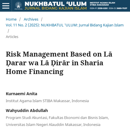
Home
/
Archives
/
Vol. 11 No. 2 (2025): NUKHBATUL 'ULUM: Jurnal Bidang Kajian Islam
/
Articles
Risk Management Based on Lā
Ḍarar wa Lā Ḍirār in Sharia
Home Financing
Kurnaemi Anita
Institut Agama Islam STIBA Makassar, Indonesia
Wahyuddin Abdullah
Program Studi Akuntasi, Fakultas Ekonomi dan Bisnis Islam,
Universitas Islam Negeri Alauddin Makassar, Indonesia