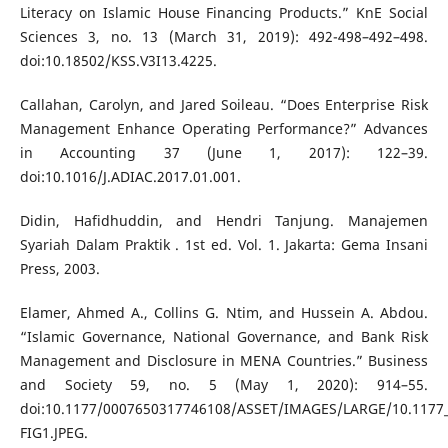
Literacy on Islamic House Financing Products.” KnE Social
Sciences 3, no. 13 (March 31, 2019): 492-498–492–498.
doi:10.18502/KSS.V3I13.4225.
Callahan, Carolyn, and Jared Soileau. “Does Enterprise Risk
Management Enhance Operating Performance?” Advances
in Accounting 37 (June 1, 2017): 122–39.
doi:10.1016/J.ADIAC.2017.01.001.
Didin, Hafidhuddin, and Hendri Tanjung. Manajemen
Syariah Dalam Praktik . 1st ed. Vol. 1. Jakarta: Gema Insani
Press, 2003.
Elamer, Ahmed A., Collins G. Ntim, and Hussein A. Abdou.
“Islamic Governance, National Governance, and Bank Risk
Management and Disclosure in MENA Countries.” Business
and Society 59, no. 5 (May 1, 2020): 914–55.
doi:10.1177/0007650317746108/ASSET/IMAGES/LARGE/10.1177
FIG1.JPEG.