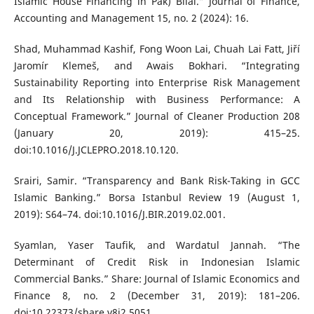
Islamic House Financing in Pak) Bilal.” Journal of Finance,
Accounting and Management 15, no. 2 (2024): 16.
Shad, Muhammad Kashif, Fong Woon Lai, Chuah Lai Fatt, Jiří
Jaromír Klemeš, and Awais Bokhari. “Integrating
Sustainability Reporting into Enterprise Risk Management
and Its Relationship with Business Performance: A
Conceptual Framework.” Journal of Cleaner Production 208
(January 20, 2019): 415–25.
doi:10.1016/J.JCLEPRO.2018.10.120.
Srairi, Samir. “Transparency and Bank Risk-Taking in GCC
Islamic Banking.” Borsa Istanbul Review 19 (August 1,
2019): S64–74. doi:10.1016/J.BIR.2019.02.001.
Syamlan, Yaser Taufik, and Wardatul Jannah. “The
Determinant of Credit Risk in Indonesian Islamic
Commercial Banks.” Share: Journal of Islamic Economics and
Finance 8, no. 2 (December 31, 2019): 181–206.
doi:10.22373/share.v8i2.5051.