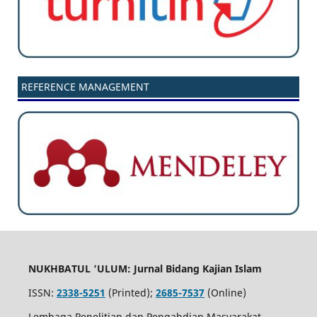
REFERENCE MANAGEMENT
NUKHBATUL 'ULUM: Jurnal Bidang Kajian Islam
ISSN:
2338-5251
(Printed);
2685-7537
(Online)
Lembaga Penelitian dan Pengabdian Masyarakat