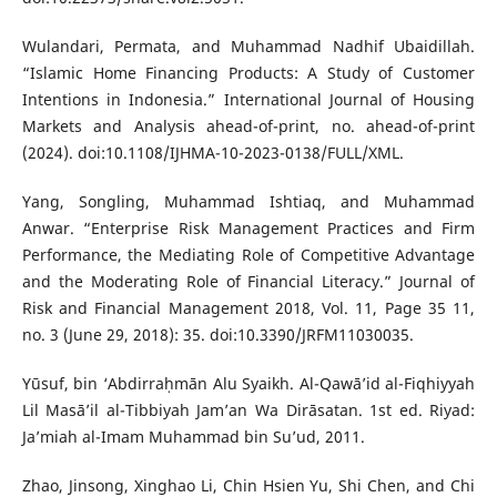
Wulandari, Permata, and Muhammad Nadhif Ubaidillah.
“Islamic Home Financing Products: A Study of Customer
Intentions in Indonesia.” International Journal of Housing
Markets and Analysis ahead-of-print, no. ahead-of-print
(2024). doi:10.1108/IJHMA-10-2023-0138/FULL/XML.
Yang, Songling, Muhammad Ishtiaq, and Muhammad
Anwar. “Enterprise Risk Management Practices and Firm
Performance, the Mediating Role of Competitive Advantage
and the Moderating Role of Financial Literacy.” Journal of
Risk and Financial Management 2018, Vol. 11, Page 35 11,
no. 3 (June 29, 2018): 35. doi:10.3390/JRFM11030035.
Yūsuf, bin ‘Abdirraḥmān Alu Syaikh. Al-Qawā’id al-Fiqhiyyah
Lil Masā’il al-Tibbiyah Jam’an Wa Dirāsatan. 1st ed. Riyad:
Ja’miah al-Imam Muhammad bin Su’ud, 2011.
Zhao, Jinsong, Xinghao Li, Chin Hsien Yu, Shi Chen, and Chi