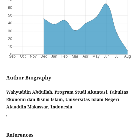
Author Biography
Wahyuddin Abdullah, Program Studi Akuntasi, Fakultas
Ekonomi dan Bisnis Islam, Universitas Islam Negeri
Alauddin Makassar, Indonesia
,
References