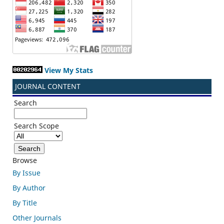
View My Stats
JOURNAL CONTENT
Search
Search Scope
Browse
By Issue
By Author
By Title
Other Journals