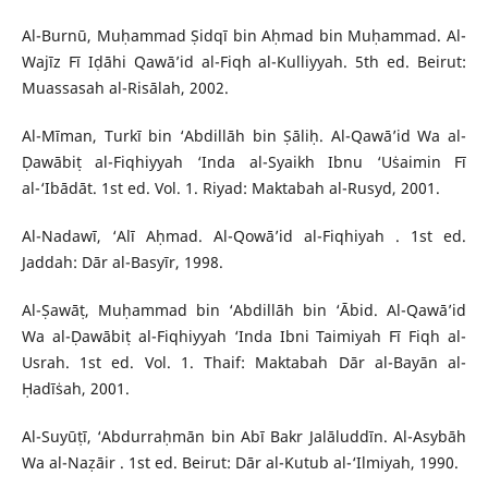
Al-Burnū, Muḥammad Ṣidqī bin Aḥmad bin Muḥammad. Al-
Wajīz Fī Iḍāhi Qawā’id al-Fiqh al-Kulliyyah. 5th ed. Beirut:
Muassasah al-Risālah, 2002.
Al-Mīman, Turkī bin ‘Abdillāh bin Ṣāliḥ. Al-Qawā’id Wa al-
Ḍawābiṭ al-Fiqhiyyah ‘Inda al-Syaikh Ibnu ‘Uṡaimin Fī
al-‘Ibādāt. 1st ed. Vol. 1. Riyad: Maktabah al-Rusyd, 2001.
Al-Nadawī, ‘Alī Aḥmad. Al-Qowā’id al-Fiqhiyah . 1st ed.
Jaddah: Dār al-Basyīr, 1998.
Al-Ṣawāṭ, Muḥammad bin ‘Abdillāh bin ‘Ābid. Al-Qawā’id
Wa al-Ḍawābiṭ al-Fiqhiyyah ‘Inda Ibni Taimiyah Fī Fiqh al-
Usrah. 1st ed. Vol. 1. Thaif: Maktabah Dār al-Bayān al-
Ḥadīṡah, 2001.
Al-Suyūṭī, ‘Abdurraḥmān bin Abī Bakr Jalāluddīn. Al-Asybāh
Wa al-Naẓāir . 1st ed. Beirut: Dār al-Kutub al-‘Ilmiyah, 1990.