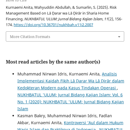
How to Cite
Kurnaemi Anita, Wahyuddin Abdullah, & Sumarlin, S. (2025). Risk
Management Based on Lā Ḍarar wa Lā Ḍirār in Sharia Home
Financing.
NUKHBATUL ’ULUM: Jurnal Bidang Kajian Islam
,
11
(2), 156-
174.
https://doi.org/10.36701/nukhbah.v11i2.2007
More Citation Formats
Most read articles by the same author(s)
Muhammad Nirwan Idris, Kurnaemi Anita,
Analisis
Implementasi Kaidah Fikih Lā Ḍarar Wa Lā Ḍirār dalam
Kedokteran Modern pada Kasus Tindakan Operasi
,
NUKHBATUL 'ULUM: Jurnal Bidang Kajian Islam: Vol. 6
No. 1 (2020): NUKHBATUL 'ULUM: Jurnal Bidang Kajian
Islam
Kasman Bakry, Muhammad Nirwan Idris, Fadlan
Akbar, Kurnaemi Anita,
Kontroversi ’Aul dalam Hukum
Waris Islam dan Praktiknya di Indonesia
,
NUKHBATUL