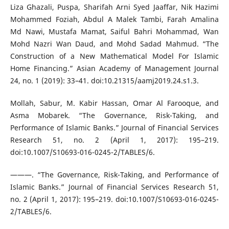
Liza Ghazali, Puspa, Sharifah Arni Syed Jaaffar, Nik Hazimi
Mohammed Foziah, Abdul A Malek Tambi, Farah Amalina
Md Nawi, Mustafa Mamat, Saiful Bahri Mohammad, Wan
Mohd Nazri Wan Daud, and Mohd Sadad Mahmud. “The
Construction of a New Mathematical Model For Islamic
Home Financing.” Asian Academy of Management Journal
24, no. 1 (2019): 33–41. doi:10.21315/aamj2019.24.s1.3.
Mollah, Sabur, M. Kabir Hassan, Omar Al Farooque, and
Asma Mobarek. “The Governance, Risk-Taking, and
Performance of Islamic Banks.” Journal of Financial Services
Research 51, no. 2 (April 1, 2017): 195–219.
doi:10.1007/S10693-016-0245-2/TABLES/6.
———. “The Governance, Risk-Taking, and Performance of
Islamic Banks.” Journal of Financial Services Research 51,
no. 2 (April 1, 2017): 195–219. doi:10.1007/S10693-016-0245-
2/TABLES/6.