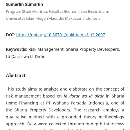
Sumarlin Sumarlin
Program Studi Akuntasi, Fakultas Ekonomi dan Bisnis Islam,
Universitas Islam Negeri Alauddin Makassar, Indonesia
DOI:
https://doi.org/10.36701/nukhbah.v11i2.2007
Keywords:
Risk Management, Sharia Property Developers,
Lā Ḍarar wa lā Ḍirār
Abstract
This study aims to analyze and elaborate on the concept of
risk management based on
lā ḍarar wa lā ḍirār
in Sharia
Home Financing at PT Wahana Persada Indonesia, one of
the Sharia Property Developers. The research employs a
qualitative method with a grounded theory methodology
approach. Data were collected through in-depth interviews