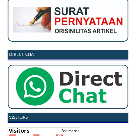
DIRECT CHAT
VISITORS