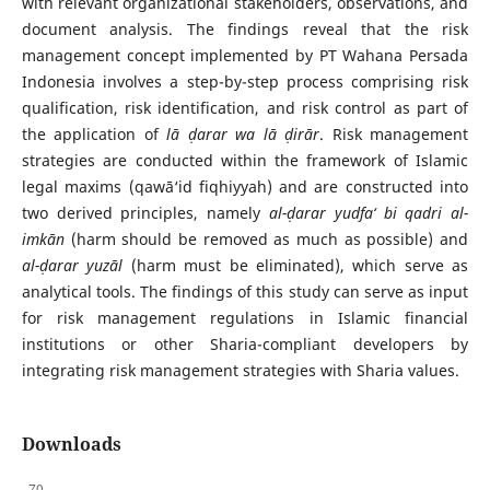
with relevant organizational stakeholders, observations, and
document analysis. The findings reveal that the risk
management concept implemented by PT Wahana Persada
Indonesia involves a step-by-step process comprising risk
qualification, risk identification, and risk control as part of
the application of
lā ḍarar wa lā ḍirār
. Risk management
strategies are conducted within the framework of Islamic
legal maxims (qawā‘id fiqhiyyah) and are constructed into
two derived principles, namely
al-ḍarar yudfa‘ bi qadri al-
imkān
(harm should be removed as much as possible) and
al-ḍarar yuzāl
(harm must be eliminated), which serve as
analytical tools. The findings of this study can serve as input
for risk management regulations in Islamic financial
institutions or other Sharia-compliant developers by
integrating risk management strategies with Sharia values.
Downloads