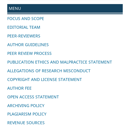
MENU
FOCUS AND SCOPE
EDITORIAL TEAM
PEER-REVIEWERS
AUTHOR GUIDELINES
PEER REVIEW PROCESS
PUBLICATION ETHICS AND MALPRACTICE STATEMENT
ALLEGATIONS OF RESEARCH MISCONDUCT
COPYRIGHT AND LICENSE STATEMENT
AUTHOR FEE
OPEN ACCESS STATEMENT
ARCHIVING POLICY
PLAGIARISM POLICY
REVENUE SOURCES