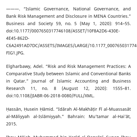
———. “Islamic Governance, National Governance, and
Bank Risk Management and Disclosure in MENA Countries.”
Business and Society 59, no. 5 (May 1, 2020): 914–55.
doi:10.1177/0007650317746108/ASSET/10F8A2D6-430E-
4E45-862D-
C6A2491AD7DC/ASSETS/IMAGES/LARGE/10.1177_000765031774
FIG1.JPG.
Elgharbawy, Adel. “Risk and Risk Management Practices: A
Comparative Study between Islamic and Conventional Banks
in Qatar.” Journal of Islamic Accounting and Business
Research 11, no. 8 (August 12, 2020): 1555–81.
doi:10.1108/JIABR-06-2018-0080/FULL/XML.
Ḥassān, Ḥusein Ḥāmid. “Idārah Al-Makhāṭir Fī al-Muassasāt
al-Māliyyah al-Islāmiyyah.” Bahrain: Mu’tamar al-Hai’āt,
2015.