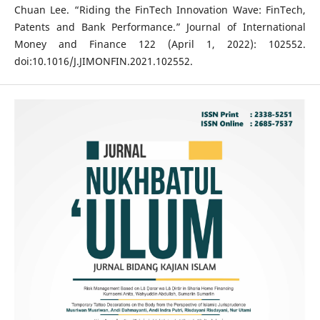
Chuan Lee. “Riding the FinTech Innovation Wave: FinTech,
Patents and Bank Performance.” Journal of International
Money and Finance 122 (April 1, 2022): 102552.
doi:10.1016/J.JIMONFIN.2021.102552.