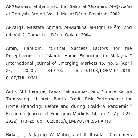
Al-‘Uṡaimin, Muḥammad bin Ṣālih al-‘Uṡaimin. Al-Qawā’id
al-Fiqhiyah. 3rd ed. Vol. 1. Mesir: Dār al-Bashiroh, 2002.
Al-Zarqā, Musṭafā Aḥmad. Al-Madkhal al-Fiqhi al-’Ām. 2nd
ed. Vol. 2. Damaskus: Dār al-Qalam, 2004.
Amin, Hanudin. “Critical Success Factors for the
Receptiveness of Islamic Home Financing in Malaysia.”
International Journal of Emerging Markets 15, no. 5 (April
24, 2020): 849–73. doi:10.1108/IJOEM-04-2018-
0187/FULL/XML.
Anto, MB Hendrie, Faaza Fakhrunnas, and Yunice Karina
Tumewang. “Islamic Banks Credit Risk Performance for
Home Financing: Before and during Covid-19 Pandemic.”
Economic Journal of Emerging Markets 14, no. 1 (April 27,
2022): 113–25. doi:10.20885/EJEM.VOL14.ISS1.ART9.
Bidari, I, A Jajang W Mahri, and R Rosida. “Customers