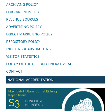
ARCHIVING POLICY
PLAGIARISM POLICY
REVENUE SOURCES
ADVERTISING POLICY
DIRECT MARKETING POLICY
REPOSITORY POLICY
INDEXING & ABSTRACTING
VISITOR STATISTICS
POLICY OF THE USE ON GENERATIVE AI
CONTACT
NATIONAL ACCREDITATION