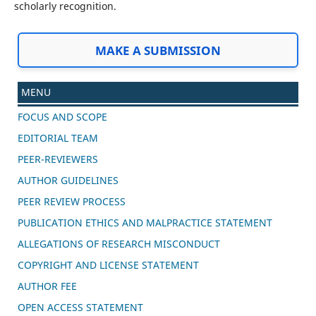
scholarly recognition.
MAKE A SUBMISSION
MENU
FOCUS AND SCOPE
EDITORIAL TEAM
PEER-REVIEWERS
AUTHOR GUIDELINES
PEER REVIEW PROCESS
PUBLICATION ETHICS AND MALPRACTICE STATEMENT
ALLEGATIONS OF RESEARCH MISCONDUCT
COPYRIGHT AND LICENSE STATEMENT
AUTHOR FEE
OPEN ACCESS STATEMENT