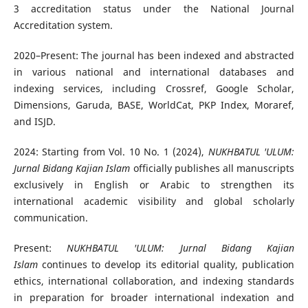
3 accreditation status under the National Journal
Accreditation system.
2020–Present: The journal has been indexed and abstracted
in various national and international databases and
indexing services, including Crossref, Google Scholar,
Dimensions, Garuda, BASE, WorldCat, PKP Index, Moraref,
and ISJD.
2024: Starting from Vol. 10 No. 1 (2024),
NUKHBATUL 'ULUM:
Jurnal Bidang Kajian Islam
officially publishes all manuscripts
exclusively in English or Arabic to strengthen its
international academic visibility and global scholarly
communication.
Present:
NUKHBATUL 'ULUM: Jurnal Bidang Kajian
Islam
continues to develop its editorial quality, publication
ethics, international collaboration, and indexing standards
in preparation for broader international indexation and