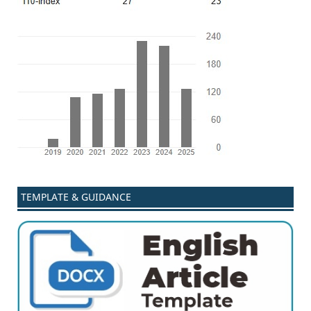
TEMPLATE & GUIDANCE