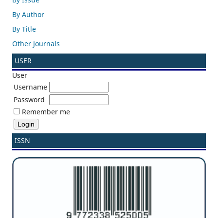
By Author
By Title
Other Journals
USER
User
Username
Password
Remember me
ISSN