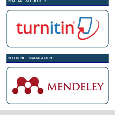
PLAGIARISM CHECKER
REFERENCE MANAGEMENT