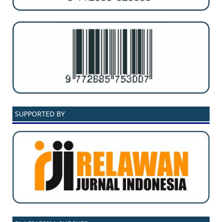
SUPPORTED BY