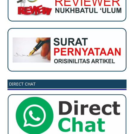
DIRECT CHAT