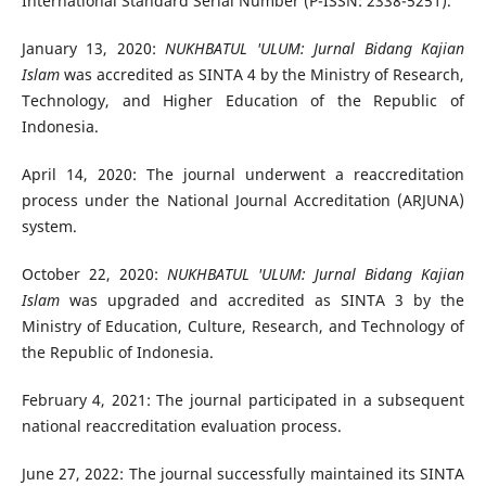
International Standard Serial Number (P-ISSN: 2338-5251).
January 13, 2020:
NUKHBATUL 'ULUM: Jurnal Bidang Kajian
Islam
was accredited as SINTA 4 by the Ministry of Research,
Technology, and Higher Education of the Republic of
Indonesia.
April 14, 2020: The journal underwent a reaccreditation
process under the National Journal Accreditation (ARJUNA)
system.
October 22, 2020:
NUKHBATUL 'ULUM: Jurnal Bidang Kajian
Islam
was upgraded and accredited as SINTA 3 by the
Ministry of Education, Culture, Research, and Technology of
the Republic of Indonesia.
February 4, 2021: The journal participated in a subsequent
national reaccreditation evaluation process.
June 27, 2022: The journal successfully maintained its SINTA