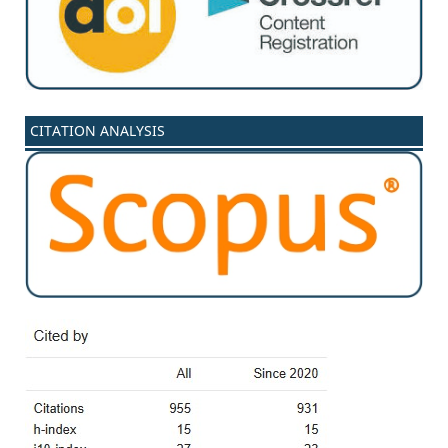
CITATION ANALYSIS