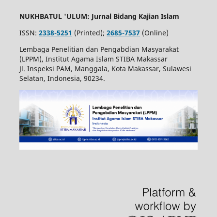
NUKHBATUL 'ULUM: Jurnal Bidang Kajian Islam
ISSN:
2338-5251
(Printed);
2685-7537
(Online)
Lembaga Penelitian dan Pengabdian Masyarakat
(LPPM), Institut Agama Islam STIBA Makassar
Jl. Inspeksi PAM, Manggala, Kota Makassar, Sulawesi
Selatan, Indonesia, 90234.