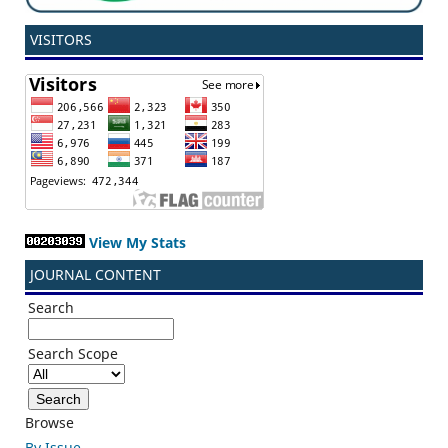
VISITORS
View My Stats
JOURNAL CONTENT
Search
Search Scope
Browse
By Issue