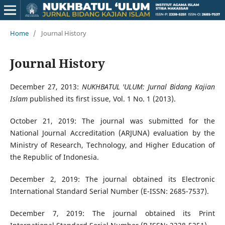
Home
/
Journal History
Journal History
December 27, 2013:
NUKHBATUL 'ULUM: Jurnal Bidang Kajian
Islam
published its first issue, Vol. 1 No. 1 (2013).
October 21, 2019: The journal was submitted for the
National Journal Accreditation (ARJUNA) evaluation by the
Ministry of Research, Technology, and Higher Education of
the Republic of Indonesia.
December 2, 2019: The journal obtained its Electronic
International Standard Serial Number (E-ISSN: 2685-7537).
December 7, 2019: The journal obtained its Print