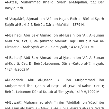
Al-Atāsī, Muḥammad Khālid. Syarḥ al-Majallah. t.t.: Dār
Rasyīd, t.th.
Al-’Asqalānī, Aḥmad ibn ’Alī ibn Hajar. Fatḥ al-Bārī bi Syarḥ
Ṣaḥīḥ al-Bukhārī. Beirūt: Dār al-Ma’rifah, 1379 H.
Al-Baihaqī, Abū Bakr Aḥmad ibn al-Ḥusain ibn ’Alī. Al-Sunan
al-Kubrā. Cet. I; al-Qāhirah: Markaz Hajr Lilbuḥūṡ wa al-
Dirāsāt al-’Arabiyyah wa al-Islāmiyyah, 1432 H/2011 M.
Al-Baihaqī, Abū Bakr Aḥmad ibn al-Ḥusain ibn ’Alī. Al-Sunan
al-Kubrā. Cet. II; Beirūt-Lebanon: Dār al-Kutub al-’Ilmiyyah,
1424 H/2003 M.
Al-Bagdādī, Abū al-Ḥasan ’Alī ibn Muḥammad ibn
Muḥammad ibn Ḥabīb al-Baṣrī. Al-Ḥāwī al-Kabīr. Cet I;
Beirūt-Lebanon: Dār al-Kutub al-’Ilmiyyah, 1419 H/1999 M.
Al-Buwaiṭī, Muḥammad al-Amīn ibn ’Abdillah ibn Yūsuf ibn
al-Ḥasan al-Uramī al-’Alawī al-Aṡyūbī al-Hararī al-Karī. Syarḥ