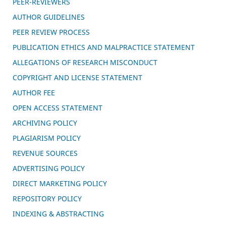
PEER-REVIEWERS
AUTHOR GUIDELINES
PEER REVIEW PROCESS
PUBLICATION ETHICS AND MALPRACTICE STATEMENT
ALLEGATIONS OF RESEARCH MISCONDUCT
COPYRIGHT AND LICENSE STATEMENT
AUTHOR FEE
OPEN ACCESS STATEMENT
ARCHIVING POLICY
PLAGIARISM POLICY
REVENUE SOURCES
ADVERTISING POLICY
DIRECT MARKETING POLICY
REPOSITORY POLICY
INDEXING & ABSTRACTING