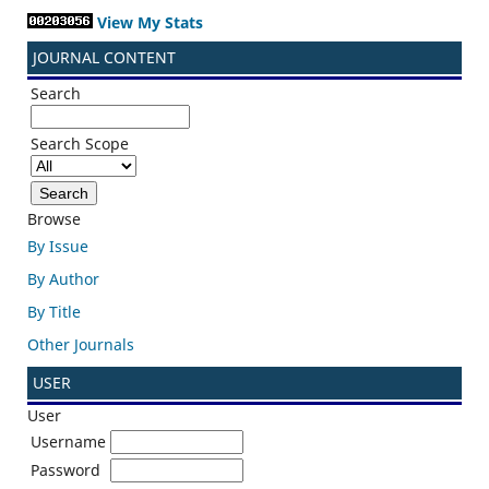
View My Stats
JOURNAL CONTENT
Search
Search Scope
Browse
By Issue
By Author
By Title
Other Journals
USER
User
Username
Password