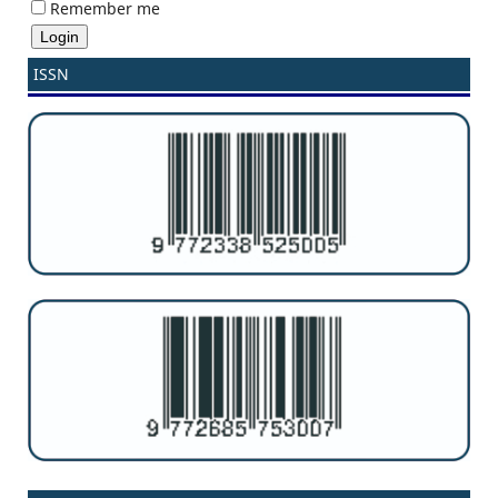
Remember me
ISSN