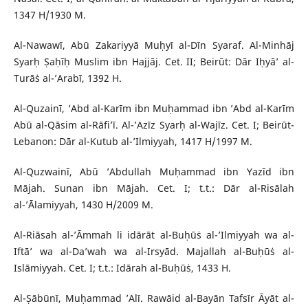
1347 H/1930 M.
Al-Nawawī, Abū Zakariyyā Muḥyī al-Dīn Syaraf. Al-Minhāj
Syarḥ Ṣaḥīḥ Muslim ibn Hajjāj. Cet. II; Beirūt: Dār Iḥyā’ al-
Turāṡ al-’Arabī, 1392 H.
Al-Quzainī, ’Abd al-Karīm ibn Muḥammad ibn ’Abd al-Karīm
Abū al-Qāsim al-Rāfi’ī. Al-’Azīz Syarḥ al-Wajīz. Cet. I; Beirūt-
Lebanon: Dār al-Kutub al-’Ilmiyyah, 1417 H/1997 M.
Al-Quzwainī, Abū ’Abdullah Muḥammad ibn Yazīd ibn
Mājah. Sunan ibn Mājah. Cet. I; t.t.: Dār al-Risālah
al-’Ālamiyyah, 1430 H/2009 M.
Al-Riāsah al-’Āmmah li idārāt al-Buḥūṡ al-’Ilmiyyah wa al-
Iftā’ wa al-Da’wah wa al-Irsyād. Majallah al-Buḥūṡ al-
Islāmiyyah. Cet. I; t.t.: Idārah al-Buḥūṡ, 1433 H.
Al-Ṣābūnī, Muḥammad ’Alī. Rawāid al-Bayān Tafsīr Āyāt al-