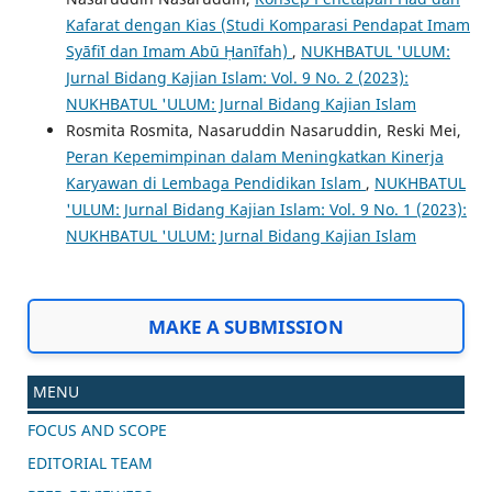
Kafarat dengan Kias (Studi Komparasi Pendapat Imam
Syāfiʻī dan Imam Abū Ḥanīfah)
,
NUKHBATUL 'ULUM:
Jurnal Bidang Kajian Islam: Vol. 9 No. 2 (2023):
NUKHBATUL 'ULUM: Jurnal Bidang Kajian Islam
Rosmita Rosmita, Nasaruddin Nasaruddin, Reski Mei,
Peran Kepemimpinan dalam Meningkatkan Kinerja
Karyawan di Lembaga Pendidikan Islam
,
NUKHBATUL
'ULUM: Jurnal Bidang Kajian Islam: Vol. 9 No. 1 (2023):
NUKHBATUL 'ULUM: Jurnal Bidang Kajian Islam
MAKE A SUBMISSION
MENU
FOCUS AND SCOPE
EDITORIAL TEAM