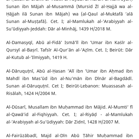
Sunan ibn Mājah al-Musammā (Mursid Żī al-Ḥajjā wa al-
Ḥājjah ilā Sunan ibn Mājah) wa (al-Qaul al-Muktafā ’alā
Sunan al-Muṣṭafā). Cet. I; al-Mamlukah al-’Arabiyyah al-
Su’ūdiyyah-Jeddah: Dār al-Minhāj, 1439 H/2018 M.
Al-Damasyqī, Abū al-Fidā’ Ismā’īl ibn ’Umar ibn Kaṡīr al-
Qursyī al-Baṣrī. Tafsīr Al-Qur’ān al-’Aẓīm. Cet. I; Beirūt: Dār
al-Kutub al-’Ilmiyyah, 1419 H.
Al-Dāruquṭnī, Abū al-Ḥasan ’Alī ibn ’Umar ibn Aḥmad ibn
Mahdī ibn Mas’ūd ibn al-Nu’mān ibn Dīnār al-Bagdādī.
Sunan al-Dāruquṭnī. Cet I; Beirūt-Lebanon: Muassasah al-
Risālah, 1424 H/2004 M.
Al-Dūsarī, Musallam ibn Muḥammad ibn Mājid. Al-Mumti’ fī
al-Qawā’id al-Fiqhiyyah. Cet. I; al-Riyāḍ - al-Mamlukah
al-’Arabiyyah al-Su’ūdiyyah: Dār Zidnī, 1428 H/2007 M.
Al-Fairūzābadī, Majd al-Dīn Abū Ṭāhir Muḥammad ibn