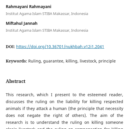
Rahmayani Rahmayani
Institut Agama Islam STIBA Makassar, Indonesia
Miftahul Jannah
Institut Agama Islam STIBA Makassar, Indonesia
DOI:
https://doi.org/10.36701/nukhbah.v12i1.2041
Keywords:
Ruling, guarantee, killing, livestock, principle
Abstract
This research, which I present to the esteemed reader,
discusses the ruling on the liability for killing respected
animals if they attack a human (the principle that necessity
does not negate the right of others). The aim of the
research is to understand the ruling on killing someone