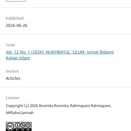
Published
2026-06-26
Issue
Vol. 12 No. 1 (2026): NUKHBATUL 'ULUM: Jurnal Bidang
Kajian Islam
Section
Articles
License
Copyright (c) 2026 Rosmita Rosmita, Rahmayani Rahmayani,
Miftahul Jannah