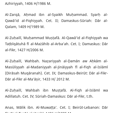
Azhiriyyah, 1406 H/1986 M.
Al-Zarqā, Aḥmad ibn al-Syaikh Muḥammad. Syarḥ al-
Qawā’id al-Fiqhiyyah. Cet. II; Damaskus-Sūriah: Dār al-
Qalam, 1409 H/1989 M.
Al-Zuḥailī, Muḥammad Muṣṭafā. Al-Qawā’id al-Fiqhiyyah wa
Taṭbīqātuhā fī al-Mażāhib al-Arba’ah. Cet. I; Damaskus: Dār
al-Fikr, 1427 H/2006 M.
Al-Zuḥailī, Wahbah. Naẓariyyah al-Ḍamān aw Aḥkām al-
Masūliyyah al-Madaniyyah al-Jināiyyah fī al-Fiqh al-Islāmī
(Dirāsah Muqāranah). Cet. IX; Damaskus-Beirūt: Dār al-Fikr-
Dār al-Fikr al-Ma’āṣir, 1433 H/ 2012 M.
Al-Zuḥailī, Wahbah ibn Muṣṭafā. Al-Fiqh al-Islāmī wa
Adillatuh. Cet. IV; Sūriah-Damaskus: Dār al-Fikr, t.th.
Anas, Mālik ibn. Al-Muwaṭṭa’. Cet. I; Beirūt-Lebanon: Dār