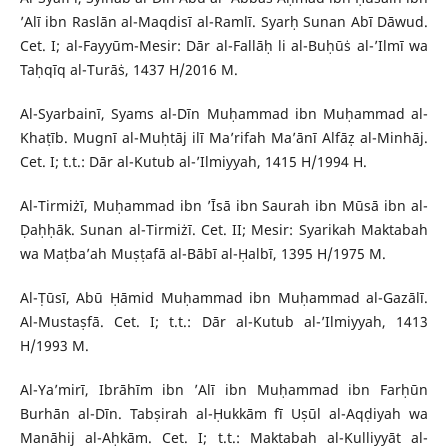
’Alī ibn Raslān al-Maqdisī al-Ramlī. Syarḥ Sunan Abī Dāwud.
Cet. I; al-Fayyūm-Mesir: Dār al-Fallāḥ li al-Buḥūṡ al-’Ilmī wa
Taḥqīq al-Turāṡ, 1437 H/2016 M.
Al-Syarbainī, Syams al-Dīn Muḥammad ibn Muḥammad al-
Khaṭīb. Mugnī al-Muḥtāj ilī Ma’rifah Ma’ānī Alfāẓ al-Minhāj.
Cet. I; t.t.: Dār al-Kutub al-’Ilmiyyah, 1415 H/1994 H.
Al-Tirmiżī, Muḥammad ibn ’Īsā ibn Saurah ibn Mūsā ibn al-
Ḍaḥḥāk. Sunan al-Tirmiżī. Cet. II; Mesir: Syarikah Maktabah
wa Maṭba’ah Muṣṭafā al-Bābī al-Ḥalbī, 1395 H/1975 M.
Al-Ṭūsī, Abū Ḥāmid Muḥammad ibn Muḥammad al-Gazālī.
Al-Mustaṣfā. Cet. I; t.t.: Dār al-Kutub al-’Ilmiyyah, 1413
H/1993 M.
Al-Ya’mirī, Ibrāhīm ibn ’Alī ibn Muḥammad ibn Farḥūn
Burhān al-Dīn. Tabṣirah al-Ḥukkām fī Uṣūl al-Aqḍiyah wa
Manāhij al-Aḥkām. Cet. I; t.t.: Maktabah al-Kulliyyāt al-