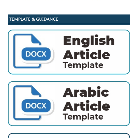
TEMPLATE & GUIDANCE