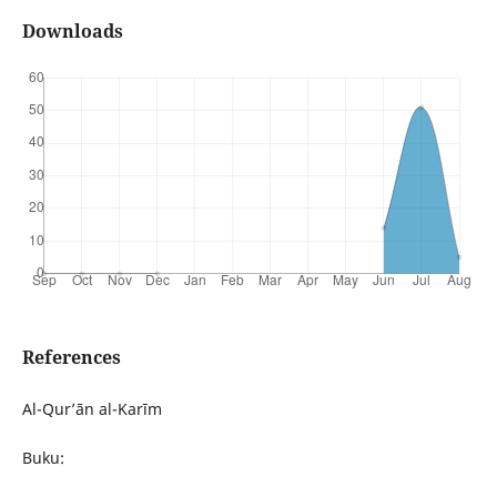
Downloads
References
Al-Qur’ān al-Karīm
Buku: