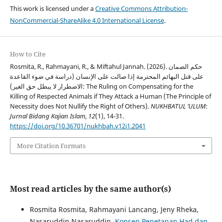
This work is licensed under a
Creative Commons Attribution-
NonCommercial-ShareAlike 4.0 International License
.
How to Cite
Rosmita, R., Rahmayani, R., & Miftahul Jannah. (2026). حكم الضمان
على قتل البهائم المحترمة إذا صالت على الإنسان (دراسة في ضوء القاعدة
الاضطرار لا يبطل حق الغير): The Ruling on Compensating for the
Killing of Respected Animals if They Attack a Human (The Principle of
Necessity does Not Nullify the Right of Others).
NUKHBATUL ’ULUM:
Jurnal Bidang Kajian Islam
,
12
(1), 14-31.
https://doi.org/10.36701/nukhbah.v12i1.2041
More Citation Formats
Most read articles by the same author(s)
Rosmita Rosmita, Rahmayani Lancang, Jeny Rheka,
Nasaruddin Nasaruddin,
Konsep Penetapan Had dan