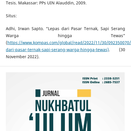
Tesis. Makassar: PPs UIN Alauddin, 2009.
Situs:
Adhi, Irwan Sapto. “Lepas dari Pasar Ternak, Sapi Serang
Warga hingga Tewas”
(
https://www.kompas.com/global/read/2022/11/30/092350070/
dari-pasar-ternak-sapi-serang-warga-hingga-tewas)
. (30
November 2022).