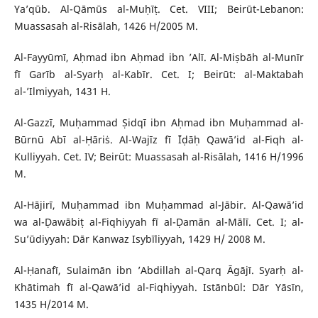
Ya’qūb. Al-Qāmūs al-Muḥīṭ. Cet. VIII; Beirūt-Lebanon:
Muassasah al-Risālah, 1426 H/2005 M.
Al-Fayyūmī, Aḥmad ibn Aḥmad ibn ’Alī. Al-Miṣbāh al-Munīr
fī Garīb al-Syarḥ al-Kabīr. Cet. I; Beirūt: al-Maktabah
al-’Ilmiyyah, 1431 H.
Al-Gazzī, Muḥammad Ṣidqī ibn Aḥmad ibn Muḥammad al-
Būrnū Abī al-Ḥāriṡ. Al-Wajīz fī Īḍāḥ Qawā’id al-Fiqh al-
Kulliyyah. Cet. IV; Beirūt: Muassasah al-Risālah, 1416 H/1996
M.
Al-Hājirī, Muḥammad ibn Muḥammad al-Jābir. Al-Qawā’id
wa al-Ḍawābiṭ al-Fiqhiyyah fī al-Ḍamān al-Mālī. Cet. I; al-
Su’ūdiyyah: Dār Kanwaz Isybīliyyah, 1429 H/ 2008 M.
Al-Ḥanafī, Sulaimān ibn ’Abdillah al-Qarq Āgājī. Syarḥ al-
Khātimah fī al-Qawā’id al-Fiqhiyyah. Istānbūl: Dār Yāsīn,
1435 H/2014 M.