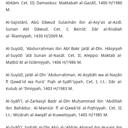
Aḥkām. Cet. III; Damaskus: Maktabah al-Gazālī, 1400 H/1980
M.
Al-Sajistānī, Abū Dāwud Sulaimān ibn al-Asy’aṡ al-Azdī.
Sunan Abī Dāwud. Cet. I; Beirūt: Dār al-Risālah
al-’Ālamiyyah, 1430 H/2009 M.
Al-Suyūṭī, ’Abdurraḥman ibn Abī Bakr Jalāl al-Dīn. Ḥāsyiyah
al-Suyūṭī ’alā Sunan al-Nasāī. Cet. II; Aleppo: Maktab al-
Maṭbū’āt al-Islāmiyyah, 1406 H/1986 M.
Al-Suyūṭī, Jalāl al-Dīn ’Abdurraḥman. Al-Asybāh wa al-Naẓāir
fī Qawā’id wa Furū’ Fiqh al-Syāfi’iyyah. Cet. I; t.t.: Dār al-
Kutub al-’Ilmiyyah, 1403 H/1983 M.
Al-Syāfi’ī, al-Zarkasyī Badr al-Dīn Muḥammad ibn ’Abdillah
ibn Bahādur. Al-Manṡūr fī al-Qawā’id al-Fiqhiyyah. Cet. II;
t.t.: Wizārah al-Awqāf al-Kuwaitiyyah, 1405 H/1985 M.
Al-Syāfi’ī, Syihāb al-Dīn Abū al-’Abbās Aḥmad ibn Ḥusain ibn