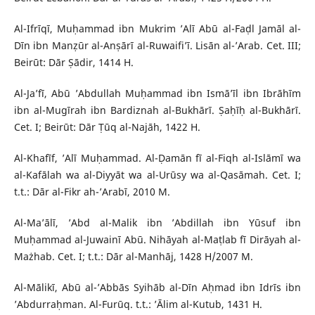
Al-Ifrīqī, Muḥammad ibn Mukrim ’Alī Abū al-Faḍl Jamāl al-
Dīn ibn Manẓūr al-Anṣārī al-Ruwaifi’ī. Lisān al-’Arab. Cet. III;
Beirūt: Dār Ṣādir, 1414 H.
Al-Ja’fī, Abū ’Abdullah Muḥammad ibn Ismā’īl ibn Ibrāhīm
ibn al-Mugīrah ibn Bardiznah al-Bukhārī. Ṣaḥīḥ al-Bukhārī.
Cet. I; Beirūt: Dār Ṭūq al-Najāh, 1422 H.
Al-Khafīf, ’Alī Muḥammad. Al-Ḍamān fī al-Fiqh al-Islāmī wa
al-Kafālah wa al-Diyyāt wa al-Urūsy wa al-Qasāmah. Cet. I;
t.t.: Dār al-Fikr ah-’Arabī, 2010 M.
Al-Ma’ālī, ’Abd al-Malik ibn ’Abdillah ibn Yūsuf ibn
Muḥammad al-Juwainī Abū. Nihāyah al-Maṭlab fī Dirāyah al-
Mażhab. Cet. I; t.t.: Dār al-Manhāj, 1428 H/2007 M.
Al-Mālikī, Abū al-’Abbās Syihāb al-Dīn Aḥmad ibn Idrīs ibn
’Abdurraḥman. Al-Furūq. t.t.: ’Ālim al-Kutub, 1431 H.