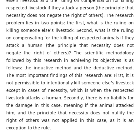
else's livestock and the ruling on compensation for killing
respected livestock if they attack a person (the principle that
necessity does not negate the right of others). The research
problem lies in two points: the first, what is the ruling on
killing someone else's livestock. Second, what is the ruling
on compensating for the killing of respected animals if they
attack a human (the principle that necessity does not
negate the right of others)? The scientific methodology
followed by this research in achieving its objectives is as
follows: the inductive method and the deductive method.
The most important findings of this research are: First, it is
not permissible to intentionally kill someone else's livestock
except in cases of necessity, which is when the respected
livestock attacks a human. Secondly, there is no liability for
the damage in this case, meaning if the animal attacked
him, and the principle that necessity does not nullify the
right of others was not applied in this case, as it is an
exception to the rule.