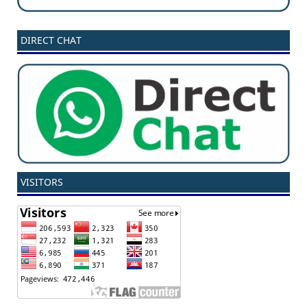
DIRECT CHAT
VISITORS