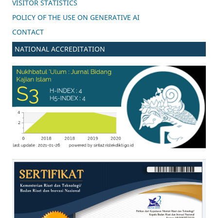
VISITOR STATISTICS
POLICY OF THE USE ON GENERATIVE AI
CONTACT
NATIONAL ACCREDITATION