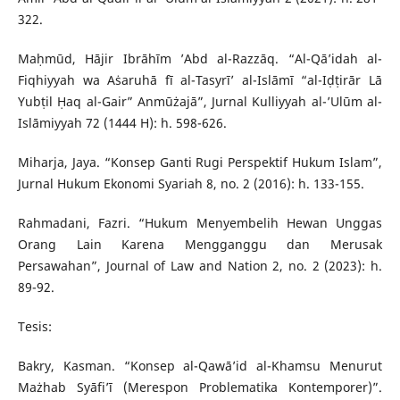
322.
Maḥmūd, Hājir Ibrāhīm ’Abd al-Razzāq. “Al-Qā’idah al-
Fiqhiyyah wa Aṡaruhā fī al-Tasyrī’ al-Islāmī “al-Iḍṭirār Lā
Yubṭil Ḥaq al-Gair” Anmūżajā”, Jurnal Kulliyyah al-’Ulūm al-
Islāmiyyah 72 (1444 H): h. 598-626.
Miharja, Jaya. “Konsep Ganti Rugi Perspektif Hukum Islam”,
Jurnal Hukum Ekonomi Syariah 8, no. 2 (2016): h. 133-155.
Rahmadani, Fazri. “Hukum Menyembelih Hewan Unggas
Orang Lain Karena Mengganggu dan Merusak
Persawahan”, Journal of Law and Nation 2, no. 2 (2023): h.
89-92.
Tesis:
Bakry, Kasman. “Konsep al-Qawā’id al-Khamsu Menurut
Mażhab Syāfi’ī (Merespon Problematika Kontemporer)”.