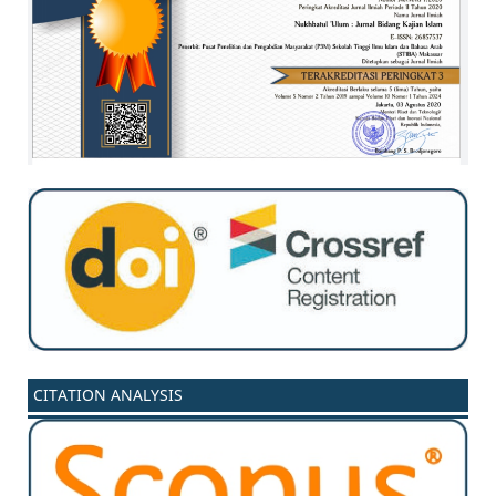
CITATION ANALYSIS