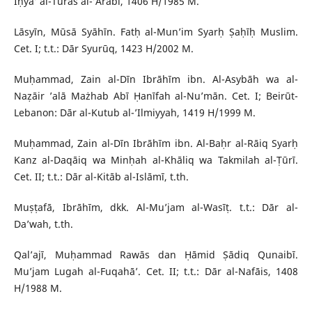
Iḥyā’ al-Turāṡ al-’Arabī, 1406 H/1985 M.
Lāsyīn, Mūsā Syāhīn. Fatḥ al-Mun’im Syarḥ Ṣaḥīḥ Muslim.
Cet. I; t.t.: Dār Syurūq, 1423 H/2002 M.
Muḥammad, Zain al-Dīn Ibrāhīm ibn. Al-Asybāh wa al-
Naẓāir ’alā Mażhab Abī Ḥanīfah al-Nu’mān. Cet. I; Beirūt-
Lebanon: Dār al-Kutub al-’Ilmiyyah, 1419 H/1999 M.
Muḥammad, Zain al-Dīn Ibrāhīm ibn. Al-Baḥr al-Rāiq Syarḥ
Kanz al-Daqāiq wa Minḥah al-Khāliq wa Takmilah al-Ṭūrī.
Cet. II; t.t.: Dār al-Kitāb al-Islāmī, t.th.
Muṣṭafā, Ibrāhīm, dkk. Al-Mu’jam al-Wasīṭ. t.t.: Dār al-
Da’wah, t.th.
Qal’ajī, Muḥammad Rawās dan Ḥāmid Ṣādiq Qunaibī.
Mu’jam Lugah al-Fuqahā’. Cet. II; t.t.: Dār al-Nafāis, 1408
H/1988 M.