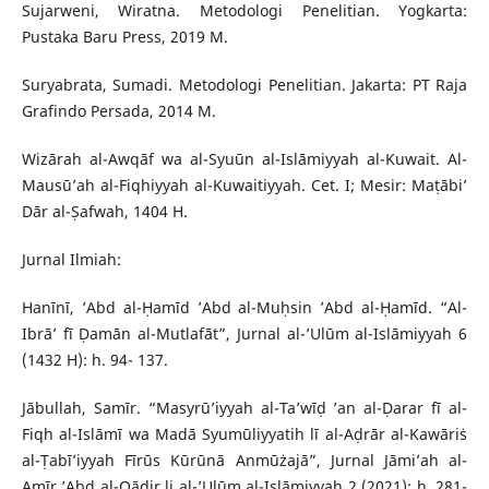
Sujarweni, Wiratna. Metodologi Penelitian. Yogkarta:
Pustaka Baru Press, 2019 M.
Suryabrata, Sumadi. Metodologi Penelitian. Jakarta: PT Raja
Grafindo Persada, 2014 M.
Wizārah al-Awqāf wa al-Syuūn al-Islāmiyyah al-Kuwait. Al-
Mausū’ah al-Fiqhiyyah al-Kuwaitiyyah. Cet. I; Mesir: Maṭābi’
Dār al-Ṣafwah, 1404 H.
Jurnal Ilmiah:
Hanīnī, ’Abd al-Ḥamīd ’Abd al-Muḥsin ’Abd al-Ḥamīd. “Al-
Ibrā’ fī Ḍamān al-Mutlafāt”, Jurnal al-’Ulūm al-Islāmiyyah 6
(1432 H): h. 94- 137.
Jābullah, Samīr. “Masyrū’iyyah al-Ta’wīḍ ’an al-Ḍarar fī al-
Fiqh al-Islāmī wa Madā Syumūliyyatih lī al-Aḍrār al-Kawāriṡ
al-Ṭabī’iyyah Fīrūs Kūrūnā Anmūżajā”, Jurnal Jāmi’ah al-
Amīr ’Abd al-Qādir li al-’Ulūm al-Islāmiyyah 2 (2021): h. 281-