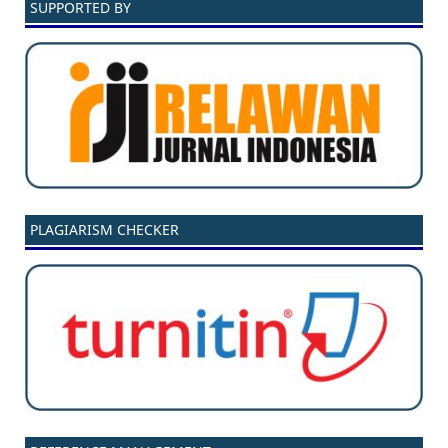
SUPPORTED BY
PLAGIARISM CHECKER