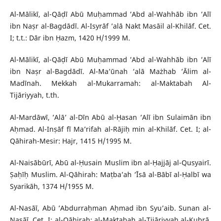
Al-Mālikī, al-Qāḍī Abū Muḥammad ’Abd al-Wahhāb ibn ’Alī
ibn Naṣr al-Bagdādī. Al-Isyrāf ’alā Nakt Masāil al-Khilāf. Cet.
I; t.t.: Dār ibn Ḥazm, 1420 H/1999 M.
Al-Mālikī, al-Qāḍī Abū Muḥammad ’Abd al-Wahhāb ibn ’Alī
ibn Naṣr al-Bagdādī. Al-Ma’ūnah ’alā Mażhab ’Ālim al-
Madīnah. Mekkah al-Mukarramah: al-Maktabah Al-
Tijāriyyah, t.th.
Al-Mardāwī, ’Alā’ al-Dīn Abū al-Ḥasan ’Alī ibn Sulaimān ibn
Aḥmad. Al-Inṣāf fī Ma’rifah al-Rājiḥ min al-Khilāf. Cet. I; al-
Qāhirah-Mesir: Hajr, 1415 H/1995 M.
Al-Naisābūrī, Abū al-Ḥusain Muslim ibn al-Ḥajjāj al-Qusyairī.
Ṣaḥīḥ Muslim. Al-Qāhirah: Maṭba’ah ’Īsā al-Bābī al-Ḥalbī wa
Syarikāh, 1374 H/1955 M.
Al-Nasāī, Abū ’Abdurraḥman Aḥmad ibn Syu’aib. Sunan al-
Nasāī. Cet. I; al-Qāhirah: al-Maktabah al-Tijāriyyah al-Kubrā,