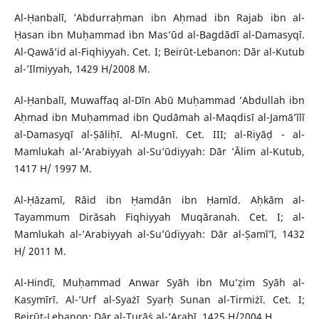
Al-Ḥanbalī, ’Abdurraḥman ibn Aḥmad ibn Rajab ibn al-
Ḥasan ibn Muḥammad ibn Mas’ūd al-Bagdādī al-Damasyqī.
Al-Qawā’id al-Fiqhiyyah. Cet. I; Beirūt-Lebanon: Dār al-Kutub
al-’Ilmiyyah, 1429 H/2008 M.
Al-Ḥanbalī, Muwaffaq al-Dīn Abū Muḥammad ’Abdullah ibn
Aḥmad ibn Muḥammad ibn Qudāmah al-Maqdisī al-Jamā’īlī
al-Damasyqī al-Ṣāliḥī. Al-Mugnī. Cet. III; al-Riyāḍ - al-
Mamlukah al-’Arabiyyah al-Su’ūdiyyah: Dār ’Ālim al-Kutub,
1417 H/ 1997 M.
Al-Ḥāzamī, Rāid ibn Ḥamdān ibn Ḥamīd. Aḥkām al-
Tayammum Dirāsah Fiqhiyyah Muqāranah. Cet. I; al-
Mamlukah al-’Arabiyyah al-Su’ūdiyyah: Dār al-Ṣamī’ī, 1432
H/ 2011 M.
Al-Hindī, Muḥammad Anwar Syāh ibn Mu’ẓim Syāh al-
Kasymīrī. Al-’Urf al-Syażī Syarḥ Sunan al-Tirmiżī. Cet. I;
Beirūt-Lebanon: Dār al-Turāṡ al-’Arabī, 1425 H/2004 H.