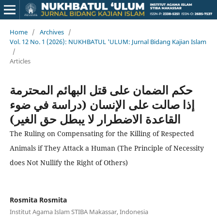
Home
/
Archives
/
Vol. 12 No. 1 (2026): NUKHBATUL 'ULUM: Jurnal Bidang Kajian Islam
/
Articles
حكم الضمان على قتل البهائم المحترمة
إذا صالت على الإنسان (دراسة في ضوء
القاعدة الاضطرار لا يبطل حق الغير)
The Ruling on Compensating for the Killing of Respected
Animals if They Attack a Human (The Principle of Necessity
does Not Nullify the Right of Others)
Rosmita Rosmita
Institut Agama Islam STIBA Makassar, Indonesia