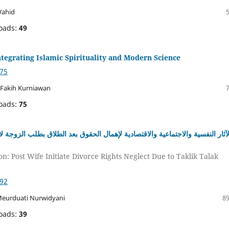
Wahid
oads:
49
tegrating Islamic Spirituality and Modern Science
975
 Fakih Kurniawan
oads:
75
د الطلاق بطلب الزوجة لانتهاك تعليق الطلاق وتخفيفها: دراسة لدى أرامل بمؤسس
n: Post Wife Initiate Divorce Rights Neglect Due to Taklik Talak
992
 Meurduati Nurwidyani
89
oads:
39