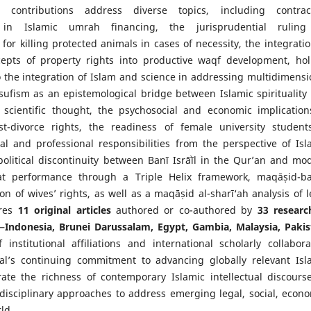
 contributions address diverse topics, including contrac
in Islamic umrah financing, the jurisprudential rulin
or killing protected animals in cases of necessity, the integratio
epts of property rights into productive waqf development, holi
 the integration of Islam and science in addressing multidimensi
-sufism as an epistemological bridge between Islamic spirituality
scientific thought, the psychosocial and economic implication
st-divorce rights, the readiness of female university student
al and professional responsibilities from the perspective of Isl
political discontinuity between Banī Isrāʾīl in the Qur’an and mo
akat performance through a Triple Helix framework, maqāṣid-b
n of wives’ rights, as well as a maqāṣid al-sharī‘ah analysis of l
ures
11 original articles
authored or co-authored by
33 researc
—
Indonesia, Brunei Darussalam, Egypt, Gambia, Malaysia, Pakis
 institutional affiliations and international scholarly collabora
nal’s continuing commitment to advancing globally relevant Isl
trate the richness of contemporary Islamic intellectual discours
erdisciplinary approaches to address emerging legal, social, econo
ld.