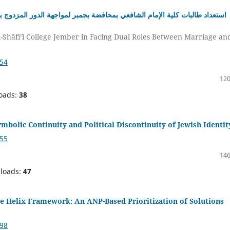
اجهة الدور المزدوج بين الحياة الزوجية والمجال المهني: دراسة من منظور فقه
l-Shāfi‘ī College Jember in Facing Dual Roles Between Marriage an
154
120
oads:
38
ymbolic Continuity and Political Discontinuity of Jewish Identit
255
146
loads:
47
e Helix Framework: An ANP-Based Prioritization of Solutions
998