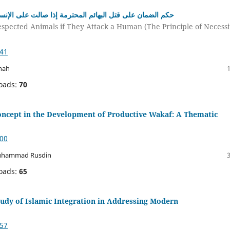
إنسان (دراسة في ضوء القاعدة الاضطرار لا يبطل حق الغير)
espected Animals if They Attack a Human (The Principle of Necessi
041
nah
oads:
70
Concept in the Development of Productive Wakaf: A Thematic
700
 Muhammad Rusdin
oads:
65
tudy of Islamic Integration in Addressing Modern
957