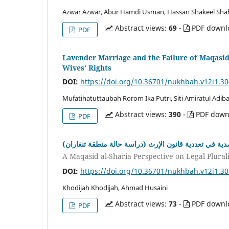
Azwar Azwar, Abur Hamdi Usman, Hassan Shakeel Shah
Abstract views:
69
-
PDF downl
PDF
Lavender Marriage and the Failure of Maqasid 
Wives’ Rights
DOI:
https://doi.org/10.36701/nukhbah.v12i1.3
Mufatihatuttaubah Rorom Ika Putri, Siti Amiratul Adib
Abstract views:
390
-
PDF down
PDF
دراسة مقاصدية في تعددية قانون الإرث (دراسة حالة منط
A Maqasid al-Sharia Perspective on Legal Plural
DOI:
https://doi.org/10.36701/nukhbah.v12i1.3
Khodijah Khodijah, Ahmad Husaini
Abstract views:
73
-
PDF downl
PDF