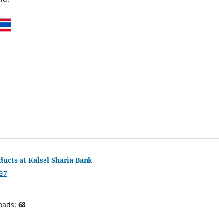
ducts at Kalsel Sharia Bank
837
oads:
68