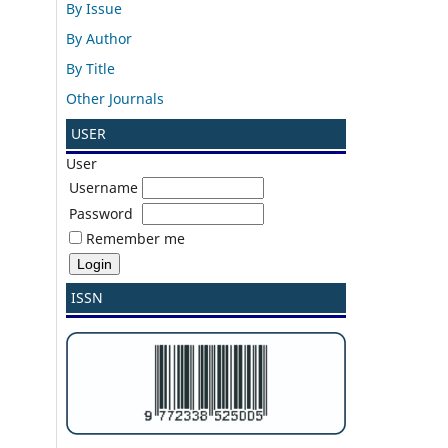
By Issue
By Author
By Title
Other Journals
USER
User
Username
Password
Remember me
ISSN