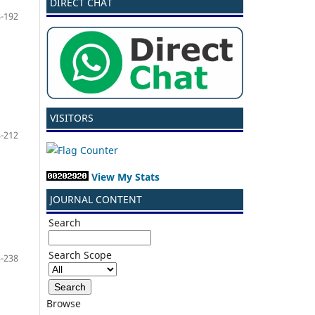
DIRECT CHAT
-192
VISITORS
-212
View My Stats
JOURNAL CONTENT
Search
Search Scope
-238
Browse