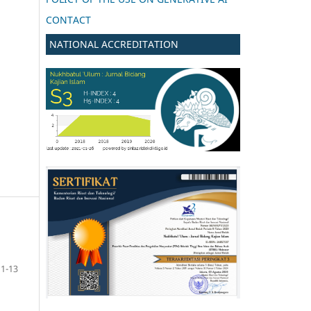
CONTACT
NATIONAL ACCREDITATION
1-13