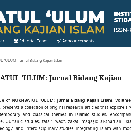
ter
Editorial Team
Announcements
L 'ULUM: Jurnal Bidang Kajian Islam
HBATUL 'ULUM: Jurnal Bidang Kajian
sue of
NUKHBATUL ’ULUM: Jurnal Bidang Kajian Islam
,
Volume
, presents a collection of original research articles that explore a 
temporary and classical themes in Islamic studies, encompas
e, Qur’anic studies, tafsīr, waqf, zakat, maqāṣid al-sharī‘ah, Isl
heology, and interdisciplinary studies integrating Islam with mo