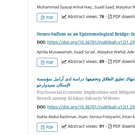
Muhammad Syauqi Arinal Haq , Suadi Saad, Masykur 
Abstract views:
76
-
PDF downl
PDF
Neuro-Sufism as an Epistemological Bridge: In
DOI:
https://doi.org/10.36701/nukhbah.v12i1.2
Aprilia Musawamah, Suadi Sa’ad , Masykur Wahid, Ade
Abstract views:
89
-
PDF downl
PDF
اﻵثار النفسية واﻻجتماعية واﻻقتصادية لإهمال الحقوق بع
اﻹسكان بسيدوارجو
Psychosocial-Economic Implications and Mitigatio
Breach among Al-Iskan Sidoarjo Widows
DOI:
https://doi.org/10.36701/nukhbah.v12i1.2
Nahla Abdul Rachman, Irsan; Annisa Fristyarini, Intan
Abstract views:
91
-
PDF downl
PDF