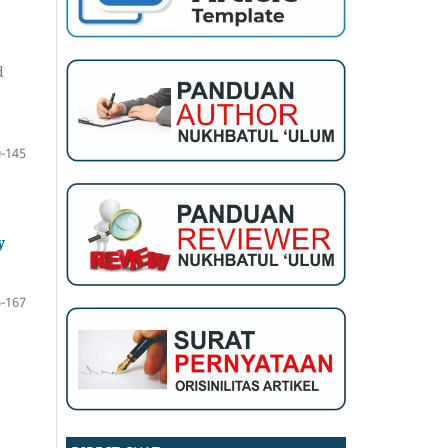
d
-145
y
-167