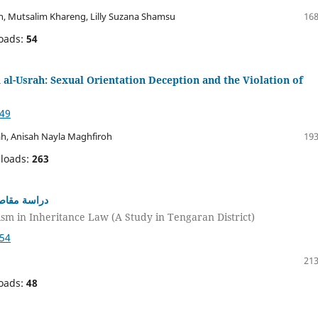
, Mutsalim Khareng, Lilly Suzana Shamsu
168
oads:
54
al-Usrah: Sexual Orientation Deception and the Violation of
049
ah, Anisah Nayla Maghfiroh
193
loads:
263
قة تنغاران)
ism in Inheritance Law (A Study in Tengaran District)
054
213
oads:
48