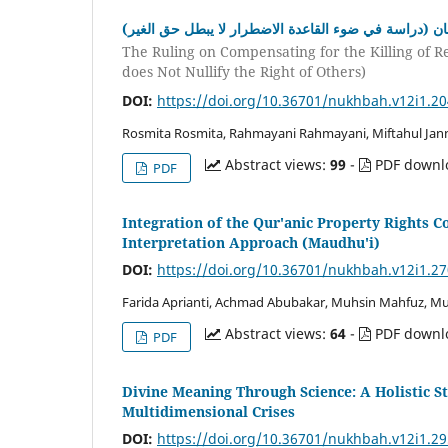
حكم الضمان على قتل البهائم المحترمة إذا صالت على ال
The Ruling on Compensating for the Killing of R
does Not Nullify the Right of Others)
DOI:
https://doi.org/10.36701/nukhbah.v12i1.2
Rosmita Rosmita, Rahmayani Rahmayani, Miftahul Jan
Abstract views:
99
-
PDF downl
PDF
Integration of the Qur'anic Property Rights 
Interpretation Approach (Maudhu'i)
DOI:
https://doi.org/10.36701/nukhbah.v12i1.2
Farida Aprianti, Achmad Abubakar, Muhsin Mahfuz,
Abstract views:
64
-
PDF downl
PDF
Divine Meaning Through Science: A Holistic S
Multidimensional Crises
DOI:
https://doi.org/10.36701/nukhbah.v12i1.2