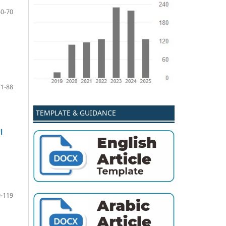
50-70
71-88
TEMPLATE & GUIDANCE
ة
-119