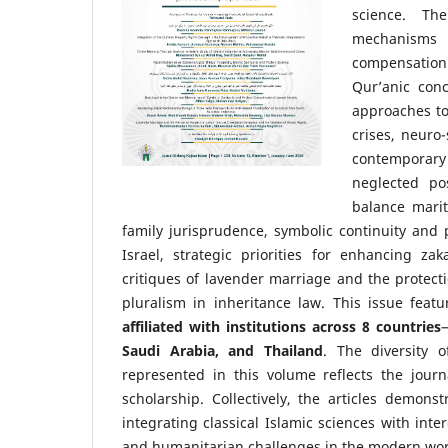
science. The
mechanisms 
compensation f
Qur’anic conc
approaches to
crises, neuro
contemporary 
neglected po
balance marit
family jurisprudence, symbolic continuity and 
Israel, strategic priorities for enhancing z
critiques of lavender marriage and the protectio
pluralism in inheritance law. This issue feat
affiliated with institutions across 8 countries
Saudi Arabia, and Thailand
. The diversity of
represented in this volume reflects the jour
scholarship. Collectively, the articles demons
integrating classical Islamic sciences with int
and humanitarian challenges in the modern wor