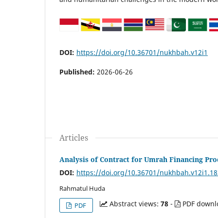
DOI:
https://doi.org/10.36701/nukhbah.v12i1
Published:
2026-06-26
Articles
Analysis of Contract for Umrah Financing Pro
DOI:
https://doi.org/10.36701/nukhbah.v12i1.1
Rahmatul Huda
Abstract views:
78
-
PDF downl
PDF