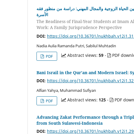
استعداد طالبات كلية الإمام الشافعي بمحافضة بجمبر لمو
الأسرة
The Readiness of Final-Year Students at Imam A
Work: A Family Jurisprudence Perspective
DOI:
https://doi.org/10.36701/nukhbah.v12i1.3
Nadia Aulia Ramanda Putri, Sabilul Muhtadin
Abstract views:
59
-
PDF downl
PDF
Bani Israil in the Qur’an and Modern Israel: S
DOI:
https://doi.org/10.36701/nukhbah.v12i1.3
Alfian Yahya, Muhammad Sufiyan
Abstract views:
125
-
PDF down
PDF
Advancing Zakat Performance through a Tripl
from South Sulawesi-Indonesia
DOI:
https://doi.org/10.36701/nukhbah.v12i1.2