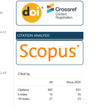
ty
14-31
CITATION ANALYSIS
32-49