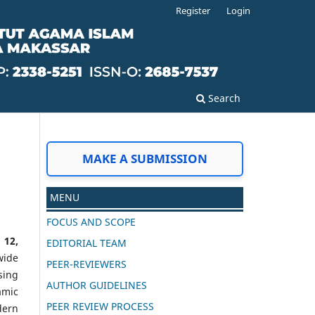
Register
Login
Search
MAKE A SUBMISSION
MENU
FOCUS AND SCOPE
 12,
EDITORIAL TEAM
wide
PEER-REVIEWERS
sing
AUTHOR GUIDELINES
amic
PEER REVIEW PROCESS
dern