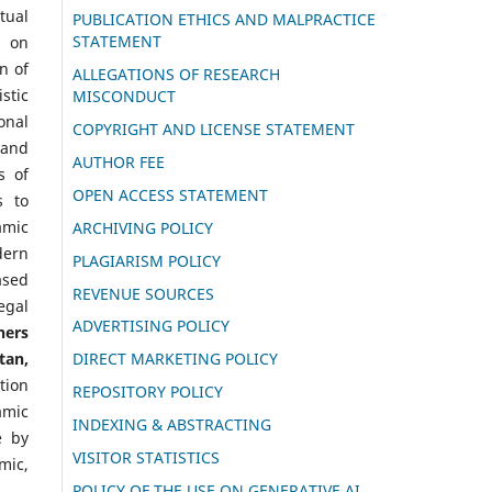
tual
PUBLICATION ETHICS AND MALPRACTICE
STATEMENT
g on
n of
ALLEGATIONS OF RESEARCH
stic
MISCONDUCT
onal
COPYRIGHT AND LICENSE STATEMENT
 and
AUTHOR FEE
s of
OPEN ACCESS STATEMENT
s to
amic
ARCHIVING POLICY
dern
PLAGIARISM POLICY
ased
REVENUE SOURCES
egal
ADVERTISING POLICY
hers
tan,
DIRECT MARKETING POLICY
tion
REPOSITORY POLICY
amic
INDEXING & ABSTRACTING
e by
VISITOR STATISTICS
mic,
POLICY OF THE USE ON GENERATIVE AI