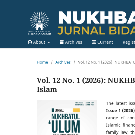
About
Archives
Current
Regis
Home
/
Archives
/
Vol. 12 No. 1 (2026): NUKHBATU
Vol. 12 No. 1 (2026): NUK
Islam
The latest is
Issue 1 (2026)
range of con
Islamic financ
family law, t